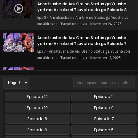
Ansatsusha de Aru Ore no Status ga Yuusha
yori mo Akiraka ni Tsuyoi no da ga Episode 8
English Subbed
Eps 8 - Ansatsusha de Aru Ore no Status ga Yuusha yori
mo Akiraka ni Tsuyoi no da ga - November 24, 2025
Ansatsusha de Aru Ore no Status ga Yuusha
yori mo Akiraka ni Tsuyoi no da ga Episode 7
English Subbed
Eps 7 - Ansatsusha de Aru Ore no Status ga Yuusha yori
mo Akiraka ni Tsuyoi no da ga - November 17, 2025
Ansatsusha de Aru Ore no Status ga Yuusha
yori mo Akiraka ni Tsuyoi no da ga Episode 6
English Subbed
Eps 6 - Ansatsusha de Aru Ore no Status ga Yuusha yori
mo Akiraka ni Tsuyoi no da ga - November 10, 2025
Episode 12
Episode 11
Ansatsusha de Aru Ore no Status ga Yuusha
Episode 10
Episode 9
yori mo Akiraka ni Tsuyoi no da ga Episode 5
English Subbed
Episode 8
Episode 7
Eps 5 - Ansatsusha de Aru Ore no Status ga Yuusha yori
mo Akiraka ni Tsuyoi no da ga - November 3, 2025
Episode 6
Episode 5