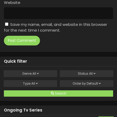
Website
Save my name, email, and website in this browser
for the next time I comment.
Quick filter
Genre
All
Status
All
Type
All
Order by
Default
Search
Ongoing Tv Series