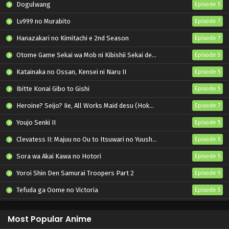
Dogulwang
Episode 5
Lv999 no Murabito
Episode 7
Hanazakari no Kimitachi e 2nd Season
Episode 7
Otome Game Sekai wa Mob ni Kibishii Sekai desu 2
Episode 5
Katainaka no Ossan, Kensei ni Naru II
Episode 5
Ibitte Konai Gibo to Gishi
Episode 5
Heroine? Seijo? Iie, All Works Maid desu (Hokori)!
Episode 7
Youjo Senki II
Episode 5
Clevatess II: Majuu no Ou to Itsuwari no Yuusha Denshou
Episode 5
Sora wa Akai Kawa no Hotori
Episode 5
Yoroi Shin Den Samurai Troopers Part 2
Episode 5
Tefuda ga Oome no Victoria
Episode 5
Koukaku Kidoutai (TV)
Episode 5
Most Popular Anime