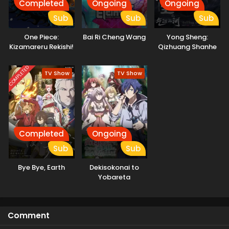
Completed
Ongoing
Ongoing
Sub
Sub
Sub
One Piece:
Bai Ri Cheng Wang
Yong Sheng:
Kizamareru Rekishi!
Qizhuang Shanhe
Gekidou no
Shinkyuu Yonkou!
COMPLETED
TV Show
TV Show
Completed
Ongoing
Sub
Sub
Bye Bye, Earth
Dekisokonai to
Yobareta
Motoeiyuu wa
Jikka kara Tsuihou
sareta node
Comment
Sukikatte ni Ikiru
Koto ni Shita