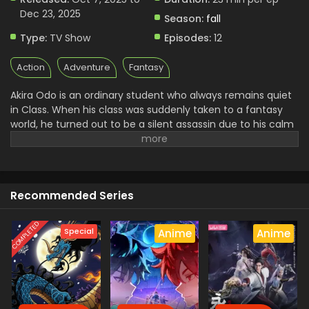
Dec 23, 2025
Season:
fall
Type:
TV Show
Episodes:
12
Action
Adventure
Fantasy
Akira Odo is an ordinary student who always remains quiet
in Class. When his class was suddenly taken to a fantasy
world, he turned out to be a silent assassin due to his calm
personality. After reaching there, he somehow gets
something wrong and uncovers some dark secrets. With
that, he drew the attention of the King, who brought them
into that magical world, and now wanted to kill him. With
Recommended Series
the help of Amelia, who was an elf spirit, he set out on his
journey to take revenge and find a way back home.
COMPLETED
Special
Anime
Anime