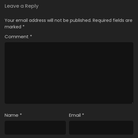
Leave a Reply
Your email address will not be published.
Required fields are
marked
*
Comment
*
Name
*
Email
*