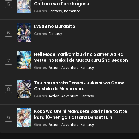
Chikara wo Tare Nagasu
5
Genres
:
Fantasy
,
Romance
Lv999 no Murabito
6
Genres
:
Fantasy
Hell Mode: Yarikomizuki no Gamer wa Hai
Settei no Isekai de Musou suru 2nd Season
7
Genres
:
Action
,
Adventure
,
Fantasy
Tsuihou sareta Tensei Juukishi wa Game
Chishiki de Musou suru
8
Genres
:
Action
,
Adventure
,
Fantasy
Koko wa Ore ni Makasete Saki ni Ike to Itte
kara 10-nen ga Tattara Densetsu ni
9
Natteita.
Genres
:
Action
,
Adventure
,
Fantasy