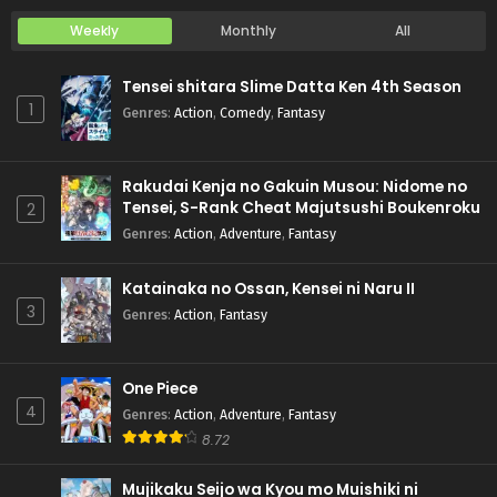
Weekly
Monthly
All
Tensei shitara Slime Datta Ken 4th Season
1
Genres
:
Action
,
Comedy
,
Fantasy
Rakudai Kenja no Gakuin Musou: Nidome no
Tensei, S-Rank Cheat Majutsushi Boukenroku
2
Genres
:
Action
,
Adventure
,
Fantasy
Katainaka no Ossan, Kensei ni Naru II
3
Genres
:
Action
,
Fantasy
One Piece
4
Genres
:
Action
,
Adventure
,
Fantasy
8.72
Mujikaku Seijo wa Kyou mo Muishiki ni