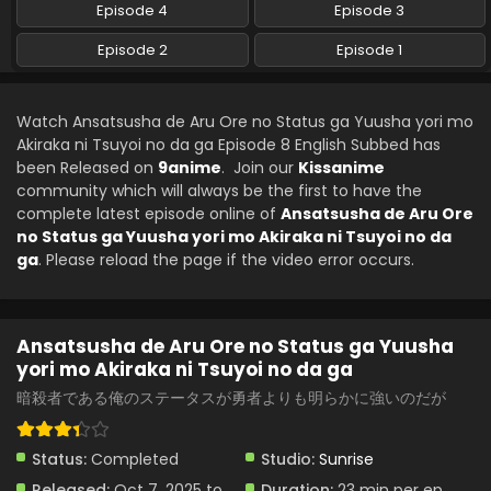
Ansatsusha de Aru Ore no Status ga Yuusha
Episode 4
Episode 3
yori mo Akiraka ni Tsuyoi no da ga Episode 4
English Subbed
Episode 2
Episode 1
Eps 4 - Ansatsusha de Aru Ore no Status ga Yuusha yori
mo Akiraka ni Tsuyoi no da ga - October 27, 2025
Watch Ansatsusha de Aru Ore no Status ga Yuusha yori mo
Ansatsusha de Aru Ore no Status ga Yuusha
Akiraka ni Tsuyoi no da ga Episode 8 English Subbed has
yori mo Akiraka ni Tsuyoi no da ga Episode 3
been Released on
English Subbed
9anime
. Join our
Kissanime
Eps 3 - Ansatsusha de Aru Ore no Status ga Yuusha yori
community which will always be the first to have the
mo Akiraka ni Tsuyoi no da ga - October 20, 2025
complete latest episode online of
Ansatsusha de Aru Ore
no Status ga Yuusha yori mo Akiraka ni Tsuyoi no da
Ansatsusha de Aru Ore no Status ga Yuusha
ga
. Please reload the page if the video error occurs.
yori mo Akiraka ni Tsuyoi no da ga Episode 2
English Subbed
Eps 2 - Ansatsusha de Aru Ore no Status ga Yuusha yori
mo Akiraka ni Tsuyoi no da ga - October 13, 2025
Ansatsusha de Aru Ore no Status ga Yuusha
yori mo Akiraka ni Tsuyoi no da ga
Ansatsusha de Aru Ore no Status ga Yuusha
yori mo Akiraka ni Tsuyoi no da ga Episode 1
暗殺者である俺のステータスが勇者よりも明らかに強いのだが
English Subbed
Eps 1 - Ansatsusha de Aru Ore no Status ga Yuusha yori
mo Akiraka ni Tsuyoi no da ga - October 6, 2025
Status:
Completed
Studio:
Sunrise
Released:
Oct 7, 2025 to
Duration:
23 min per ep