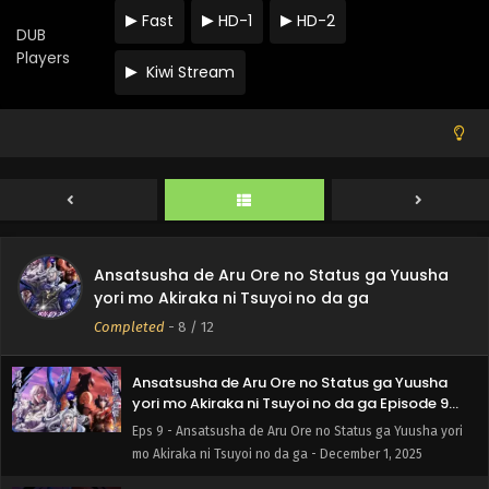
Fast
HD-1
HD-2
Ansatsusha de Aru Ore no Status ga Yuusha
DUB
yori mo Akiraka ni Tsuyoi no da ga Episode 12
Players
English Subbed
Kiwi Stream
Eps 12 - Ansatsusha de Aru Ore no Status ga Yuusha yori
mo Akiraka ni Tsuyoi no da ga - December 22, 2025
Ansatsusha de Aru Ore no Status ga Yuusha
yori mo Akiraka ni Tsuyoi no da ga Episode 11
English Subbed
Eps 11 - Ansatsusha de Aru Ore no Status ga Yuusha yori
mo Akiraka ni Tsuyoi no da ga - December 15, 2025
Ansatsusha de Aru Ore no Status ga Yuusha
Ansatsusha de Aru Ore no Status ga Yuusha
yori mo Akiraka ni Tsuyoi no da ga Episode 10
yori mo Akiraka ni Tsuyoi no da ga
English Subbed
Eps 10 - Ansatsusha de Aru Ore no Status ga Yuusha yori
Completed
-
8
/ 12
mo Akiraka ni Tsuyoi no da ga - December 8, 2025
Ansatsusha de Aru Ore no Status ga Yuusha
yori mo Akiraka ni Tsuyoi no da ga Episode 9
English Subbed
Eps 9 - Ansatsusha de Aru Ore no Status ga Yuusha yori
mo Akiraka ni Tsuyoi no da ga - December 1, 2025