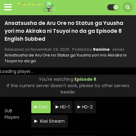
Ansatsusha de Aru Ore no Status ga Yuusha
yori mo Akiraka ni Tsuyoi no da ga Episode 8
English Subbed
Released on
November 24, 2025
· Posted by
9anime
· series
Ansatsusha de Aru Ore no Status ga Yuusha yori mo Akiraka ni
Tsuyoi no da ga
Loading player...
You're watching
Episode 8
.
If the current server doesn't work, please try other servers
beside.
Fast
HD-1
HD-2
SUB
Players
Kiwi Stream