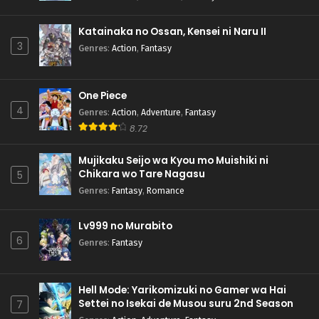
Katainaka no Ossan, Kensei ni Naru II
3
Genres
:
Action
,
Fantasy
One Piece
4
Genres
:
Action
,
Adventure
,
Fantasy
8.72
Mujikaku Seijo wa Kyou mo Muishiki ni
Chikara wo Tare Nagasu
5
Genres
:
Fantasy
,
Romance
Lv999 no Murabito
6
Genres
:
Fantasy
Hell Mode: Yarikomizuki no Gamer wa Hai
Settei no Isekai de Musou suru 2nd Season
7