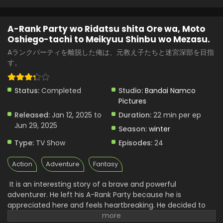
A-Rank Party wo Ridatsu shita Ore wa, Moto
Oshiego-tachi to Meikyuu Shinbu wo Mezasu.
Aランクパーティを離脱した俺は、元教え子たちと迷宮深部を目指
す。
Status:
Completed
Studio:
Bandai Namco
Pictures
Released:
Jan 12, 2025 to
Duration:
22 min per ep
Jun 29, 2025
Season:
winter
Type:
TV Show
Episodes:
24
Action
Adventure
Fantasy
It is an interesting story of a brave and powerful
adventurer. He left his A-Rank Party because he is
appreciated here and feels heartbreaking. He decided to
make a team with his former student. He is respected here