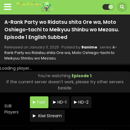
2025
A-Rank Party wo Ridatsu shita Ore wa, Moto
Oshiego-tachi to Meikyuu Shinbu wo Mezasu.
A-Rank Party wo Ridatsu shita Ore wa, Moto
Episode 8 English Subbed
Oshiego-tachi to Meikyuu Shinbu wo Mezasu.
Eps 8 - A-Rank Party wo Ridatsu shita Ore wa, Moto
Oshiego-tachi to Meikyuu Shinbu wo Mezasu. - March 1,
Episode 1 English Subbed
2025
Released on
January 11, 2025
· Posted by
9anime
· series
A-
Rank Party wo Ridatsu shita Ore wa, Moto Oshiego-tachi to
A-Rank Party wo Ridatsu shita Ore wa, Moto
Meikyuu Shinbu wo Mezasu.
Oshiego-tachi to Meikyuu Shinbu wo Mezasu.
Episode 7 English Subbed
Eps 7 - A-Rank Party wo Ridatsu shita Ore wa, Moto
Loading player...
Oshiego-tachi to Meikyuu Shinbu wo Mezasu. - February
You're watching
Episode 1
.
22, 2025
If the current server doesn't work, please try other servers
beside.
A-Rank Party wo Ridatsu shita Ore wa, Moto
Oshiego-tachi to Meikyuu Shinbu wo Mezasu.
Fast
HD-1
HD-2
Episode 6 English Subbed
Eps 6 - A-Rank Party wo Ridatsu shita Ore wa, Moto
SUB
Oshiego-tachi to Meikyuu Shinbu wo Mezasu. - February
Players
Kiwi Stream
15, 2025
A-Rank Party wo Ridatsu shita Ore wa, Moto