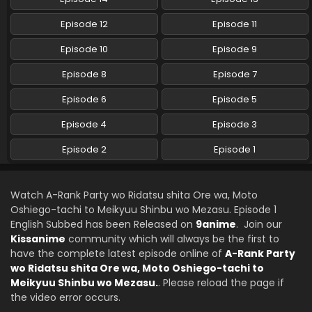
Episode 12
Episode 11
Episode 10
Episode 9
Episode 8
Episode 7
Episode 6
Episode 5
Episode 4
Episode 3
Episode 2
Episode 1
Watch A-Rank Party wo Ridatsu shita Ore wa, Moto
Oshiego-tachi to Meikyuu Shinbu wo Mezasu. Episode 1
English Subbed has been Released on
9anime
. Join our
Kissanime
community which will always be the first to
have the complete latest episode online of
A-Rank Party
wo Ridatsu shita Ore wa, Moto Oshiego-tachi to
Meikyuu Shinbu wo Mezasu.
. Please reload the page if
the video error occurs.