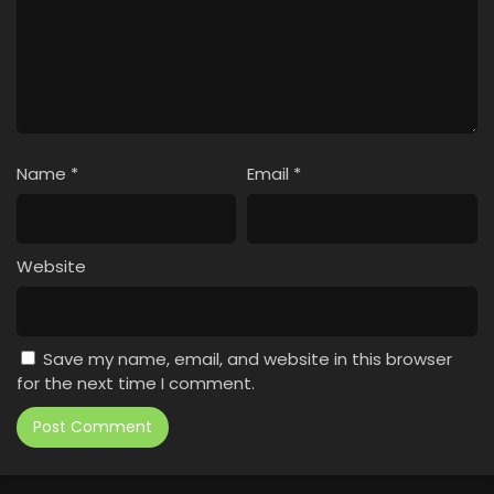
Name
*
Email
*
Website
Save my name, email, and website in this browser
for the next time I comment.