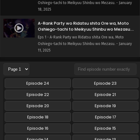
Oshiego-tachi to Meikyuu Shinbu wo Mezasu. - January
18, 2025
A-Rank Party wo Ridatsu shita Ore wa, Moto
Oshiego-tachi to Meikyuu Shinbu wo Mezasu.
Episode 1 English Subbed
Eps 1 - A-Rank Party wo Ridatsu shita Ore wa, Moto
Oshiego-tachi to Meikyuu Shinbu wo Mezasu. - January
11, 2025
Episode 24
Episode 23
Episode 22
Episode 21
Episode 20
Episode 19
Episode 18
Episode 17
Episode 16
Episode 15
Episode 14
Episode 13