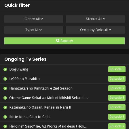
Quick filter
Genre
All
Status
All
Type
All
Order by
Default
Search
Ongoing Tv Series
Dogulwang
Episode 5
Lv999 no Murabito
Episode 7
Hanazakari no Kimitachi e 2nd Season
Episode 7
Otome Game Sekai wa Mob ni Kibishii Sekai desu 2
Episode 5
Katainaka no Ossan, Kensei ni Naru II
Episode 5
Ibitte Konai Gibo to Gishi
Episode 5
Heroine? Seijo? Iie, All Works Maid desu (Hokori)!
Episode 7