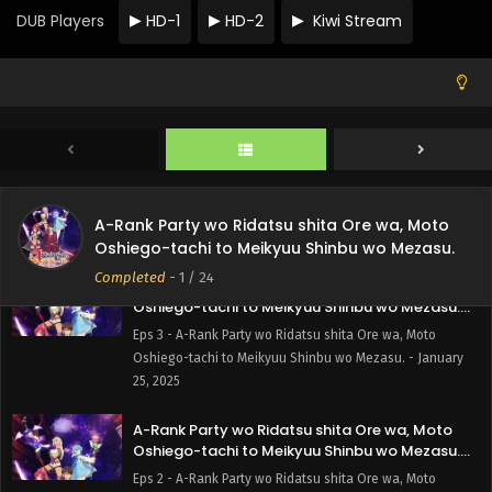
Oshiego-tachi to Meikyuu Shinbu wo Mezasu.
DUB Players
HD-1
HD-2
Kiwi Stream
Episode 5 English Subbed
Eps 5 - A-Rank Party wo Ridatsu shita Ore wa, Moto
Oshiego-tachi to Meikyuu Shinbu wo Mezasu. - February
9, 2025
A-Rank Party wo Ridatsu shita Ore wa, Moto
Oshiego-tachi to Meikyuu Shinbu wo Mezasu.
Episode 4 English Subbed
Eps 4 - A-Rank Party wo Ridatsu shita Ore wa, Moto
Oshiego-tachi to Meikyuu Shinbu wo Mezasu. - February
A-Rank Party wo Ridatsu shita Ore wa, Moto
1, 2025
Oshiego-tachi to Meikyuu Shinbu wo Mezasu.
Completed
-
1
/ 24
A-Rank Party wo Ridatsu shita Ore wa, Moto
Oshiego-tachi to Meikyuu Shinbu wo Mezasu.
Episode 3 English Subbed
Eps 3 - A-Rank Party wo Ridatsu shita Ore wa, Moto
Oshiego-tachi to Meikyuu Shinbu wo Mezasu. - January
25, 2025
A-Rank Party wo Ridatsu shita Ore wa, Moto
Oshiego-tachi to Meikyuu Shinbu wo Mezasu.
Episode 2 English Subbed
Eps 2 - A-Rank Party wo Ridatsu shita Ore wa, Moto