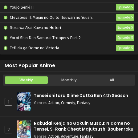
Youjo Senki II
Episode 5
Clevatess II: Majuu no Ou to Itsuwari no Yuusha Denshou
Episode 5
Sora wa Akai Kawa no Hotori
Episode 5
Yoroi Shin Den Samurai Troopers Part 2
Episode 5
Tefuda ga Oome no Victoria
Episode 5
Koukaku Kidoutai (TV)
Episode 5
Most Popular Anime
Weekly
Monthly
All
Tensei shitara Slime Datta Ken 4th Season
1
Genres
:
Action
,
Comedy
,
Fantasy
Rakudai Kenja no Gakuin Musou: Nidome no
Tensei, S-Rank Cheat Majutsushi Boukenroku
2
Genres
:
Action
,
Adventure
,
Fantasy