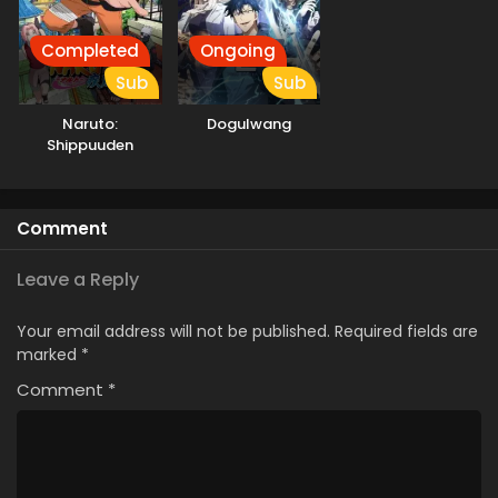
Completed
Ongoing
Sub
Sub
Naruto:
Dogulwang
Shippuuden
Comment
Leave a Reply
Your email address will not be published.
Required fields are
marked
*
Comment
*