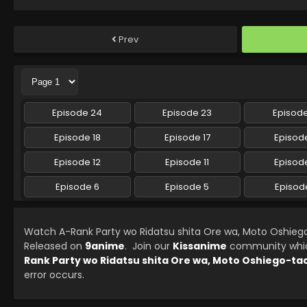
Prev
Episode 24
Episode 23
Episod
Episode 18
Episode 17
Episode
Episode 12
Episode 11
Episode
Episode 6
Episode 5
Episod
Watch A-Rank Party wo Ridatsu shita Ore wa, Moto Oshieg
Released on
9anime
. Join our
Kissanime
community which 
Rank Party wo Ridatsu shita Ore wa, Moto Oshiego-ta
error occurs.