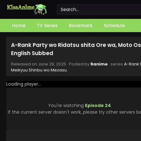
Home
TV Series
Bookmark
Schedule
A-Rank Party wo Ridatsu shita Ore wa, Moto O
English Subbed
Released on
June 28, 2025
· Posted by
9anime
· series
A-Rank P
Meikyuu Shinbu wo Mezasu.
Loading player...
You're watching
Episode 24
.
If the current server doesn't work, please try other servers b