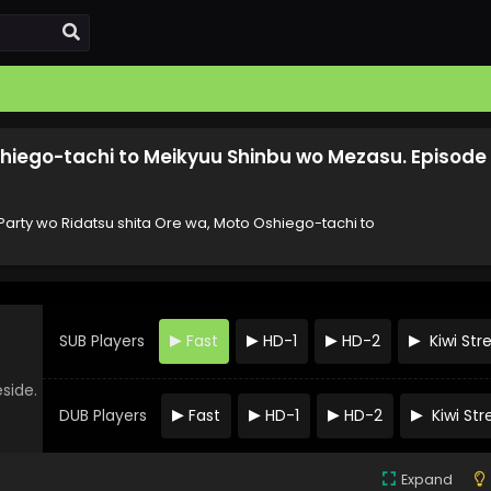
shiego-tachi to Meikyuu Shinbu wo Mezasu. Episode
arty wo Ridatsu shita Ore wa, Moto Oshiego-tachi to
SUB Players
Fast
HD-1
HD-2
Kiwi St
eside.
DUB Players
Fast
HD-1
HD-2
Kiwi St
Expand