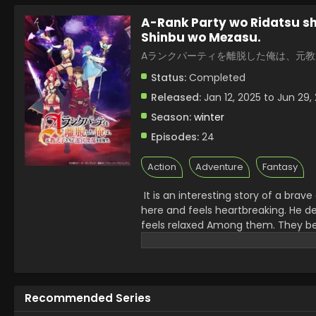
A-Rank Party wo Ridatsu sh
Shinbu wo Mezasu.
Aランクパーティを離脱した俺は、元
Status:
Completed
Released:
Jan 12, 2025 to Jun 29,
Season:
winter
Episodes:
24
Action
Adventure
Fantasy
It is an interesting story of a bra
here and feels heartbreaking. He d
feels relaxed Among them. They be
presents intense battles, action-t
adventure series which shows the de
Recommended Series