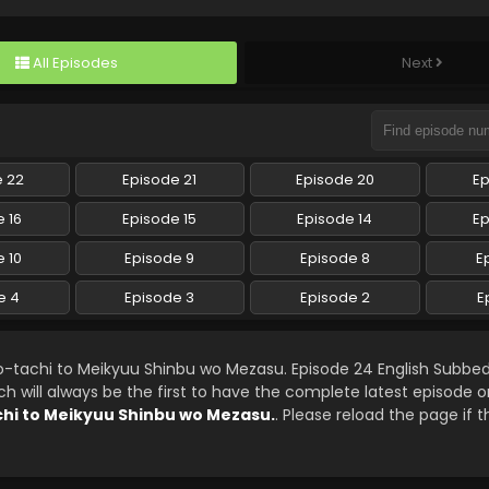
All Episodes
Next
e 22
Episode 21
Episode 20
Ep
 16
Episode 15
Episode 14
Ep
 10
Episode 9
Episode 8
E
e 4
Episode 3
Episode 2
E
o-tachi to Meikyuu Shinbu wo Mezasu. Episode 24 English Subbe
will always be the first to have the complete latest episode o
chi to Meikyuu Shinbu wo Mezasu.
. Please reload the page if 