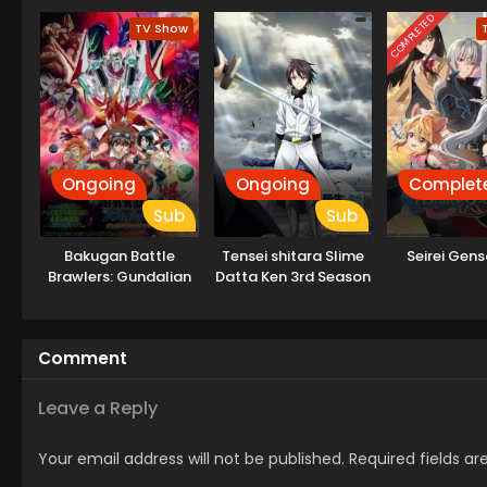
COMPLETED
TV Show
Ongoing
Ongoing
Complet
Sub
Sub
Bakugan Battle
Tensei shitara Slime
Seirei Gens
Brawlers: Gundalian
Datta Ken 3rd Season
Invaders
Specials
Comment
Leave a Reply
Your email address will not be published.
Required fields a