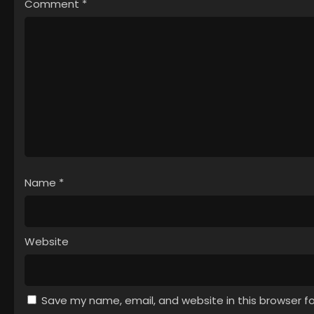
Comment
*
Name
*
Website
Save my name, email, and website in this browser f