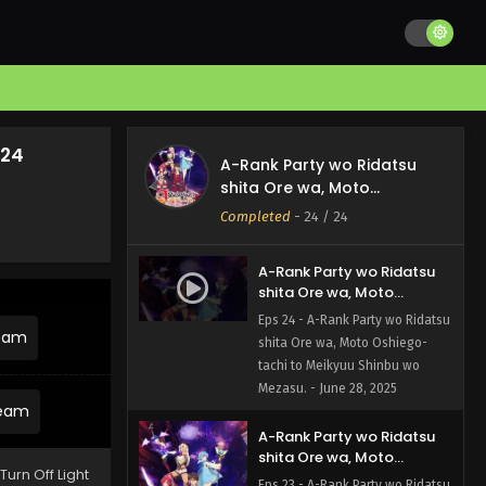
 24
A-Rank Party wo Ridatsu
shita Ore wa, Moto
Oshiego-tachi to Meikyuu
Completed
-
24
/ 24
Shinbu wo Mezasu.
A-Rank Party wo Ridatsu
shita Ore wa, Moto
Oshiego-tachi to Meikyuu
Eps 24 - A-Rank Party wo Ridatsu
Shinbu wo Mezasu. Episode
ream
shita Ore wa, Moto Oshiego-
24 English Subbed
tachi to Meikyuu Shinbu wo
Mezasu. - June 28, 2025
ream
A-Rank Party wo Ridatsu
shita Ore wa, Moto
Turn Off Light
Oshiego-tachi to Meikyuu
Eps 23 - A-Rank Party wo Ridatsu