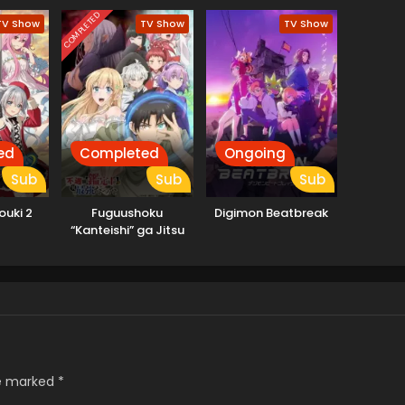
COMPLETED
TV Show
TV Show
TV Show
ed
Completed
Ongoing
Sub
Sub
Sub
ouki 2
Fuguushoku
Digimon Beatbreak
“Kanteishi” ga Jitsu
wa Saikyou Datta
re marked
*