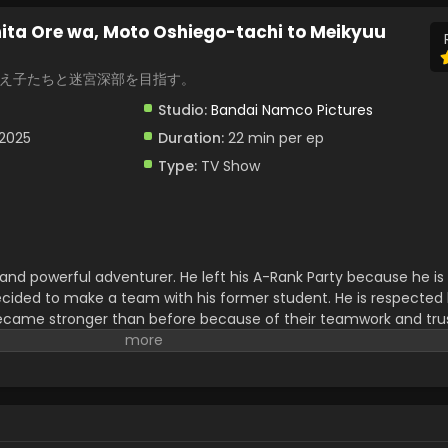
ita Ore wa, Moto Oshiego-tachi to Meikyuu
教え子たちと迷宮深部を目指す。
Studio:
Bandai Namco Pictures
 2025
Duration:
22 min per ep
Type:
TV Show
ve and powerful adventurer. He left his A-Rank Party because he i
ecided to make a team with his former student. He is respected
came stronger than before because of their teamwork and trust
hrilling adventures,s and emotional moments. Must watch this f
epest levels of a mysterious labyrinth.