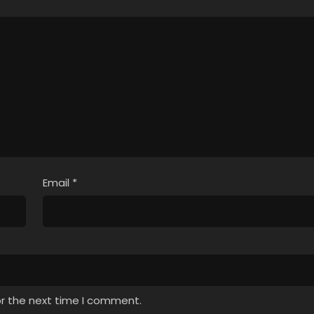
Email
*
or the next time I comment.