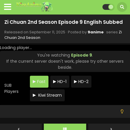
Zi Chuan 2nd Season Episode 9 English Subbed
Released on
September 11, 2025
· Posted by
9anime
· series
Zi
Chuan 2nd Season
Loading player...
You're watching
Episode 9
.
If the current server doesn't work, please try other servers
beside.
Fast
HD-1
HD-2
SUB
Players
Kiwi Stream