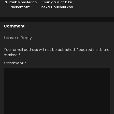
S-Rank Monster no
Tsuki ga Michibiku
“Behemoth”
Isekai Douchuu 2nd
dakedo, Neko to
Season
Machigawarete Elf
Musume no Pet
Comment
toshite
Kurashitemasu
Leave a Reply
Your email address will not be published.
Required fields are
marked
*
Comment
*