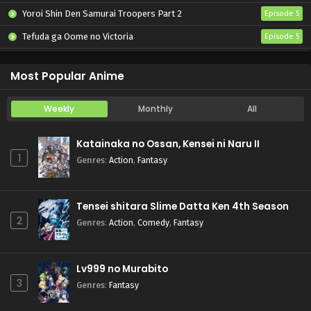
Yoroi Shin Den Samurai Troopers Part 2
Episode 5
Tefuda ga Oome no Victoria
Episode 5
Koukaku Kidoutai (TV)
Episode 5
Most Popular Anime
Weekly
Monthly
All
Katainaka no Ossan, Kensei ni Naru II
1
Genres
:
Action
,
Fantasy
Tensei shitara Slime Datta Ken 4th Season
2
Genres
:
Action
,
Comedy
,
Fantasy
Lv999 no Murabito
3
Genres
:
Fantasy