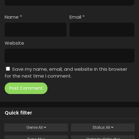
Name
*
Email
*
Website
Save my name, email, and website in this browser
for the next time I comment.
Quick filter
Genre
All
Status
All