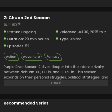
Zi Chuan 2nd Season
紫川 第2季
Status:
Ongoing
Released:
Jul 30, 2025 to ?
Duration:
20 min per ep
Type:
Anime
Episodes:
52
Action
Adventure
Fantasy
Purple River Season 2 dives deeper into the intense rivalry
between Zichuan Xiu, Di Lin, and Si Te Lin. This season
expands on their personal struggles, political strategies, and
internal conflicts. As the donghua builds tension between
military genius and personal loyalty, fans get a more
layered understanding of each character. Zichuan 2nd
Season also introduces new enemies and unexpected
Recommended Series
alliances. It’s this rich development that makes Purple River
anime* stand out among current Chinese animated series.