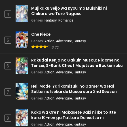
Mujikaku Seijo wa Kyou mo Muishiki ni
Chikara wo Tare Nagasu
4
Genres
:
Fantasy
,
Romance
One Piece
5
Genres
:
Action
,
Adventure
,
Fantasy
8.72
Rakudai Kenja no Gakuin Musou: Nidome no
Tensei, S-Rank Cheat Majutsushi Boukenroku
6
Genres
:
Action
,
Adventure
,
Fantasy
Hell Mode: Yarikomizuki no Gamer wa Hai
Settei no Isekai de Musou suru 2nd Season
7
Genres
:
Action
,
Adventure
,
Fantasy
Koko wa Ore ni Makasete Saki ni Ike to Itte
kara 10-nen ga Tattara Densetsu ni
8
Natteita.
Genres
:
Action
,
Adventure
,
Fantasy