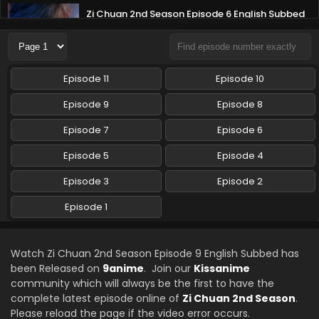
Zi Chuan 2nd Season Episode 6 English Subbed
Eps 6 - Zi Chuan 2nd Season - August 30, 2025
Zi Chuan 2nd Season Episode 5 English Subbed
Episode 11
Episode 10
Eps 5 - Zi Chuan 2nd Season - August 13, 2025
Episode 9
Episode 8
Zi Chuan 2nd Season Episode 4 English Subbed
Episode 7
Episode 6
Eps 4 - Zi Chuan 2nd Season - August 13, 2025
Episode 5
Episode 4
Episode 3
Episode 2
Zi Chuan 2nd Season Episode 3 English Subbed
Eps 3 - Zi Chuan 2nd Season - August 13, 2025
Episode 1
Zi Chuan 2nd Season Episode 2 English Subbed
Watch Zi Chuan 2nd Season Episode 9 English Subbed has
Eps 2 - Zi Chuan 2nd Season - August 13, 2025
been Released on
9anime
. Join our
Kissanime
community which will always be the first to have the
complete latest episode online of
Zi Chuan 2nd Season
.
Zi Chuan 2nd Season Episode 1 English Subbed
Please reload the page if the video error occurs.
Eps 1 - Zi Chuan 2nd Season - August 13, 2025