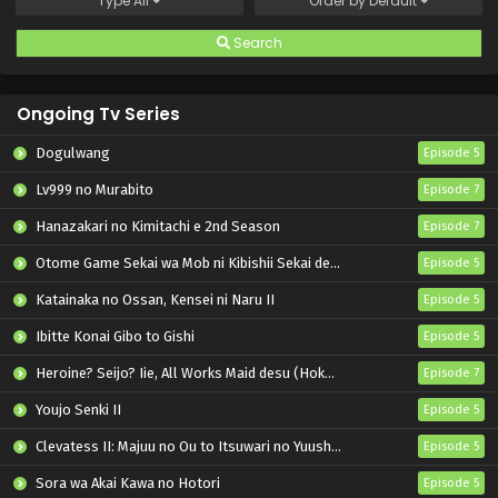
Type
All
Order by
Default
Search
Ongoing Tv Series
Dogulwang
Episode 5
Lv999 no Murabito
Episode 7
Hanazakari no Kimitachi e 2nd Season
Episode 7
Otome Game Sekai wa Mob ni Kibishii Sekai desu 2
Episode 5
Katainaka no Ossan, Kensei ni Naru II
Episode 5
Ibitte Konai Gibo to Gishi
Episode 5
Heroine? Seijo? Iie, All Works Maid desu (Hokori)!
Episode 7
Youjo Senki II
Episode 5
Clevatess II: Majuu no Ou to Itsuwari no Yuusha Denshou
Episode 5
Sora wa Akai Kawa no Hotori
Episode 5