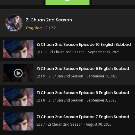
Zi Chuan 2nd Season
Zi Chuan 2nd Season Episode 11 English Subbed
Ongoing
-
9
/ 52
Eps 11 - Zi Chuan 2nd Season - September 27, 2025
Zi Chuan 2nd Season Episode 10 English Subbed
Eps 10 - Zi Chuan 2nd Season - September 19, 2025
Zi Chuan 2nd Season Episode 9 English Subbed
Eps 9 - Zi Chuan 2nd Season - September 11, 2025
Zi Chuan 2nd Season Episode 8 English Subbed
Eps 8 - Zi Chuan 2nd Season - September 3, 2025
Zi Chuan 2nd Season Episode 7 English Subbed
Eps 7 - Zi Chuan 2nd Season - August 30, 2025