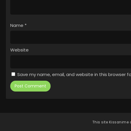
Name
*
Website
Save my name, email, and website in this browser f
This site
Kissanime
d