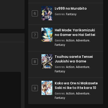
Lv999 no Murabito
6
Genres
:
Fantasy
Hell Mode: Yarikomizuki
no Gamer wa Hai Settei
7
no Isekai de Musou suru
Genres
:
Action
,
Adventure
,
2nd Season
Fantasy
Tsuihou sareta Tensei
Juukishi wa Game
8
Chishiki de Musou suru
Genres
:
Action
,
Adventure
,
Fantasy
Koko wa Ore ni Makasete
Saki ni Ike to Itte kara 10-
9
nen ga Tattara Densetsu
Genres
:
Action
,
Adventure
,
ni Natteita.
Fantasy