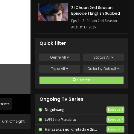
Zi Chuan 2nd Season
Episode 1 English Subbed
Eps 1 - Zi Chuan 2nd Season -
August 13, 2025
Quick filter
Genre
All
Status
All
Type
All
Order by
Default
Search
Ongoing Tv Series
tream
Dogulwang
Episode 5
Lv999 no Murabito
Episode 7
Turn Off Light
Hanazakari no Kimitachi e 2nd Season
Episode 7