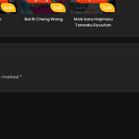
Sub
Sub
Sub
h
Bai Ri Cheng Wang
Mob kara Hajimaru
Tansaku Eiyuutan
re marked
*