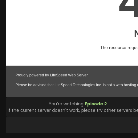
You're watching
Episode 2
.
If the current server doesn't work, please try other servers b