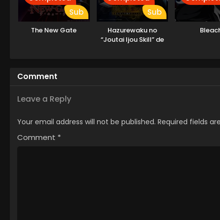
Sub
Sub
The New Gate
Hazurewaku no
Bleac
“Joutai Ijou Skill” de
Saikyou ni Natta Ore
ga Subete wo Juurin
suru made
Comment
Leave a Reply
Your email address will not be published.
Required fields a
Comment
*