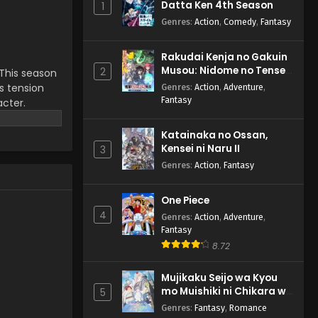
Datta Ken 4th Season
1
Genres
:
Action
,
Comedy
,
Fantasy
Rakudai Kenja no Gakuin
Musou: Nidome no Tensei,
2
 This season
S-Rank Cheat Majutsushi
ds tension
Genres
:
Action
,
Adventure
,
Boukenroku
Fantasy
acter.
ent that
turning fan
Katainaka no Ossan,
Kensei ni Naru II
3
Genres
:
Action
,
Fantasy
One Piece
4
Genres
:
Action
,
Adventure
,
Fantasy
8.72
Mujikaku Seijo wa Kyou
mo Muishiki ni Chikara wo
5
Tare Nagasu
Genres
:
Fantasy
,
Romance