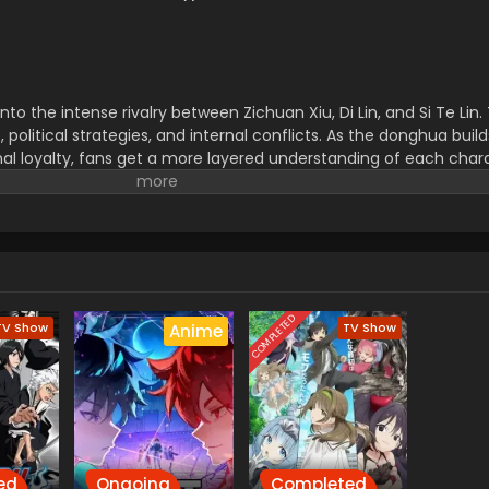
nto the intense rivalry between Zichuan Xiu, Di Lin, and Si Te Lin.
 political strategies, and internal conflicts. As the donghua buil
al loyalty, fans get a more layered understanding of each char
 new enemies and unexpected alliances. It’s this rich developm
ut among current Chinese animated series. Whether you're a re
Zichuan Season 2 is thrilling from start to finish.
COMPLETED
TV Show
TV Show
Anime
ed
Ongoing
Completed