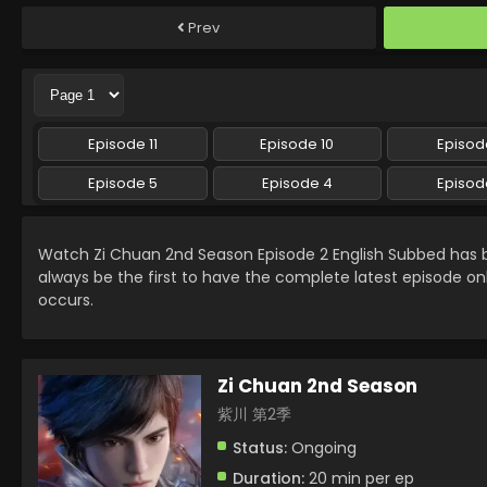
Prev
Episode 11
Episode 10
Episod
Episode 5
Episode 4
Episod
Watch Zi Chuan 2nd Season Episode 2 English Subbed has
always be the first to have the complete latest episode on
occurs.
Zi Chuan 2nd Season
紫川 第2季
Status:
Ongoing
Duration:
20 min per ep