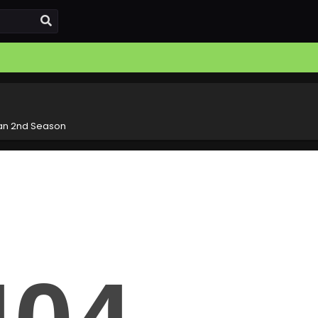
an 2nd Season