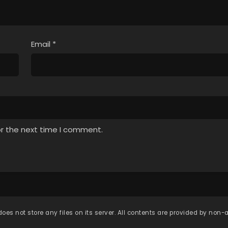
Email
*
or the next time I comment.
oes not store any files on its server. All contents are provided by non-af