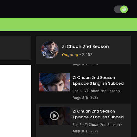
Zi Chuan 2nd Season
Episode 5 English Subbed
Eps 5 - Zi Chuan 2nd Season -
August 13, 2025
Zi Chuan 2nd Season
Zi Chuan 2nd Season
Episode 4 English Subbed
Ongoing
-
2
/ 52
Eps 4 - Zi Chuan 2nd Season -
August 13, 2025
Zi Chuan 2nd Season
Episode 3 English Subbed
Eps 3 - Zi Chuan 2nd Season -
August 13, 2025
Zi Chuan 2nd Season
Episode 2 English Subbed
Eps 2 - Zi Chuan 2nd Season -
August 13, 2025