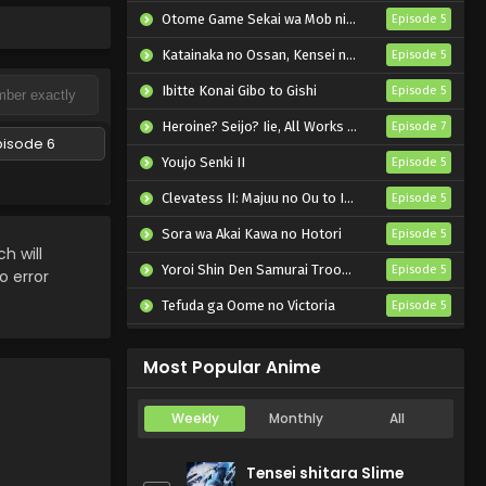
Otome Game Sekai wa Mob ni Kibishii Sekai desu 2
Episode 5
Katainaka no Ossan, Kensei ni Naru II
Episode 5
Ibitte Konai Gibo to Gishi
Episode 5
Heroine? Seijo? Iie, All Works Maid desu (Hokori)!
Episode 7
pisode 6
Youjo Senki II
Episode 5
Clevatess II: Majuu no Ou to Itsuwari no Yuusha Denshou
Episode 5
Sora wa Akai Kawa no Hotori
Episode 5
 will
Yoroi Shin Den Samurai Troopers Part 2
Episode 5
o error
Tefuda ga Oome no Victoria
Episode 5
Koukaku Kidoutai (TV)
Episode 5
Most Popular Anime
Weekly
Monthly
All
Tensei shitara Slime