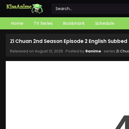
Home
TV Series
Bookmark
Schedule
Zi Chuan 2nd Season Episode 2 English Subbed
Released on
August 13, 2025
· Posted by
9anime
· series
Zi Chu