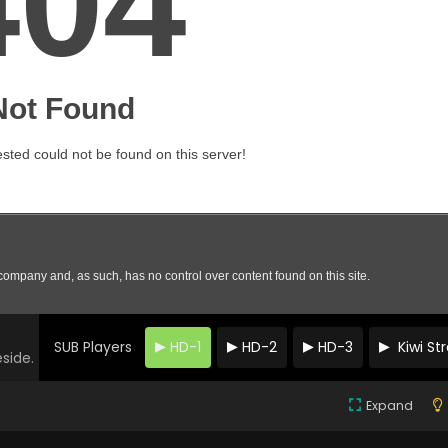
SUB Players
HD-1
HD-2
HD-3
Kiwi S
eside.
Expand