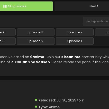
All Episodes
Next
e 9
Episode 8
Episode 7
E
e 3
Episode 2
Episode 1
 been Released on
9anime
. Join our
Kissanime
community which
line of
Zi Chuan 2nd Season
. Please reload the page if the vide
Released:
Jul 30, 2025 to ?
Type:
Anime