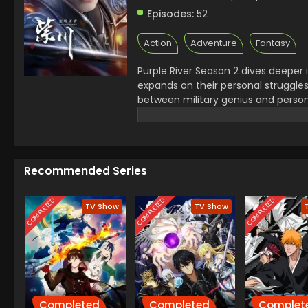
Episodes:
52
Action
Adventure
Fantasy
Purple River Season 2 dives deeper i
expands on their personal struggles,
between military genius and person
Zichuan 2nd Season also introduces
makes Purple River anime* stand o
or new viewer, the evolving story in 
Recommended Series
COMPLETED
COMPLETED
COMPLETED
TV Show
TV Show
Completed
Completed
Complet