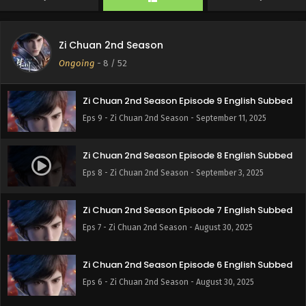
Eps 11 - Zi Chuan 2nd Season - September 27, 2025
Zi Chuan 2nd Season
Zi Chuan 2nd Season Episode 10 English Subbed
Ongoing
-
8
/ 52
Eps 10 - Zi Chuan 2nd Season - September 19, 2025
Zi Chuan 2nd Season Episode 9 English Subbed
Eps 9 - Zi Chuan 2nd Season - September 11, 2025
Zi Chuan 2nd Season Episode 8 English Subbed
Eps 8 - Zi Chuan 2nd Season - September 3, 2025
Zi Chuan 2nd Season Episode 7 English Subbed
Eps 7 - Zi Chuan 2nd Season - August 30, 2025
Zi Chuan 2nd Season Episode 6 English Subbed
Eps 6 - Zi Chuan 2nd Season - August 30, 2025