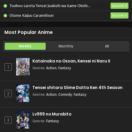
Tsuihou sareta Tensei Juukishi wa Game Chishiki de Musou suru
Episode 6
Otome Kaijuu Caraméliser
Episode 6
Yani Neko
Episode 6
Most Popular Anime
Weekly
Monthly
All
Katainaka no Ossan, Kensei ni Naru II
1
Genres
:
Action
,
Fantasy
Tensei shitara Slime Datta Ken 4th Season
2
Genres
:
Action
,
Comedy
,
Fantasy
Lv999 no Murabito
3
Genres
:
Fantasy