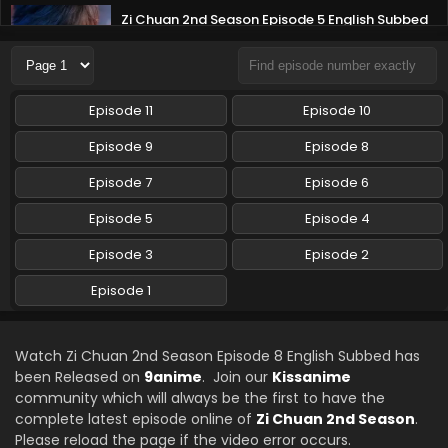
Zi Chuan 2nd Season Episode 5 English Subbed
Eps 5 - Zi Chuan 2nd Season - August 13, 2025
Zi Chuan 2nd Season Episode 4 English Subbed
Episode 11
Episode 10
Eps 4 - Zi Chuan 2nd Season - August 13, 2025
Episode 9
Episode 8
Zi Chuan 2nd Season Episode 3 English Subbed
Episode 7
Episode 6
Eps 3 - Zi Chuan 2nd Season - August 13, 2025
Episode 5
Episode 4
Episode 3
Episode 2
Zi Chuan 2nd Season Episode 2 English Subbed
Eps 2 - Zi Chuan 2nd Season - August 13, 2025
Episode 1
Zi Chuan 2nd Season Episode 1 English Subbed
Watch Zi Chuan 2nd Season Episode 8 English Subbed has
Eps 1 - Zi Chuan 2nd Season - August 13, 2025
been Released on
9anime
. Join our
Kissanime
community which will always be the first to have the
complete latest episode online of
Zi Chuan 2nd Season
.
Please reload the page if the video error occurs.