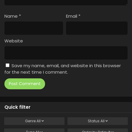
Name
*
Email
*
Website
Save my name, email, and website in this browser
for the next time I comment.
Quick filter
Genre
All
Status
All