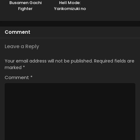
Busamen Gachi
Hell Mode:
Fighter
Yarikomizuki no
Gamer wa Hai
Settei no Isekai de
Musou suru
Comment
Leave a Reply
Your email address will not be published.
Required fields are
marked
*
Comment
*