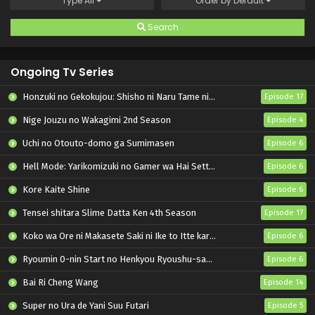
Type
All
Order by
Default
Search
Ongoing Tv Series
Honzuki no Gekokujou: Shisho ni Naru Tame ni wa Shudan wo Erandeiraremasen – Ryoushu no Youjo
Episode 17
Nige Jouzu no Wakagimi 2nd Season
Episode 4
Uchi no Otouto-domo ga Sumimasen
Episode 6
Hell Mode: Yarikomizuki no Gamer wa Hai Settei no Isekai de Musou suru 2nd Season
Episode 6
Kore Kaite Shine
Episode 6
Tensei shitara Slime Datta Ken 4th Season
Episode 17
Koko wa Ore ni Makasete Saki ni Ike to Itte kara 10-nen ga Tattara Densetsu ni Natteita.
Episode 6
Ryoumin 0-nin Start no Henkyou Ryoushu-sama
Episode 6
Bai Ri Cheng Wang
Episode 14
Super no Ura de Yani Suu Futari
Episode 5