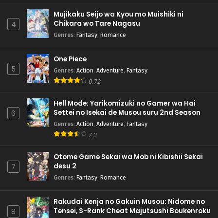
Mujikaku Seijo wa Kyou mo Muishiki ni
Chikara wo Tare Nagasu
4
Genres
:
Fantasy
,
Romance
One Piece
5
Genres
:
Action
,
Adventure
,
Fantasy
8.72
Hell Mode: Yarikomizuki no Gamer wa Hai
Settei no Isekai de Musou suru 2nd Season
6
Genres
:
Action
,
Adventure
,
Fantasy
7.3
Otome Game Sekai wa Mob ni Kibishii Sekai
desu 2
7
Genres
:
Fantasy
,
Romance
Rakudai Kenja no Gakuin Musou: Nidome no
Tensei, S-Rank Cheat Majutsushi Boukenroku
8