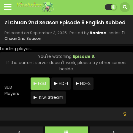
Zi Chuan 2nd Season Episode 8 English Subbed
Released on
September 3, 2025
· Posted by
9anime
· series
Zi
Chuan 2nd Season
Loading player...
You're watching
Episode 8
.
If the current server doesn't work, please try other servers
beside.
Fast
HD-1
HD-2
SUB
Players
Kiwi Stream
Zi Chuan 2nd Season Episode 11 English Subbed