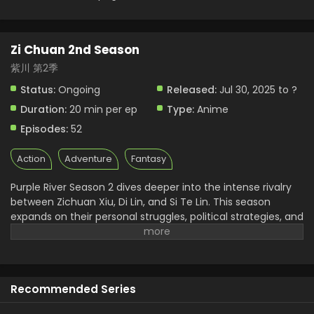
Zi Chuan 2nd Season
紫川 第2季
Status:
Ongoing
Released:
Jul 30, 2025 to ?
Duration:
20 min per ep
Type:
Anime
Episodes:
52
Action
Adventure
Fantasy
Purple River Season 2 dives deeper into the intense rivalry
between Zichuan Xiu, Di Lin, and Si Te Lin. This season
expands on their personal struggles, political strategies, and
internal conflicts. As the donghua builds tension between
military genius and personal loyalty, fans get a more
layered understanding of each character. Zichuan 2nd
Season also introduces new enemies and unexpected
Recommended Series
alliances. It’s this rich development that makes Purple River
anime* stand out among current Chinese animated series.