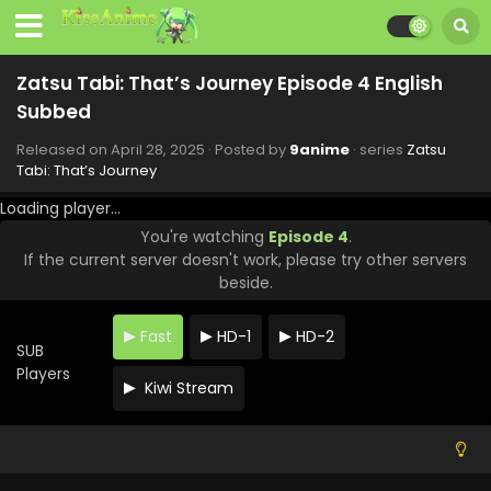
Subbed
Eps 12 - Zatsu Tabi: That's Journey - June 23, 2025
Zatsu Tabi: That’s Journey Episode 4 English
Zatsu Tabi: That’s Journey Episode 11 English
Subbed
Subbed
Eps 11 - Zatsu Tabi: That's Journey - June 16, 2025
Released on
April 28, 2025
· Posted by
9anime
· series
Zatsu
Tabi: That’s Journey
Zatsu Tabi: That’s Journey Episode 10 English
Loading player...
Subbed
You're watching
Episode 4
.
Eps 10 - Zatsu Tabi: That's Journey - June 9, 2025
If the current server doesn't work, please try other servers
beside.
Zatsu Tabi: That’s Journey Episode 9 English
Subbed
Fast
HD-1
HD-2
Eps 9 - Zatsu Tabi: That's Journey - June 2, 2025
SUB
Players
Kiwi Stream
Zatsu Tabi: That’s Journey Episode 8 English
Subbed
Eps 8 - Zatsu Tabi: That's Journey - May 26, 2025
Zatsu Tabi: That’s Journey Episode 7 English