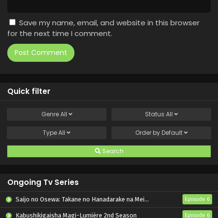
Save my name, email, and website in this browser
for the next time I comment.
Quick filter
Genre
All
Status
All
Type
All
Order by
Default
Search
Ongoing Tv Series
Saijo no Osewa: Takane no Hanadarake na Meimonkou de, Gakuin Ichi no Ojousama (Seikatsu Nouryoku Kaimu) wo Kagenagara Osewa suru Koto ni Narimashita
Episode 6
Kabushikigaisha Magi-Lumière 2nd Season
Episode 6