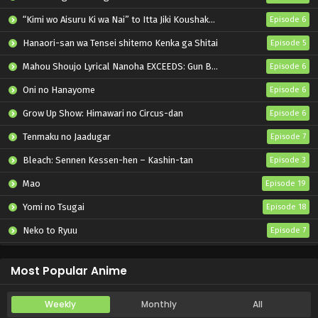
“Kimi wo Aisuru Ki wa Nai” to Itta Jiki Koushaku-sama ga Nazeka Dekiai shitekimasu
Episode 6
Hanaori-san wa Tensei shitemo Kenka ga Shitai
Episode 5
Mahou Shoujo Lyrical Nanoha EXCEEDS: Gun Blaze Vengeance
Episode 6
Oni no Hanayome
Episode 6
Grow Up Show: Himawari no Circus-dan
Episode 6
Tenmaku no Jaadugar
Episode 7
Bleach: Sennen Kessen-hen – Kashin-tan
Episode 3
Mao
Episode 19
Yomi no Tsugai
Episode 18
Neko to Ryuu
Episode 7
Iwamoto-senpai no Suisen
Episode 6
Most Popular Anime
Weekly
Monthly
All