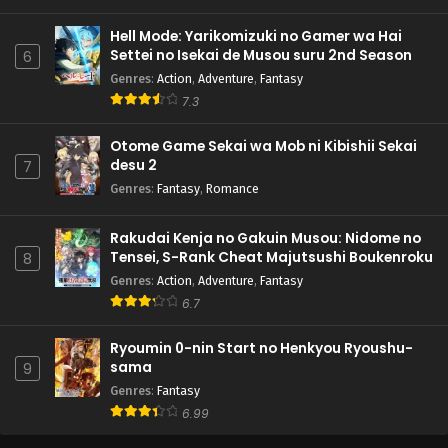
Hell Mode: Yarikomizuki no Gamer wa Hai
Settei no Isekai de Musou suru 2nd Season
6
Genres
:
Action
,
Adventure
,
Fantasy
7.3
Otome Game Sekai wa Mob ni Kibishii Sekai
desu 2
7
Genres
:
Fantasy
,
Romance
Rakudai Kenja no Gakuin Musou: Nidome no
Tensei, S-Rank Cheat Majutsushi Boukenroku
8
Genres
:
Action
,
Adventure
,
Fantasy
6.7
Ryoumin 0-nin Start no Henkyou Ryoushu-
sama
9
Genres
:
Fantasy
6.99