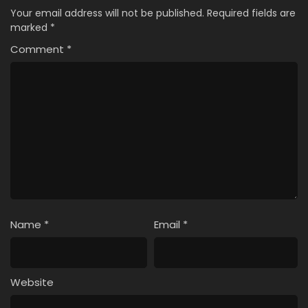
Your email address will not be published.
Required fields are
marked
*
Comment
*
Name
*
Email
*
Website