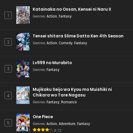
Katainaka no Ossan, Kensei ni Naru II
1
Genres
:
Action
,
Fantasy
Tensei shitara Slime Datta Ken 4th Season
2
Genres
:
Action
,
Comedy
,
Fantasy
Lv999 no Murabito
3
Genres
:
Fantasy
Mujikaku Seijo wa Kyou mo Muishiki ni
Chikara wo Tare Nagasu
4
Genres
:
Fantasy
,
Romance
One Piece
5
Genres
:
Action
,
Adventure
,
Fantasy
8.72