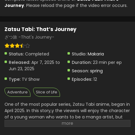
Journey
. Please reload the page if the video error occurs.
Zatsu Tabi: That’s Journey
ざつ旅 -That's Journey-
Status:
Completed
Studio:
Makaria
Released:
Apr 7, 2025 to
Duration:
23 min per ep
Jun 23, 2025
Season:
spring
Type:
TV Show
Episodes:
12
Adventure
Slice of Life
One of the most popular series, Zatsu Tabi anime, began in
April 2025. In this story,y the viewers will enjoy the character
of a young woman who wants to be a manga artist, but
she always faces various types of rejection. Her enjoyment
and feelings were lost, and she decided to discover new