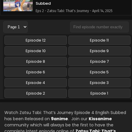
Subbed
Eps 2 - Zatsu Tabi: That's Journey - April 14, 2025
Zatsu Tabi: That’s Journey Episode 1 English
Subbed
Eps 1 - Zatsu Tabi: That's Journey - April 7, 2025
Episode 12
Episode 11
Episode 10
Episode 9
Episode 8
Episode 7
Episode 6
Episode 5
Episode 4
Episode 3
Episode 2
Episode 1
Watch Zatsu Tabi: That’s Journey Episode 4 English Subbed
has been Released on
9anime
. Join our
Kissanime
community which will always be the first to have the
complete latest episode online of
Zatsu Tabi: That’s