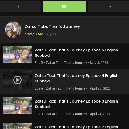
Subbed
Eps 7 - Zatsu Tabi: That's Journey - May 19, 2025
Zatsu Tabi: That’s Journey Episode 6 English
Zatsu Tabi: That’s Journey
Subbed
Completed
-
4
/ 12
Eps 6 - Zatsu Tabi: That's Journey - May 12, 2025
Zatsu Tabi: That’s Journey Episode 5 English
Subbed
Eps 5 - Zatsu Tabi: That's Journey - May 5, 2025
Zatsu Tabi: That’s Journey Episode 4 English
Subbed
Eps 4 - Zatsu Tabi: That's Journey - April 28, 2025
Zatsu Tabi: That’s Journey Episode 3 English
Subbed
Eps 3 - Zatsu Tabi: That's Journey - April 21, 2025
Zatsu Tabi: That’s Journey Episode 2 English