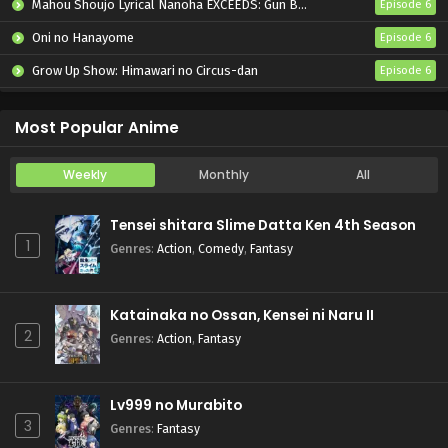
Mahou Shoujo Lyrical Nanoha EXCEEDS: Gun Blaze Vengeance
Episode 6
Oni no Hanayome
Episode 6
Grow Up Show: Himawari no Circus-dan
Episode 6
Tenmaku no Jaadugar
Episode 7
Most Popular Anime
Weekly
Monthly
All
Tensei shitara Slime Datta Ken 4th Season
1
Genres
:
Action
,
Comedy
,
Fantasy
Katainaka no Ossan, Kensei ni Naru II
2
Genres
:
Action
,
Fantasy
Lv999 no Murabito
3
Genres
:
Fantasy