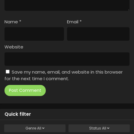
Name
*
Email
*
Website
Save my name, email, and website in this browser
for the next time I comment.
Quick filter
Genre
All
Status
All