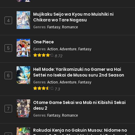
Mujikaku Seijo wa Kyou mo Muishiki ni
Chikara wo Tare Nagasu
4
Genres
:
Fantasy
,
Romance
One Piece
5
Genres
:
Action
,
Adventure
,
Fantasy
8.72
Hell Mode: Yarikomizuki no Gamer wa Hai
Settei no Isekai de Musou suru 2nd Season
6
Genres
:
Action
,
Adventure
,
Fantasy
7.3
Otome Game Sekai wa Mob ni Kibishii Sekai
desu 2
7
Genres
:
Fantasy
,
Romance
Rakudai Kenja no Gakuin Musou: Nidome no