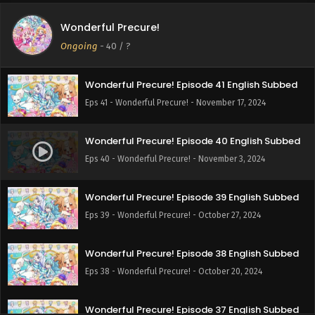
Wonderful Precure!
Wonderful Precure! Episode 42 English Subbed
Ongoing
-
40
/ ?
Eps 42 - Wonderful Precure! - November 24, 2024
Wonderful Precure! Episode 41 English Subbed
Eps 41 - Wonderful Precure! - November 17, 2024
Wonderful Precure! Episode 40 English Subbed
Eps 40 - Wonderful Precure! - November 3, 2024
Wonderful Precure! Episode 39 English Subbed
Eps 39 - Wonderful Precure! - October 27, 2024
Wonderful Precure! Episode 38 English Subbed
Eps 38 - Wonderful Precure! - October 20, 2024
Wonderful Precure! Episode 37 English Subbed