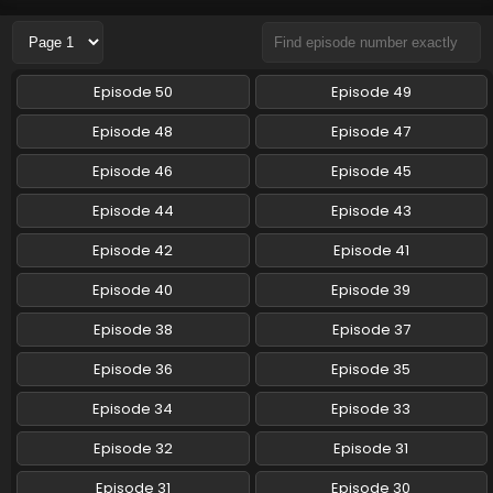
Eps 37 - Wonderful Precure! - October 13, 2024
Wonderful Precure! Episode 36 English Subbed
Episode 50
Episode 49
Eps 36 - Wonderful Precure! - October 6, 2024
Episode 48
Episode 47
Wonderful Precure! Episode 35 English Subbed
Episode 46
Episode 45
Eps 35 - Wonderful Precure! - September 29, 2024
Episode 44
Episode 43
Episode 42
Episode 41
Wonderful Precure! Episode 34 English Subbed
Eps 34 - Wonderful Precure! - September 22, 2024
Episode 40
Episode 39
Episode 38
Episode 37
Wonderful Precure! Episode 33 English Subbed
Episode 36
Episode 35
Eps 33 - Wonderful Precure! - September 15, 2024
Episode 34
Episode 33
Wonderful Precure! Episode 32 English Subbed
Episode 32
Episode 31
Eps 32 - Wonderful Precure! - September 8, 2024
Episode 31
Episode 30