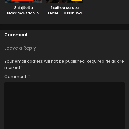
Shinjiteita
Tsuihou sareta
Wonderful Precure! Episode 16 English Subbed
Nakama-tachi ni
Tensei Juukishi wa
Dungeon Okuchi de
Game Chishiki de
Eps 16 - Wonderful Precure! - May 11, 2024
Korosarekaketa ga
Musou suru
Gift “Mugen
Comment
Wonderful Precure! Episode 14 English Subbed
Gacha” de Level
9999 no Nakama-
Eps 14 - Wonderful Precure! - March 7, 2024
tachi wo Te ni Irete
Leave a Reply
Moto Party
Member to Sekai ni
Your email address will not be published.
Required fields are
Fukushuu &
marked
*
“Zamaa!” Shimasu!
Comment
*