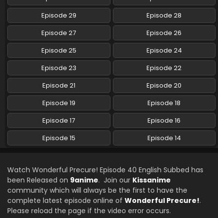
Wonderful Precure! Episode 31 English Subbed
Episode 29
Episode 28
Eps 31 - Wonderful Precure! - September 1, 2024
Episode 27
Episode 26
Episode 25
Episode 24
Wonderful Precure! Episode 31 English Subbed
Eps 31 - Wonderful Precure! - September 1, 2024
Episode 23
Episode 22
Episode 21
Episode 20
Wonderful Precure! Episode 30 English Subbed
Episode 19
Episode 18
Eps 30 - Wonderful Precure! - August 25, 2024
Episode 17
Episode 16
Wonderful Precure! Episode 29 English Subbed
Episode 15
Episode 14
Eps 29 - Wonderful Precure! - August 18, 2024
Wonderful Precure! Episode 28 English Subbed
Watch Wonderful Precure! Episode 40 English Subbed has
been Released on
9anime
. Join our
Kissanime
Eps 28 - Wonderful Precure! - August 11, 2024
community which will always be the first to have the
complete latest episode online of
Wonderful Precure!
.
Wonderful Precure! Episode 27 English Subbed
Please reload the page if the video error occurs.