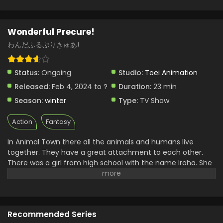
Eps 27 - Wonderful Precure! - August 4, 2024
Wonderful Precure! Episode 26 English Subbed
Wonderful Precure!
Eps 26 - Wonderful Precure! - July 28, 2024
わんだふるぷりきゅあ!
Wonderful Precure! Episode 25 English Subbed
Status:
Ongoing
Studio:
Toei Animation
Eps 25 - Wonderful Precure! - July 21, 2024
Released:
Feb 4, 2024 to ?
Duration:
23 min
Season:
winter
Type:
TV Show
Wonderful Precure! Episode 24 English Subbed
Action
Fantasy
Eps 24 - Wonderful Precure! - July 14, 2024
In Animal Town there all the animals and humans live
Wonderful Precure! Episode 23 English Subbed
together. They have a great attachment to each other.
Eps 23 - Wonderful Precure! - July 6, 2024
There was a girl from high school with the name Iroha. She
has a dog, Komugi both are best friends and spend most of
their time together. One day an odd creature started to
Wonderful Precure! Episode 22 English Subbed
destroy the town and then Komugi turned into a wonderful
Eps 22 - Wonderful Precure! - June 30, 2024
cure to protect Iroha from them.
Recommended Series