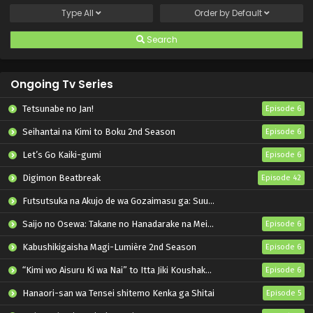
Type
All
Order by
Default
Search
Ongoing Tv Series
Tetsunabe no Jan!
Episode 6
Seihantai na Kimi to Boku 2nd Season
Episode 6
Let’s Go Kaiki-gumi
Episode 6
Digimon Beatbreak
Episode 42
Futsutsuka na Akujo de wa Gozaimasu ga: Suuguu Chouso Torikae Den
Saijo no Osewa: Takane no Hanadarake na Meimonkou de, Gakuin Ichi no Ojousama (Seikatsu Nouryoku Kaimu) wo Kagenagara Osewa suru Koto ni Narimashita
Episode 6
Kabushikigaisha Magi-Lumière 2nd Season
Episode 6
“Kimi wo Aisuru Ki wa Nai” to Itta Jiki Koushaku-sama ga Nazeka Dekiai shitekimasu
Episode 6
Hanaori-san wa Tensei shitemo Kenka ga Shitai
Episode 5