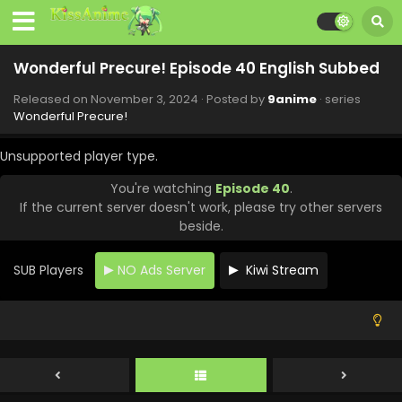
Wonderful Precure! Episode 48 English Subbed
Eps 48 - Wonderful Precure! - January 12, 2025
Wonderful Precure! Episode 40 English Subbed
Wonderful Precure! Episode 47 English Subbed
Released on
November 3, 2024
· Posted by
9anime
· series
Eps 47 - Wonderful Precure! - January 5, 2025
Wonderful Precure!
Wonderful Precure! Episode 46 English Subbed
Unsupported player type.
Eps 46 - Wonderful Precure! - December 22, 2024
You're watching
Episode 40
.
If the current server doesn't work, please try other servers
Wonderful Precure! Episode 45 English Subbed
beside.
Eps 45 - Wonderful Precure! - December 15, 2024
SUB Players
NO Ads Server
Kiwi Stream
Wonderful Precure! Episode 44 English Subbed
Eps 44 - Wonderful Precure! - December 8, 2024
Wonderful Precure! Episode 43 English Subbed
Eps 43 - Wonderful Precure! - December 1, 2024