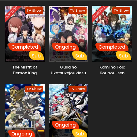
Wonderful Precure! Episode 21 English Subbed
COMPLETED
COMPLETED
TV Show
TV Show
TV Show
Eps 21 - Wonderful Precure! - June 23, 2024
Wonderful Precure! Episode 20 English Subbed
Eps 20 - Wonderful Precure! - June 16, 2024
Completed
Ongoing
Completed
Wonderful Precure! Episode 19 English Subbed
Sub
Sub
Sub
Eps 19 - Wonderful Precure! - June 9, 2024
The Misfit of
Guild no
Kami no Tou:
Demon King
Uketsukejou desu
Koubou-sen
Wonderful Precure! Episode 18 English Subbed
Academy II Part 2
ga, Zangyou wa
Iya nanode Boss
Eps 18 - Wonderful Precure! - June 2, 2024
TV Show
TV Show
wo Solo Toubatsu
Shiyou to
Wonderful Precure! Episode 17 English Subbed
Omoimasu
Eps 17 - Wonderful Precure! - May 26, 2024
Ongoing
Wonderful Precure! Episode 15 English Subbed
Eps 15 - Wonderful Precure! - May 18, 2024
Ongoing
Sub