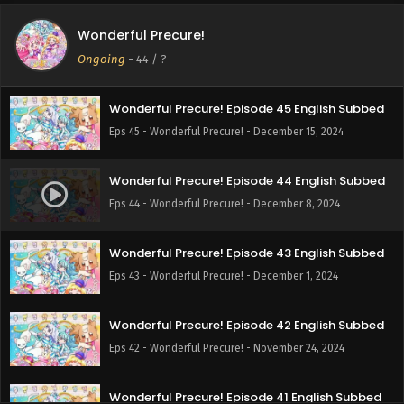
Wonderful Precure!
Wonderful Precure! Episode 46 English Subbed
Ongoing
-
44
/ ?
Eps 46 - Wonderful Precure! - December 22, 2024
Wonderful Precure! Episode 45 English Subbed
Eps 45 - Wonderful Precure! - December 15, 2024
Wonderful Precure! Episode 44 English Subbed
Eps 44 - Wonderful Precure! - December 8, 2024
Wonderful Precure! Episode 43 English Subbed
Eps 43 - Wonderful Precure! - December 1, 2024
Wonderful Precure! Episode 42 English Subbed
Eps 42 - Wonderful Precure! - November 24, 2024
Wonderful Precure! Episode 41 English Subbed