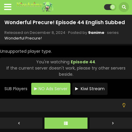
Wonderful Precure! Episode 44 English Subbed
Released on
December 8, 2024
· Posted by
9anime
· series
Wonderful Precure!
Wonderful Precure! Episode 50 English Subbed
Unsupported player type.
Eps 50 - Wonderful Precure! - January 26, 2025
You're watching
Episode 44
.
If the current server doesn't work, please try other servers
Wonderful Precure! Episode 49 English Subbed
beside.
Eps 49 - Wonderful Precure! - January 19, 2025
SUB Players
NO Ads Server
Kiwi Stream
Wonderful Precure! Episode 48 English Subbed
Eps 48 - Wonderful Precure! - January 12, 2025
Wonderful Precure! Episode 47 English Subbed
Eps 47 - Wonderful Precure! - January 5, 2025