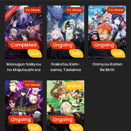
Wonderful Precure! Episode 25 English Subbed
COMPLETED
TV Show
TV Show
TV Show
Eps 25 - Wonderful Precure! - July 21, 2024
Wonderful Precure! Episode 24 English Subbed
Eps 24 - Wonderful Precure! - July 14, 2024
Completed
Ongoing
Ongoing
Wonderful Precure! Episode 23 English Subbed
Sub
Sub
Sub
Eps 23 - Wonderful Precure! - July 6, 2024
Maougun Saikyou
Gaikotsu Kishi-
Onmyou Kaiten
no Majutsushi wa
sama, Tadaima
Re:Birth
Wonderful Precure! Episode 22 English Subbed
Ningen datta
Isekai e
Odekakechuu II
Eps 22 - Wonderful Precure! - June 30, 2024
TV Show
Anime
Wonderful Precure! Episode 21 English Subbed
Eps 21 - Wonderful Precure! - June 23, 2024
Ongoing
Ongoing
Wonderful Precure! Episode 20 English Subbed
Eps 20 - Wonderful Precure! - June 16, 2024
Sub
Sub