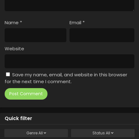
Eps 14 - Wonderful Precure! - March 7, 2024
Name
*
Email
*
Website
Save my name, email, and website in this browser
for the next time I comment.
Quick filter
Genre
All
Status
All