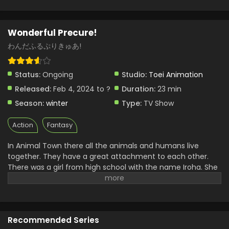
Eps 31 - Wonderful Precure! - September 1, 2024
Wonderful Precure! Episode 30 English Subbed
Wonderful Precure!
Eps 30 - Wonderful Precure! - August 25, 2024
わんだふるぷりきゅあ!
Wonderful Precure! Episode 29 English Subbed
Status:
Ongoing
Studio:
Toei Animation
Eps 29 - Wonderful Precure! - August 18, 2024
Released:
Feb 4, 2024 to ?
Duration:
23 min
Season:
winter
Type:
TV Show
Wonderful Precure! Episode 28 English Subbed
Action
Fantasy
Eps 28 - Wonderful Precure! - August 11, 2024
In Animal Town there all the animals and humans live
Wonderful Precure! Episode 27 English Subbed
together. They have a great attachment to each other.
Eps 27 - Wonderful Precure! - August 4, 2024
There was a girl from high school with the name Iroha. She
has a dog, Komugi both are best friends and spend most of
their time together. One day an odd creature started to
Wonderful Precure! Episode 26 English Subbed
destroy the town and then Komugi turned into a wonderful
Eps 26 - Wonderful Precure! - July 28, 2024
cure to protect Iroha from them.
Recommended Series