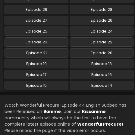
Wonderful Precure! Episode 35 English Subbed
Episode 29
Episode 28
Eps 35 - Wonderful Precure! - September 29, 2024
Episode 27
Episode 26
Episode 25
Episode 24
Wonderful Precure! Episode 34 English Subbed
Eps 34 - Wonderful Precure! - September 22, 2024
Episode 23
Episode 22
Episode 21
Episode 20
Wonderful Precure! Episode 33 English Subbed
Episode 19
Episode 18
Eps 33 - Wonderful Precure! - September 15, 2024
Episode 17
Episode 16
Wonderful Precure! Episode 32 English Subbed
Episode 15
Episode 14
Eps 32 - Wonderful Precure! - September 8, 2024
Wonderful Precure! Episode 31 English Subbed
Watch Wonderful Precure! Episode 44 English Subbed has
been Released on
9anime
. Join our
Kissanime
Eps 31 - Wonderful Precure! - September 1, 2024
community which will always be the first to have the
complete latest episode online of
Wonderful Precure!
.
Wonderful Precure! Episode 31 English Subbed
Please reload the page if the video error occurs.