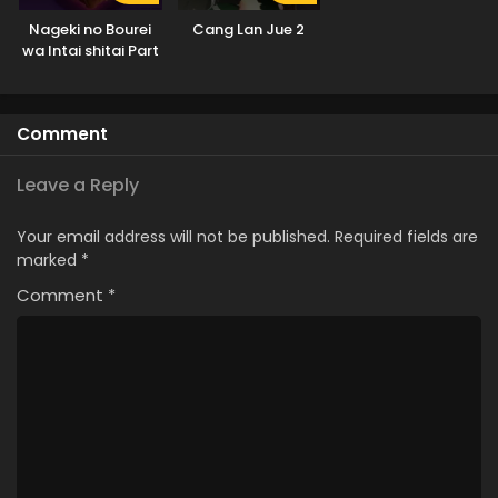
Nageki no Bourei
Cang Lan Jue 2
Wonderful Precure! Episode 19 English Subbed
wa Intai shitai Part
2
Eps 19 - Wonderful Precure! - June 9, 2024
Comment
Wonderful Precure! Episode 18 English Subbed
Eps 18 - Wonderful Precure! - June 2, 2024
Leave a Reply
Wonderful Precure! Episode 17 English Subbed
Your email address will not be published.
Required fields are
Eps 17 - Wonderful Precure! - May 26, 2024
marked
*
Comment
*
Wonderful Precure! Episode 15 English Subbed
Eps 15 - Wonderful Precure! - May 18, 2024
Wonderful Precure! Episode 16 English Subbed
Eps 16 - Wonderful Precure! - May 11, 2024
Wonderful Precure! Episode 14 English Subbed