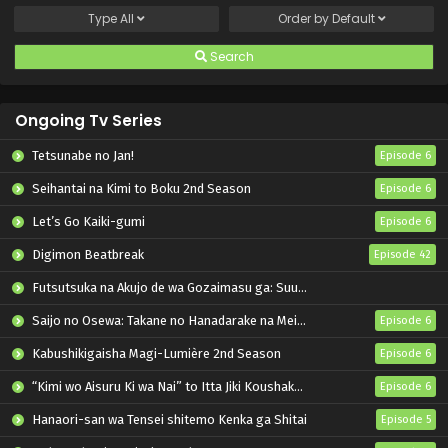
Type
All
Order by
Default
Search
Ongoing Tv Series
Tetsunabe no Jan!
Episode 6
Seihantai na Kimi to Boku 2nd Season
Episode 6
Let’s Go Kaiki-gumi
Episode 6
Digimon Beatbreak
Episode 42
Futsutsuka na Akujo de wa Gozaimasu ga: Suuguu Chouso Torikae Den
Saijo no Osewa: Takane no Hanadarake na Meimonkou de, Gakuin Ichi no Ojousama (Seikatsu Nouryoku Kaimu) wo Kagenagara Osewa suru Koto ni Narimashita
Episode 6
Kabushikigaisha Magi-Lumière 2nd Season
Episode 6
“Kimi wo Aisuru Ki wa Nai” to Itta Jiki Koushaku-sama ga Nazeka Dekiai shitekimasu
Episode 6
Hanaori-san wa Tensei shitemo Kenka ga Shitai
Episode 5