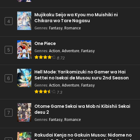
Mujikaku Seijo wa Kyou mo Muishiki ni
Chikara wo Tare Nagasu
4
Genres
:
Fantasy
,
Romance
One Piece
5
Genres
:
Action
,
Adventure
,
Fantasy
8.72
Hell Mode: Yarikomizuki no Gamer wa Hai
Settei no Isekai de Musou suru 2nd Season
6
Genres
:
Action
,
Adventure
,
Fantasy
7.3
Otome Game Sekai wa Mob ni Kibishii Sekai
desu 2
7
Genres
:
Fantasy
,
Romance
Rakudai Kenja no Gakuin Musou: Nidome no