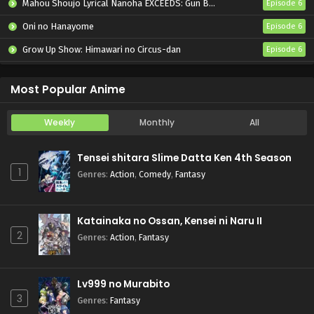
Mahou Shoujo Lyrical Nanoha EXCEEDS: Gun Blaze Vengeance
Episode 6
Oni no Hanayome
Episode 6
Grow Up Show: Himawari no Circus-dan
Episode 6
Tenmaku no Jaadugar
Episode 7
Most Popular Anime
Weekly
Monthly
All
Tensei shitara Slime Datta Ken 4th Season
1
Genres
:
Action
,
Comedy
,
Fantasy
Katainaka no Ossan, Kensei ni Naru II
2
Genres
:
Action
,
Fantasy
Lv999 no Murabito
3
Genres
:
Fantasy