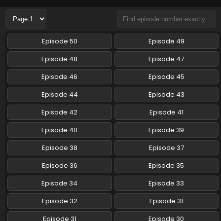
Eps 41 - Wonderful Precure! - November 17, 2024
Wonderful Precure! Episode 40 English Subbed
Episode 50
Episode 49
Eps 40 - Wonderful Precure! - November 3, 2024
Episode 48
Episode 47
Wonderful Precure! Episode 39 English Subbed
Episode 46
Episode 45
Eps 39 - Wonderful Precure! - October 27, 2024
Episode 44
Episode 43
Episode 42
Episode 41
Wonderful Precure! Episode 38 English Subbed
Eps 38 - Wonderful Precure! - October 20, 2024
Episode 40
Episode 39
Episode 38
Episode 37
Wonderful Precure! Episode 37 English Subbed
Episode 36
Episode 35
Eps 37 - Wonderful Precure! - October 13, 2024
Episode 34
Episode 33
Wonderful Precure! Episode 36 English Subbed
Episode 32
Episode 31
Eps 36 - Wonderful Precure! - October 6, 2024
Episode 31
Episode 30