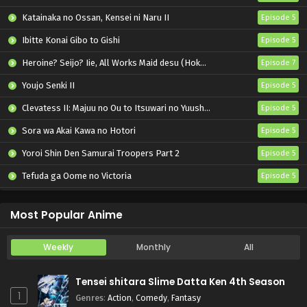
Katainaka no Ossan, Kensei ni Naru II
Episode 5
Ibitte Konai Gibo to Gishi
Episode 5
Heroine? Seijo? Iie, All Works Maid desu (Hokori)!
Episode 7
Youjo Senki II
Episode 5
Clevatess II: Majuu no Ou to Itsuwari no Yuusha Denshou
Episode 5
Sora wa Akai Kawa no Hotori
Episode 5
Yoroi Shin Den Samurai Troopers Part 2
Episode 5
Tefuda ga Oome no Victoria
Episode 5
Koukaku Kidoutai (TV)
Episode 5
Most Popular Anime
Weekly
Monthly
All
Tensei shitara Slime Datta Ken 4th Season
1
Genres
:
Action
,
Comedy
,
Fantasy