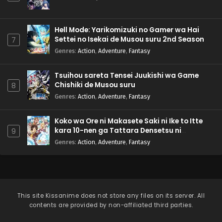
Hell Mode: Yarikomizuki no Gamer wa Hai
Settei no Isekai de Musou suru 2nd Season
7
Genres
:
Action
,
Adventure
,
Fantasy
Tsuihou sareta Tensei Juukishi wa Game
Chishiki de Musou suru
8
Genres
:
Action
,
Adventure
,
Fantasy
Koko wa Ore ni Makasete Saki ni Ike to Itte
kara 10-nen ga Tattara Densetsu ni
9
Natteita.
Genres
:
Action
,
Adventure
,
Fantasy
This site
Kissanime
does not store any files on its server. All
contents are provided by non-affiliated third parties.