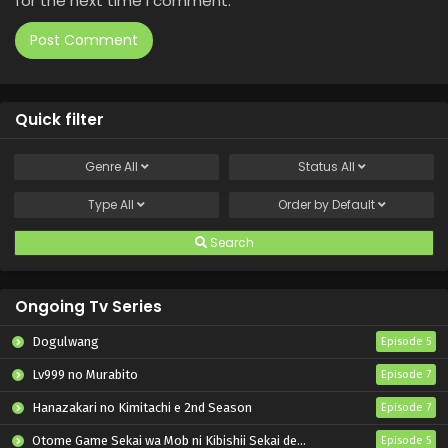
for the next time I comment.
Quick filter
Genre
All
Status
All
Type
All
Order by
Default
Search
Ongoing Tv Series
Dogulwang
Episode 5
Lv999 no Murabito
Episode 7
Hanazakari no Kimitachi e 2nd Season
Episode 7
Otome Game Sekai wa Mob ni Kibishii Sekai desu 2
Episode 5