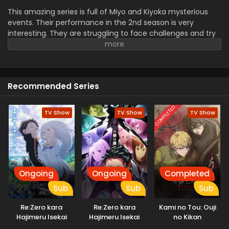
This amazing series is full of Miyo and Kiyoka mysterious
events. Their performance in the 2nd season is very
interesting. They are struggling to face challenges and try
to overcome them. Their love and trust are tested by trials.
Their feeling for each other is a very important point in the
series. they face mysterious problems in the magical world.
their performance in this season is very admirable and
Recommended Series
watchable for viewers.
COMPLETED
TV Show
TV Show
TV Show
Ongoing
Ongoing
Completed
Sub
Sub
Sub
Re:Zero kara
Re:Zero kara
Kami no Tou: Ouji
Hajimeru Isekai
Hajimeru Isekai
no Kikan
Seikatsu 3rd
Seikatsu 4th