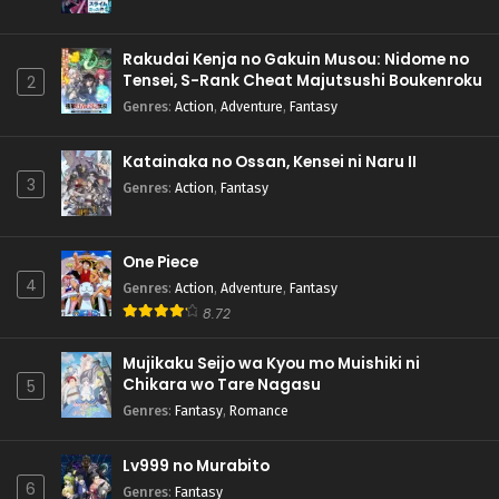
Rakudai Kenja no Gakuin Musou: Nidome no
Tensei, S-Rank Cheat Majutsushi Boukenroku
2
Genres
:
Action
,
Adventure
,
Fantasy
Katainaka no Ossan, Kensei ni Naru II
3
Genres
:
Action
,
Fantasy
One Piece
4
Genres
:
Action
,
Adventure
,
Fantasy
8.72
Mujikaku Seijo wa Kyou mo Muishiki ni
Chikara wo Tare Nagasu
5
Genres
:
Fantasy
,
Romance
Lv999 no Murabito
6
Genres
:
Fantasy