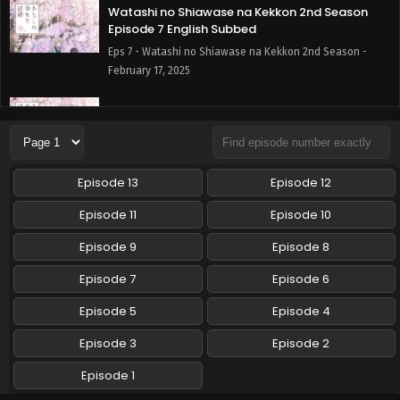
Watashi no Shiawase na Kekkon 2nd Season
Episode 7 English Subbed
Eps 7 - Watashi no Shiawase na Kekkon 2nd Season -
February 17, 2025
Watashi no Shiawase na Kekkon 2nd Season
Episode 6 English Subbed
Eps 6 - Watashi no Shiawase na Kekkon 2nd Season -
February 10, 2025
Episode 13
Episode 12
Watashi no Shiawase na Kekkon 2nd Season
Episode 11
Episode 10
Episode 5 English Subbed
Episode 9
Episode 8
Eps 5 - Watashi no Shiawase na Kekkon 2nd Season -
February 3, 2025
Episode 7
Episode 6
Watashi no Shiawase na Kekkon 2nd Season
Episode 5
Episode 4
Episode 4 English Subbed
Episode 3
Episode 2
Eps 4 - Watashi no Shiawase na Kekkon 2nd Season -
January 27, 2025
Episode 1