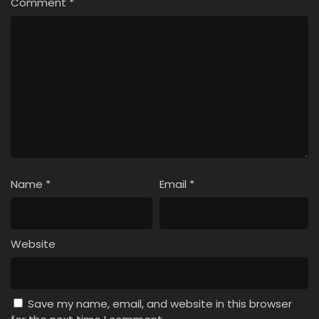
Comment
*
Name
*
Email
*
Website
Save my name, email, and website in this browser