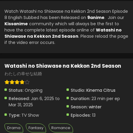
Watashi no Shiawase na Kekkon 2nd Season
Episode 3 English Subbed
Watch Watashi no Shiawase na Kekkon 2nd Season Episode
Eps 3 - Watashi no Shiawase na Kekkon 2nd Season -
8 English Subbed has been Released on
9anime
. Join our
January 20, 2025
Kissanime
community which will always be the first to
have the complete latest episode online of
Watashi no
Watashi no Shiawase na Kekkon 2nd Season
Shiawase na Kekkon 2nd Season
. Please reload the page
Episode 2 English Subbed
if the video error occurs.
Eps 2 - Watashi no Shiawase na Kekkon 2nd Season -
January 13, 2025
Watashi no Shiawase na Kekkon 2nd Season
Watashi no Shiawase na Kekkon 2nd Season
Episode 1 English Subbed
わたしの幸せな結婚
Eps 1 - Watashi no Shiawase na Kekkon 2nd Season -
January 6, 2025
Status:
Ongoing
Studio:
Kinema Citrus
Released:
Jan 6, 2025 to
Duration:
23 min per ep
Mar 31, 2025
Season:
winter
Type:
TV Show
Episodes:
13
Drama
Fantasy
Romance