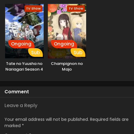
Season
Season
TV Show
TV Show
Ongoing
Ongoing
Sub
Sub
Tate no Yuusha no
Champignon no
Nariagari Season 4
Majo
Comment
Leave a Reply
Your email address will not be published.
Required fields are
marked
*