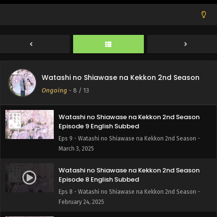
Watashi no Shiawase na Kekkon 2nd Season
Episode 11 English Subbed
Eps 11 - Watashi no Shiawase na Kekkon 2nd Season -
March 17, 2025
Watashi no Shiawase na Kekkon 2nd Season
Episode 10 English Subbed
Watashi no Shiawase na Kekkon 2nd Season
Eps 10 - Watashi no Shiawase na Kekkon 2nd Season -
Ongoing
-
8
/ 13
March 10, 2025
Watashi no Shiawase na Kekkon 2nd Season
Episode 9 English Subbed
Eps 9 - Watashi no Shiawase na Kekkon 2nd Season -
March 3, 2025
Watashi no Shiawase na Kekkon 2nd Season
Episode 8 English Subbed
Eps 8 - Watashi no Shiawase na Kekkon 2nd Season -
February 24, 2025