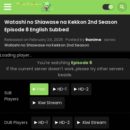
Watashi no Shiawase na Kekkon 2nd Season
Episode 8 English Subbed
Released on
February 24, 2025
· Posted by
9anime
· series
Watashi no Shiawase na Kekkon 2nd Season
Loading player...
You're watching
Episode 8
.
If the current server doesn't work, please try other servers
Watashi no Shiawase na Kekkon 2nd Season
beside.
Episode 13 English Subbed
Eps 13 - Watashi no Shiawase na Kekkon 2nd Season -
Fast
HD-1
HD-2
April 10, 2025
SUB
Players
Kiwi Stream
Watashi no Shiawase na Kekkon 2nd Season
Episode 12 English Subbed
Eps 12 - Watashi no Shiawase na Kekkon 2nd Season -
DUB Players
HD-1
HD-2
Kiwi Stream
March 31, 2025