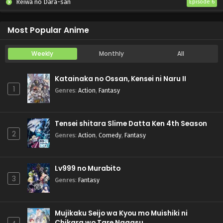
Reiwa no Dara-san
Episode 6
Dogulwang
Episode 5
Most Popular Anime
Weekly
Monthly
All
Katainaka no Ossan, Kensei ni Naru II
1
Genres
:
Action
,
Fantasy
Tensei shitara Slime Datta Ken 4th Season
2
Genres
:
Action
,
Comedy
,
Fantasy
Lv999 no Murabito
3
Genres
:
Fantasy
Mujikaku Seijo wa Kyou mo Muishiki ni
Chikara wo Tare Nagasu