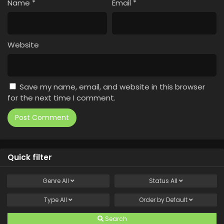
Name
*
Email
*
Website
Save my name, email, and website in this browser
for the next time I comment.
Quick filter
Genre
All
Status
All
Type
All
Order by
Default
Search