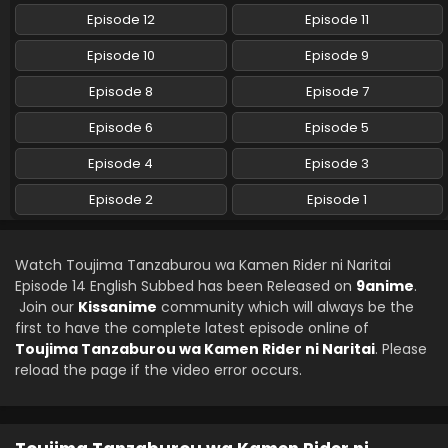
December 6, 2025
Episode 12
Episode 11
Toujima Tanzaburou wa Kamen Rider ni Naritai
Episode 10
Episode 9
Episode 9 English Subbed
Episode 8
Episode 7
Eps 9 - Toujima Tanzaburou wa Kamen Rider ni Naritai -
November 29, 2025
Episode 6
Episode 5
Toujima Tanzaburou wa Kamen Rider ni Naritai
Episode 4
Episode 3
Episode 8 English Subbed
Episode 2
Episode 1
Eps 8 - Toujima Tanzaburou wa Kamen Rider ni Naritai -
November 22, 2025
Watch Toujima Tanzaburou wa Kamen Rider ni Naritai
Toujima Tanzaburou wa Kamen Rider ni Naritai
Episode 14 English Subbed has been Released on
9anime
.
Episode 7 English Subbed
Join our
Kissanime
community which will always be the
Eps 7 - Toujima Tanzaburou wa Kamen Rider ni Naritai -
first to have the complete latest episode online of
November 15, 2025
Toujima Tanzaburou wa Kamen Rider ni Naritai
. Please
reload the page if the video error occurs.
Toujima Tanzaburou wa Kamen Rider ni Naritai
Episode 6 English Subbed
Eps 6 - Toujima Tanzaburou wa Kamen Rider ni Naritai -