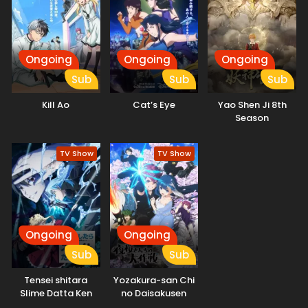
Toujima Tanzaburou wa Kamen Rider ni Naritai
Episode 1 English Subbed
Eps 1 - Toujima Tanzaburou wa Kamen Rider ni Naritai -
Ongoing
Ongoing
Ongoing
October 4, 2025
Sub
Sub
Sub
Kill Ao
Cat’s Eye
Yao Shen Ji 8th
Season
TV Show
TV Show
Ongoing
Ongoing
Sub
Sub
Tensei shitara
Yozakura-san Chi
Slime Datta Ken
no Daisakusen
4th Season