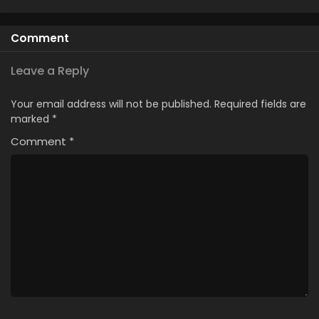
Comment
Leave a Reply
Your email address will not be published.
Required fields are
marked
*
Comment
*