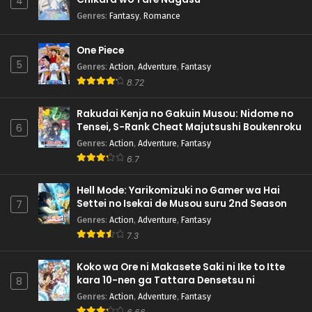
4
Genres
:
Fantasy
,
Romance
One Piece
5
Genres
:
Action
,
Adventure
,
Fantasy
8.72
Rakudai Kenja no Gakuin Musou: Nidome no
Tensei, S-Rank Cheat Majutsushi Boukenroku
6
Genres
:
Action
,
Adventure
,
Fantasy
6.7
Hell Mode: Yarikomizuki no Gamer wa Hai
Settei no Isekai de Musou suru 2nd Season
7
Genres
:
Action
,
Adventure
,
Fantasy
7.3
Koko wa Ore ni Makasete Saki ni Ike to Itte
kara 10-nen ga Tattara Densetsu ni
8
Natteita.
Genres
:
Action
,
Adventure
,
Fantasy