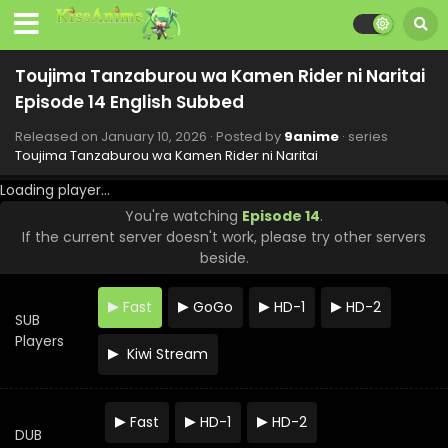
Eps 22 - Toujima Tanzaburou wa Kamen Rider ni Naritai -
March 7, 2026
Toujima Tanzaburou wa Kamen Rider ni Naritai
Toujima Tanzaburou wa Kamen Rider ni Naritai
Episode 21 English Subbed
Episode 14 English Subbed
Eps 21 - Toujima Tanzaburou wa Kamen Rider ni Naritai -
Released on
January 10, 2026
· Posted by
9anime
· series
February 28, 2026
Toujima Tanzaburou wa Kamen Rider ni Naritai
Toujima Tanzaburou wa Kamen Rider ni Naritai
Loading player...
Episode 20 English Subbed
You're watching
Episode 14
.
Eps 20 - Toujima Tanzaburou wa Kamen Rider ni Naritai -
If the current server doesn't work, please try other servers
February 21, 2026
beside.
Toujima Tanzaburou wa Kamen Rider ni Naritai
Fast
GoGo
HD-1
HD-2
Episode 19 English Subbed
SUB
Players
Eps 19 - Toujima Tanzaburou wa Kamen Rider ni Naritai -
Kiwi Stream
February 14, 2026
Toujima Tanzaburou wa Kamen Rider ni Naritai
Fast
HD-1
HD-2
Episode 18 English Subbed
DUB