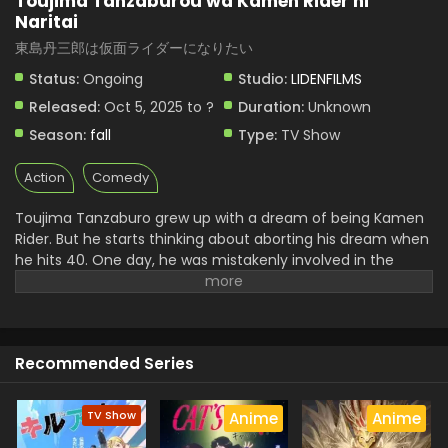
Toujima Tanzaburou wa Kamen Rider ni
November 8, 2025
Naritai
Toujima Tanzaburou wa Kamen Rider ni Naritai
東島丹三郎は仮面ライダーになりたい
Episode 5 English Subbed
Status:
Ongoing
Studio:
LIDENFILMS
Eps 5 - Toujima Tanzaburou wa Kamen Rider ni Naritai -
Released:
Oct 5, 2025 to ?
Duration:
Unknown
November 1, 2025
Season:
fall
Type:
TV Show
Toujima Tanzaburou wa Kamen Rider ni Naritai
Episode 4 English Subbed
Action
Comedy
Eps 4 - Toujima Tanzaburou wa Kamen Rider ni Naritai -
Toujima Tanzaburo grew up with a dream of being Kamen
October 25, 2025
Rider. But he starts thinking about aborting his dream when
he hits 40. One day, he was mistakenly involved in the
Toujima Tanzaburou wa Kamen Rider ni Naritai
crimes of the ‘
Fake Shoker
’ gang, and all sudden his
Episode 3 English Subbed
childhood dream came true in some unfortunate way. His
Eps 3 - Toujima Tanzaburou wa Kamen Rider ni Naritai -
journey of being a hero has come true with a true battle
October 18, 2025
for good.
Recommended Series
Toujima Tanzaburou wa Kamen Rider ni Naritai
Episode 2 English Subbed
TV Show
Anime
Anime
Eps 2 - Toujima Tanzaburou wa Kamen Rider ni Naritai -
October 11, 2025