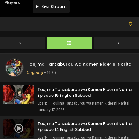
Eps 18 - Toujima Tanzaburou wa Kamen Rider ni Naritai -
Players
Kiwi Stream
February 7, 2026
Toujima Tanzaburou wa Kamen Rider ni Naritai
Episode 17 English Subbed
Eps 17 - Toujima Tanzaburou wa Kamen Rider ni Naritai -
January 31, 2026
Toujima Tanzaburou wa Kamen Rider ni Naritai
Episode 16 English Subbed
Toujima Tanzaburou wa Kamen Rider ni Naritai
Eps 16 - Toujima Tanzaburou wa Kamen Rider ni Naritai -
Ongoing
-
14
/ ?
January 24, 2026
Toujima Tanzaburou wa Kamen Rider ni Naritai
Episode 15 English Subbed
Eps 15 - Toujima Tanzaburou wa Kamen Rider ni Naritai -
January 17, 2026
Toujima Tanzaburou wa Kamen Rider ni Naritai
Episode 14 English Subbed
Eps 14 - Toujima Tanzaburou wa Kamen Rider ni Naritai -