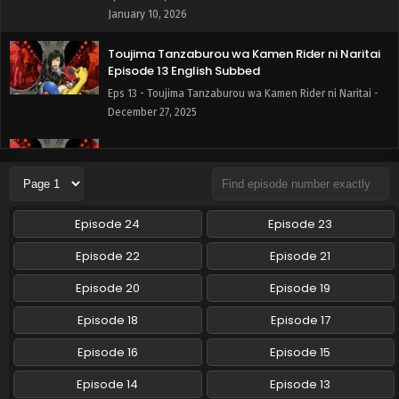
January 10, 2026
Toujima Tanzaburou wa Kamen Rider ni Naritai
Episode 13 English Subbed
Eps 13 - Toujima Tanzaburou wa Kamen Rider ni Naritai -
December 27, 2025
Toujima Tanzaburou wa Kamen Rider ni Naritai
Episode 12 English Subbed
Eps 12 - Toujima Tanzaburou wa Kamen Rider ni Naritai -
December 20, 2025
Episode 24
Episode 23
Toujima Tanzaburou wa Kamen Rider ni Naritai
Episode 22
Episode 21
Episode 11 English Subbed
Episode 20
Episode 19
Eps 11 - Toujima Tanzaburou wa Kamen Rider ni Naritai -
December 13, 2025
Episode 18
Episode 17
Toujima Tanzaburou wa Kamen Rider ni Naritai
Episode 16
Episode 15
Episode 10 English Subbed
Episode 14
Episode 13
Eps 10 - Toujima Tanzaburou wa Kamen Rider ni Naritai -