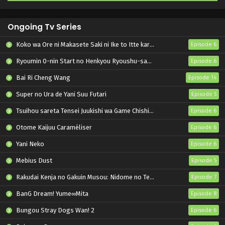
Ongoing Tv Series
Koko wa Ore ni Makasete Saki ni Ike to Itte kara 10-nen ga Tattara Densetsu ni Natteita.
Episode 6
Ryoumin 0-nin Start no Henkyou Ryoushu-sama
Episode 6
Bai Ri Cheng Wang
Episode 14
Super no Ura de Yani Suu Futari
Episode 5
Tsuihou sareta Tensei Juukishi wa Game Chishiki de Musou suru
Episode 6
Otome Kaijuu Caraméliser
Episode 6
Yani Neko
Episode 6
Mebius Dust
Episode 5
Rakudai Kenja no Gakuin Musou: Nidome no Tensei, S-Rank Cheat Majutsushi Boukenroku
Episode 7
BanG Dream! Yume∞Mita
Episode 8
Bungou Stray Dogs Wan! 2
Episode 6