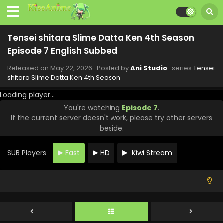
Tensei shitara Slime Datta Ken 4th Season
Episode 13 English Subbed
Eps 13 - Tensei shitara Slime Datta Ken 4th Season - July
Tensei shitara Slime Datta Ken 4th Season
3, 2026
Episode 7 English Subbed
Tensei shitara Slime Datta Ken 4th Season
Released on
May 22, 2026
· Posted by
Ani Studio
· series
Tensei
Episode 12 English Subbed
shitara Slime Datta Ken 4th Season
Eps 12 - Tensei shitara Slime Datta Ken 4th Season - June
Loading player...
26, 2026
You're watching
Episode 7
.
If the current server doesn't work, please try other servers
Tensei shitara Slime Datta Ken 4th Season
beside.
Episode 11 English Subbed
Eps 11 - Tensei shitara Slime Datta Ken 4th Season - June
SUB Players
Fast
HD
Kiwi Stream
19, 2026
Tensei shitara Slime Datta Ken 4th Season
Episode 10 English Subbed
Eps 10 - Tensei shitara Slime Datta Ken 4th Season - June
12, 2026