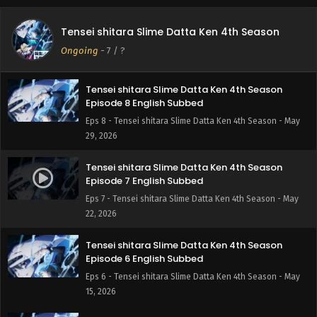
Tensei shitara Slime Datta Ken 4th Season
Episode 9 English Subbed
Tensei shitara Slime Datta Ken 4th Season
Eps 9 - Tensei shitara Slime Datta Ken 4th Season - June
Ongoing
-
7
/ ?
5, 2026
Tensei shitara Slime Datta Ken 4th Season
Episode 8 English Subbed
Eps 8 - Tensei shitara Slime Datta Ken 4th Season - May
29, 2026
Tensei shitara Slime Datta Ken 4th Season
Episode 7 English Subbed
Eps 7 - Tensei shitara Slime Datta Ken 4th Season - May
22, 2026
Tensei shitara Slime Datta Ken 4th Season
Episode 6 English Subbed
Eps 6 - Tensei shitara Slime Datta Ken 4th Season - May
15, 2026