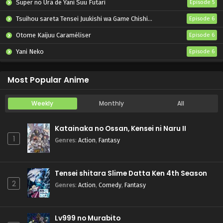
Super no Ura de Yani Suu Futari
Episode 5
Tsuihou sareta Tensei Juukishi wa Game Chishiki de Musou suru
Episode 6
Otome Kaijuu Caraméliser
Episode 6
Yani Neko
Episode 6
Mebius Dust
Episode 5
Most Popular Anime
Weekly
Monthly
All
Katainaka no Ossan, Kensei ni Naru II
1
Genres
:
Action
,
Fantasy
Tensei shitara Slime Datta Ken 4th Season
2
Genres
:
Action
,
Comedy
,
Fantasy
Lv999 no Murabito