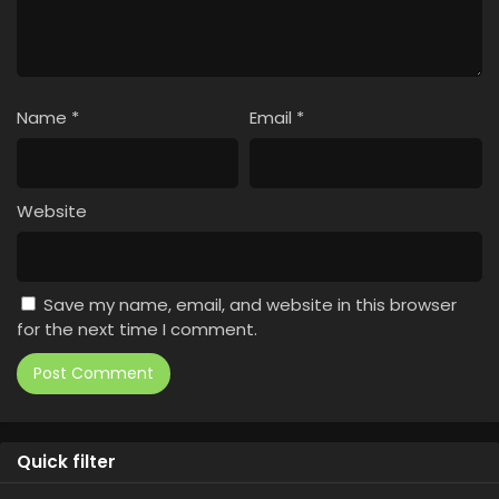
Name
*
Email
*
Website
Save my name, email, and website in this browser
for the next time I comment.
Quick filter