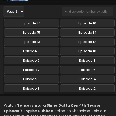
Tensei shitara Slime Datta Ken 4th Season
Episode 5 English Subbed
Eps 5 - Tensei shitara Slime Datta Ken 4th Season - May 8,
2026
Episode 17
Episode 16
Tensei shitara Slime Datta Ken 4th Season
Episode 15
Episode 14
Episode 4 English Subbed
Episode 13
Episode 12
Eps 4 - Tensei shitara Slime Datta Ken 4th Season - April
24, 2026
Episode 11
Episode 10
Tensei shitara Slime Datta Ken 4th Season
Episode 9
Episode 8
Episode 3 English Subbed
Episode 7
Episode 6
Eps 3 - Tensei shitara Slime Datta Ken 4th Season - April
17, 2026
Episode 5
Episode 4
Tensei shitara Slime Datta Ken 4th Season
Episode 3
Episode 2
Episode 2 English Subbed
Eps 2 - Tensei shitara Slime Datta Ken 4th Season - April
Watch
Tensei shitara Slime Datta Ken 4th Season
10, 2026
Episode 7 English Subbed
online on Kissanime. Join our