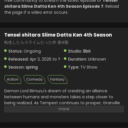
free community to stream the latest episode of
Tensei
shitara Slime Datta Ken 4th Season Episode 7
. Reload
the page if a video error occurs.
Tensei shitara Slime Datta Ken 4th Season
転生したらスライムだった件 第4期
Status:
Ongoing
Studio:
8bit
Released:
Apr 3, 2026 to ?
Duration:
Unknown
Season:
spring
Type:
TV Show
Action
Comedy
Fantasy
Demon Lord Rimuru's dream of creating an alliance
between humans and monsters takes a step closer to
being realized. As Tempest continues to prosper, Granville
Rozzo and his granddaughter, Maribel Rozzo, clash with
Demon Lord Rimuru over their plan to protect mankind by
ruling over them. Meanwhile, in El Dorado, Demon Lord Leon
works toward goals of his own. The awakening of a new