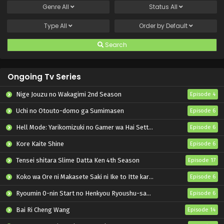
Genre
All
Status
All
Type
All
Order by
Default
Search
Ongoing Tv Series
Nige Jouzu no Wakagimi 2nd Season
Episode 4
Uchi no Otouto-domo ga Sumimasen
Episode 6
Hell Mode: Yarikomizuki no Gamer wa Hai Settei no Isekai de Musou suru 2nd Season
Episode 6
Kore Kaite Shine
Episode 6
Tensei shitara Slime Datta Ken 4th Season
Episode 17
Koko wa Ore ni Makasete Saki ni Ike to Itte kara 10-nen ga Tattara Densetsu ni Natteita.
Episode 6
Ryoumin 0-nin Start no Henkyou Ryoushu-sama
Episode 6
Bai Ri Cheng Wang
Episode 14