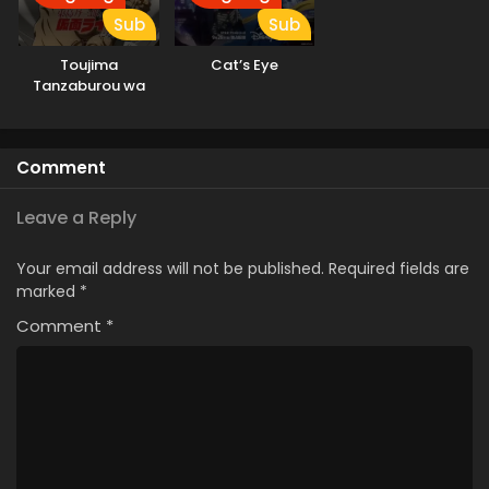
Sub
Sub
Toujima
Cat’s Eye
Tanzaburou wa
Kamen Rider ni
Naritai
Comment
Leave a Reply
Your email address will not be published.
Required fields are
marked
*
Comment
*