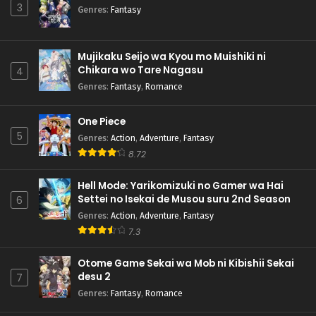
3
Genres
:
Fantasy
Mujikaku Seijo wa Kyou mo Muishiki ni
Chikara wo Tare Nagasu
4
Genres
:
Fantasy
,
Romance
One Piece
5
Genres
:
Action
,
Adventure
,
Fantasy
8.72
Hell Mode: Yarikomizuki no Gamer wa Hai
Settei no Isekai de Musou suru 2nd Season
6
Genres
:
Action
,
Adventure
,
Fantasy
7.3
Otome Game Sekai wa Mob ni Kibishii Sekai
desu 2
7
Genres
:
Fantasy
,
Romance