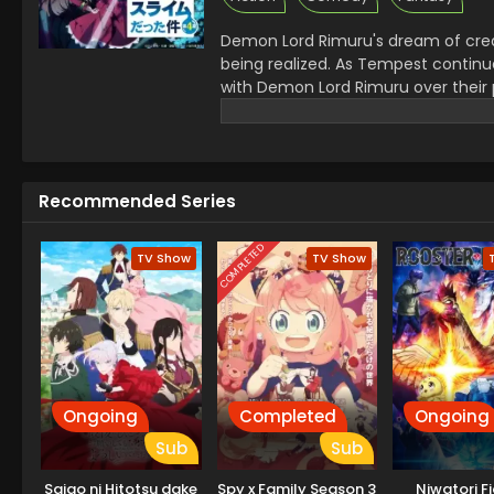
Demon Lord Rimuru's dream of crea
being realized. As Tempest continue
with Demon Lord Rimuru over their 
Demon Lord Leon works toward goal
Crunchyroll)
Recommended Series
COMPLETED
TV Show
TV Show
Ongoing
Completed
Ongoing
Sub
Sub
Saigo ni Hitotsu dake
Spy x Family Season 3
Niwatori F