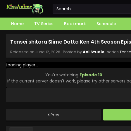
Home
TV Series
Bookmark
Schedule
Tensei shitara Slime Datta Ken 4th Season Epi
Released on
June 12, 2026
· Posted by
Ani Studio
· series
Tense
Loading player...
You're watching
Episode 10
.
If the current server doesn't work, please try other servers b
Prev