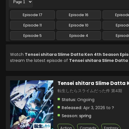
Episode 17
Episode 16
Episode
Episode 11
Episode 10
Episod
Episode 5
Episode 4
Episod
Watch
Tensei shitara Slime Datta Ken 4th Season Epis
stream the latest episode of
Tensei shitara Slime Datta
Tensei shitara Slime Datta
転生したらスライムだった件 第4期
Status:
Ongoing
Released:
Apr 3, 2026 to ?
Season:
spring
Action
Comedy
Fantasy