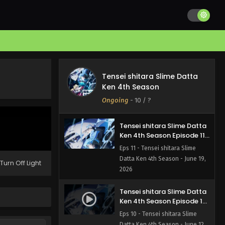
Ken 4th Season Episode 13
English Subbed
Eps 13 - Tensei shitara Slime
Datta Ken 4th Season - July 3,
2026
Tensei shitara Slime Datta
Ken 4th Season Episode 12
Tensei shitara Slime Datta
English Subbed
Eps 12 - Tensei shitara Slime
Ken 4th Season
Datta Ken 4th Season - June 26,
Ongoing
-
10
/ ?
2026
Tensei shitara Slime Datta
Ken 4th Season Episode 11
English Subbed
Eps 11 - Tensei shitara Slime
Datta Ken 4th Season - June 19,
Turn Off Light
2026
Tensei shitara Slime Datta
Ken 4th Season Episode 10
English Subbed
Eps 10 - Tensei shitara Slime
Datta Ken 4th Season - June 12,