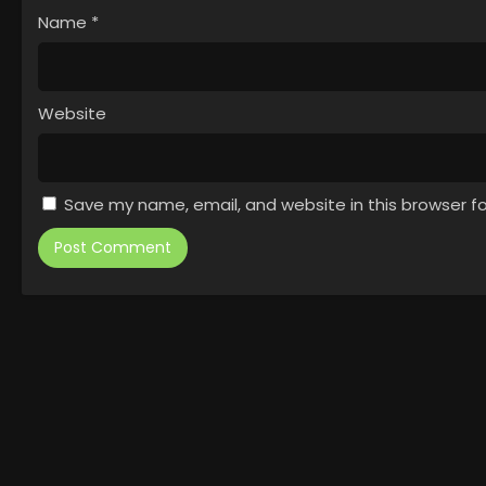
Name
*
Website
Save my name, email, and website in this browser f