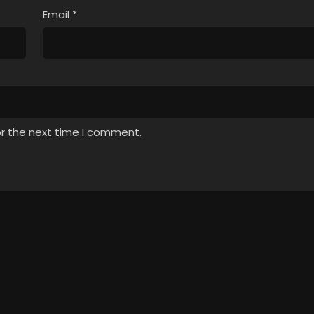
Email
*
or the next time I comment.