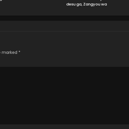
desu ga, Zangyou wa
Iya nanode Boss wo
Solo Toubatsu Shiyou
to Omoimasu
re marked
*