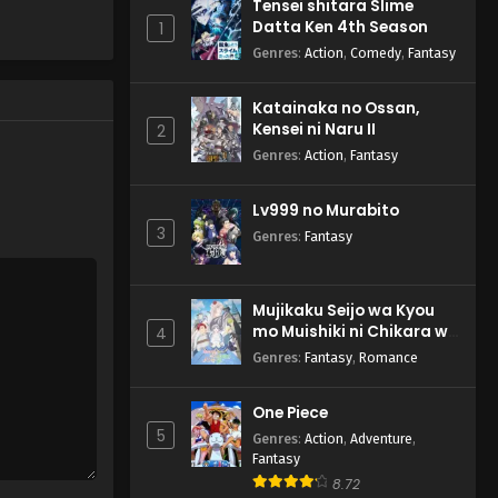
Tensei shitara Slime
Datta Ken 4th Season - April 17,
Datta Ken 4th Season
1
2026
Genres
:
Action
,
Comedy
,
Fantasy
Tensei shitara Slime Datta
Katainaka no Ossan,
Ken 4th Season Episode 2
Kensei ni Naru II
2
English Subbed
Eps 2 - Tensei shitara Slime
Genres
:
Action
,
Fantasy
Datta Ken 4th Season - April 10,
2026
Lv999 no Murabito
3
Genres
:
Fantasy
Mujikaku Seijo wa Kyou
mo Muishiki ni Chikara wo
4
Tare Nagasu
Genres
:
Fantasy
,
Romance
One Piece
5
Genres
:
Action
,
Adventure
,
Fantasy
8.72