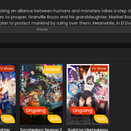
ting an alliance between humans and monsters takes a step cl
s to prosper, Granville Rozzo and his granddaughter, Maribel Roz
plan to protect mankind by ruling over them. Meanwhile, in El Do
s of his own. The awakening of a new Hero draws near! (Source:
TV Show
TV Show
Anime
Ongoing
Ongoing
Sub
Sub
Sub
ighter
Dorohedoro Season 2
Guild no Uketsukejou