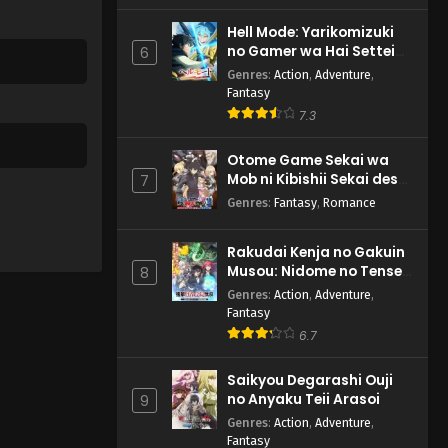
Hell Mode: Yarikomizuki
no Gamer wa Hai Settei
6
no Isekai de Musou suru
Genres
:
Action
,
Adventure
,
2nd Season
Fantasy
7.3
Otome Game Sekai wa
Mob ni Kibishii Sekai desu
7
2
Genres
:
Fantasy
,
Romance
Rakudai Kenja no Gakuin
Musou: Nidome no Tensei,
8
S-Rank Cheat Majutsushi
Genres
:
Action
,
Adventure
,
Boukenroku
Fantasy
6.7
Saikyou Degarashi Ouji
no Anyaku Teii Arasoi
9
Genres
:
Action
,
Adventure
,
Fantasy