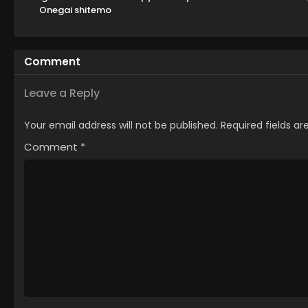
Onegai shitemo
Yoroshii deshou ka
Comment
Leave a Reply
Your email address will not be published.
Required fields a
Comment
*