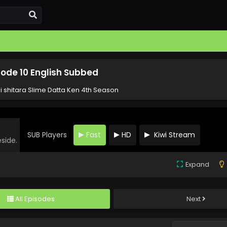
sode 10 English Subbed
i shitara Slime Datta Ken 4th Season
SUB Players
Fast
HD
Kiwi Stream
eside.
Expand
All Episodes
Next