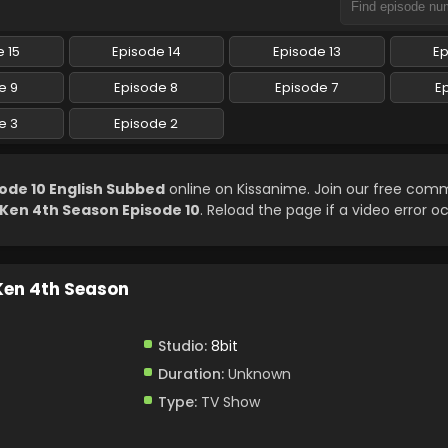
 15
Episode 14
Episode 13
Ep
e 9
Episode 8
Episode 7
E
e 3
Episode 2
ode 10 English Subbed
online on Kissanime. Join our free com
 Ken 4th Season Episode 10
. Reload the page if a video error o
 Ken 4th Season
Studio:
8bit
Duration:
Unknown
Type:
TV Show