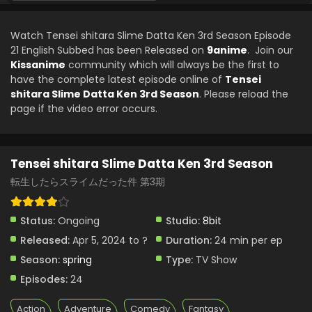
Tensei shitara Slime Datta Ken 3rd Season
Episode 15 English Subbed
Watch Tensei shitara Slime Datta Ken 3rd Season Episode
Eps 15 - Tensei shitara Slime Datta Ken 3rd Season - July
21 English Subbed has been Released on
9anime
. Join our
12, 2024
Kissanime
community which will always be the first to
have the complete latest episode online of
Tensei
Tensei shitara Slime Datta Ken 3rd Season
shitara Slime Datta Ken 3rd Season
. Please reload the
Episode 14 English Subbed
page if the video error occurs.
Eps 14 - Tensei shitara Slime Datta Ken 3rd Season - July
5, 2024
Tensei shitara Slime Datta Ken 3rd Season
Tensei shitara Slime Datta Ken 3rd Season
Episode 13 English Subbed
転生したらスライムだった件 第3期
Eps 13 - Tensei shitara Slime Datta Ken 3rd Season - June
28, 2024
Status:
Ongoing
Studio:
8bit
Released:
Apr 5, 2024 to ?
Duration:
24 min per ep
Tensei shitara Slime Datta Ken 3rd Season
Episode 12 English Subbed
Season:
spring
Type:
TV Show
Eps 12 - Tensei shitara Slime Datta Ken 3rd Season - June
Episodes:
24
21, 2024
Action
Adventure
Comedy
Fantasy