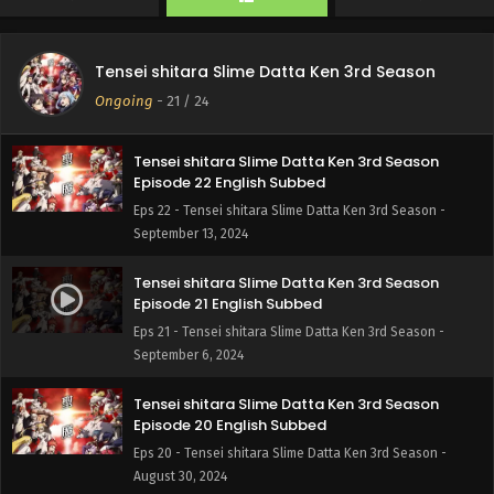
Tensei shitara Slime Datta Ken 3rd Season
Episode 23 English Subbed
Tensei shitara Slime Datta Ken 3rd Season
Eps 23 - Tensei shitara Slime Datta Ken 3rd Season -
Ongoing
-
21
/ 24
September 20, 2024
Tensei shitara Slime Datta Ken 3rd Season
Episode 22 English Subbed
Eps 22 - Tensei shitara Slime Datta Ken 3rd Season -
September 13, 2024
Tensei shitara Slime Datta Ken 3rd Season
Episode 21 English Subbed
Eps 21 - Tensei shitara Slime Datta Ken 3rd Season -
September 6, 2024
Tensei shitara Slime Datta Ken 3rd Season
Episode 20 English Subbed
Eps 20 - Tensei shitara Slime Datta Ken 3rd Season -
August 30, 2024