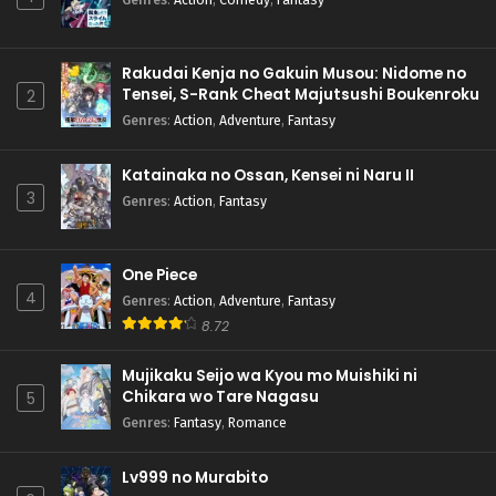
Rakudai Kenja no Gakuin Musou: Nidome no
Tensei, S-Rank Cheat Majutsushi Boukenroku
2
Genres
:
Action
,
Adventure
,
Fantasy
Katainaka no Ossan, Kensei ni Naru II
3
Genres
:
Action
,
Fantasy
One Piece
4
Genres
:
Action
,
Adventure
,
Fantasy
8.72
Mujikaku Seijo wa Kyou mo Muishiki ni
Chikara wo Tare Nagasu
5
Genres
:
Fantasy
,
Romance
Lv999 no Murabito