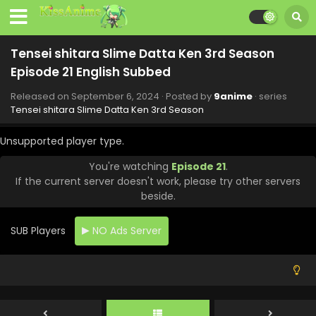
Tensei shitara Slime Datta Ken 3rd Season
Episode 21 English Subbed
Released on
September 6, 2024
· Posted by
9anime
· series
Tensei shitara Slime Datta Ken 3rd Season
Unsupported player type.
You're watching
Episode 21
.
If the current server doesn't work, please try other servers
beside.
SUB Players
NO Ads Server
Tensei shitara Slime Datta Ken 3rd Season
Episode 24 English Subbed
Eps 24 - Tensei shitara Slime Datta Ken 3rd Season -
September 27, 2024