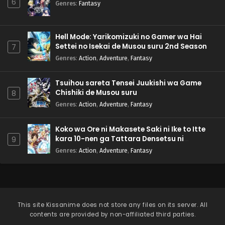
6
Genres
:
Fantasy
Hell Mode: Yarikomizuki no Gamer wa Hai
Settei no Isekai de Musou suru 2nd Season
7
Genres
:
Action
,
Adventure
,
Fantasy
Tsuihou sareta Tensei Juukishi wa Game
Chishiki de Musou suru
8
Genres
:
Action
,
Adventure
,
Fantasy
Koko wa Ore ni Makasete Saki ni Ike to Itte
kara 10-nen ga Tattara Densetsu ni
9
Natteita.
Genres
:
Action
,
Adventure
,
Fantasy
This site
Kissanime
does not store any files on its server. All
contents are provided by non-affiliated third parties.