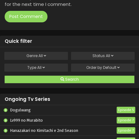
for the next time I comment.
Quick filter
Genre
All
Status
All
Type
All
Order by
Default
Search
Ongoing Tv Series
Dogulwang
Episode 5
Lv999 no Murabito
Episode 7
Hanazakari no Kimitachi e 2nd Season
Episode 7