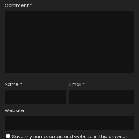
Comment
*
Name
*
Email
*
Website
Save my name, email, and website in this browser