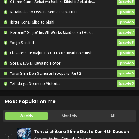
Otome Game Sekai wa Mob ni Kibishii Sekai desu 2
Episode 5
Katainaka no Ossan, Kensei ni Naru II
Episode 5
Ibitte Konai Gibo to Gishi
Episode 5
Heroine? Seijo? Iie, All Works Maid desu (Hokori)!
Episode 7
Youjo Senki II
Episode 5
Clevatess II: Majuu no Ou to Itsuwari no Yuusha Denshou
Episode 5
Sora wa Akai Kawa no Hotori
Episode 5
Yoroi Shin Den Samurai Troopers Part 2
Episode 5
Tefuda ga Oome no Victoria
Episode 5
Koukaku Kidoutai (TV)
Episode 5
Most Popular Anime
Weekly
Monthly
All
Tensei shitara Slime Datta Ken 4th Season
1
Genres
:
Action
,
Comedy
,
Fantasy