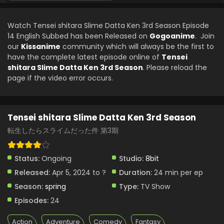
Tensei shitara Slime Datta Ken 3rd Season
Episode 8 English Subbed
Watch Tensei shitara Slime Datta Ken 3rd Season Episode
Eps 8 - Tensei shitara Slime Datta Ken 3rd Season - May
14 English Subbed has been Released on
Gogoanime
. Join
24, 2024
our
Kissanime
community which will always be the first to
have the complete latest episode online of
Tensei
Tensei shitara Slime Datta Ken 3rd Season
shitara Slime Datta Ken 3rd Season
. Please reload the
Episode 7 English Subbed
page if the video error occurs.
Eps 7 - Tensei shitara Slime Datta Ken 3rd Season - May
16, 2024
Tensei shitara Slime Datta Ken 3rd Season
Tensei shitara Slime Datta Ken 3rd Season
Episode 6 English Subbed
転生したらスライムだった件 第3期
Eps 6 - Tensei shitara Slime Datta Ken 3rd Season - April
5, 2024
Status:
Ongoing
Studio:
8bit
Released:
Apr 5, 2024 to ?
Duration:
24 min per ep
Season:
spring
Type:
TV Show
Episodes:
24
Action
Adventure
Comedy
Fantasy