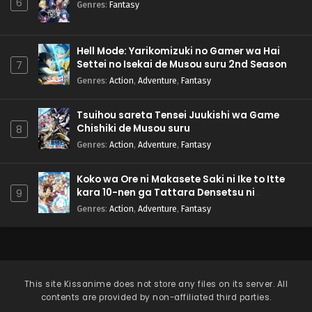
6
Genres
:
Fantasy
Hell Mode: Yarikomizuki no Gamer wa Hai
Settei no Isekai de Musou suru 2nd Season
7
Genres
:
Action
,
Adventure
,
Fantasy
Tsuihou sareta Tensei Juukishi wa Game
Chishiki de Musou suru
8
Genres
:
Action
,
Adventure
,
Fantasy
Koko wa Ore ni Makasete Saki ni Ike to Itte
kara 10-nen ga Tattara Densetsu ni
9
Natteita.
Genres
:
Action
,
Adventure
,
Fantasy
This site
Kissanime
does not store any files on its server. All
contents are provided by non-affiliated third parties.