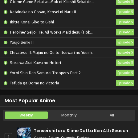
Otome Game Sekai wa Mob ni Kibishii Sekai desu 2
Episode 5
Katainaka no Ossan, Kensei ni Naru II
Episode 5
Ibitte Konai Gibo to Gishi
Episode 5
Heroine? Seijo? Iie, All Works Maid desu (Hokori)!
Episode 7
Youjo Senki II
Episode 5
Clevatess II: Majuu no Ou to Itsuwari no Yuusha Denshou
Episode 5
Sora wa Akai Kawa no Hotori
Episode 5
Yoroi Shin Den Samurai Troopers Part 2
Episode 5
Tefuda ga Oome no Victoria
Episode 5
Koukaku Kidoutai (TV)
Episode 5
Most Popular Anime
Weekly
Monthly
All
Tensei shitara Slime Datta Ken 4th Season
1
Genres
:
Action
,
Comedy
,
Fantasy