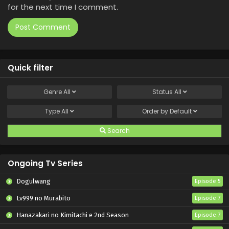
for the next time I comment.
Quick filter
Genre
All
Status
All
Type
All
Order by
Default
Search
Ongoing Tv Series
Dogulwang
Episode 5
Lv999 no Murabito
Episode 7
Hanazakari no Kimitachi e 2nd Season
Episode 7