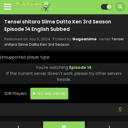
September 6, 2024
Tensei shitara Slime Datta Ken 3rd Season
Episode 20 English Subbed
Tensei shitara Slime Datta Ken 3rd Season
Eps 20 - Tensei shitara Slime Datta Ken 3rd Season -
Episode 14 English Subbed
August 30, 2024
Released on
July 5, 2024
· Posted by
Gogoanime
· series
Tensei
Tensei shitara Slime Datta Ken 3rd Season
shitara Slime Datta Ken 3rd Season
Episode 19 English Subbed
Unsupported player type.
Eps 19 - Tensei shitara Slime Datta Ken 3rd Season -
August 23, 2024
You're watching
Episode 14
.
If the current server doesn't work, please try other servers
Tensei shitara Slime Datta Ken 3rd Season
beside.
Episode 18 English Subbed
Eps 18 - Tensei shitara Slime Datta Ken 3rd Season -
SUB Players
NO Ads Server
August 16, 2024
Tensei shitara Slime Datta Ken 3rd Season
Episode 17 English Subbed
Eps 17 - Tensei shitara Slime Datta Ken 3rd Season -
August 1, 2024