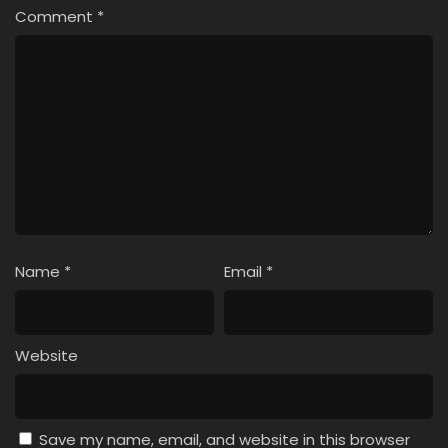
Comment
*
Name
*
Email
*
Website
Save my name, email, and website in this browser