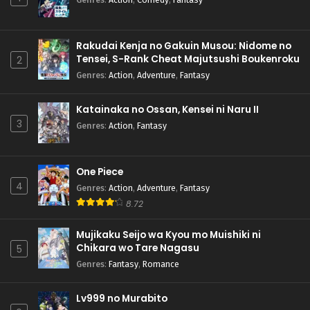
Rakudai Kenja no Gakuin Musou: Nidome no
Tensei, S-Rank Cheat Majutsushi Boukenroku
2
Genres
:
Action
,
Adventure
,
Fantasy
Katainaka no Ossan, Kensei ni Naru II
3
Genres
:
Action
,
Fantasy
One Piece
4
Genres
:
Action
,
Adventure
,
Fantasy
8.72
Mujikaku Seijo wa Kyou mo Muishiki ni
Chikara wo Tare Nagasu
5
Genres
:
Fantasy
,
Romance
Lv999 no Murabito