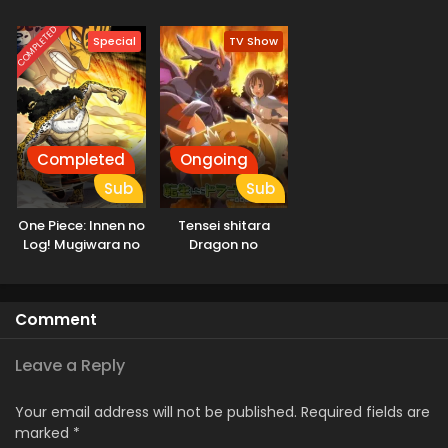
COMPLETED
Special
TV Show
Completed
Ongoing
Sub
Sub
One Piece: Innen no
Tensei shitara
Log! Mugiwara no
Dragon no
Ichimi to Cipher Pol
Tamago datta
Comment
Leave a Reply
Your email address will not be published.
Required fields are
marked
*