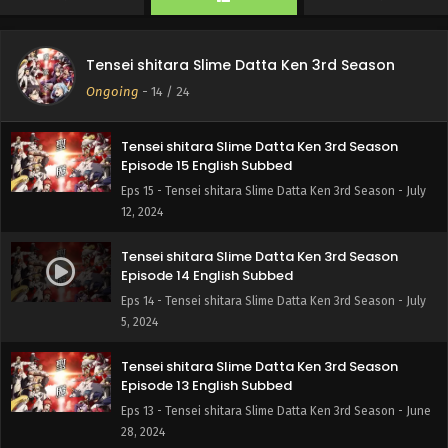
Tensei shitara Slime Datta Ken 3rd Season
Episode 16 English Subbed
Tensei shitara Slime Datta Ken 3rd Season
Eps 16 - Tensei shitara Slime Datta Ken 3rd Season - July
Ongoing
-
14
/ 24
26, 2024
Tensei shitara Slime Datta Ken 3rd Season
Episode 15 English Subbed
Eps 15 - Tensei shitara Slime Datta Ken 3rd Season - July
12, 2024
Tensei shitara Slime Datta Ken 3rd Season
Episode 14 English Subbed
Eps 14 - Tensei shitara Slime Datta Ken 3rd Season - July
5, 2024
Tensei shitara Slime Datta Ken 3rd Season
Episode 13 English Subbed
Eps 13 - Tensei shitara Slime Datta Ken 3rd Season - June
28, 2024