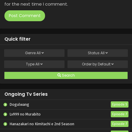
for the next time I comment.
Quick filter
Genre
All
Status
All
Type
All
Order by
Default
Search
Ongoing Tv Series
Dogulwang
Episode 5
Lv999 no Murabito
Episode 7
Hanazakari no Kimitachi e 2nd Season
Episode 7