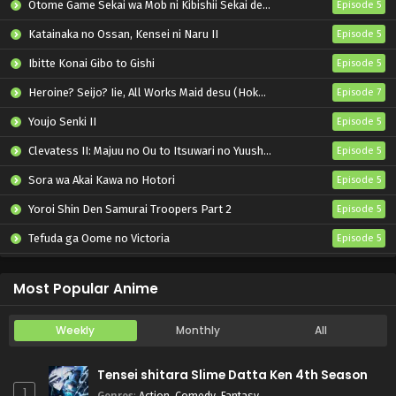
Otome Game Sekai wa Mob ni Kibishii Sekai desu 2
Episode 5
Katainaka no Ossan, Kensei ni Naru II
Episode 5
Ibitte Konai Gibo to Gishi
Episode 5
Heroine? Seijo? Iie, All Works Maid desu (Hokori)!
Episode 7
Youjo Senki II
Episode 5
Clevatess II: Majuu no Ou to Itsuwari no Yuusha Denshou
Episode 5
Sora wa Akai Kawa no Hotori
Episode 5
Yoroi Shin Den Samurai Troopers Part 2
Episode 5
Tefuda ga Oome no Victoria
Episode 5
Koukaku Kidoutai (TV)
Episode 5
Most Popular Anime
Weekly
Monthly
All
Tensei shitara Slime Datta Ken 4th Season
1
Genres
:
Action
,
Comedy
,
Fantasy