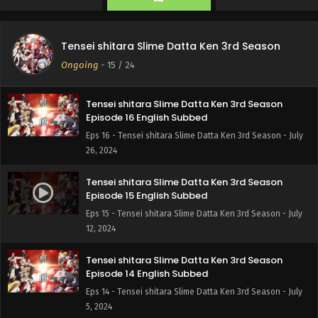
Tensei shitara Slime Datta Ken 3rd Season
Episode 17 English Subbed
Tensei shitara Slime Datta Ken 3rd Season
Eps 17 - Tensei shitara Slime Datta Ken 3rd Season -
Ongoing
-
15
/ 24
August 1, 2024
Tensei shitara Slime Datta Ken 3rd Season
Episode 16 English Subbed
Eps 16 - Tensei shitara Slime Datta Ken 3rd Season - July
26, 2024
Tensei shitara Slime Datta Ken 3rd Season
Episode 15 English Subbed
Eps 15 - Tensei shitara Slime Datta Ken 3rd Season - July
12, 2024
Tensei shitara Slime Datta Ken 3rd Season
Episode 14 English Subbed
Eps 14 - Tensei shitara Slime Datta Ken 3rd Season - July
5, 2024