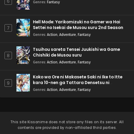
6
Genres
:
Fantasy
Hell Mode: Yarikomizuki no Gamer wa Hai
Settei no Isekai de Musou suru 2nd Season
7
Genres
:
Action
,
Adventure
,
Fantasy
Tsuihou sareta Tensei Juukishi wa Game
Chishiki de Musou suru
8
Genres
:
Action
,
Adventure
,
Fantasy
Koko wa Ore ni Makasete Saki ni Ike to Itte
kara 10-nen ga Tattara Densetsu ni
9
Natteita.
Genres
:
Action
,
Adventure
,
Fantasy
This site
Kissanime
does not store any files on its server. All
contents are provided by non-affiliated third parties.