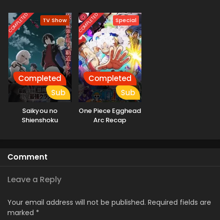
Motoeiyuu wa
Jikka kara Tsuihou
COMPLETED
COMPLETED
TV Show
Special
sareta node
Sukikatte ni Ikiru
Koto ni Shita
Completed
Completed
Sub
Sub
Saikyou no
One Piece Egghead
Shienshoku
Arc Recap
“Wajutsushi” de Aru
Ore wa Sekai
Saikyou Clan wo
Comment
Shitagaeru
Leave a Reply
Your email address will not be published.
Required fields are
marked
*