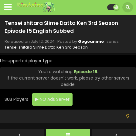
September 13, 2024
Tensei shitara Slime Datta Ken 3rd Season
Episode 21 English Subbed
Tensei shitara Slime Datta Ken 3rd Season
Eps 21 - Tensei shitara Slime Datta Ken 3rd Season -
Episode 15 English Subbed
September 6, 2024
Released on
July 12, 2024
· Posted by
Gogoanime
· series
Tensei shitara Slime Datta Ken 3rd Season
Tensei shitara Slime Datta Ken 3rd Season
Episode 20 English Subbed
Unsupported player type.
Eps 20 - Tensei shitara Slime Datta Ken 3rd Season -
August 30, 2024
You're watching
Episode 15
.
If the current server doesn't work, please try other servers
Tensei shitara Slime Datta Ken 3rd Season
beside.
Episode 19 English Subbed
Eps 19 - Tensei shitara Slime Datta Ken 3rd Season -
SUB Players
NO Ads Server
August 23, 2024
Tensei shitara Slime Datta Ken 3rd Season
Episode 18 English Subbed
Eps 18 - Tensei shitara Slime Datta Ken 3rd Season -
August 16, 2024