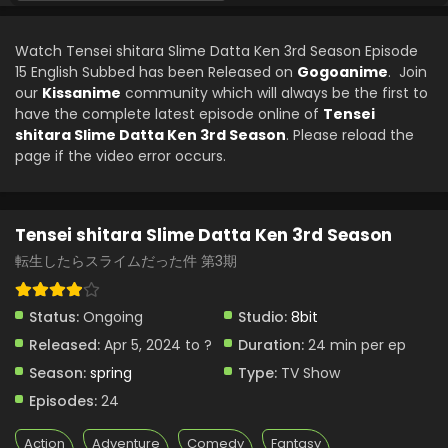
Tensei shitara Slime Datta Ken 3rd Season
Episode 9 English Subbed
Watch Tensei shitara Slime Datta Ken 3rd Season Episode
Eps 9 - Tensei shitara Slime Datta Ken 3rd Season - May
15 English Subbed has been Released on
Gogoanime
. Join
31, 2024
our
Kissanime
community which will always be the first to
have the complete latest episode online of
Tensei
Tensei shitara Slime Datta Ken 3rd Season
shitara Slime Datta Ken 3rd Season
. Please reload the
Episode 8 English Subbed
page if the video error occurs.
Eps 8 - Tensei shitara Slime Datta Ken 3rd Season - May
24, 2024
Tensei shitara Slime Datta Ken 3rd Season
Tensei shitara Slime Datta Ken 3rd Season
Episode 7 English Subbed
転生したらスライムだった件 第3期
Eps 7 - Tensei shitara Slime Datta Ken 3rd Season - May
16, 2024
Status:
Ongoing
Studio:
8bit
Released:
Apr 5, 2024 to ?
Duration:
24 min per ep
Tensei shitara Slime Datta Ken 3rd Season
Episode 6 English Subbed
Season:
spring
Type:
TV Show
Eps 6 - Tensei shitara Slime Datta Ken 3rd Season - April
Episodes:
24
5, 2024
Action
Adventure
Comedy
Fantasy