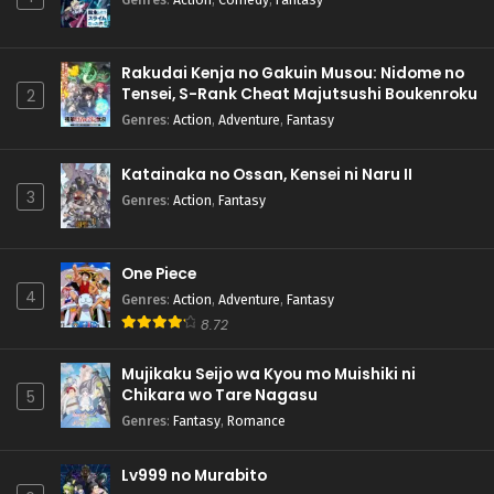
Rakudai Kenja no Gakuin Musou: Nidome no
Tensei, S-Rank Cheat Majutsushi Boukenroku
2
Genres
:
Action
,
Adventure
,
Fantasy
Katainaka no Ossan, Kensei ni Naru II
3
Genres
:
Action
,
Fantasy
One Piece
4
Genres
:
Action
,
Adventure
,
Fantasy
8.72
Mujikaku Seijo wa Kyou mo Muishiki ni
Chikara wo Tare Nagasu
5
Genres
:
Fantasy
,
Romance
Lv999 no Murabito