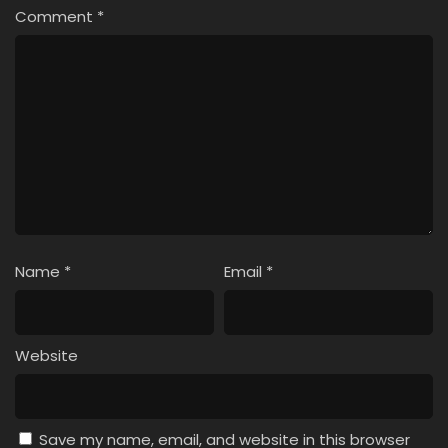
Comment
*
Name
*
Email
*
Website
Save my name, email, and website in this browser