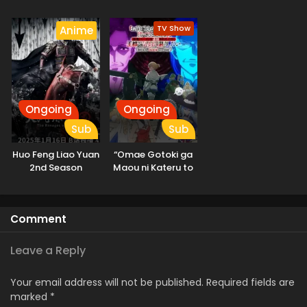
Isekai e
Odekakechuu II
TV Show
Anime
Ongoing
Ongoing
Sub
Sub
Huo Feng Liao Yuan
“Omae Gotoki ga
2nd Season
Maou ni Kateru to
Omouna” to
Yuusha Party wo
Tsuihou sareta
Comment
node, Outo de
Kimama ni
Kurashitai
Leave a Reply
Your email address will not be published.
Required fields are
marked
*