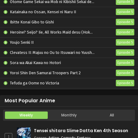
Otome Game Sekai wa Mob ni Kibishii Sekai desu 2
Episode 5
Katainaka no Ossan, Kensei ni Naru II
Episode 5
Ibitte Konai Gibo to Gishi
Episode 5
Heroine? Seijo? Iie, All Works Maid desu (Hokori)!
Episode 7
Youjo Senki II
Episode 5
Clevatess II: Majuu no Ou to Itsuwari no Yuusha Denshou
Episode 5
Sora wa Akai Kawa no Hotori
Episode 5
Yoroi Shin Den Samurai Troopers Part 2
Episode 5
Tefuda ga Oome no Victoria
Episode 5
Koukaku Kidoutai (TV)
Episode 5
Most Popular Anime
Weekly
Monthly
All
Tensei shitara Slime Datta Ken 4th Season
1
Genres
:
Action
,
Comedy
,
Fantasy