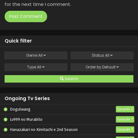
for the next time I comment.
Quick filter
Genre
All
Status
All
Type
All
Order by
Default
Search
Ongoing Tv Series
Dogulwang
Episode 5
Lv999 no Murabito
Episode 7
Hanazakari no Kimitachi e 2nd Season
Episode 7