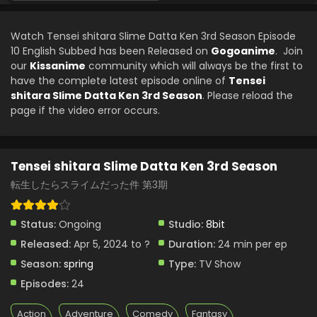
Watch Tensei shitara Slime Datta Ken 3rd Season Episode
10 English Subbed has been Released on
Gogoanime
. Join
our
Kissanime
community which will always be the first to
have the complete latest episode online of
Tensei
shitara Slime Datta Ken 3rd Season
. Please reload the
page if the video error occurs.
Tensei shitara Slime Datta Ken 3rd Season
転生したらスライムだった件 第3期
Status:
Ongoing
Studio:
8bit
Released:
Apr 5, 2024 to ?
Duration:
24 min per ep
Season:
spring
Type:
TV Show
Episodes:
24
Action
Adventure
Comedy
Fantasy