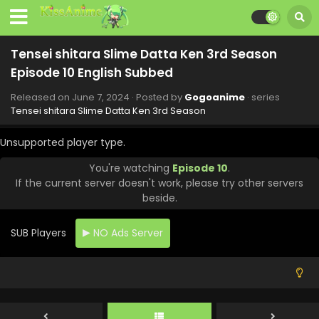
August 1, 2024
Tensei shitara Slime Datta Ken 3rd Season
Episode 16 English Subbed
Tensei shitara Slime Datta Ken 3rd Season
Eps 16 - Tensei shitara Slime Datta Ken 3rd Season - July
Episode 10 English Subbed
26, 2024
Released on
June 7, 2024
· Posted by
Gogoanime
· series
Tensei shitara Slime Datta Ken 3rd Season
Tensei shitara Slime Datta Ken 3rd Season
Episode 15 English Subbed
Unsupported player type.
Eps 15 - Tensei shitara Slime Datta Ken 3rd Season - July
12, 2024
You're watching
Episode 10
.
If the current server doesn't work, please try other servers
Tensei shitara Slime Datta Ken 3rd Season
beside.
Episode 14 English Subbed
Eps 14 - Tensei shitara Slime Datta Ken 3rd Season - July
SUB Players
NO Ads Server
5, 2024
Tensei shitara Slime Datta Ken 3rd Season
Episode 13 English Subbed
Eps 13 - Tensei shitara Slime Datta Ken 3rd Season - June
28, 2024