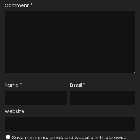
Comment
*
Name
*
Email
*
Website
Save my name, email, and website in this browser