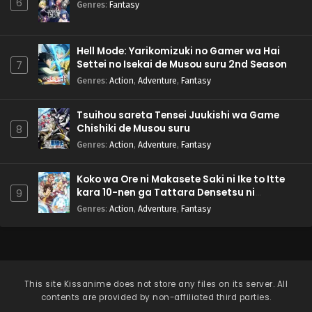
6
Genres
:
Fantasy
Hell Mode: Yarikomizuki no Gamer wa Hai
Settei no Isekai de Musou suru 2nd Season
7
Genres
:
Action
,
Adventure
,
Fantasy
Tsuihou sareta Tensei Juukishi wa Game
Chishiki de Musou suru
8
Genres
:
Action
,
Adventure
,
Fantasy
Koko wa Ore ni Makasete Saki ni Ike to Itte
kara 10-nen ga Tattara Densetsu ni
9
Natteita.
Genres
:
Action
,
Adventure
,
Fantasy
This site
Kissanime
does not store any files on its server. All
contents are provided by non-affiliated third parties.