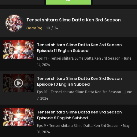
Tensei shitara Slime Datta Ken 3rd Season
Episode 12 English Subbed
Tensei shitara Slime Datta Ken 3rd Season
Eps 12 - Tensei shitara Slime Datta Ken 3rd Season - June
Ongoing
-
10
/ 24
21, 2024
Tensei shitara Slime Datta Ken 3rd Season
Episode 11 English Subbed
Eps 11 - Tensei shitara Slime Datta Ken 3rd Season - June
14, 2024
Tensei shitara Slime Datta Ken 3rd Season
Episode 10 English Subbed
Eps 10 - Tensei shitara Slime Datta Ken 3rd Season - June
7, 2024
Tensei shitara Slime Datta Ken 3rd Season
Episode 9 English Subbed
Eps 9 - Tensei shitara Slime Datta Ken 3rd Season - May
31, 2024