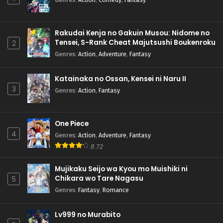
Rakudai Kenja no Gakuin Musou: Nidome no
Tensei, S-Rank Cheat Majutsushi Boukenroku
2
Genres
:
Action
,
Adventure
,
Fantasy
Katainaka no Ossan, Kensei ni Naru II
3
Genres
:
Action
,
Fantasy
One Piece
4
Genres
:
Action
,
Adventure
,
Fantasy
8.72
Mujikaku Seijo wa Kyou mo Muishiki ni
Chikara wo Tare Nagasu
5
Genres
:
Fantasy
,
Romance
Lv999 no Murabito