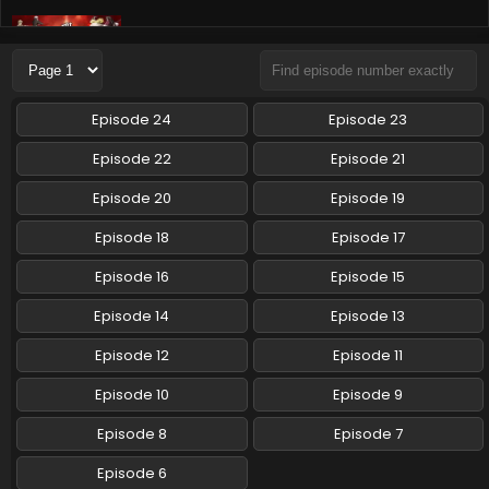
Tensei shitara Slime Datta Ken 3rd Season
Episode 8 English Subbed
Eps 8 - Tensei shitara Slime Datta Ken 3rd Season - May
24, 2024
Episode 24
Episode 23
Tensei shitara Slime Datta Ken 3rd Season
Episode 22
Episode 21
Episode 7 English Subbed
Episode 20
Episode 19
Eps 7 - Tensei shitara Slime Datta Ken 3rd Season - May
16, 2024
Episode 18
Episode 17
Tensei shitara Slime Datta Ken 3rd Season
Episode 16
Episode 15
Episode 6 English Subbed
Episode 14
Episode 13
Eps 6 - Tensei shitara Slime Datta Ken 3rd Season - April
5, 2024
Episode 12
Episode 11
Episode 10
Episode 9
Episode 8
Episode 7
Episode 6