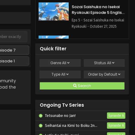
Sozai Saishuka no Isekai
Ryokouki Episode 5 English
Subbed
Eps 5 - Sozai Saishuka no Isekai
Ryokouki - October 27, 2025
Sozai Saishuka no Isekai
Ryokouki Episode 4 English
Quick filter
pisode 7
Subbed
Eps 4 - Sozai Saishuka no Isekai
Ryokouki - October 20, 2025
pisode 1
Genre
All
Status
All
Sozai Saishuka no Isekai
Type
All
Order by
Default
Ryokouki Episode 3 English
munity
Subbed
Search
load the
Eps 3 - Sozai Saishuka no Isekai
Ryokouki - October 13, 2025
Ongoing Tv Series
Sozai Saishuka no Isekai
Ryokouki Episode 2 English
Tetsunabe no Jan!
Episode 6
Subbed
Eps 2 - Sozai Saishuka no Isekai
Seihantai na Kimi to Boku 2nd Season
Episode 6
Ryokouki - October 6, 2025