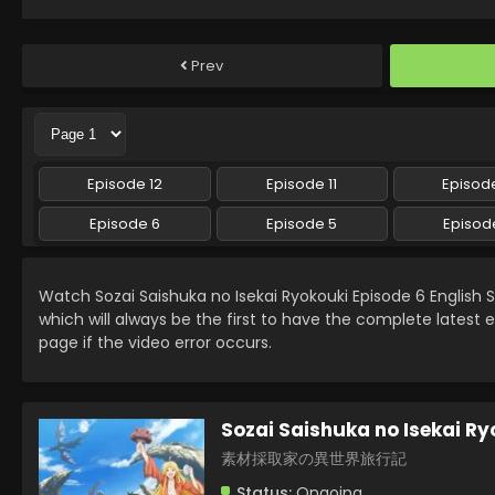
Prev
Episode 12
Episode 11
Episode
Episode 6
Episode 5
Episod
Watch Sozai Saishuka no Isekai Ryokouki Episode 6 Englis
which will always be the first to have the complete latest 
page if the video error occurs.
Sozai Saishuka no Isekai Ry
素材採取家の異世界旅行記
Status:
Ongoing