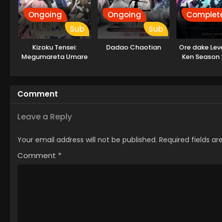
Ongoing
Ongoing
Complet
Sub
Sub
Kizoku Tensei:
Dadao Chaotian
Ore dake Lev
Megumareta Umare
Ken Season 2
kara Saikyou no
from the 
Chikara wo Eru
Comment
Leave a Reply
Your email address will not be published.
Required fields a
Comment
*