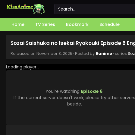
Home
TV Series
Bookmark
Schedule
Sozai Saishuka no Isekai Ryokouki Episode 6 En
Released on
November 3, 2025
· Posted by
9anime
· series
Soz
Loading player...
You're watching
Episode 6
.
If the current server doesn't work, please try other server
beside.