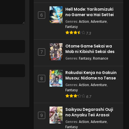
Hell Mode: Yarikomizuki
no Gamer wa Hai Settei
6
no Isekai de Musou suru
Genres
:
Action
,
Adventure
,
2nd Season
Fantasy
7.3
Otome Game Sekai wa
Mob ni Kibishii Sekai desu
7
2
Genres
:
Fantasy
,
Romance
Rakudai Kenja no Gakuin
Musou: Nidome no Tensei,
8
S-Rank Cheat Majutsushi
Genres
:
Action
,
Adventure
,
Boukenroku
Fantasy
6.7
Saikyou Degarashi Ouji
no Anyaku Teii Arasoi
9
Genres
:
Action
,
Adventure
,
Fantasy