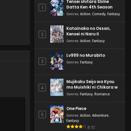
Tensei shitara Slime
Datta Ken 4th Season
1
Genres
:
Action
,
Comedy
,
Fantasy
Katainaka no Ossan,
Kensei ni Naru II
2
Genres
:
Action
,
Fantasy
Lv999 no Murabito
3
Genres
:
Fantasy
Mujikaku Seijo wa Kyou
mo Muishiki ni Chikara wo
4
Tare Nagasu
Genres
:
Fantasy
,
Romance
One Piece
5
Genres
:
Action
,
Adventure
,
Fantasy
8.72