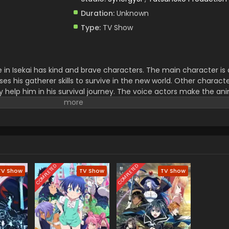
Duration:
Unknown
Type:
TV Show
 in Isekai has kind and brave characters. The main character is
s his gatherer skills to survive in the new world. Other characte
ey help him in his survival journey. The voice actors make the an
ising the characterization of the anime. This isekai anime shows f
COMPLETED
COMPLETED
TV Show
TV Show
TV Show