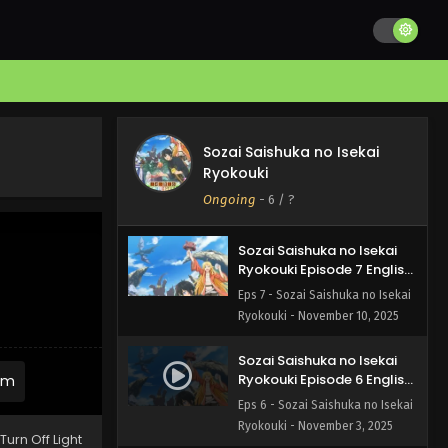
Sozai Saishuka no Isekai
Ryokouki Episode 9 English
Subbed
Eps 9 - Sozai Saishuka no Isekai
Ryokouki - November 24, 2025
Sozai Saishuka no Isekai
Sozai Saishuka no Isekai
Ryokouki Episode 8 English
Ryokouki
Subbed
Eps 8 - Sozai Saishuka no Isekai
Ongoing
-
6
/ ?
Ryokouki - November 17, 2025
Sozai Saishuka no Isekai
Ryokouki Episode 7 English
Subbed
Eps 7 - Sozai Saishuka no Isekai
Ryokouki - November 10, 2025
Sozai Saishuka no Isekai
Ryokouki Episode 6 English
am
Subbed
Eps 6 - Sozai Saishuka no Isekai
Ryokouki - November 3, 2025
Turn Off Light