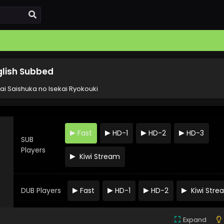
glish Subbed
ai Saishuka no Isekai Ryokouki
Fast
HD-1
HD-2
HD-3
SUB
Players
Kiwi Stream
s
DUB Players
Fast
HD-1
HD-2
Kiwi Stre
Expand