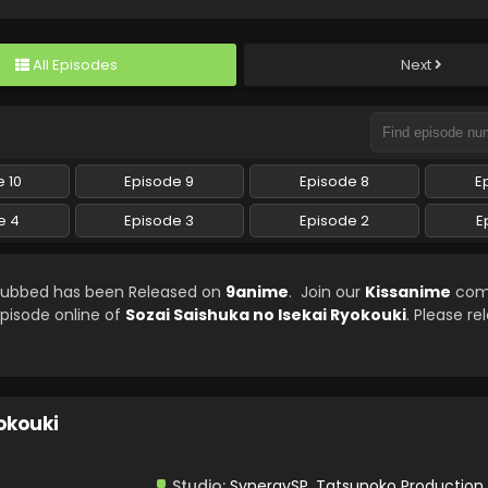
All Episodes
Next
 10
Episode 9
Episode 8
E
e 4
Episode 3
Episode 2
E
h Subbed has been Released on
9anime
. Join our
Kissanime
com
episode online of
Sozai Saishuka no Isekai Ryokouki
. Please re
okouki
Studio:
SynergySP
,
Tatsunoko Production