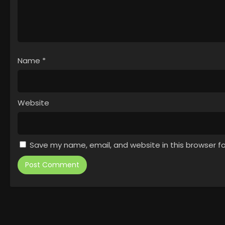
Name
*
Website
Save my name, email, and website in this browser f