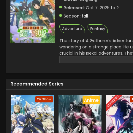
Released:
Oct 7, 2025 to ?
Season:
fall
Adventure
Fantasy
The story of A Gatherer’s Adventure
wandering on a strange place. He use
crucial in his Isekai adventures. Th
realistic for the fans. Fans are pra
teamwork, and determination.
Recommended Series
COMPLETED
TV Show
Anime