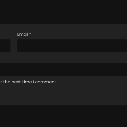
Email
*
or the next time I comment.