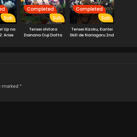
ed
Completed
Completed
Sub
Sub
Sub
el Up na
Tensei shitara
Tensei Kizoku, Kantei
: Arise
Dainana Ouji Datta
Skill de Nariagaru 2nd
Shadow
node, Kimama ni
Season
Majutsu wo
Kiwamemasu
re marked
*