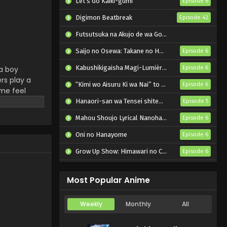
Let’s Go Kaiki-gumi
Episode 6
Sozai Saishuka no Isekai
Ryokouki Episode 1 English
Digimon Beatbreak
Episode 42
Subbed
Eps 1 - Sozai Saishuka no Isekai
Futsutsuka na Akujo de wa Gozaimasu ga: Suuguu Chouso Torikae Den
Ryokouki - September 29, 2025
Saijo no Osewa: Takane no Hanadarake na Meimonkou de, Gakuin Ichi no Ojousama (Seikatsu Nouryoku Kaimu) wo Kagenagara Osewa suru Koto ni Narimashita
Episode 6
Kabushikigaisha Magi-Lumière 2nd Season
 a boy
Episode 6
rs play a
“Kimi wo Aisuru Ki wa Nai” to Itta Jiki Koushaku-sama ga Nazeka Dekiai shitekimasu
Episode 6
ime feel
riendship,
Hanaori-san wa Tensei shitemo Kenka ga Shitai
Episode 5
Mahou Shoujo Lyrical Nanoha EXCEEDS: Gun Blaze Vengeance
Episode 6
Oni no Hanayome
Episode 6
Grow Up Show: Himawari no Circus-dan
Episode 6
Tenmaku no Jaadugar
Episode 7
Most Popular Anime
Weekly
Monthly
All