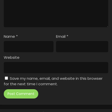
Name
*
Email
*
Website
Save my name, email, and website in this browser
for the next time I comment.