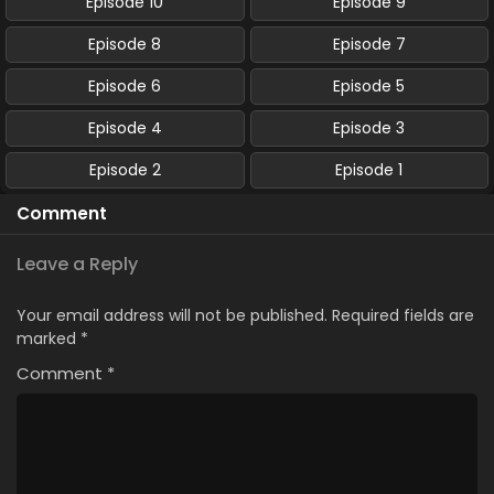
Episode 10
Episode 9
Episode 8
Episode 7
Episode 6
Episode 5
Episode 4
Episode 3
Episode 2
Episode 1
Comment
Leave a Reply
Your email address will not be published.
Required fields are
marked
*
Comment
*