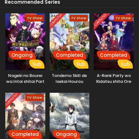
Recommended Series
COMPLETED
COMPLETED
TV Show
TV Show
TV Show
Ongoing
Completed
Completed
Sub
Sub
Sub
Nageki no Bourei
Tondemo Skill de
A-Rank Party wo
wa Intai shitai Part
Isekai Hourou
Ridatsu shita Ore
2
Meshi 2
wa, Moto Oshiego-
tachi to Meikyuu
COMPLETED
TV Show
Shinbu wo Mezasu.
Completed
Ongoing