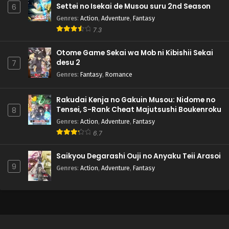
Settei no Isekai de Musou suru 2nd Season
6
Genres
:
Action
,
Adventure
,
Fantasy
7.3
Otome Game Sekai wa Mob ni Kibishii Sekai
desu 2
7
Genres
:
Fantasy
,
Romance
Rakudai Kenja no Gakuin Musou: Nidome no
Tensei, S-Rank Cheat Majutsushi Boukenroku
8
Genres
:
Action
,
Adventure
,
Fantasy
6.7
Saikyou Degarashi Ouji no Anyaku Teii Arasoi
9
Genres
:
Action
,
Adventure
,
Fantasy