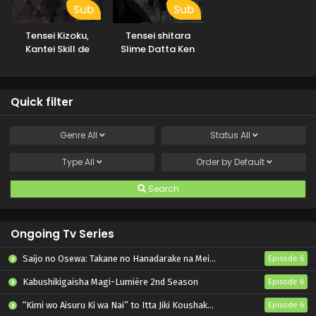
Sub
Sub
Tensei Kizoku,
Tensei shitara
Kantei Skill de
Slime Datta Ken
Nariagaru
3rd Season
Specials
Quick filter
Genre
All
Status
All
Type
All
Order by
Default
Search
Ongoing Tv Series
Saijo no Osewa: Takane no Hanadarake na Meimonkou de, Gakuin Ichi no Ojousama (Seikatsu Nouryoku Kaimu) wo Kagenagara Osewa suru Koto ni Narimashita
Episode 6
Kabushikigaisha Magi-Lumière 2nd Season
Episode 6
“Kimi wo Aisuru Ki wa Nai” to Itta Jiki Koushaku-sama ga Nazeka Dekiai shitekimasu
Episode 6