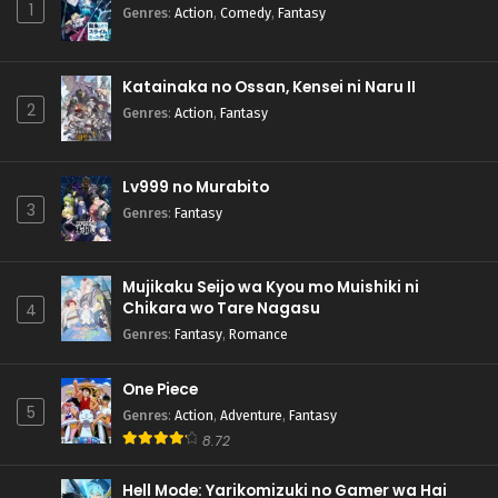
1
Genres
:
Action
,
Comedy
,
Fantasy
Katainaka no Ossan, Kensei ni Naru II
2
Genres
:
Action
,
Fantasy
Lv999 no Murabito
3
Genres
:
Fantasy
Mujikaku Seijo wa Kyou mo Muishiki ni
Chikara wo Tare Nagasu
4
Genres
:
Fantasy
,
Romance
One Piece
5
Genres
:
Action
,
Adventure
,
Fantasy
8.72
Hell Mode: Yarikomizuki no Gamer wa Hai