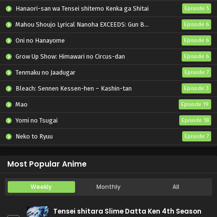
Hanaori-san wa Tensei shitemo Kenka ga Shitai
Episode 5
Mahou Shoujo Lyrical Nanoha EXCEEDS: Gun Blaze Vengeance
Episode 6
Oni no Hanayome
Episode 6
Grow Up Show: Himawari no Circus-dan
Episode 6
Tenmaku no Jaadugar
Episode 7
Bleach: Sennen Kessen-hen – Kashin-tan
Episode 3
Mao
Episode 19
Yomi no Tsugai
Episode 18
Neko to Ryuu
Episode 7
Iwamoto-senpai no Suisen
Episode 6
Most Popular Anime
Weekly
Monthly
All
Tensei shitara Slime Datta Ken 4th Season