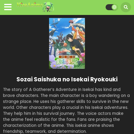
Sozai Saishuka no Isekai Ryokouki
The story of A Gatherer’s Adventure in Isekai has kind and
brave characters. The main character is a boy wandering on a
strange place. He uses his gatherer skills to survive in the new
world. Other characters play a crucial in his Isekai adventures.
They help him in his survival journey. The voice actors make
the anime feel realistic for the fans. Fans are praising the
characterization of the anime. This isekai anime shows
friendship, teamwork, and determination.