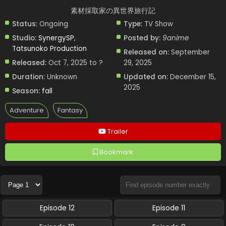
素材採取家の異世界旅行記
Status:
Ongoing
Type:
TV Show
Studio:
SynergySP
,
Posted by:
9anime
Tatsunoko Production
Released on:
September
Released:
Oct 7, 2025 to ?
29, 2025
Duration:
Unknown
Updated on:
December 15,
2025
Season:
fall
Adventure
Fantasy
Trailer
Bookmark
Episode 12
Episode 11