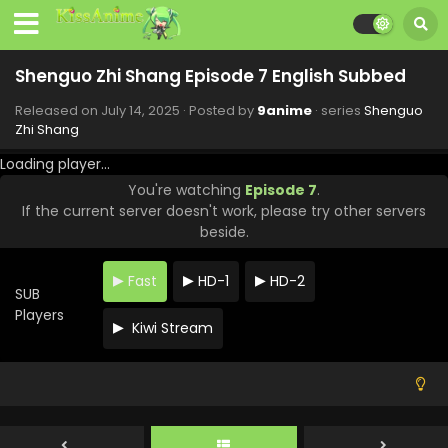
Shenguo Zhi Shang Episode 7 English Subbed
Released on
July 14, 2025
· Posted by
9anime
· series
Shenguo
Zhi Shang
Loading player...
You're watching
Episode 7
.
If the current server doesn't work, please try other servers
beside.
Fast
HD-1
HD-2
SUB
Players
Kiwi Stream