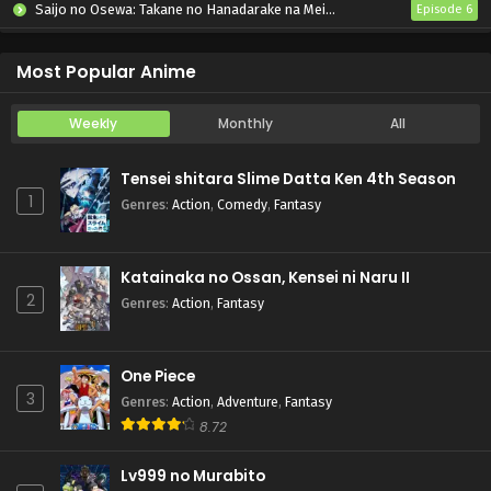
Saijo no Osewa: Takane no Hanadarake na Meimonkou de, Gakuin Ichi no Ojousama (Seikatsu Nouryoku Kaimu) wo Kagenagara Osewa suru Koto ni Narimashita
Episode 6
Kabushikigaisha Magi-Lumière 2nd Season
Episode 6
Most Popular Anime
Weekly
Monthly
All
Tensei shitara Slime Datta Ken 4th Season
1
Genres
:
Action
,
Comedy
,
Fantasy
Katainaka no Ossan, Kensei ni Naru II
2
Genres
:
Action
,
Fantasy
One Piece
3
Genres
:
Action
,
Adventure
,
Fantasy
8.72
Lv999 no Murabito