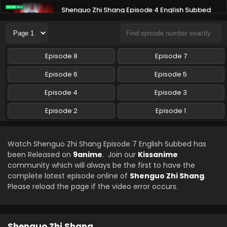
Shenguo Zhi Shang Episode 4 English Subbed
Eps 4 - Shenguo Zhi Shang - June 23, 2025
Shenguo Zhi Shang Episode 3 English Subbed
Episode 8
Episode 7
Eps 3 - Shenguo Zhi Shang - June 19, 2025
Episode 6
Episode 5
Shenguo Zhi Shang Episode 2 English Subbed
Episode 4
Episode 3
Eps 2 - Shenguo Zhi Shang - June 19, 2025
Episode 2
Episode 1
Shenguo Zhi Shang Episode 1 English Subbed
Watch Shenguo Zhi Shang Episode 7 English Subbed has
Eps 1 - Shenguo Zhi Shang - June 19, 2025
been Released on
9anime
. Join our
Kissanime
community which will always be the first to have the
complete latest episode online of
Shenguo Zhi Shang
.
Please reload the page if the video error occurs.
Shenguo Zhi Shang