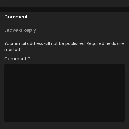
from the Shadow
Chronicles
Kissanime
Comment
Leave a Reply
Your email address will not be published.
Required fields are
marked
*
Comment
*