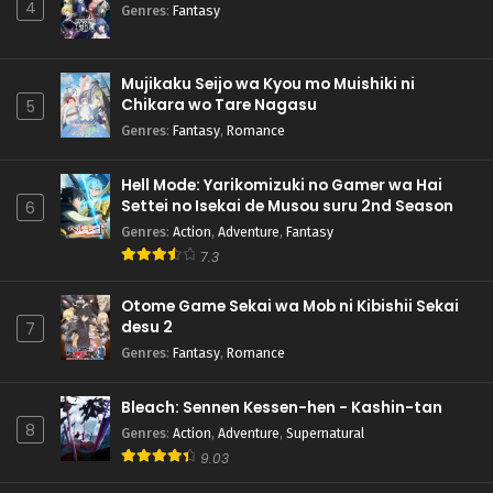
4
Genres
:
Fantasy
Mujikaku Seijo wa Kyou mo Muishiki ni
Chikara wo Tare Nagasu
5
Genres
:
Fantasy
,
Romance
Hell Mode: Yarikomizuki no Gamer wa Hai
Settei no Isekai de Musou suru 2nd Season
6
Genres
:
Action
,
Adventure
,
Fantasy
7.3
Otome Game Sekai wa Mob ni Kibishii Sekai
desu 2
7
Genres
:
Fantasy
,
Romance
Bleach: Sennen Kessen-hen - Kashin-tan
8
Genres
:
Action
,
Adventure
,
Supernatural
9.03