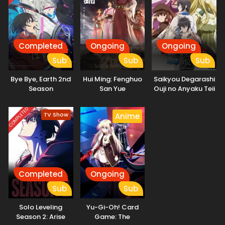
Completed
Ongoing
Ongoing
Sub
Sub
Sub
Bye Bye, Earth 2nd
Hui Ming: Fenghuo
Saikyou Degarashi
Season
San Yue
Ouji no Anyaku Teii
Arasoi
COMPLETED
TV Show
Anime
Completed
Ongoing
Sub
Sub
Solo Leveling
Yu-Gi-Oh! Card
Season 2: Arise
Game: The