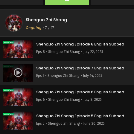
Shenguo Zhi Shang
Ongoing
-
7
/ 17
Shenguo Zhi Shang Episode 8 English Subbed
Eps 8 - Shenguo Zhi Shang - July 22, 2025
Shenguo Zhi Shang Episode 7 English Subbed
Eps 7 - Shenguo Zhi Shang - July 14, 2025
Shenguo Zhi Shang Episode 6 English Subbed
Eps 6 - Shenguo Zhi Shang - July 8, 2025
Shenguo Zhi Shang Episode 5 English Subbed
Eps 5 - Shenguo Zhi Shang - June 30, 2025