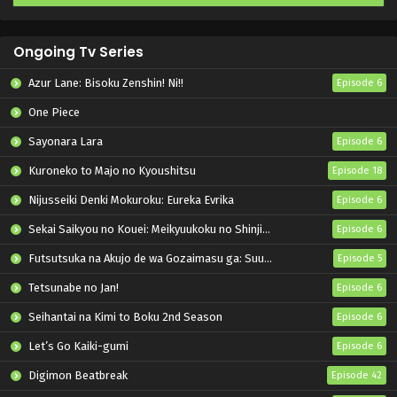
Ongoing Tv Series
Azur Lane: Bisoku Zenshin! Ni!!
Episode 6
One Piece
Sayonara Lara
Episode 6
Kuroneko to Majo no Kyoushitsu
Episode 18
Nijusseiki Denki Mokuroku: Eureka Evrika
Episode 6
Sekai Saikyou no Kouei: Meikyuukoku no Shinjin Tansakusha
Episode 6
Futsutsuka na Akujo de wa Gozaimasu ga: Suuguu Chouso Torikae Den
Episode 5
Tetsunabe no Jan!
Episode 6
Seihantai na Kimi to Boku 2nd Season
Episode 6
Let’s Go Kaiki-gumi
Episode 6
Digimon Beatbreak
Episode 42