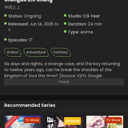
神国之上
Status:
Ongoing
Studio:
CG Year
Released:
Jun 14, 2025 to
Duration:
24 min
?
Type:
Anime
Episodes:
17
Action
Adventure
Fantasy
Six days and nights, a strange case, and the boy returning
to twelve years ago, can he break the shackles of the
Kingdom of God this time? (Source: iQIYI, Google
translated)
Recommended Series
COMPLETED
TV Show
TV Show
Anime