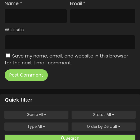
Name
*
Email
*
Website
Save my name, email, and website in this browser
for the next time I comment.
Quick filter
Genre
All
Status
All
Type
All
Order by
Default
Search