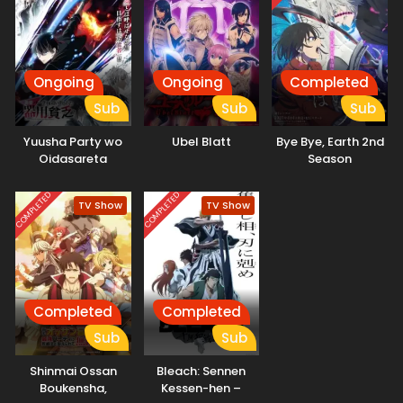
Ongoing
Ongoing
Completed
Sub
Sub
Sub
Yuusha Party wo
Ubel Blatt
Bye Bye, Earth 2nd
Oidasareta
Season
Kiyoubinbou
COMPLETED
COMPLETED
TV Show
TV Show
Completed
Completed
Sub
Sub
Shinmai Ossan
Bleach: Sennen
Boukensha,
Kessen-hen –