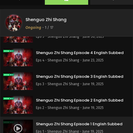
Shenguo Zhi Shang Episode 6 English Subbed
Eps 6 - Shenguo Zhi Shang - July 8, 2025
Shenguo Zhi Shang
Ongoing
-
1
/ 17
Shenguo Zhi Shang Episode 5 English Subbed
Eps 5 - Shenguo Zhi Shang - June 30, 2025
Shenguo Zhi Shang Episode 4 English Subbed
Eps 4 - Shenguo Zhi Shang - June 23, 2025
Shenguo Zhi Shang Episode 3 English Subbed
Eps 3 - Shenguo Zhi Shang - June 19, 2025
Shenguo Zhi Shang Episode 2 English Subbed
Eps 2 - Shenguo Zhi Shang - June 19, 2025
Shenguo Zhi Shang Episode 1 English Subbed
Eps 1 - Shenguo Zhi Shang - June 19, 2025