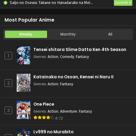
Saijo no Osewa: Takane no Hanadarake na Meimonkou de, Gakuin Ichi no Ojousama (Seikatsu Nouryoku Kaimu) wo Kagenagara Osewa suru Koto ni Narimashita
Episode 6
Kabushikigaisha Magi-Lumière 2nd Season
Episode 6
Most Popular Anime
Weekly
Monthly
All
Tensei shitara Slime Datta Ken 4th Season
1
Genres
:
Action
,
Comedy
,
Fantasy
Katainaka no Ossan, Kensei ni Naru II
2
Genres
:
Action
,
Fantasy
One Piece
3
Genres
:
Action
,
Adventure
,
Fantasy
8.72
Lv999 no Murabito