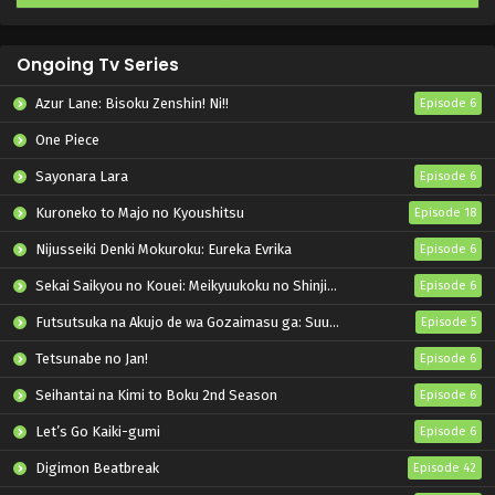
Ongoing Tv Series
Azur Lane: Bisoku Zenshin! Ni!!
Episode 6
One Piece
Sayonara Lara
Episode 6
Kuroneko to Majo no Kyoushitsu
Episode 18
Nijusseiki Denki Mokuroku: Eureka Evrika
Episode 6
Sekai Saikyou no Kouei: Meikyuukoku no Shinjin Tansakusha
Episode 6
Futsutsuka na Akujo de wa Gozaimasu ga: Suuguu Chouso Torikae Den
Episode 5
Tetsunabe no Jan!
Episode 6
Seihantai na Kimi to Boku 2nd Season
Episode 6
Let’s Go Kaiki-gumi
Episode 6
Digimon Beatbreak
Episode 42