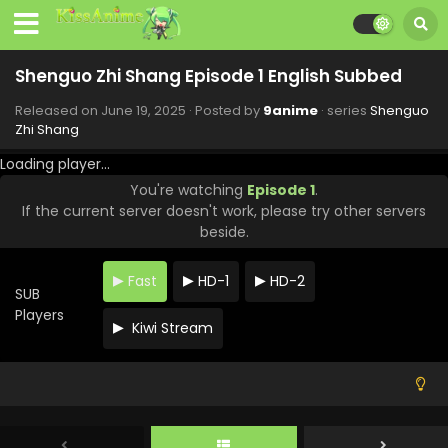
Shenguo Zhi Shang Episode 1 English Subbed
Released on
June 19, 2025
· Posted by
9anime
· series
Shenguo
Zhi Shang
Loading player...
You're watching
Episode 1
.
If the current server doesn't work, please try other servers
beside.
Fast
HD-1
HD-2
SUB
Shenguo Zhi Shang Episode 8 English Subbed
Players
Kiwi Stream
Eps 8 - Shenguo Zhi Shang - July 22, 2025
Shenguo Zhi Shang Episode 7 English Subbed
Eps 7 - Shenguo Zhi Shang - July 14, 2025