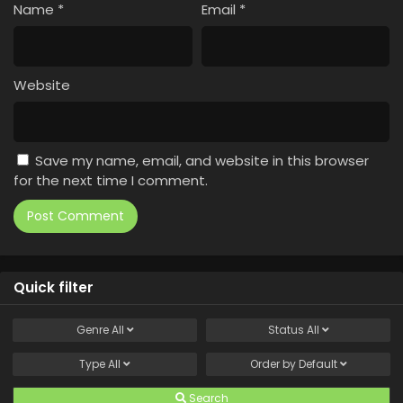
Name
*
Email
*
Website
Save my name, email, and website in this browser
for the next time I comment.
Quick filter
Genre
All
Status
All
Type
All
Order by
Default
Search