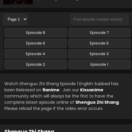
Episode 8
Episode 7
Episode 6
Episode 5
Episode 4
Episode 3
Episode 2
Episode 1
Watch Shenguo Zhi Shang Episode 1 English Subbed has
been Released on
9anime
. Join our
Kissanime
community which will always be the first to have the
complete latest episode online of
Shenguo Zhi Shang
.
Please reload the page if the video error occurs.
Shenguo Zhi Shang