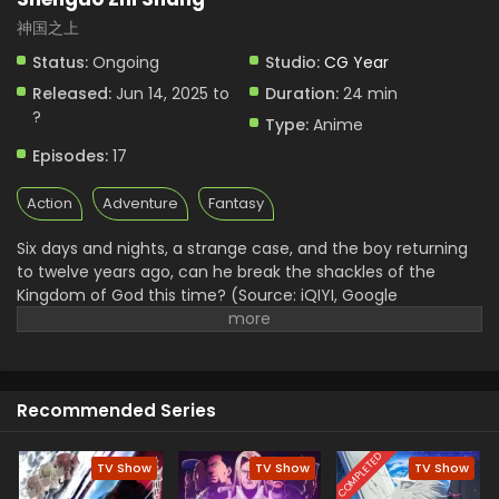
神国之上
Status:
Ongoing
Studio:
CG Year
Released:
Jun 14, 2025 to
Duration:
24 min
?
Type:
Anime
Episodes:
17
Action
Adventure
Fantasy
Six days and nights, a strange case, and the boy returning
to twelve years ago, can he break the shackles of the
Kingdom of God this time? (Source: iQIYI, Google
translated)
Recommended Series
COMPLETED
TV Show
TV Show
TV Show