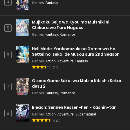
4
Genres
:
Fantasy
Mujikaku Seijo wa Kyou mo Muishiki ni
Chikara wo Tare Nagasu
5
Genres
:
Fantasy
,
Romance
Hell Mode: Yarikomizuki no Gamer wa Hai
Settei no Isekai de Musou suru 2nd Season
6
Genres
:
Action
,
Adventure
,
Fantasy
7.3
Otome Game Sekai wa Mob ni Kibishii Sekai
desu 2
7
Genres
:
Fantasy
,
Romance
Bleach: Sennen Kessen-hen - Kashin-tan
8
Genres
:
Action
,
Adventure
,
Supernatural
9.03