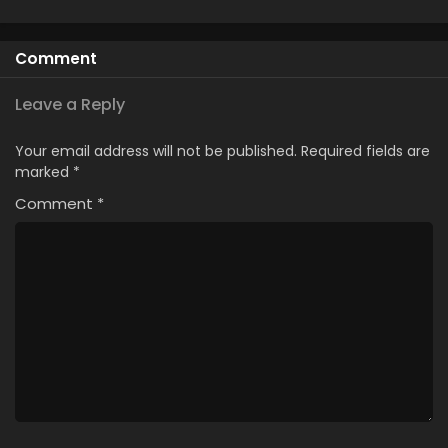
Saikyou Party ni
Soukoku-tan
Shinu hodo
Kitaerarete Muteki
Comment
ni Naru.
Leave a Reply
Your email address will not be published.
Required fields are
marked
*
Comment
*