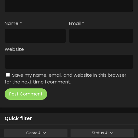
Name
*
Email
*
Website
Save my name, email, and website in this browser
for the next time I comment.
Quick filter
Genre
All
Status
All