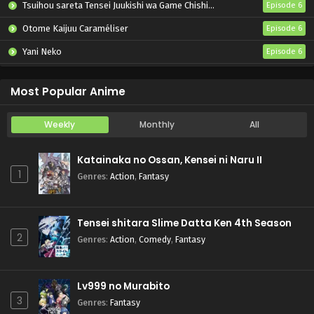
Tsuihou sareta Tensei Juukishi wa Game Chishiki de Musou suru
Episode 6
Otome Kaijuu Caraméliser
Episode 6
Yani Neko
Episode 6
Mebius Dust
Episode 5
Most Popular Anime
Weekly
Monthly
All
Katainaka no Ossan, Kensei ni Naru II
1
Genres
:
Action
,
Fantasy
Tensei shitara Slime Datta Ken 4th Season
2
Genres
:
Action
,
Comedy
,
Fantasy
Lv999 no Murabito
3
Genres
:
Fantasy