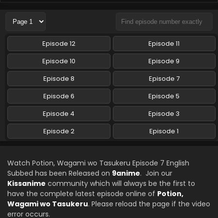
Potion, Wagami wo Tasukeru Episode 4 English
Subbed
Eps 4 - Potion, Wagami wo Tasukeru - October 23, 2025
Episode 12
Episode 11
Potion, Wagami wo Tasukeru Episode 3 English
Episode 10
Episode 9
Subbed
Episode 8
Episode 7
Eps 3 - Potion, Wagami wo Tasukeru - October 16, 2025
Episode 6
Episode 5
Potion, Wagami wo Tasukeru Episode 2 English
Subbed
Episode 4
Episode 3
Eps 2 - Potion, Wagami wo Tasukeru - October 9, 2025
Episode 2
Episode 1
Potion, Wagami wo Tasukeru Episode 1 English
Subbed
Watch Potion, Wagami wo Tasukeru Episode 7 English
Eps 1 - Potion, Wagami wo Tasukeru - October 2, 2025
Subbed has been Released on
9anime
. Join our
Kissanime
community which will always be the first to
have the complete latest episode online of
Potion,
Wagami wo Tasukeru
. Please reload the page if the video
error occurs.