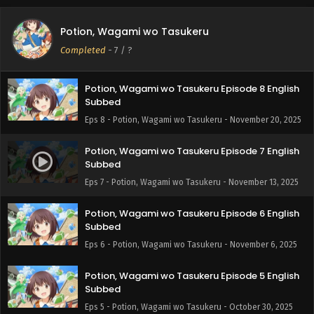
Potion, Wagami wo Tasukeru Episode 9 English
Potion, Wagami wo Tasukeru
Subbed
Completed
-
7
/ ?
Eps 9 - Potion, Wagami wo Tasukeru - November 27, 2025
Potion, Wagami wo Tasukeru Episode 8 English
Subbed
Eps 8 - Potion, Wagami wo Tasukeru - November 20, 2025
Potion, Wagami wo Tasukeru Episode 7 English
Subbed
Eps 7 - Potion, Wagami wo Tasukeru - November 13, 2025
Potion, Wagami wo Tasukeru Episode 6 English
Subbed
Eps 6 - Potion, Wagami wo Tasukeru - November 6, 2025
Potion, Wagami wo Tasukeru Episode 5 English
Subbed
Eps 5 - Potion, Wagami wo Tasukeru - October 30, 2025