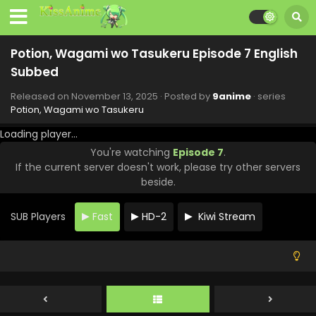
Potion, Wagami wo Tasukeru Episode 7 English
Subbed
Released on
November 13, 2025
· Posted by
9anime
· series
Potion, Wagami wo Tasukeru
Loading player...
You're watching
Episode 7
.
Potion, Wagami wo Tasukeru Episode 12 English
If the current server doesn't work, please try other servers
Subbed
beside.
Eps 12 - Potion, Wagami wo Tasukeru - December 18, 2025
SUB Players
Fast
HD-2
Kiwi Stream
Potion, Wagami wo Tasukeru Episode 11 English
Subbed
Eps 11 - Potion, Wagami wo Tasukeru - December 11, 2025
Potion, Wagami wo Tasukeru Episode 10 English
Subbed
Eps 10 - Potion, Wagami wo Tasukeru - December 4, 2025