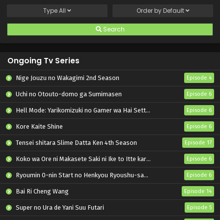
Type
All
Order by
Default
Search
Ongoing Tv Series
Nige Jouzu no Wakagimi 2nd Season
Episode 4
Uchi no Otouto-domo ga Sumimasen
Episode 6
Hell Mode: Yarikomizuki no Gamer wa Hai Settei no Isekai de Musou suru 2nd Season
Episode 6
Kore Kaite Shine
Episode 6
Tensei shitara Slime Datta Ken 4th Season
Episode 17
Koko wa Ore ni Makasete Saki ni Ike to Itte kara 10-nen ga Tattara Densetsu ni Natteita.
Episode 6
Ryoumin 0-nin Start no Henkyou Ryoushu-sama
Episode 6
Bai Ri Cheng Wang
Episode 14
Super no Ura de Yani Suu Futari
Episode 5