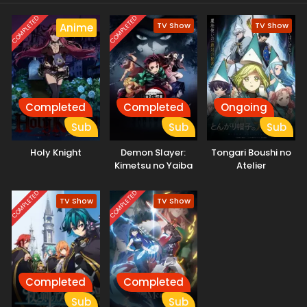
story of survival and self-discovery has just begun.
COMPLETED
COMPLETED
TV Show
TV Show
Anime
Completed
Completed
Ongoing
Sub
Sub
Sub
Holy Knight
Demon Slayer:
Tongari Boushi no
Kimetsu no Yaiba
Atelier
COMPLETED
COMPLETED
TV Show
TV Show
Completed
Completed
Sub
Sub