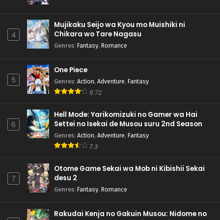
Mujikaku Seijo wa Kyou mo Muishiki ni
Chikara wo Tare Nagasu
4
Genres
:
Fantasy
,
Romance
One Piece
5
Genres
:
Action
,
Adventure
,
Fantasy
8.72
Hell Mode: Yarikomizuki no Gamer wa Hai
Settei no Isekai de Musou suru 2nd Season
6
Genres
:
Action
,
Adventure
,
Fantasy
7.3
Otome Game Sekai wa Mob ni Kibishii Sekai
desu 2
7
Genres
:
Fantasy
,
Romance
Rakudai Kenja no Gakuin Musou: Nidome no