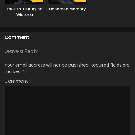
Tsue to Tsurugi no
Unnamed Memory
Wistoria
Comment
Leave a Reply
Your email address will not be published.
Required fields are
marked
*
Comment
*