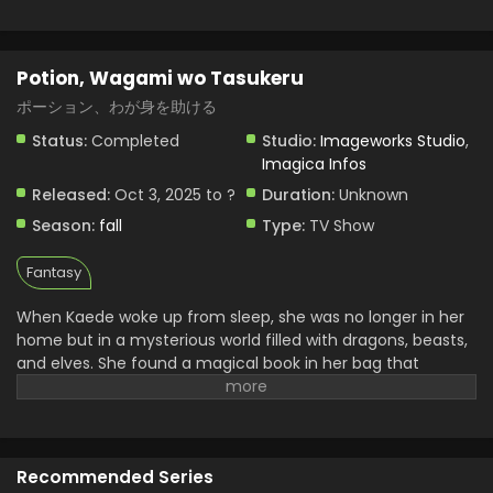
Potion, Wagami wo Tasukeru
ポーション、わが身を助ける
Status:
Completed
Studio:
Imageworks Studio
,
Imagica Infos
Released:
Oct 3, 2025 to ?
Duration:
Unknown
Season:
fall
Type:
TV Show
Fantasy
When Kaede woke up from sleep, she was no longer in her
home but in a mysterious world filled with dragons, beasts,
and elves. She found a magical book in her bag that
doesn’t belong to her. Later she realized it power that she
can brew any powerful potion from it by just saying one
simple word “create.” With the help of this book, she begins
her journey of surviving and searches to return home. She
Recommended Series
uncovers many mysteries and continues her journey. Her