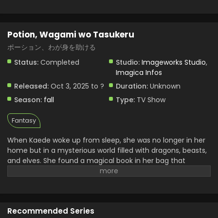
Potion, Wagami wo Tasukeru
ポーション、わが身を助ける
Status:
Completed
Studio:
Imageworks Studio
,
Imagica Infos
Released:
Oct 3, 2025 to ?
Duration:
Unknown
Season:
fall
Type:
TV Show
Fantasy
When Kaede woke up from sleep, she was no longer in her
home but in a mysterious world filled with dragons, beasts,
and elves. She found a magical book in her bag that
doesn’t belong to her. Later she realized it power that she
can brew any powerful potion from it by just saying one
simple word “create.” With the help of this book, she begins
her journey of surviving and searches to return home. She
Recommended Series
uncovers many mysteries and continues her journey. Her