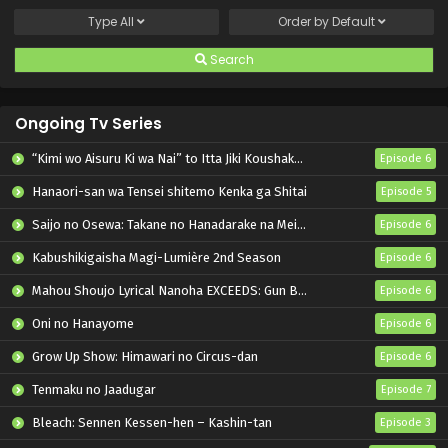
Type
All
Order by
Default
Search
Ongoing Tv Series
“Kimi wo Aisuru Ki wa Nai” to Itta Jiki Koushaku-sama ga Nazeka Dekiai shitekimasu
Episode 6
Hanaori-san wa Tensei shitemo Kenka ga Shitai
Episode 5
Saijo no Osewa: Takane no Hanadarake na Meimonkou de, Gakuin Ichi no Ojousama (Seikatsu Nouryoku Kaimu) wo Kagenagara Osewa suru Koto ni Narimashita
Episode 6
Kabushikigaisha Magi-Lumière 2nd Season
Episode 6
Mahou Shoujo Lyrical Nanoha EXCEEDS: Gun Blaze Vengeance
Episode 6
Oni no Hanayome
Episode 6
Grow Up Show: Himawari no Circus-dan
Episode 6
Tenmaku no Jaadugar
Episode 7
Bleach: Sennen Kessen-hen – Kashin-tan
Episode 3