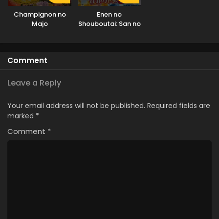
Champignon no
Enen no
Majo
Shouboutai: San no
Shou Part 2
Comment
Leave a Reply
Your email address will not be published.
Required fields are
marked
*
Comment
*