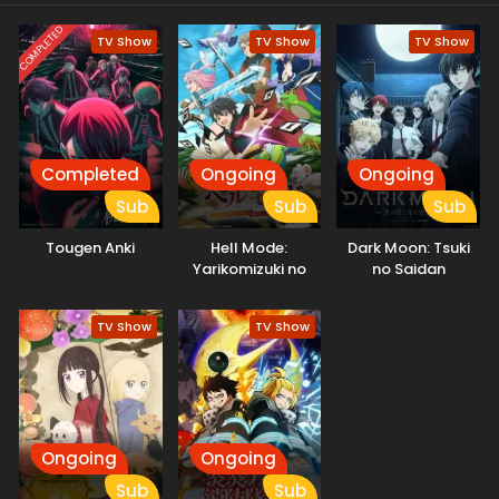
story of survival and self-discovery has just begun.
COMPLETED
TV Show
TV Show
TV Show
Completed
Ongoing
Ongoing
Sub
Sub
Sub
Tougen Anki
Hell Mode:
Dark Moon: Tsuki
Yarikomizuki no
no Saidan
Gamer wa Hai
Settei no Isekai de
TV Show
TV Show
Musou suru
Ongoing
Ongoing
Sub
Sub