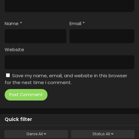
Name
*
Email
*
Website
Save my name, email, and website in this browser
for the next time I comment.
Quick filter
Genre
All
Status
All