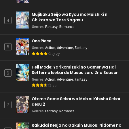
Mujikaku Seijo wa Kyou mo Muishiki ni
Chikara wo Tare Nagasu
4
Genres
:
Fantasy
,
Romance
One Piece
5
Genres
:
Action
,
Adventure
,
Fantasy
8.72
Hell Mode: Yarikomizuki no Gamer wa Hai
Settei no Isekai de Musou suru 2nd Season
6
Genres
:
Action
,
Adventure
,
Fantasy
7.3
Otome Game Sekai wa Mob ni Kibishii Sekai
desu 2
7
Genres
:
Fantasy
,
Romance
Rakudai Kenja no Gakuin Musou: Nidome no