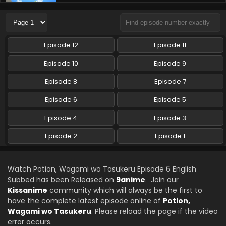
Potion, Wagami wo Tasukeru Episode 3 English
Subbed
Eps 3 - Potion, Wagami wo Tasukeru - October 16, 2025
Episode 12
Episode 11
Potion, Wagami wo Tasukeru Episode 2 English
Subbed
Episode 10
Episode 9
Eps 2 - Potion, Wagami wo Tasukeru - October 9, 2025
Episode 8
Episode 7
Potion, Wagami wo Tasukeru Episode 1 English
Episode 6
Episode 5
Subbed
Episode 4
Episode 3
Eps 1 - Potion, Wagami wo Tasukeru - October 2, 2025
Episode 2
Episode 1
Watch Potion, Wagami wo Tasukeru Episode 6 English
Subbed has been Released on
9anime
. Join our
Kissanime
community which will always be the first to
have the complete latest episode online of
Potion,
Wagami wo Tasukeru
. Please reload the page if the video
error occurs.