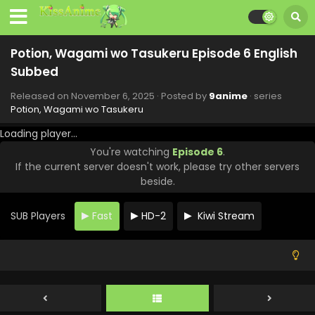
Potion, Wagami wo Tasukeru Episode 6 English
Subbed
Potion, Wagami wo Tasukeru Episode 12 English
Subbed
Released on
November 6, 2025
· Posted by
9anime
· series
Potion, Wagami wo Tasukeru
Eps 12 - Potion, Wagami wo Tasukeru - December 18, 2025
Loading player...
Potion, Wagami wo Tasukeru Episode 11 English
You're watching
Episode 6
.
Subbed
If the current server doesn't work, please try other servers
Eps 11 - Potion, Wagami wo Tasukeru - December 11, 2025
beside.
Potion, Wagami wo Tasukeru Episode 10 English
Subbed
SUB Players
Fast
HD-2
Kiwi Stream
Eps 10 - Potion, Wagami wo Tasukeru - December 4, 2025
Potion, Wagami wo Tasukeru Episode 9 English
Subbed
Eps 9 - Potion, Wagami wo Tasukeru - November 27, 2025