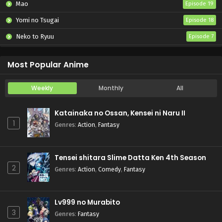
Mao
Episode 19
Yomi no Tsugai
Episode 18
Neko to Ryuu
Episode 7
Iwamoto-senpai no Suisen
Episode 6
Most Popular Anime
Weekly
Monthly
All
Katainaka no Ossan, Kensei ni Naru II
1
Genres
:
Action
,
Fantasy
Tensei shitara Slime Datta Ken 4th Season
2
Genres
:
Action
,
Comedy
,
Fantasy
Lv999 no Murabito
3
Genres
:
Fantasy