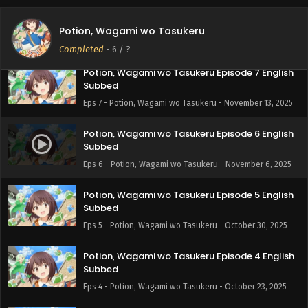
Potion, Wagami wo Tasukeru Episode 8 English
Subbed
Potion, Wagami wo Tasukeru
Eps 8 - Potion, Wagami wo Tasukeru - November 20, 2025
Completed
-
6
/ ?
Potion, Wagami wo Tasukeru Episode 7 English
Subbed
Eps 7 - Potion, Wagami wo Tasukeru - November 13, 2025
Potion, Wagami wo Tasukeru Episode 6 English
Subbed
Eps 6 - Potion, Wagami wo Tasukeru - November 6, 2025
Potion, Wagami wo Tasukeru Episode 5 English
Subbed
Eps 5 - Potion, Wagami wo Tasukeru - October 30, 2025
Potion, Wagami wo Tasukeru Episode 4 English
Subbed
Eps 4 - Potion, Wagami wo Tasukeru - October 23, 2025