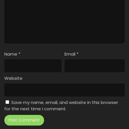
Name
*
Email
*
Website
Save my name, email, and website in this browser
for the next time I comment.