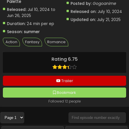
Palette
Posted by:
Gogoanime
Released:
Jul 10, 2024 to
Released on:
July 10, 2024
Jun 26, 2025
Updated on:
July 21, 2025
Duration:
24 min per ep
Season:
summer
Action
Fantasy
Romance
Rating 6.75
Trailer
Bookmark
Followed 12 people