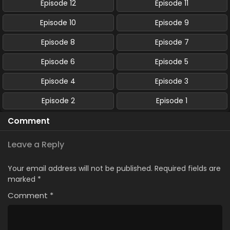
Episode 12
Episode 11
Episode 10
Episode 9
Episode 8
Episode 7
Episode 6
Episode 5
Episode 4
Episode 3
Episode 2
Episode 1
Comment
Leave a Reply
Your email address will not be published.
Required fields are
marked
*
Comment
*