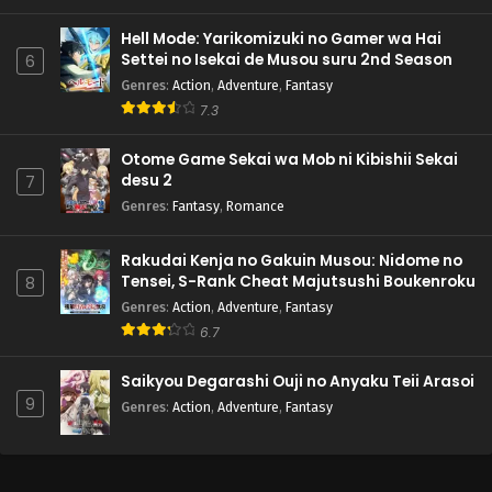
Hell Mode: Yarikomizuki no Gamer wa Hai
Settei no Isekai de Musou suru 2nd Season
6
Genres
:
Action
,
Adventure
,
Fantasy
7.3
Otome Game Sekai wa Mob ni Kibishii Sekai
desu 2
7
Genres
:
Fantasy
,
Romance
Rakudai Kenja no Gakuin Musou: Nidome no
Tensei, S-Rank Cheat Majutsushi Boukenroku
8
Genres
:
Action
,
Adventure
,
Fantasy
6.7
Saikyou Degarashi Ouji no Anyaku Teii Arasoi
9
Genres
:
Action
,
Adventure
,
Fantasy