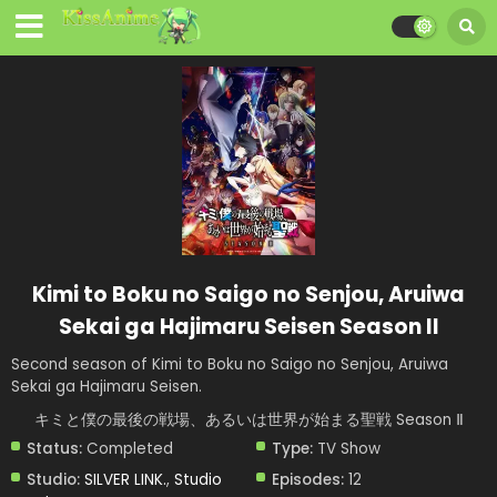
Kimi to Boku no Saigo no Senjou, Aruiwa
Sekai ga Hajimaru Seisen Season II
Second season of Kimi to Boku no Saigo no Senjou, Aruiwa
Sekai ga Hajimaru Seisen.
キミと僕の最後の戦場、あるいは世界が始まる聖戦 Season Ⅱ
Status:
Completed
Type:
TV Show
Studio:
SILVER LINK.
,
Studio
Episodes:
12