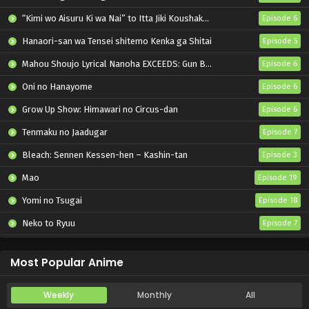
“Kimi wo Aisuru Ki wa Nai” to Itta Jiki Koushaku-sama ga Nazeka Dekiai shitekimasu
Episode 6
Hanaori-san wa Tensei shitemo Kenka ga Shitai
Episode 5
Mahou Shoujo Lyrical Nanoha EXCEEDS: Gun Blaze Vengeance
Episode 6
Oni no Hanayome
Episode 6
Grow Up Show: Himawari no Circus-dan
Episode 6
Tenmaku no Jaadugar
Episode 7
Bleach: Sennen Kessen-hen – Kashin-tan
Episode 3
Mao
Episode 19
Yomi no Tsugai
Episode 18
Neko to Ryuu
Episode 7
Iwamoto-senpai no Suisen
Episode 6
Most Popular Anime
Weekly
Monthly
All