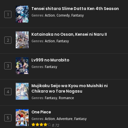
Tensei shitara Slime Datta Ken 4th Season
1
Genres
:
Action
,
Comedy
,
Fantasy
Katainaka no Ossan, Kensei ni Naru II
2
Genres
:
Action
,
Fantasy
Lv999 no Murabito
3
Genres
:
Fantasy
Mujikaku Seijo wa Kyou mo Muishiki ni
Chikara wo Tare Nagasu
4
Genres
:
Fantasy
,
Romance
One Piece
5
Genres
:
Action
,
Adventure
,
Fantasy
8.72