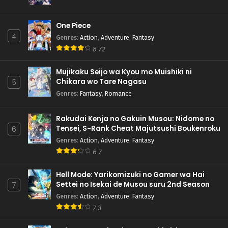
One Piece
4
Genres
:
Action
,
Adventure
,
Fantasy
8.72
Mujikaku Seijo wa Kyou mo Muishiki ni
Chikara wo Tare Nagasu
5
Genres
:
Fantasy
,
Romance
Rakudai Kenja no Gakuin Musou: Nidome no
Tensei, S-Rank Cheat Majutsushi Boukenroku
6
Genres
:
Action
,
Adventure
,
Fantasy
6.7
Hell Mode: Yarikomizuki no Gamer wa Hai
Settei no Isekai de Musou suru 2nd Season
7
Genres
:
Action
,
Adventure
,
Fantasy
7.3