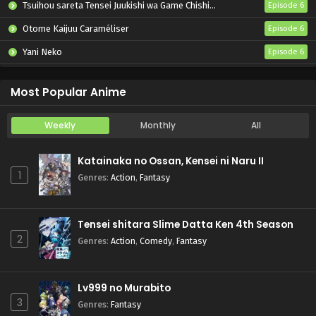
Tsuihou sareta Tensei Juukishi wa Game Chishiki de Musou suru
Episode 6
Otome Kaijuu Caraméliser
Episode 6
Yani Neko
Episode 6
Mebius Dust
Episode 5
Most Popular Anime
Weekly
Monthly
All
Katainaka no Ossan, Kensei ni Naru II
1
Genres
:
Action
,
Fantasy
Tensei shitara Slime Datta Ken 4th Season
2
Genres
:
Action
,
Comedy
,
Fantasy
Lv999 no Murabito
3
Genres
:
Fantasy