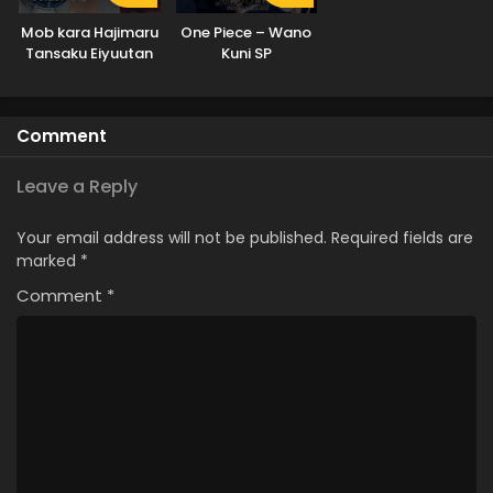
Mob kara Hajimaru
One Piece – Wano
Tansaku Eiyuutan
Kuni SP
Comment
Leave a Reply
Your email address will not be published.
Required fields are
marked
*
Comment
*