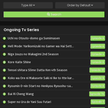
Type
All
Order by
Default
Search
Ongoing Tv Series
Uchi no Otouto-domo ga Sumimasen
Episode 6
Hell Mode: Yarikomizuki no Gamer wa Hai Settei no Isekai de Musou suru 2nd Season
Episode 6
Nige Jouzu no Wakagimi 2nd Season
Episode 4
Kore Kaite Shine
Episode 6
Tensei shitara Slime Datta Ken 4th Season
Episode 17
Koko wa Ore ni Makasete Saki ni Ike to Itte kara 10-nen ga Tattara Densetsu ni Natteita.
Episode 6
Ryoumin 0-nin Start no Henkyou Ryoushu-sama
Episode 6
Bai Ri Cheng Wang
Episode 14
Super no Ura de Yani Suu Futari
Episode 5