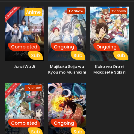
story of survival and self-discovery has just begun.
COMPLETED
TV Show
TV Show
Anime
Completed
Ongoing
Ongoing
Sub
Sub
Sub
Junzi Wu Ji
Mujikaku Seijo wa
Koko wa Ore ni
Kyou mo Muishiki ni
Makasete Saki ni
Chikara wo Tare
Ike to Itte kara 10-
Nagasu
nen ga Tattara
COMPLETED
TV Show
Densetsu ni
Natteita.
Completed
Ongoing
Sub
Sub