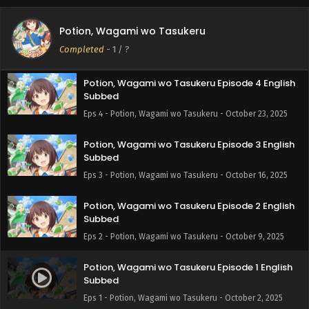
Potion, Wagami wo Tasukeru Episode 5 English
Potion, Wagami wo Tasukeru
Subbed
Completed
-
1
/ ?
Eps 5 - Potion, Wagami wo Tasukeru - October 30, 2025
Potion, Wagami wo Tasukeru Episode 4 English
Subbed
Eps 4 - Potion, Wagami wo Tasukeru - October 23, 2025
Potion, Wagami wo Tasukeru Episode 3 English
Subbed
Eps 3 - Potion, Wagami wo Tasukeru - October 16, 2025
Potion, Wagami wo Tasukeru Episode 2 English
Subbed
Eps 2 - Potion, Wagami wo Tasukeru - October 9, 2025
Potion, Wagami wo Tasukeru Episode 1 English
Subbed
Eps 1 - Potion, Wagami wo Tasukeru - October 2, 2025