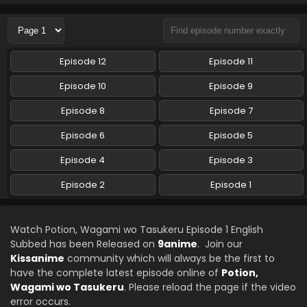
Episode 12
Episode 11
Episode 10
Episode 9
Episode 8
Episode 7
Episode 6
Episode 5
Episode 4
Episode 3
Episode 2
Episode 1
Watch Potion, Wagami wo Tasukeru Episode 1 English
Subbed has been Released on
9anime
. Join our
Kissanime
community which will always be the first to
have the complete latest episode online of
Potion,
Wagami wo Tasukeru
. Please reload the page if the video
error occurs.