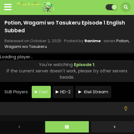
Potion, Wagami wo Tasukeru Episode 10 English
Subbed
Potion, Wagami wo Tasukeru Episode 1 English
Eps 10 - Potion, Wagami wo Tasukeru - December 4, 2025
Subbed
Potion, Wagami wo Tasukeru Episode 9 English
Released on
October 2, 2025
· Posted by
9anime
· series
Potion,
Subbed
Wagami wo Tasukeru
Eps 9 - Potion, Wagami wo Tasukeru - November 27, 2025
Loading player...
Potion, Wagami wo Tasukeru Episode 8 English
You're watching
Episode 1
.
Subbed
If the current server doesn't work, please try other servers
beside.
Eps 8 - Potion, Wagami wo Tasukeru - November 20, 2025
Potion, Wagami wo Tasukeru Episode 7 English
SUB Players
Fast
HD-2
Kiwi Stream
Subbed
Eps 7 - Potion, Wagami wo Tasukeru - November 13, 2025
Potion, Wagami wo Tasukeru Episode 6 English
Subbed
Eps 6 - Potion, Wagami wo Tasukeru - November 6, 2025