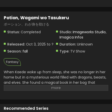
Potion, Wagami wo Tasukeru
ポーション、わが身を助ける
Status:
Completed
Studio:
Imageworks Studio
,
Imagica Infos
Released:
Oct 3, 2025 to ?
Duration:
Unknown
Season:
fall
Type:
TV Show
Fantasy
When Kaede woke up from sleep, she was no longer in her
home but in a mysterious world filled with dragons, beasts,
and elves. She found a magical book in her bag that
doesn’t belong to her. Later she realized it power that she
can brew any powerful potion from it by just saying one
simple word “create.” With the help of this book, she begins
her journey of surviving and searches to return home. She
Recommended Series
uncovers many mysteries and continues her journey. Her