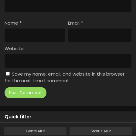
Name
*
Email
*
Website
Save my name, email, and website in this browser
for the next time I comment.
Quick filter
Genre
All
Status
All