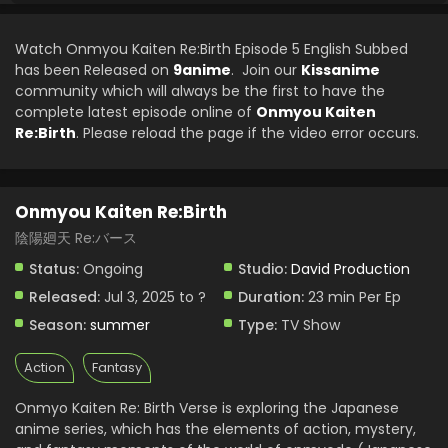
Watch Onmyou Kaiten Re:Birth Episode 5 English Subbed
has been Released on
9anime
. Join our
Kissanime
community which will always be the first to have the
complete latest episode online of
Onmyou Kaiten
Re:Birth
. Please reload the page if the video error occurs.
Onmyou Kaiten Re:Birth
陰陽廻天 Re:バース
Status:
Ongoing
Studio:
David Production
Released:
Jul 3, 2025 to ?
Duration:
23 min Per Ep
Season:
summer
Type:
TV Show
Action
Fantasy
Onmyo Kaiten Re: Birth Verse is exploring the Japanese
anime series, which has the elements of action, mystery,