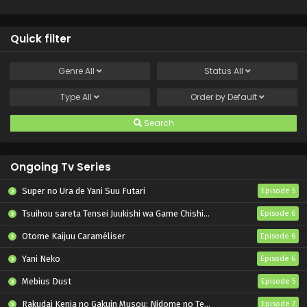
Quick filter
Genre
All
Status
All
Type
All
Order by
Default
Search
Ongoing Tv Series
Super no Ura de Yani Suu Futari
Episode 5
Tsuihou sareta Tensei Juukishi wa Game Chishiki de Musou suru
Episode 6
Otome Kaijuu Caraméliser
Episode 6
Yani Neko
Episode 6
Mebius Dust
Episode 5
Rakudai Kenja no Gakuin Musou: Nidome no Tensei, S-Rank Cheat Majutsushi Boukenroku
Episode 7