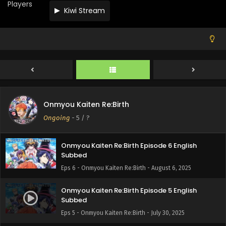
Players
Kiwi Stream
Onmyou Kaiten Re:Birth Episode 9 English
Subbed
Eps 9 - Onmyou Kaiten Re:Birth - August 27, 2025
Onmyou Kaiten Re:Birth Episode 8 English
Subbed
Eps 8 - Onmyou Kaiten Re:Birth - August 20, 2025
Onmyou Kaiten Re:Birth Episode 7 English
Onmyou Kaiten Re:Birth
Subbed
Ongoing
-
5
/ ?
Eps 7 - Onmyou Kaiten Re:Birth - August 13, 2025
Onmyou Kaiten Re:Birth Episode 6 English
Subbed
Eps 6 - Onmyou Kaiten Re:Birth - August 6, 2025
Onmyou Kaiten Re:Birth Episode 5 English
Subbed
Eps 5 - Onmyou Kaiten Re:Birth - July 30, 2025