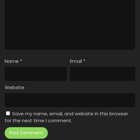
Name
*
Email
*
Website
Save my name, email, and website in this browser
for the next time I comment.