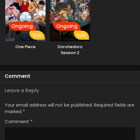
Ongoing
Ongoing
Sub
Sub
One Piece
Dorohedoro
Season 2
Comment
Leave a Reply
Your email address will not be published.
Required fields are
marked
*
Comment
*