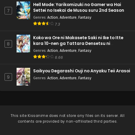
Hell Mode: Yarikomizuki no Gamer wa Hai
Settei no Isekai de Musou suru 2nd Season
7
Genres
:
Action
,
Adventure
,
Fantasy
7.3
Koko wa Ore ni Makasete Saki ni Ike to Itte
kara 10-nen ga Tattara Densetsu ni
8
Natteita.
Genres
:
Action
,
Adventure
,
Fantasy
6.66
Saikyou Degarashi Ouji no Anyaku Teii Arasoi
9
Genres
:
Action
,
Adventure
,
Fantasy
This site
Kissanime
does not store any files on its server. All
contents are provided by non-affiliated third parties.