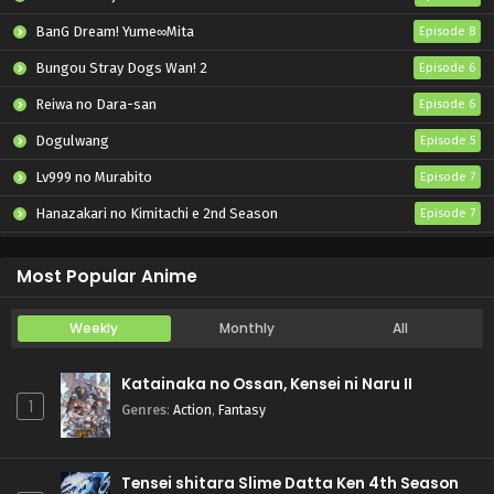
BanG Dream! Yume∞Mita
Episode 8
Bungou Stray Dogs Wan! 2
Episode 6
Reiwa no Dara-san
Episode 6
Dogulwang
Episode 5
Lv999 no Murabito
Episode 7
Hanazakari no Kimitachi e 2nd Season
Episode 7
Otome Game Sekai wa Mob ni Kibishii Sekai desu 2
Episode 5
Most Popular Anime
Weekly
Monthly
All
Katainaka no Ossan, Kensei ni Naru II
1
Genres
:
Action
,
Fantasy
Tensei shitara Slime Datta Ken 4th Season