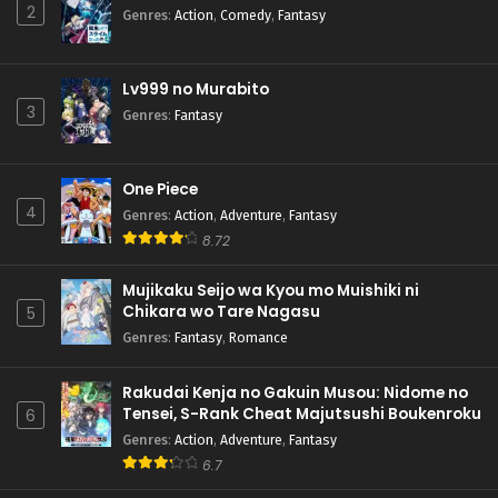
2
Genres
:
Action
,
Comedy
,
Fantasy
Lv999 no Murabito
3
Genres
:
Fantasy
One Piece
4
Genres
:
Action
,
Adventure
,
Fantasy
8.72
Mujikaku Seijo wa Kyou mo Muishiki ni
Chikara wo Tare Nagasu
5
Genres
:
Fantasy
,
Romance
Rakudai Kenja no Gakuin Musou: Nidome no
Tensei, S-Rank Cheat Majutsushi Boukenroku
6
Genres
:
Action
,
Adventure
,
Fantasy
6.7