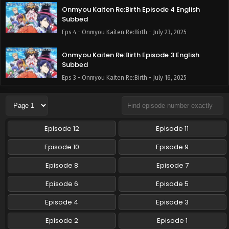
Onmyou Kaiten Re:Birth Episode 4 English
Subbed
Eps 4 - Onmyou Kaiten Re:Birth - July 23, 2025
Onmyou Kaiten Re:Birth Episode 3 English
Subbed
Eps 3 - Onmyou Kaiten Re:Birth - July 16, 2025
Onmyou Kaiten Re:Birth Episode 2 English
Subbed
Eps 2 - Onmyou Kaiten Re:Birth - July 9, 2025
Episode 12
Episode 11
Onmyou Kaiten Re:Birth Episode 1 English
Episode 10
Episode 9
Subbed
Episode 8
Episode 7
Eps 1 - Onmyou Kaiten Re:Birth - July 2, 2025
Episode 6
Episode 5
Episode 4
Episode 3
Episode 2
Episode 1