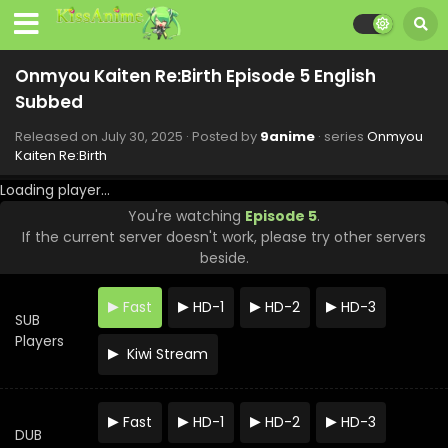
Onmyou Kaiten Re:Birth Episode 5 English
Subbed
Released on
July 30, 2025
· Posted by
9anime
· series
Onmyou
Kaiten Re:Birth
Loading player...
Onmyou Kaiten Re:Birth Episode 12 English
You're watching
Episode 5
.
Subbed
If the current server doesn't work, please try other servers
Eps 12 - Onmyou Kaiten Re:Birth - September 17, 2025
beside.
Onmyou Kaiten Re:Birth Episode 11 English
Fast
HD-1
HD-2
HD-3
Subbed
SUB
Eps 11 - Onmyou Kaiten Re:Birth - September 10, 2025
Players
Kiwi Stream
Onmyou Kaiten Re:Birth Episode 10 English
Subbed
Fast
HD-1
HD-2
HD-3
Eps 10 - Onmyou Kaiten Re:Birth - September 3, 2025
DUB