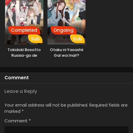
Completed
Ongoing
Sub
Sub
Tokidoki Bosotto
Otaku ni Yasashii
Russia-go de
Gal wa Inai!?
Dereru Tonari no
Alya-san
Comment
Leave a Reply
Your email address will not be published.
Required fields are
marked
*
Comment
*