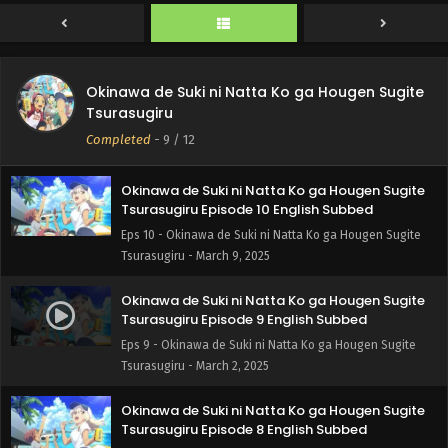
Eps 12 - Okinawa de Suki ni Natta Ko ga Hougen Sugite
Tsurasugiru - March 23, 2025
Okinawa de Suki ni Natta Ko ga Hougen Sugite
Okinawa de Suki ni Natta Ko ga Hougen Sugite
Tsurasugiru Episode 11 English Subbed
Tsurasugiru
Eps 11 - Okinawa de Suki ni Natta Ko ga Hougen Sugite
Completed
-
9
/ 12
Tsurasugiru - March 15, 2025
Okinawa de Suki ni Natta Ko ga Hougen Sugite
Tsurasugiru Episode 10 English Subbed
Eps 10 - Okinawa de Suki ni Natta Ko ga Hougen Sugite
Tsurasugiru - March 9, 2025
Okinawa de Suki ni Natta Ko ga Hougen Sugite
Tsurasugiru Episode 9 English Subbed
Eps 9 - Okinawa de Suki ni Natta Ko ga Hougen Sugite
Tsurasugiru - March 2, 2025
Okinawa de Suki ni Natta Ko ga Hougen Sugite
Tsurasugiru Episode 8 English Subbed