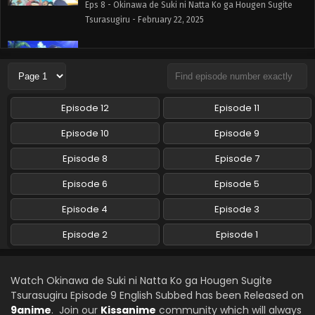
Eps 8 - Okinawa de Suki ni Natta Ko ga Hougen Sugite
Tsurasugiru - February 22, 2025
Okinawa de Suki ni Natta Ko ga Hougen Sugite
Tsurasugiru Episode 7 English Subbed
Eps 7 - Okinawa de Suki ni Natta Ko ga Hougen Sugite
Tsurasugiru - February 15, 2025
Episode 12
Episode 11
Okinawa de Suki ni Natta Ko ga Hougen Sugite
Episode 10
Episode 9
Tsurasugiru Episode 6 English Subbed
Episode 8
Episode 7
Eps 6 - Okinawa de Suki ni Natta Ko ga Hougen Sugite
Tsurasugiru - February 9, 2025
Episode 6
Episode 5
Okinawa de Suki ni Natta Ko ga Hougen Sugite
Episode 4
Episode 3
Tsurasugiru Episode 5 English Subbed
Episode 2
Episode 1
Eps 5 - Okinawa de Suki ni Natta Ko ga Hougen Sugite
Tsurasugiru - February 1, 2025
Watch Okinawa de Suki ni Natta Ko ga Hougen Sugite
Okinawa de Suki ni Natta Ko ga Hougen Sugite
Tsurasugiru Episode 9 English Subbed has been Released on
Tsurasugiru Episode 4 English Subbed
9anime
. Join our
Kissanime
community which will always
Eps 4 - Okinawa de Suki ni Natta Ko ga Hougen Sugite