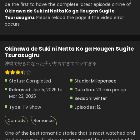
be the first to have the complete latest episode online of
Tsurasugiru - January 26, 2025
Okinawa de Suki ni Natta Ko ga Hougen Sugite
Tsurasugiru
. Please reload the page if the video error
Okinawa de Suki ni Natta Ko ga Hougen Sugite
occurs.
Tsurasugiru Episode 3 English Subbed
Eps 3 - Okinawa de Suki ni Natta Ko ga Hougen Sugite
Tsurasugiru - January 19, 2025
Okinawa de Suki ni Natta Ko ga Hougen Sugite
Tsurasugiru
Okinawa de Suki ni Natta Ko ga Hougen Sugite
Tsurasugiru Episode 2 English Subbed
沖縄で好きになった子が方言すぎてツラすぎる
Eps 2 - Okinawa de Suki ni Natta Ko ga Hougen Sugite
Tsurasugiru - January 12, 2025
Status:
Completed
Studio:
Millepensee
Okinawa de Suki ni Natta Ko ga Hougen Sugite
Released:
Jan 5, 2025 to
Duration:
23 min per ep
Tsurasugiru Episode 1 English Subbed
Mar 23, 2025
Season:
winter
Eps 1 - Okinawa de Suki ni Natta Ko ga Hougen Sugite
Type:
TV Show
Episodes:
12
Tsurasugiru - January 5, 2025
Comedy
Romance
One of the best romantic stories that is most watched and
liked by viewers. It's story moves around the character of a