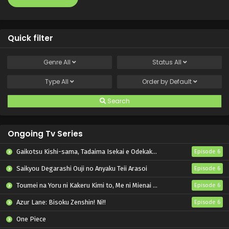
Quick filter
Genre
All
Status
All
Type
All
Order by
Default
Search
Ongoing Tv Series
Gaikotsu Kishi-sama, Tadaima Isekai e Odekakechuu II
Episode 6
Saikyou Degarashi Ouji no Anyaku Teii Arasoi
Episode 6
Toumei na Yoru ni Kakeru Kimi to, Me ni Mienai Koi wo Shita.
Episode 6
Azur Lane: Bisoku Zenshin! Ni!!
Episode 6
One Piece