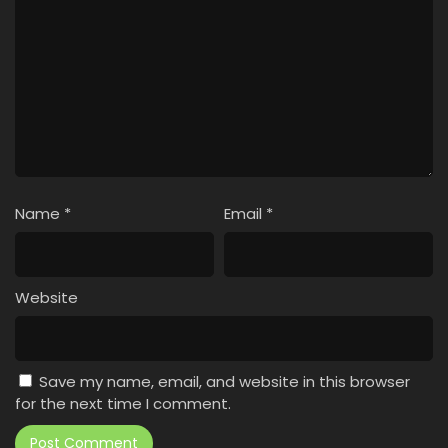
Name
*
Email
*
Website
Save my name, email, and website in this browser
for the next time I comment.