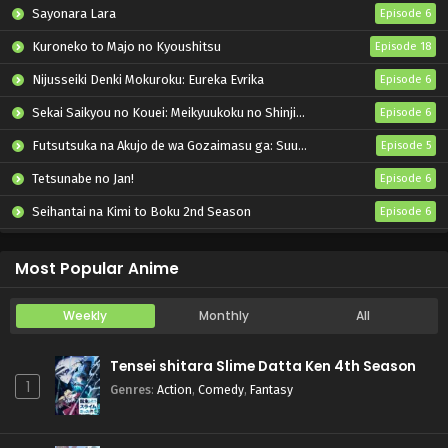
Sayonara Lara
Episode 6
Kuroneko to Majo no Kyoushitsu
Episode 18
Nijusseiki Denki Mokuroku: Eureka Evrika
Episode 6
Sekai Saikyou no Kouei: Meikyuukoku no Shinjin Tansakusha
Episode 6
Futsutsuka na Akujo de wa Gozaimasu ga: Suuguu Chouso Torikae Den
Episode 5
Tetsunabe no Jan!
Episode 6
Seihantai na Kimi to Boku 2nd Season
Episode 6
Let’s Go Kaiki-gumi
Episode 6
Most Popular Anime
Weekly
Monthly
All
Tensei shitara Slime Datta Ken 4th Season
1
Genres
:
Action
,
Comedy
,
Fantasy