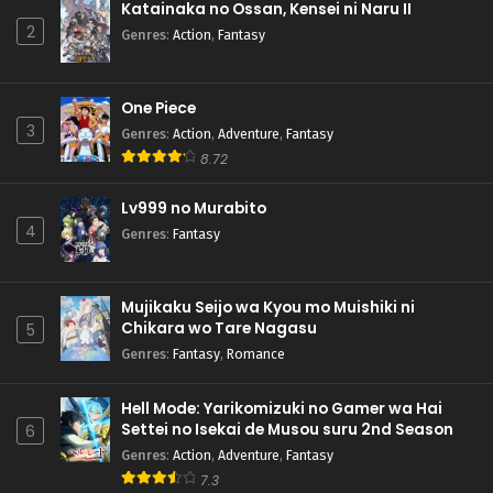
Katainaka no Ossan, Kensei ni Naru II
2
Genres
:
Action
,
Fantasy
One Piece
3
Genres
:
Action
,
Adventure
,
Fantasy
8.72
Lv999 no Murabito
4
Genres
:
Fantasy
Mujikaku Seijo wa Kyou mo Muishiki ni
Chikara wo Tare Nagasu
5
Genres
:
Fantasy
,
Romance
Hell Mode: Yarikomizuki no Gamer wa Hai
Settei no Isekai de Musou suru 2nd Season
6
Genres
:
Action
,
Adventure
,
Fantasy
7.3