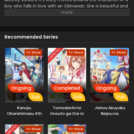
boy who falls in love with an Okinawan. She is beautiful and
has a perfect background. It produced a combination of
romance and comedy scenes which makes this series a
unique piece for watching and enjoying your leisure time. It
shows the humor with funny moments.
Recommended Series
COMPLETED
TV Show
TV Show
TV Show
Ongoing
Completed
Ongoing
Sub
Sub
Sub
Kanojo,
Tomodachi no
Jishou Akuyaku
Okarishimasu 4th
Imouto ga Ore ni
Reijou na
Season
dake Uzai
Konyakusha no
Kansatsu Kiroku.
COMPLETED
TV Show
TV Show