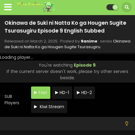
Okinawa de Suki ni Natta Ko ga Hougen Sugite
Tsurasugiru Episode 9 English Subbed
Released on
March 2, 2025
· Posted by
9anime
· series
Okinawa
de Suki ni Natta Ko ga Hougen Sugite Tsurasugiru
Loading player...
You're watching
Episode 9
.
If the current server doesn't work, please try other servers
beside.
Fast
HD-1
HD-2
SUB
Players
Kiwi Stream
Okinawa de Suki ni Natta Ko ga Hougen Sugite
Tsurasugiru Episode 12 English Subbed