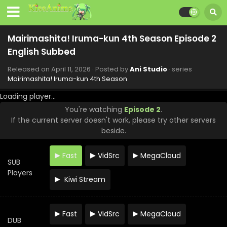
2026
Mairimashita! Iruma-kun 4th Season Episode 12
English Subbed
Mairimashita! Iruma-kun 4th Season Episode 2
Eps 12 - Mairimashita! Iruma-kun 4th Season - June 20,
English Subbed
2026
Released on
April 11, 2026
· Posted by
Ani Studio
· series
Mairimashita! Iruma-kun 4th Season Episode 11
Mairimashita! Iruma-kun 4th Season
English Subbed
Loading player...
Eps 11 - Mairimashita! Iruma-kun 4th Season - June 13,
You're watching
Episode 2
.
2026
If the current server doesn't work, please try other servers
beside.
Mairimashita! Iruma-kun 4th Season Episode 10
English Subbed
Fast
VidSrc
MegaCloud
Eps 10 - Mairimashita! Iruma-kun 4th Season - June 6,
SUB
2026
Players
Kiwi Stream
Mairimashita! Iruma-kun 4th Season Episode 9
English Subbed
Eps 9 - Mairimashita! Iruma-kun 4th Season - May 30, 2026
Fast
VidSrc
MegaCloud
DUB