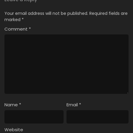
Your email address will not be published.
Required fields are
marked
*
Comment
*
Name
*
Email
*
Website