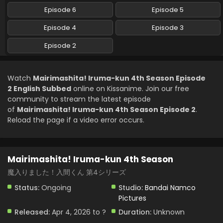
Episode 6
Episode 5
Episode 4
Episode 3
Episode 2
Watch
Mairimashita! Iruma-kun 4th Season Episode
2 English Subbed
online on Kissanime. Join our free
community to stream the latest episode
of
Mairimashita! Iruma-kun 4th Season Episode 2
.
Reload the page if a video error occurs.
Mairimashita! Iruma-kun 4th Season
魔入りました！入間くん 第4シリーズ
Status:
Ongoing
Studio:
Bandai Namco
Pictures
Released:
Apr 4, 2026 to ?
Duration:
Unknown