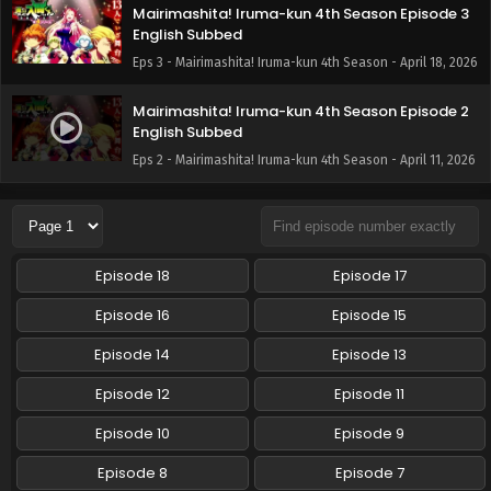
Mairimashita! Iruma-kun 4th Season Episode 3
English Subbed
Eps 3 - Mairimashita! Iruma-kun 4th Season - April 18, 2026
Mairimashita! Iruma-kun 4th Season Episode 2
English Subbed
Eps 2 - Mairimashita! Iruma-kun 4th Season - April 11, 2026
Episode 18
Episode 17
Episode 16
Episode 15
Episode 14
Episode 13
Episode 12
Episode 11
Episode 10
Episode 9
Episode 8
Episode 7