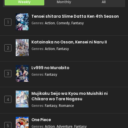
Weekly
Monthly
All
Tensei shitara Slime Datta Ken 4th Season
1
Genres
:
Action
,
Comedy
,
Fantasy
Katainaka no Ossan, Kensei ni Naru II
2
Genres
:
Action
,
Fantasy
Lv999 no Murabito
3
Genres
:
Fantasy
Mujikaku Seijo wa Kyou mo Muishiki ni
Chikara wo Tare Nagasu
4
Genres
:
Fantasy
,
Romance
One Piece
5
Genres
:
Action
,
Adventure
,
Fantasy