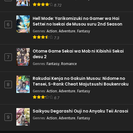
8.72
Hell Mode: Yarikomizuki no Gamer wa Hai
Settei no Isekai de Musou suru 2nd Season
6
Genres
:
Action
,
Adventure
,
Fantasy
7.3
Otome Game Sekai wa Mob ni Kibishii Sekai
desu 2
7
Genres
:
Fantasy
,
Romance
Rakudai Kenja no Gakuin Musou: Nidome no
Tensei, S-Rank Cheat Majutsushi Boukenroku
8
Genres
:
Action
,
Adventure
,
Fantasy
6.7
Saikyou Degarashi Ouji no Anyaku Teii Arasoi
9
Genres
:
Action
,
Adventure
,
Fantasy