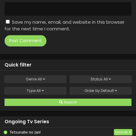
Save my name, email, and website in this browser
for the next time I comment.
Quick filter
Genre
All
Status
All
Type
All
Order by
Default
Search
Ongoing Tv Series
Tetsunabe no Jan!
Episode 6