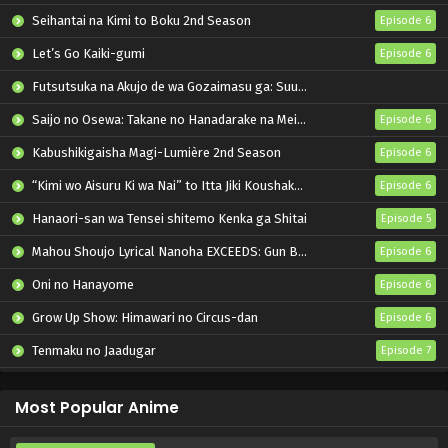
Seihantai na Kimi to Boku 2nd Season
Episode 6
Let’s Go Kaiki-gumi
Episode 6
Futsutsuka na Akujo de wa Gozaimasu ga: Suuguu Chouso Torikae Den
Saijo no Osewa: Takane no Hanadarake na Meimonkou de, Gakuin Ichi no Ojousama (Seikatsu Nouryoku Kaimu) wo Kagenagara Osewa suru Koto ni Narimashita
Episode 6
Kabushikigaisha Magi-Lumière 2nd Season
Episode 6
“Kimi wo Aisuru Ki wa Nai” to Itta Jiki Koushaku-sama ga Nazeka Dekiai shitekimasu
Episode 6
Hanaori-san wa Tensei shitemo Kenka ga Shitai
Episode 5
Mahou Shoujo Lyrical Nanoha EXCEEDS: Gun Blaze Vengeance
Episode 6
Oni no Hanayome
Episode 6
Grow Up Show: Himawari no Circus-dan
Episode 6
Tenmaku no Jaadugar
Episode 7
Bleach: Sennen Kessen-hen – Kashin-tan
Episode 3
Most Popular Anime