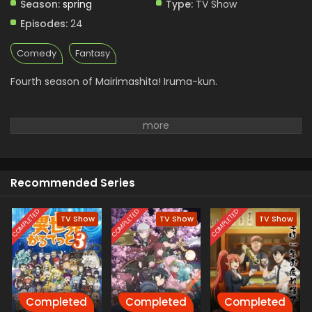
Season:
spring
Type:
TV Show
Episodes:
24
Comedy
Fantasy
Fourth season of Mairimashita! Iruma-kun.
Recommended Series
COMPLETED
COMPLETED
COMPLETED
TV Show
TV Show
TV Show
Completed
Completed
Completed