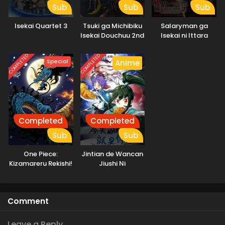
Sub
Sub
Sub
Isekai Quartet 3
Tsuki ga Michibiku
Salaryman ga
Isekai Douchuu 2nd
Isekai ni Ittara
Season
Shitennou ni Natta
Hanashi
COMPLETED
COMPLETED
Special
Anime
Completed
Completed
Sub
Sub
One Piece:
Jintian de Wancan
Kizamareru Rekishi!
Jiushi Ni
Gekidou no
Shinkyuu Yonkou!
Comment
Leave a Reply