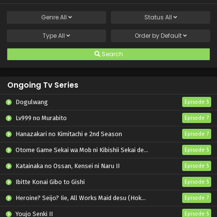
Genre
All
Status
All
Type
All
Order by
Default
Search
Ongoing Tv Series
Dogulwang
Episode 5
Lv999 no Murabito
Episode 7
Hanazakari no Kimitachi e 2nd Season
Episode 7
Otome Game Sekai wa Mob ni Kibishii Sekai desu 2
Episode 5
Katainaka no Ossan, Kensei ni Naru II
Episode 5
Ibitte Konai Gibo to Gishi
Episode 5
Heroine? Seijo? Iie, All Works Maid desu (Hokori)!
Episode 7
Youjo Senki II
Episode 5