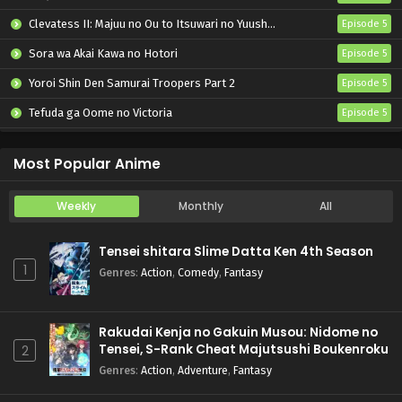
Clevatess II: Majuu no Ou to Itsuwari no Yuusha Denshou
Episode 5
Sora wa Akai Kawa no Hotori
Episode 5
Yoroi Shin Den Samurai Troopers Part 2
Episode 5
Tefuda ga Oome no Victoria
Episode 5
Koukaku Kidoutai (TV)
Episode 5
Most Popular Anime
Weekly
Monthly
All
Tensei shitara Slime Datta Ken 4th Season
1
Genres
:
Action
,
Comedy
,
Fantasy
Rakudai Kenja no Gakuin Musou: Nidome no
Tensei, S-Rank Cheat Majutsushi Boukenroku
2
Genres
:
Action
,
Adventure
,
Fantasy