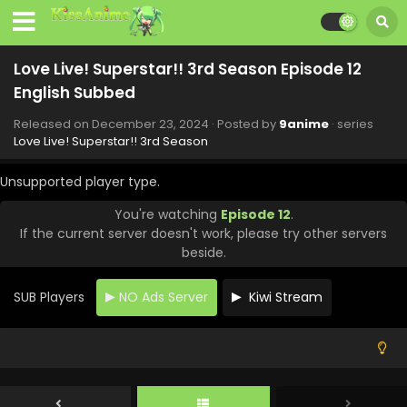
Love Live! Superstar!! 3rd Season Episode 12
English Subbed
Released on
December 23, 2024
· Posted by
9anime
· series
Love Live! Superstar!! 3rd Season
Unsupported player type.
You're watching
Episode 12
.
If the current server doesn't work, please try other servers
beside.
SUB Players
NO Ads Server
Kiwi Stream