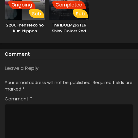
Ongoing
Completed
Sub
Sub
2200-nen Neko no
The iDOLM@STER
Kuni Nippon
Shiny Colors 2nd
Season
Comment
Leave a Reply
Your email address will not be published.
Required fields are
marked
*
Comment
*