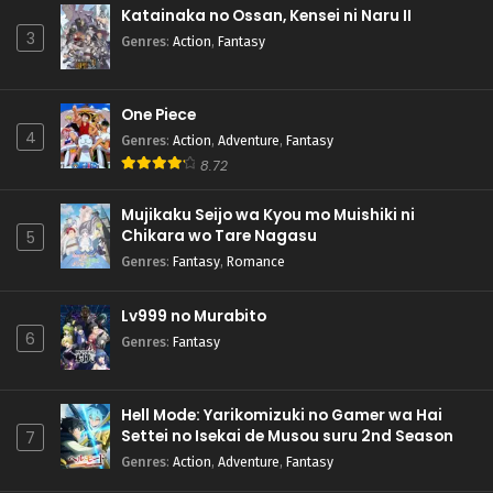
Katainaka no Ossan, Kensei ni Naru II
3
Genres
:
Action
,
Fantasy
One Piece
4
Genres
:
Action
,
Adventure
,
Fantasy
8.72
Mujikaku Seijo wa Kyou mo Muishiki ni
Chikara wo Tare Nagasu
5
Genres
:
Fantasy
,
Romance
Lv999 no Murabito
6
Genres
:
Fantasy
Hell Mode: Yarikomizuki no Gamer wa Hai
Settei no Isekai de Musou suru 2nd Season
7
Genres
:
Action
,
Adventure
,
Fantasy