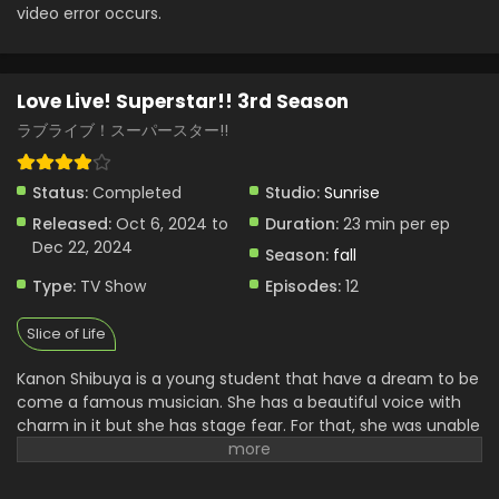
video error occurs.
Love Live! Superstar!! 3rd Season Episode 5
English Subbed
Eps 5 - Love Live! Superstar!! 3rd Season - November 5,
Love Live! Superstar!! 3rd Season
2024
ラブライブ！スーパースター!!
Love Live! Superstar!! 3rd Season Episode 4
English Subbed
Status:
Completed
Studio:
Sunrise
Eps 4 - Love Live! Superstar!! 3rd Season - October 27,
2024
Released:
Oct 6, 2024 to
Duration:
23 min per ep
Dec 22, 2024
Season:
fall
Love Live! Superstar!! 3rd Season Episode 3
Type:
TV Show
Episodes:
12
English Subbed
Eps 3 - Love Live! Superstar!! 3rd Season - October 20,
Slice of Life
2024
Kanon Shibuya is a young student that have a dream to be
Love Live! Superstar!! 3rd Season Episode 2
come a famous musician. She has a beautiful voice with
English Subbed
charm in it but she has stage fear. For that, she was unable
Eps 2 - Love Live! Superstar!! 3rd Season - October 13,
to express her talent to the world. Due to some problems,
2024
she has to quit her passion. One of her friends came out
with the idea of creating an Idol club in the school. For that,