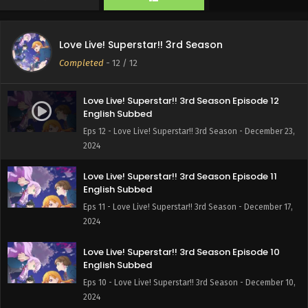
Love Live! Superstar!! 3rd Season
Completed
-
12
/ 12
Love Live! Superstar!! 3rd Season Episode 12
English Subbed
Eps 12 - Love Live! Superstar!! 3rd Season - December 23,
2024
Love Live! Superstar!! 3rd Season Episode 11
English Subbed
Eps 11 - Love Live! Superstar!! 3rd Season - December 17,
2024
Love Live! Superstar!! 3rd Season Episode 10
English Subbed
Eps 10 - Love Live! Superstar!! 3rd Season - December 10,
2024