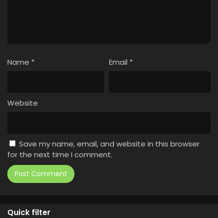
Name
*
Email
*
Website
Save my name, email, and website in this browser
for the next time I comment.
Quick filter