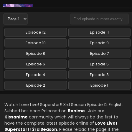
Love Live! Superstar!! 3rd Season Episode 9
English Subbed
Eps 9 - Love Live! Superstar!! 3rd Season - December 2,
2024
Episode 12
Episode 11
Love Live! Superstar!! 3rd Season Episode 8
Episode 10
Episode 9
English Subbed
Episode 8
Episode 7
Eps 8 - Love Live! Superstar!! 3rd Season - December 2,
2024
Episode 6
Episode 5
Love Live! Superstar!! 3rd Season Episode 7
Episode 4
Episode 3
English Subbed
Episode 2
Episode 1
Eps 7 - Love Live! Superstar!! 3rd Season - November 19,
2024
Watch Love Live! Superstar!! 3rd Season Episode 12 English
Love Live! Superstar!! 3rd Season Episode 6
Subbed has been Released on
9anime
. Join our
English Subbed
Kissanime
community which will always be the first to
Eps 6 - Love Live! Superstar!! 3rd Season - November 10,
have the complete latest episode online of
Love Live!
2024
Superstar!! 3rd Season
. Please reload the page if the