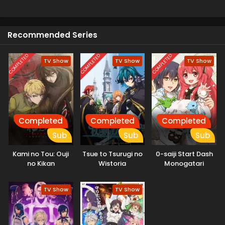
remains with him. Haga is a part of a special society that
makes sure of the peace on earth and protects people.
They come close to each other but both have secrets
Recommended Series
they hide from each other.
COMPLETED
COMPLETED
COMPLETED
TV Show
TV Show
TV Show
Completed
Completed
Completed
Sub
Sub
Sub
Kami no Tou: Ouji
Tsue to Tsurugi no
0-saiji Start Dash
no Kikan
Wistoria
Monogatari
Season 2
TV Show
TV Show