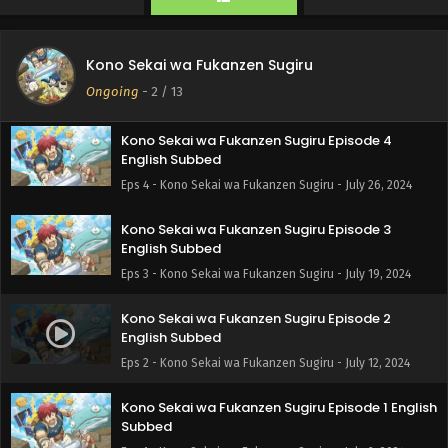
Eps 6 - Kono Sekai wa Fukanzen Sugiru - August 9, 2024
Kono Sekai wa Fukanzen Sugiru Episode 5
Kono Sekai wa Fukanzen Sugiru
English Subbed
Ongoing
-
2
/ 13
Eps 5 - Kono Sekai wa Fukanzen Sugiru - August 1, 2024
Kono Sekai wa Fukanzen Sugiru Episode 4
English Subbed
Eps 4 - Kono Sekai wa Fukanzen Sugiru - July 26, 2024
Kono Sekai wa Fukanzen Sugiru Episode 3
English Subbed
Eps 3 - Kono Sekai wa Fukanzen Sugiru - July 19, 2024
Kono Sekai wa Fukanzen Sugiru Episode 2
English Subbed
Eps 2 - Kono Sekai wa Fukanzen Sugiru - July 12, 2024
Kono Sekai wa Fukanzen Sugiru Episode 1 English
Subbed