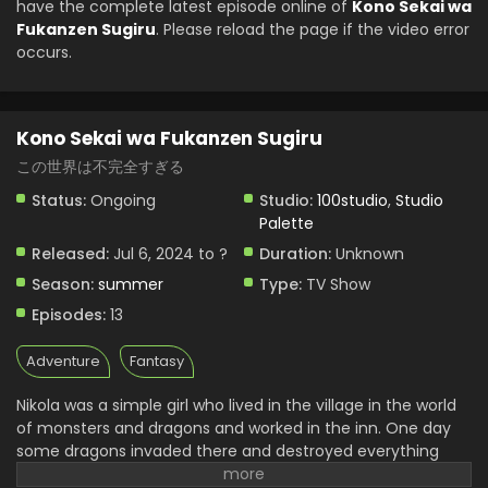
have the complete latest episode online of
Kono Sekai wa
Fukanzen Sugiru
. Please reload the page if the video error
occurs.
Kono Sekai wa Fukanzen Sugiru
この世界は不完全すぎる
Status:
Ongoing
Studio:
100studio
,
Studio
Palette
Released:
Jul 6, 2024 to ?
Duration:
Unknown
Season:
summer
Type:
TV Show
Episodes:
13
Adventure
Fantasy
Nikola was a simple girl who lived in the village in the world
of monsters and dragons and worked in the inn. One day
some dragons invaded there and destroyed everything
then she met with Haga. Haga protected her and now she