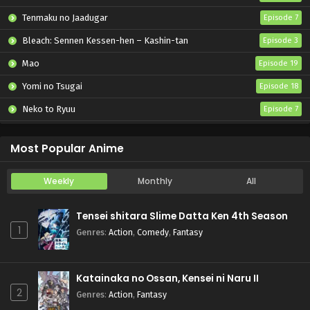
Tenmaku no Jaadugar
Episode 7
Bleach: Sennen Kessen-hen – Kashin-tan
Episode 3
Mao
Episode 19
Yomi no Tsugai
Episode 18
Neko to Ryuu
Episode 7
Iwamoto-senpai no Suisen
Episode 6
Most Popular Anime
Weekly
Monthly
All
Tensei shitara Slime Datta Ken 4th Season
1
Genres
:
Action
,
Comedy
,
Fantasy
Katainaka no Ossan, Kensei ni Naru II
2
Genres
:
Action
,
Fantasy