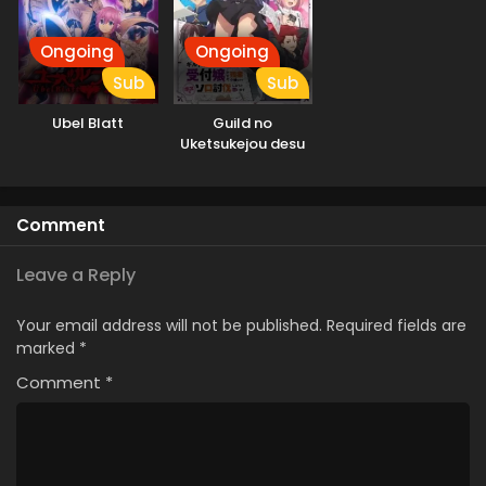
Ongoing
Ongoing
Sub
Sub
Ubel Blatt
Guild no
Uketsukejou desu
ga, Zangyou wa
Iya nanode Boss
wo Solo Toubatsu
Comment
Shiyou to
Omoimasu
Leave a Reply
Your email address will not be published.
Required fields are
marked
*
Comment
*