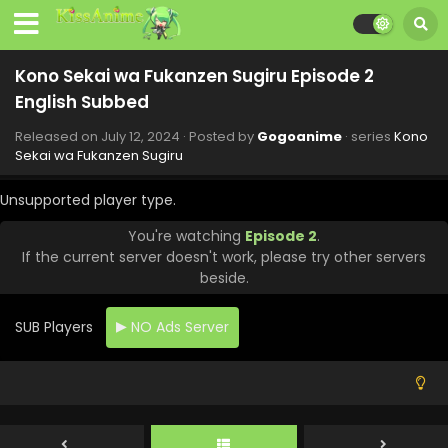
Kono Sekai wa Fukanzen Sugiru Episode 10
English Subbed
Kono Sekai wa Fukanzen Sugiru Episode 2
Eps 10 - Kono Sekai wa Fukanzen Sugiru - September 6,
English Subbed
2024
Released on
July 12, 2024
· Posted by
Gogoanime
· series
Kono
Kono Sekai wa Fukanzen Sugiru Episode 9
Sekai wa Fukanzen Sugiru
English Subbed
Eps 9 - Kono Sekai wa Fukanzen Sugiru - August 30, 2024
Unsupported player type.
Kono Sekai wa Fukanzen Sugiru Episode 8
You're watching
Episode 2
.
English Subbed
If the current server doesn't work, please try other servers
beside.
Eps 8 - Kono Sekai wa Fukanzen Sugiru - August 23, 2024
Kono Sekai wa Fukanzen Sugiru Episode 7
SUB Players
NO Ads Server
English Subbed
Eps 7 - Kono Sekai wa Fukanzen Sugiru - August 16, 2024
Kono Sekai wa Fukanzen Sugiru Episode 6
English Subbed