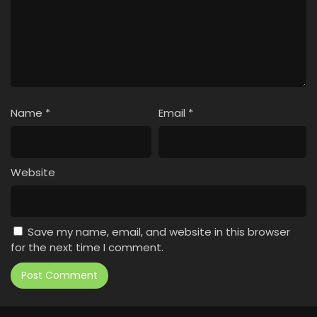
Name
*
Email
*
Website
Save my name, email, and website in this browser
for the next time I comment.