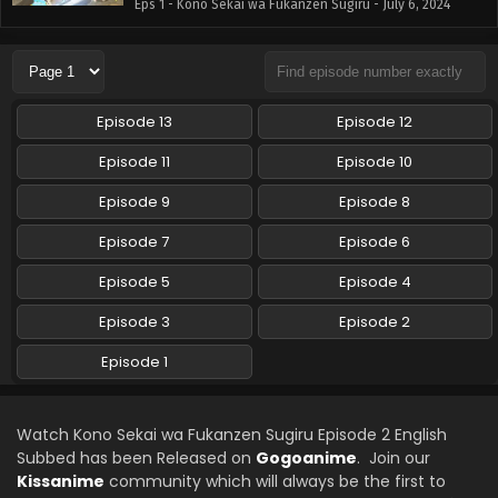
Eps 1 - Kono Sekai wa Fukanzen Sugiru - July 6, 2024
Episode 13
Episode 12
Episode 11
Episode 10
Episode 9
Episode 8
Episode 7
Episode 6
Episode 5
Episode 4
Episode 3
Episode 2
Episode 1
Watch Kono Sekai wa Fukanzen Sugiru Episode 2 English
Subbed has been Released on
Gogoanime
. Join our
Kissanime
community which will always be the first to