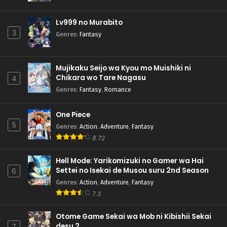
Lv999 no Murabito
3
Genres
:
Fantasy
Mujikaku Seijo wa Kyou mo Muishiki ni
Chikara wo Tare Nagasu
4
Genres
:
Fantasy
,
Romance
One Piece
5
Genres
:
Action
,
Adventure
,
Fantasy
8.72
Hell Mode: Yarikomizuki no Gamer wa Hai
Settei no Isekai de Musou suru 2nd Season
6
Genres
:
Action
,
Adventure
,
Fantasy
7.3
Otome Game Sekai wa Mob ni Kibishii Sekai
desu 2