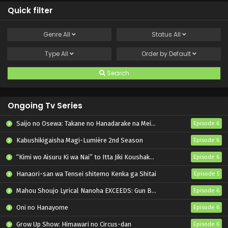
Quick filter
Genre
All
Status
All
Type
All
Order by
Default
Search
Ongoing Tv Series
Saijo no Osewa: Takane no Hanadarake na Meimonkou de, Gakuin Ichi no Ojousama (Seikatsu Nouryoku Kaimu) wo Kagenagara Osewa suru Koto ni Narimashita
Episode 6
Kabushikigaisha Magi-Lumière 2nd Season
Episode 6
“Kimi wo Aisuru Ki wa Nai” to Itta Jiki Koushaku-sama ga Nazeka Dekiai shitekimasu
Episode 6
Hanaori-san wa Tensei shitemo Kenka ga Shitai
Episode 5
Mahou Shoujo Lyrical Nanoha EXCEEDS: Gun Blaze Vengeance
Episode 6
Oni no Hanayome
Episode 6
Grow Up Show: Himawari no Circus-dan
Episode 6