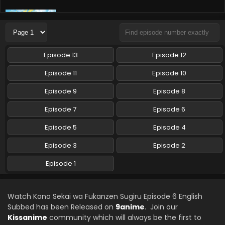
Kono Sekai wa Fukanzen Sugiru Episode 3
English Subbed
Eps 3 - Kono Sekai wa Fukanzen Sugiru - July 19, 2024
Episode 13
Episode 12
Kono Sekai wa Fukanzen Sugiru Episode 2
English Subbed
Episode 11
Episode 10
Eps 2 - Kono Sekai wa Fukanzen Sugiru - July 12, 2024
Episode 9
Episode 8
Kono Sekai wa Fukanzen Sugiru Episode 1 English
Episode 7
Episode 6
Subbed
Episode 5
Episode 4
Eps 1 - Kono Sekai wa Fukanzen Sugiru - July 6, 2024
Episode 3
Episode 2
Episode 1
Watch Kono Sekai wa Fukanzen Sugiru Episode 6 English
Subbed has been Released on
9anime
. Join our
Kissanime
community which will always be the first to