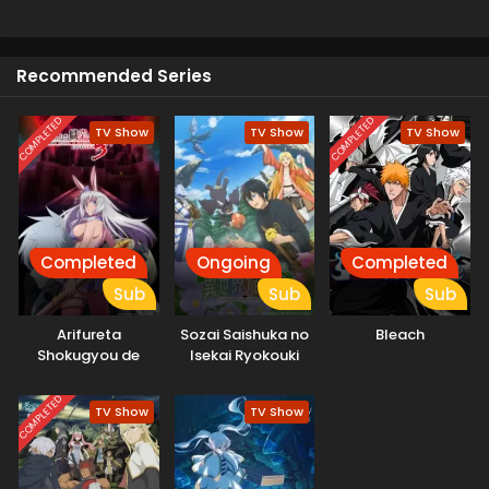
remains with him. Haga is a part of a special society that
makes sure of the peace on earth and protects people.
They come close to each other but both have secrets
Recommended Series
they hide from each other.
COMPLETED
COMPLETED
TV Show
TV Show
TV Show
Completed
Ongoing
Completed
Sub
Sub
Sub
Arifureta
Sozai Saishuka no
Bleach
Shokugyou de
Isekai Ryokouki
Sekai Saikyou
Season 3
COMPLETED
TV Show
TV Show