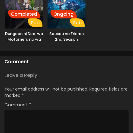
Completed
Ongoing
Sub
Sub
Dungeon ni Deai wo
Sousou no Frieren
Motomeru no wa
2nd Season
Machigatteiru
Darou ka V: Houjou
no Megami-hen
Comment
Leave a Reply
Your email address will not be published.
Required fields are
marked
*
Comment
*