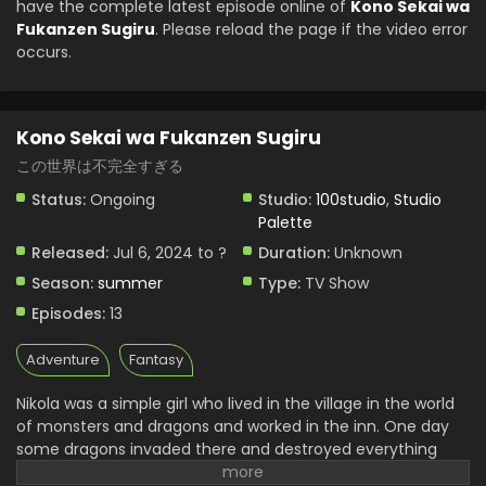
have the complete latest episode online of
Kono Sekai wa
Fukanzen Sugiru
. Please reload the page if the video error
occurs.
Kono Sekai wa Fukanzen Sugiru
この世界は不完全すぎる
Status:
Ongoing
Studio:
100studio
,
Studio
Palette
Released:
Jul 6, 2024 to ?
Duration:
Unknown
Season:
summer
Type:
TV Show
Episodes:
13
Adventure
Fantasy
Nikola was a simple girl who lived in the village in the world
of monsters and dragons and worked in the inn. One day
some dragons invaded there and destroyed everything
then she met with Haga. Haga protected her and now she