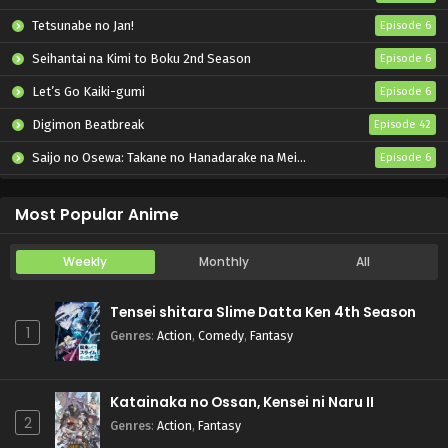
Tetsunabe no Jan!
Episode 6
Seihantai na Kimi to Boku 2nd Season
Episode 6
Let’s Go Kaiki-gumi
Episode 6
Digimon Beatbreak
Episode 42
Saijo no Osewa: Takane no Hanadarake na Meimonkou de, Gakuin Ichi no Ojousama (Seikatsu Nouryoku Kaimu) wo Kagenagara Osewa suru Koto ni Narimashita
Episode 6
Kabushikigaisha Magi-Lumière 2nd Season
Episode 6
Most Popular Anime
Weekly
Monthly
All
Tensei shitara Slime Datta Ken 4th Season
1
Genres
:
Action
,
Comedy
,
Fantasy
Katainaka no Ossan, Kensei ni Naru II
2
Genres
:
Action
,
Fantasy