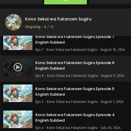
Kono Sekai wa Fukanzen Sugiru Episode 8
English Subbed
Kono Sekai wa Fukanzen Sugiru
Eps 8 - Kono Sekai wa Fukanzen Sugiru - August 23, 2024
Ongoing
-
6
/ 13
Kono Sekai wa Fukanzen Sugiru Episode 7
English Subbed
Eps 7 - Kono Sekai wa Fukanzen Sugiru - August 16, 2024
Kono Sekai wa Fukanzen Sugiru Episode 6
English Subbed
Eps 6 - Kono Sekai wa Fukanzen Sugiru - August 9, 2024
Kono Sekai wa Fukanzen Sugiru Episode 5
English Subbed
Eps 5 - Kono Sekai wa Fukanzen Sugiru - August 1, 2024
Kono Sekai wa Fukanzen Sugiru Episode 4
English Subbed
Eps 4 - Kono Sekai wa Fukanzen Sugiru - July 26, 2024