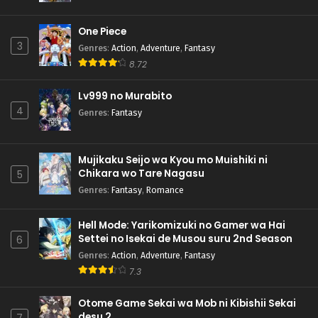
One Piece
3
Genres
:
Action
,
Adventure
,
Fantasy
8.72
Lv999 no Murabito
4
Genres
:
Fantasy
Mujikaku Seijo wa Kyou mo Muishiki ni
Chikara wo Tare Nagasu
5
Genres
:
Fantasy
,
Romance
Hell Mode: Yarikomizuki no Gamer wa Hai
Settei no Isekai de Musou suru 2nd Season
6
Genres
:
Action
,
Adventure
,
Fantasy
7.3
Otome Game Sekai wa Mob ni Kibishii Sekai
desu 2