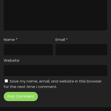
Name
*
Email
*
Website
Save my name, email, and website in this browser
for the next time I comment.