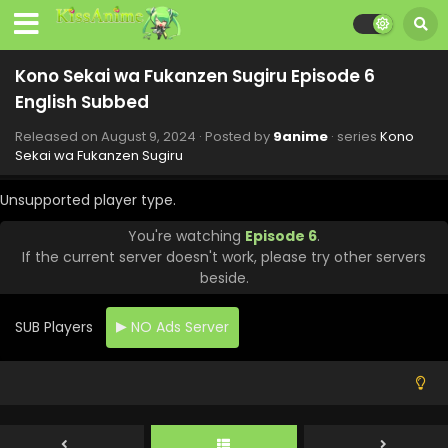
Eps 13 - Kono Sekai wa Fukanzen Sugiru - September 27,
2024
Kono Sekai wa Fukanzen Sugiru Episode 12
Kono Sekai wa Fukanzen Sugiru Episode 6
English Subbed
English Subbed
Eps 12 - Kono Sekai wa Fukanzen Sugiru - September 20,
2024
Released on
August 9, 2024
· Posted by
9anime
· series
Kono
Sekai wa Fukanzen Sugiru
Kono Sekai wa Fukanzen Sugiru Episode 11
English Subbed
Unsupported player type.
Eps 11 - Kono Sekai wa Fukanzen Sugiru - September 13,
You're watching
Episode 6
.
2024
If the current server doesn't work, please try other servers
beside.
Kono Sekai wa Fukanzen Sugiru Episode 10
English Subbed
SUB Players
NO Ads Server
Eps 10 - Kono Sekai wa Fukanzen Sugiru - September 6,
2024
Kono Sekai wa Fukanzen Sugiru Episode 9
English Subbed
Eps 9 - Kono Sekai wa Fukanzen Sugiru - August 30, 2024