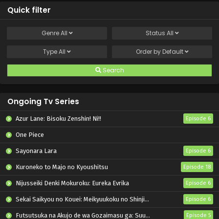
Quick filter
Genre
All
Status
All
Type
All
Order by
Default
Search
Ongoing Tv Series
Azur Lane: Bisoku Zenshin! Ni!!
Episode 6
One Piece
Sayonara Lara
Episode 6
Kuroneko to Majo no Kyoushitsu
Episode 18
Nijusseiki Denki Mokuroku: Eureka Evrika
Episode 6
Sekai Saikyou no Kouei: Meikyuukoku no Shinjin Tansakusha
Episode 6
Futsutsuka na Akujo de wa Gozaimasu ga: Suuguu Chouso Torikae Den
Episode 5