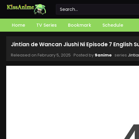
Home
TV Series
Bookmark
Schedule
Jintian de Wancan Jiushi Ni Episode 7 English 
Released on
February 5, 2025
· Posted by
9anime
· series
Jinti