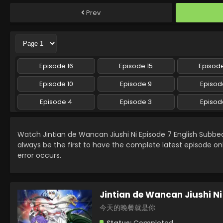
Prev
Episode 16
Episode 15
Episode
Episode 10
Episode 9
Episod
Episode 4
Episode 3
Episod
Watch Jintian de Wancan Jiushi Ni Episode 7 English Subb
always be the first to have the complete latest episode on
error occurs.
Jintian de Wancan Jiushi Ni
今天的晚餐就是你