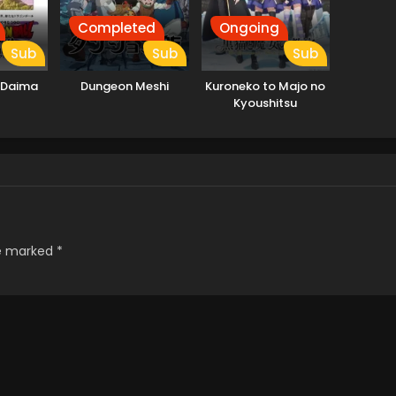
Completed
Ongoing
Sub
Sub
Sub
 Daima
Dungeon Meshi
Kuroneko to Majo no
Kyoushitsu
re marked
*