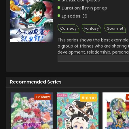
Status:
Completed
Duration:
11 min per ep
Episodes:
36
Comedy
Fantasy
Gourmet
This series shows the best example o
a group of friends who are sharing 
development, relationship, personal 
best environment that friends creat
entertaining life which is very int
Recommended Series
TV Show
Anime