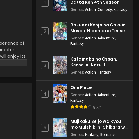
Datta Ken 4th Season
1
Genres
:
Action
,
Comedy
,
Fantasy
Rakudai Kenja no Gakuin
Musou: Nidome no Tensei,
2
S-Rank Cheat Majutsushi
Genres
:
Action
,
Adventure
,
Boukenroku
xperience of
Fantasy
aracter
ill enjoy its
Katainaka no Ossan,
ch this
Kensei ni Naru II
3
Genres
:
Action
,
Fantasy
One Piece
4
Genres
:
Action
,
Adventure
,
Fantasy
8.72
Mujikaku Seijo wa Kyou
mo Muishiki ni Chikara wo
5
Tare Nagasu
Genres
:
Fantasy
,
Romance