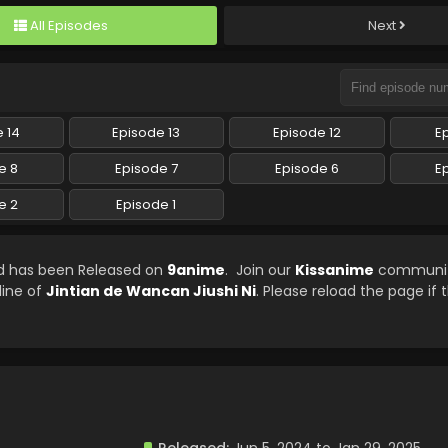
All Episodes
Next
 14
Episode 13
Episode 12
E
e 8
Episode 7
Episode 6
E
e 2
Episode 1
ed has been Released on
9anime
. Join our
Kissanime
community
line of
Jintian de Wancan Jiushi Ni
. Please reload the page if 