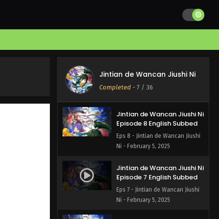
Jintian de Wancan Jiushi Ni
Episode 10 English Subbed
Eps 10 - Jintian de Wancan Jiushi
Ni - February 5, 2025
Jintian de Wancan Jiushi Ni
Episode 9 English Subbed
Jintian de Wancan Jiushi Ni
Eps 9 - Jintian de Wancan Jiushi
Completed
-
7
/ 36
Ni - February 5, 2025
Jintian de Wancan Jiushi Ni
Episode 8 English Subbed
Eps 8 - Jintian de Wancan Jiushi
Ni - February 5, 2025
Jintian de Wancan Jiushi Ni
Episode 7 English Subbed
Eps 7 - Jintian de Wancan Jiushi
Ni - February 5, 2025