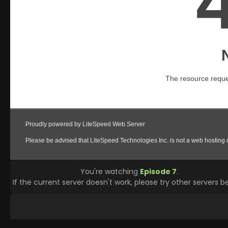
You're watching
Episode 7
.
If the current server doesn't work, please try other servers b