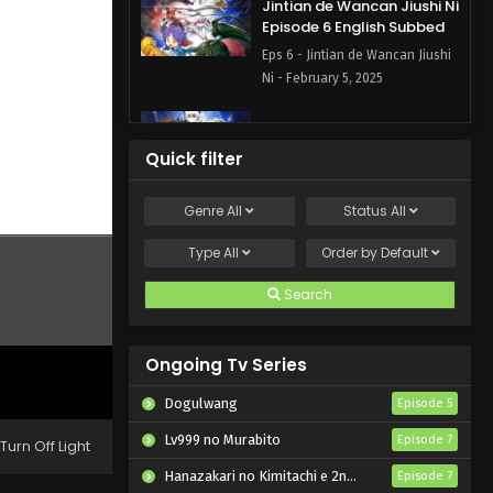
Jintian de Wancan Jiushi Ni
Episode 6 English Subbed
Eps 6 - Jintian de Wancan Jiushi
Ni - February 5, 2025
Jintian de Wancan Jiushi Ni
Episode 5 English Subbed
Quick filter
Eps 5 - Jintian de Wancan Jiushi
Ni - February 5, 2025
Genre
All
Status
All
Jintian de Wancan Jiushi Ni
Type
All
Order by
Default
Episode 4 English Subbed
Search
Eps 4 - Jintian de Wancan Jiushi
Ni - February 5, 2025
Ongoing Tv Series
Jintian de Wancan Jiushi Ni
Episode 3 English Subbed
Dogulwang
Episode 5
Eps 3 - Jintian de Wancan Jiushi
Lv999 no Murabito
Episode 7
Ni - February 5, 2025
Turn Off Light
Hanazakari no Kimitachi e 2nd Season
Episode 7
Jintian de Wancan Jiushi Ni