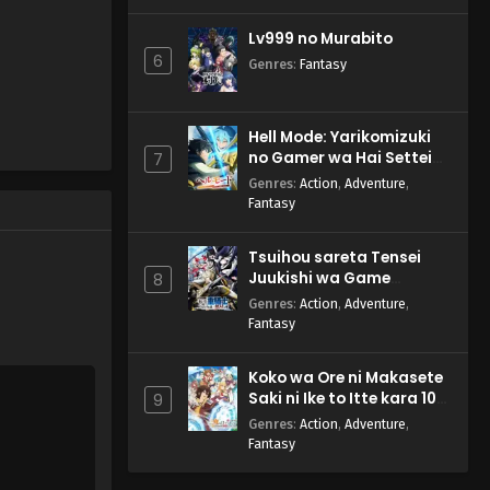
Lv999 no Murabito
6
Genres
:
Fantasy
Hell Mode: Yarikomizuki
no Gamer wa Hai Settei
7
no Isekai de Musou suru
Genres
:
Action
,
Adventure
,
2nd Season
Fantasy
Tsuihou sareta Tensei
Juukishi wa Game
8
Chishiki de Musou suru
Genres
:
Action
,
Adventure
,
Fantasy
Koko wa Ore ni Makasete
Saki ni Ike to Itte kara 10-
9
nen ga Tattara Densetsu
Genres
:
Action
,
Adventure
,
ni Natteita.
Fantasy