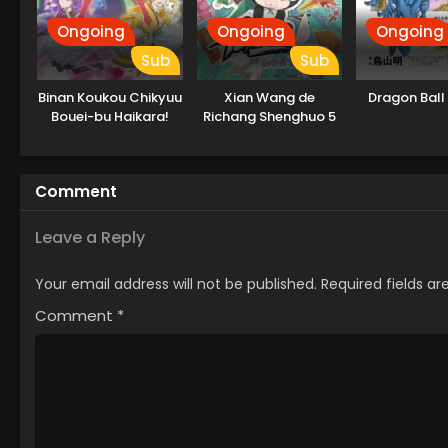
Ongoing
Ongoing
Ongoing
Sub
Sub
Binan Koukou Chikyuu
Xian Wang de
Dragon Ball
Bouei-bu Haikara!
Richang Shenghuo 5
Comment
Leave a Reply
Your email address will not be published.
Required fields a
Comment
*