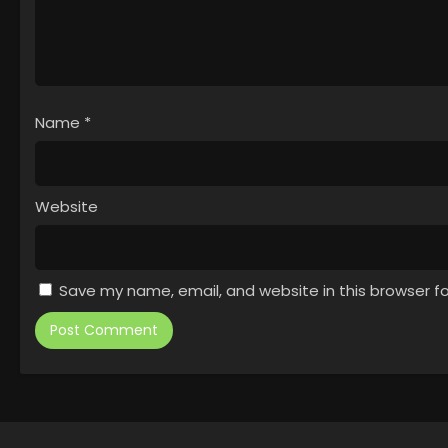
Name
*
Website
Save my name, email, and website in this browser f