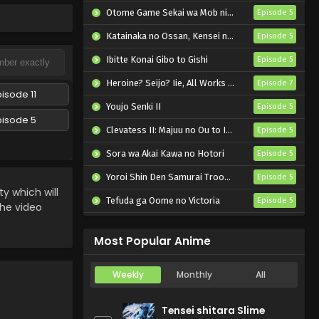
Episode 2 English Subbed
Otome Game Sekai wa Mob ni Kibishii Sekai desu 2
Episode 5
Eps 2 - Jintian de Wancan Jiushi
Katainaka no Ossan, Kensei ni Naru II
Episode 5
Ni - February 5, 2025
Ibitte Konai Gibo to Gishi
Episode 5
Jintian de Wancan Jiushi Ni
Heroine? Seijo? Iie, All Works Maid desu (Hokori)!
Episode 7
Episode 1 English Subbed
pisode 11
Youjo Senki II
Episode 5
Eps 1 - Jintian de Wancan Jiushi
pisode 5
Ni - February 5, 2025
Clevatess II: Majuu no Ou to Itsuwari no Yuusha Denshou
Episode 5
Sora wa Akai Kawa no Hotori
Episode 5
Yoroi Shin Den Samurai Troopers Part 2
Episode 5
 which will
Tefuda ga Oome no Victoria
Episode 5
the video
Koukaku Kidoutai (TV)
Episode 5
Most Popular Anime
Weekly
Monthly
All
Tensei shitara Slime