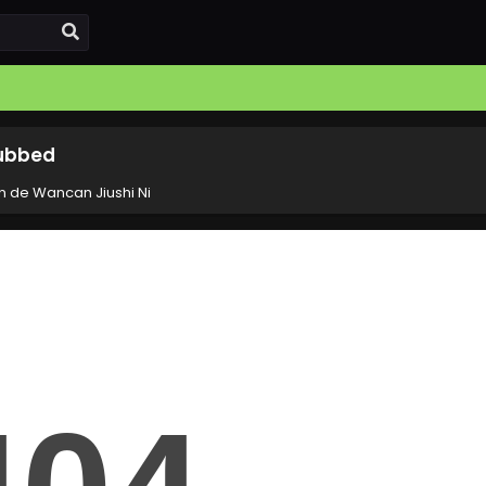
Subbed
an de Wancan Jiushi Ni