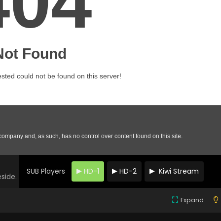
SUB Players
HD-1
HD-2
Kiwi Stream
eside.
Expand