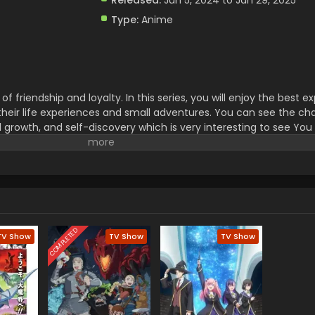
Released:
Jun 5, 2024 to Jan 29, 2025
Type:
Anime
f friendship and loyalty. In this series, you will enjoy the best e
their life experiences and small adventures. You can see the ch
growth, and self-discovery which is very interesting to see You w
e. They share their small adventure and life incidents must wat
eresting for watching their past challenges and small adventures.
COMPLETED
TV Show
TV Show
TV Show