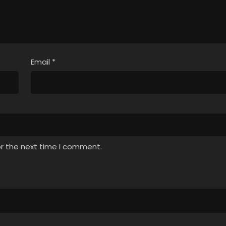
Email
*
or the next time I comment.