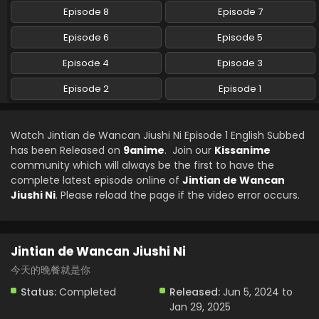
Episode 8
Episode 7
Episode 6
Episode 5
Episode 4
Episode 3
Episode 2
Episode 1
Watch Jintian de Wancan Jiushi Ni Episode 1 English Subbed
has been Released on
9anime
. Join our
Kissanime
community which will always be the first to have the
complete latest episode online of
Jintian de Wancan
Jiushi Ni
. Please reload the page if the video error occurs.
Jintian de Wancan Jiushi Ni
今天的晚餐就是你
Status:
Completed
Released:
Jun 5, 2024 to
Jan 29, 2025