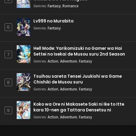
Genres
:
Fantasy
,
Romance
Lv999 no Murabito
6
Genres
:
Fantasy
Hell Mode: Yarikomizuki no Gamer wa Hai
Settei no Isekai de Musou suru 2nd Season
7
Genres
:
Action
,
Adventure
,
Fantasy
Tsuihou sareta Tensei Juukishi wa Game
Chishiki de Musou suru
8
Genres
:
Action
,
Adventure
,
Fantasy
Koko wa Ore ni Makasete Saki ni Ike to Itte
kara 10-nen ga Tattara Densetsu ni
9
Natteita.
Genres
:
Action
,
Adventure
,
Fantasy