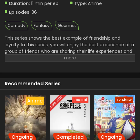
Duration:
11 min per ep
Type:
Anime
Episodes:
36
Comedy
Fantasy
Gourmet
This series shows the best example of friendship and
loyalty. In this series, you will enjoy the best experience of a
group of friends who are sharing their life experiences and
small adventures. You can see the character
development, relationship, personal growth, and self-
discovery which is very interesting to see You will enjoy its
best environment that friends create. They share their
Recommended Series
small adventure and life incidents must watch this
entertaining life which is very interesting for watching their
past challenges and small adventures.
COMPLETED
Special
TV Show
Anime
Ongoing
Completed
Ongoing