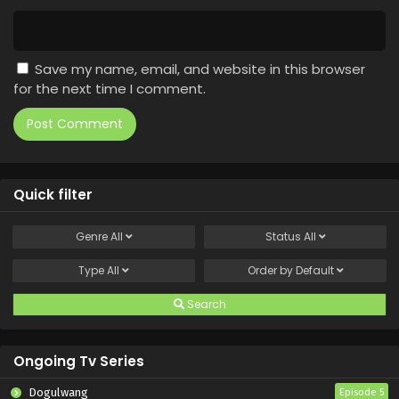
Save my name, email, and website in this browser
for the next time I comment.
Quick filter
Genre
All
Status
All
Type
All
Order by
Default
Search
Ongoing Tv Series
Dogulwang
Episode 5