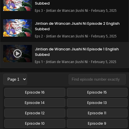
Subbed
Eps 3 - Jintian de Wancan Jiushi Ni - February 5, 2025
Jintian de Wancan Jiushi Ni Episode 2 English
Subbed
Eps 2 - Jintian de Wancan Jiushi Ni - February 5, 2025
Jintian de Wancan Jiushi Ni Episode 1 English
Subbed
Eps 1 - Jintian de Wancan Jiushi Ni - February 5, 2025
Episode 16
Episode 15
Episode 14
Episode 13
Episode 12
Episode 11
Episode 10
Episode 9