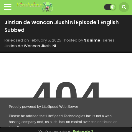
Subbed
Eps 13 - Jintian de Wancan Jiushi Ni - February 5, 2025
Jintian de Wancan Jiushi Ni Episode 1 English
Jintian de Wancan Jiushi Ni Episode 12 English
Subbed
Subbed
Eps 12 - Jintian de Wancan Jiushi Ni - February 5, 2025
Released on
February 5, 2025
· Posted by
9anime
· series
Jintian de Wancan Jiushi Ni
Jintian de Wancan Jiushi Ni Episode 11 English
Subbed
Eps 11 - Jintian de Wancan Jiushi Ni - February 5, 2025
Jintian de Wancan Jiushi Ni Episode 10 English
Subbed
Eps 10 - Jintian de Wancan Jiushi Ni - February 5, 2025
Jintian de Wancan Jiushi Ni Episode 9 English
Subbed
Eps 9 - Jintian de Wancan Jiushi Ni - February 5, 2025
Jintian de Wancan Jiushi Ni Episode 8 English
You're watching
Episode 1
.