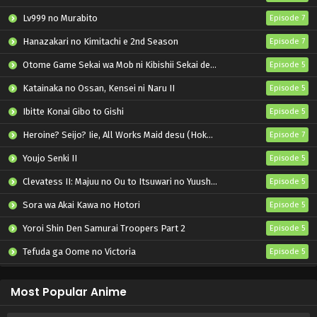
Lv999 no Murabito
Episode 7
Hanazakari no Kimitachi e 2nd Season
Episode 7
Otome Game Sekai wa Mob ni Kibishii Sekai desu 2
Episode 5
Katainaka no Ossan, Kensei ni Naru II
Episode 5
Ibitte Konai Gibo to Gishi
Episode 5
Heroine? Seijo? Iie, All Works Maid desu (Hokori)!
Episode 7
Youjo Senki II
Episode 5
Clevatess II: Majuu no Ou to Itsuwari no Yuusha Denshou
Episode 5
Sora wa Akai Kawa no Hotori
Episode 5
Yoroi Shin Den Samurai Troopers Part 2
Episode 5
Tefuda ga Oome no Victoria
Episode 5
Koukaku Kidoutai (TV)
Episode 5
Most Popular Anime