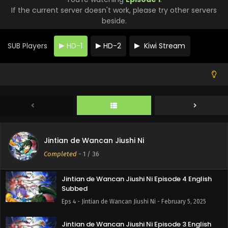
Subbed
If the current server doesn't work, please try other servers
beside.
Eps 8 - Jintian de Wancan Jiushi Ni - February 5, 2025
Jintian de Wancan Jiushi Ni Episode 7 English
SUB Players
HD-1
HD-2
Kiwi Stream
Subbed
Eps 7 - Jintian de Wancan Jiushi Ni - February 5, 2025
Jintian de Wancan Jiushi Ni Episode 6 English
Subbed
Eps 6 - Jintian de Wancan Jiushi Ni - February 5, 2025
Jintian de Wancan Jiushi Ni Episode 5 English
Jintian de Wancan Jiushi Ni
Subbed
Completed
-
1
/ 36
Eps 5 - Jintian de Wancan Jiushi Ni - February 5, 2025
Jintian de Wancan Jiushi Ni Episode 4 English
Subbed
Eps 4 - Jintian de Wancan Jiushi Ni - February 5, 2025
Jintian de Wancan Jiushi Ni Episode 3 English