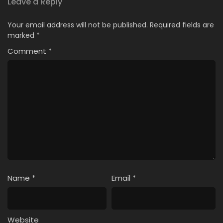
Leave a Reply
Your email address will not be published.
Required fields are
marked
*
Comment
*
Name
*
Email
*
Website