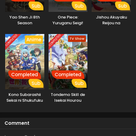
Sub
Sub
Sub
Yao Shen Ji 8th
One Piece:
Jishou Akuyaku
Season
Yuruganu Seigi!
Reijou na
Kaigun no
Konyakusha no
Hokoritakaki Log!
Kansatsu Kiroku.
COMPLETED
COMPLETED
TV Show
Anime
Completed
Completed
Sub
Sub
Kono Subarashii
Tondemo Skill de
Sekai ni Shukufuku
Isekai Hourou
wo! 3: Bonus Stage
Meshi 2
Comment