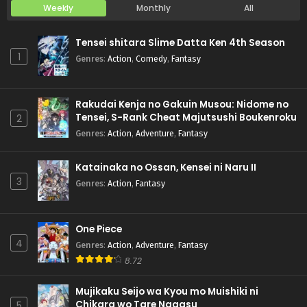
Weekly
Monthly
All
Tensei shitara Slime Datta Ken 4th Season
1
Genres
:
Action
,
Comedy
,
Fantasy
Rakudai Kenja no Gakuin Musou: Nidome no
Tensei, S-Rank Cheat Majutsushi Boukenroku
2
Genres
:
Action
,
Adventure
,
Fantasy
Katainaka no Ossan, Kensei ni Naru II
3
Genres
:
Action
,
Fantasy
One Piece
4
Genres
:
Action
,
Adventure
,
Fantasy
8.72
Mujikaku Seijo wa Kyou mo Muishiki ni
Chikara wo Tare Nagasu
5