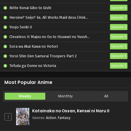
Ibitte Konai Gibo to Gishi
Episode 5
Heroine? Seijo? Iie, All Works Maid desu (Hokori)!
Episode 7
Youjo Senki II
Episode 5
Clevatess II: Majuu no Ou to Itsuwari no Yuusha Denshou
Episode 5
Sora wa Akai Kawa no Hotori
Episode 5
Yoroi Shin Den Samurai Troopers Part 2
Episode 5
Tefuda ga Oome no Victoria
Episode 5
Koukaku Kidoutai (TV)
Episode 5
Most Popular Anime
Weekly
Monthly
All
Katainaka no Ossan, Kensei ni Naru II
1
Genres
:
Action
,
Fantasy