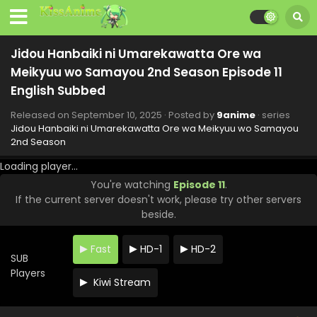
Jidou Hanbaiki ni Umarekawatta Ore wa
Meikyuu wo Samayou 2nd Season Episode 11
English Subbed
Released on
September 10, 2025
· Posted by
9anime
· series
Jidou Hanbaiki ni Umarekawatta Ore wa Meikyuu wo Samayou
2nd Season
Loading player...
You're watching
Episode 11
.
If the current server doesn't work, please try other servers
beside.
Fast
HD-1
HD-2
SUB
Players
Kiwi Stream