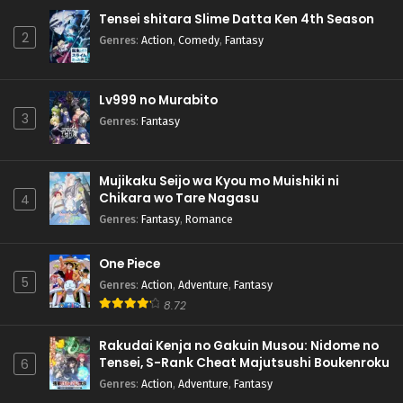
Tensei shitara Slime Datta Ken 4th Season
2
Genres
:
Action
,
Comedy
,
Fantasy
Lv999 no Murabito
3
Genres
:
Fantasy
Mujikaku Seijo wa Kyou mo Muishiki ni
Chikara wo Tare Nagasu
4
Genres
:
Fantasy
,
Romance
One Piece
5
Genres
:
Action
,
Adventure
,
Fantasy
8.72
Rakudai Kenja no Gakuin Musou: Nidome no
Tensei, S-Rank Cheat Majutsushi Boukenroku
6
Genres
:
Action
,
Adventure
,
Fantasy