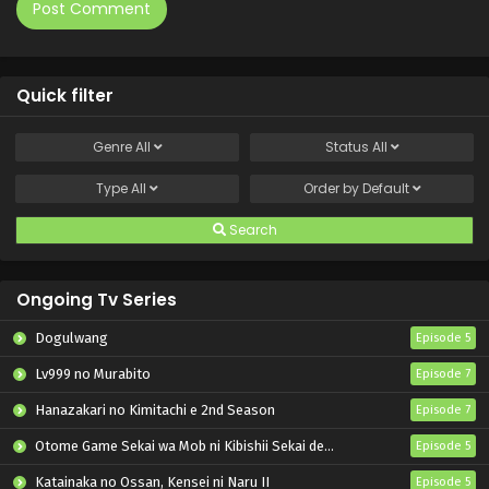
Quick filter
Genre
All
Status
All
Type
All
Order by
Default
Search
Ongoing Tv Series
Dogulwang
Episode 5
Lv999 no Murabito
Episode 7
Hanazakari no Kimitachi e 2nd Season
Episode 7
Otome Game Sekai wa Mob ni Kibishii Sekai desu 2
Episode 5
Katainaka no Ossan, Kensei ni Naru II
Episode 5