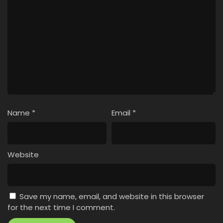
Name
*
Email
*
Website
Save my name, email, and website in this browser
for the next time I comment.