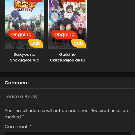
Ongoing
Ongoing
Sub
Sub
Saikyou no
Guild no
Shokugyou wa
Uketsukejou desu
Yuusha demo
ga, Zangyou wa
Kenja demo Naku
Iya nanode Boss
Kanteishi (Kari)
wo Solo Toubatsu
Comment
Rashii desu yo?
Shiyou to
Omoimasu
Leave a Reply
Your email address will not be published.
Required fields are
marked
*
Comment
*