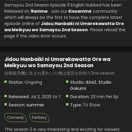
Samayou 2nd Season Episode 11 English Subbed has been
Meikyuu wo Samayou 2nd Season Episode 6
Released on
9anime
English Subbed
. Join our
Kissanime
community
Eps 6 - Jidou Hanbaiki ni Umarekawatta Ore wa Meikyuu
which will always be the first to have the complete latest
wo Samayou 2nd Season - August 6, 2025
episode online of
Jidou Hanbaiki ni Umarekawatta Ore
wa Meikyuu wo Samayou 2nd Season
. Please reload the
Jidou Hanbaiki ni Umarekawatta Ore wa
page if the video error occurs.
Meikyuu wo Samayou 2nd Season Episode 5
English Subbed
Eps 5 - Jidou Hanbaiki ni Umarekawatta Ore wa Meikyuu
wo Samayou 2nd Season - July 30, 2025
Jidou Hanbaiki ni Umarekawatta Ore wa
Meikyuu wo Samayou 2nd Season
Jidou Hanbaiki ni Umarekawatta Ore wa
Meikyuu wo Samayou 2nd Season Episode 4
自動販売機に生まれ変わった俺は迷宮を彷徨う2nd season
English Subbed
Eps 4 - Jidou Hanbaiki ni Umarekawatta Ore wa Meikyuu
Status:
Ongoing
Studio:
AXsiZ
,
Studio
wo Samayou 2nd Season - July 23, 2025
Gokumi
Released:
Jul 2, 2025 to ?
Duration:
23 min Per Ep
Jidou Hanbaiki ni Umarekawatta Ore wa
Meikyuu wo Samayou 2nd Season Episode 3
Season:
summer
Type:
TV Show
English Subbed
Eps 3 - Jidou Hanbaiki ni Umarekawatta Ore wa Meikyuu
wo Samayou 2nd Season - July 16, 2025
Comedy
Fantasy
This season 2 is very interesting and exciting for viewers
Jidou Hanbaiki ni Umarekawatta Ore wa