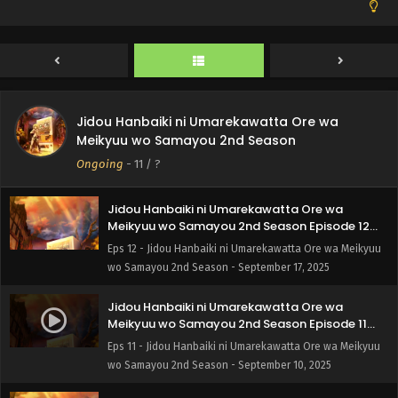
Jidou Hanbaiki ni Umarekawatta Ore wa
Meikyuu wo Samayou 2nd Season
Ongoing
-
11
/ ?
Jidou Hanbaiki ni Umarekawatta Ore wa
Meikyuu wo Samayou 2nd Season Episode 12
English Subbed
Eps 12 - Jidou Hanbaiki ni Umarekawatta Ore wa Meikyuu
wo Samayou 2nd Season - September 17, 2025
Jidou Hanbaiki ni Umarekawatta Ore wa
Meikyuu wo Samayou 2nd Season Episode 11
English Subbed
Eps 11 - Jidou Hanbaiki ni Umarekawatta Ore wa Meikyuu
wo Samayou 2nd Season - September 10, 2025