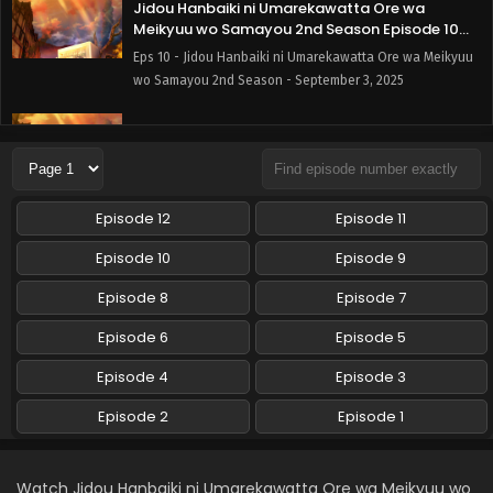
Jidou Hanbaiki ni Umarekawatta Ore wa
Meikyuu wo Samayou 2nd Season Episode 10
English Subbed
Eps 10 - Jidou Hanbaiki ni Umarekawatta Ore wa Meikyuu
wo Samayou 2nd Season - September 3, 2025
Jidou Hanbaiki ni Umarekawatta Ore wa
Meikyuu wo Samayou 2nd Season Episode 9
English Subbed
Eps 9 - Jidou Hanbaiki ni Umarekawatta Ore wa Meikyuu
wo Samayou 2nd Season - August 27, 2025
Episode 12
Episode 11
Jidou Hanbaiki ni Umarekawatta Ore wa
Episode 10
Episode 9
Meikyuu wo Samayou 2nd Season Episode 8
English Subbed
Episode 8
Episode 7
Eps 8 - Jidou Hanbaiki ni Umarekawatta Ore wa Meikyuu
wo Samayou 2nd Season - August 20, 2025
Episode 6
Episode 5
Jidou Hanbaiki ni Umarekawatta Ore wa
Episode 4
Episode 3
Meikyuu wo Samayou 2nd Season Episode 7
English Subbed
Episode 2
Episode 1
Eps 7 - Jidou Hanbaiki ni Umarekawatta Ore wa Meikyuu
wo Samayou 2nd Season - August 13, 2025
Watch Jidou Hanbaiki ni Umarekawatta Ore wa Meikyuu wo
Jidou Hanbaiki ni Umarekawatta Ore wa