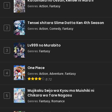
Katainaka no Ossan, Kensei ni Naru II
1
Genres
:
Action
,
Fantasy
Tensei shitara Slime Datta Ken 4th Season
2
Genres
:
Action
,
Comedy
,
Fantasy
Lv999 no Murabito
3
Genres
:
Fantasy
One Piece
4
Genres
:
Action
,
Adventure
,
Fantasy
8.72
Mujikaku Seijo wa Kyou mo Muishiki ni
Chikara wo Tare Nagasu
5
Genres
:
Fantasy
,
Romance