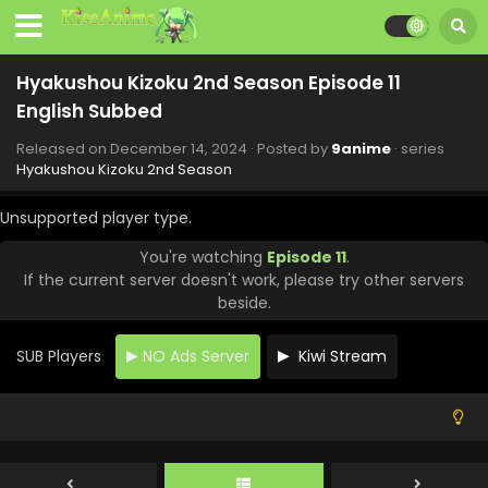
Hyakushou Kizoku 2nd Season Episode 11
English Subbed
Released on
December 14, 2024
· Posted by
9anime
· series
Hyakushou Kizoku 2nd Season
Unsupported player type.
You're watching
Episode 11
.
If the current server doesn't work, please try other servers
beside.
SUB Players
NO Ads Server
Kiwi Stream