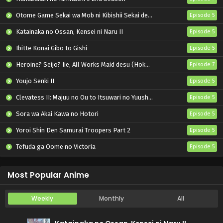
Otome Game Sekai wa Mob ni Kibishii Sekai desu 2
Episode 5
Katainaka no Ossan, Kensei ni Naru II
Episode 5
Ibitte Konai Gibo to Gishi
Episode 5
Heroine? Seijo? Iie, All Works Maid desu (Hokori)!
Episode 7
Youjo Senki II
Episode 5
Clevatess II: Majuu no Ou to Itsuwari no Yuusha Denshou
Episode 5
Sora wa Akai Kawa no Hotori
Episode 5
Yoroi Shin Den Samurai Troopers Part 2
Episode 5
Tefuda ga Oome no Victoria
Episode 5
Koukaku Kidoutai (TV)
Episode 5
Most Popular Anime
Weekly
Monthly
All