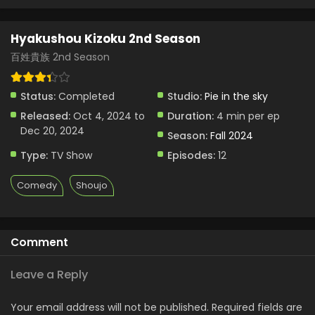
Eps 5 - Hyakushou Kizoku 2nd Season - December 14,
2024
Hyakushou Kizoku 2nd Season
百姓貴族 2nd Season
Hyakushou Kizoku 2nd Season Episode 4 English
Subbed
Eps 4 - Hyakushou Kizoku 2nd Season - December 14,
Status:
Completed
Studio:
Pie in the sky
2024
Released:
Oct 4, 2024 to
Duration:
4 min per ep
Dec 20, 2024
Season:
Fall 2024
Hyakushou Kizoku 2nd Season Episode 3 English
Subbed
Type:
TV Show
Episodes:
12
Eps 3 - Hyakushou Kizoku 2nd Season - December 14,
Comedy
Shoujo
2024
Hyakushou Kizoku 2nd Season Episode 2 English
Subbed
Comment
Eps 2 - Hyakushou Kizoku 2nd Season - December 14,
2024
Leave a Reply
Your email address will not be published.
Required fields are