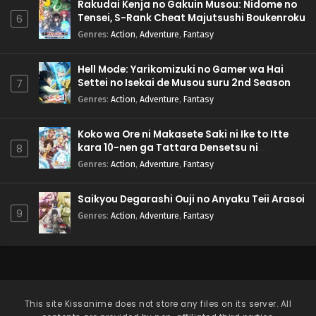
Rakudai Kenja no Gakuin Musou: Nidome no
Tensei, S-Rank Cheat Majutsushi Boukenroku
6
Genres
:
Action
,
Adventure
,
Fantasy
Hell Mode: Yarikomizuki no Gamer wa Hai
Settei no Isekai de Musou suru 2nd Season
7
Genres
:
Action
,
Adventure
,
Fantasy
Koko wa Ore ni Makasete Saki ni Ike to Itte
kara 10-nen ga Tattara Densetsu ni
8
Natteita.
Genres
:
Action
,
Adventure
,
Fantasy
Saikyou Degarashi Ouji no Anyaku Teii Arasoi
9
Genres
:
Action
,
Adventure
,
Fantasy
This site
Kissanime
does not store any files on its server. All