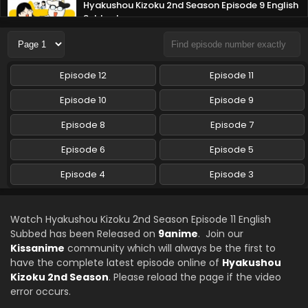
Hyakushou Kizoku 2nd Season Episode 9 English
Subbed
Eps 9 - Hyakushou Kizoku 2nd Season - December 14,
2024
Episode 12
Episode 11
Hyakushou Kizoku 2nd Season Episode 8 English
Subbed
Episode 10
Episode 9
Eps 8 - Hyakushou Kizoku 2nd Season - December 14,
Episode 8
Episode 7
2024
Episode 6
Episode 5
Hyakushou Kizoku 2nd Season Episode 7 English
Subbed
Episode 4
Episode 3
Eps 7 - Hyakushou Kizoku 2nd Season - December 14, 2024
Hyakushou Kizoku 2nd Season Episode 6 English
Watch Hyakushou Kizoku 2nd Season Episode 11 English
Subbed
Subbed has been Released on
9anime
. Join our
Kissanime
community which will always be the first to
Eps 6 - Hyakushou Kizoku 2nd Season - December 14,
have the complete latest episode online of
Hyakushou
2024
Kizoku 2nd Season
. Please reload the page if the video
error occurs.
Hyakushou Kizoku 2nd Season Episode 5 English
Subbed