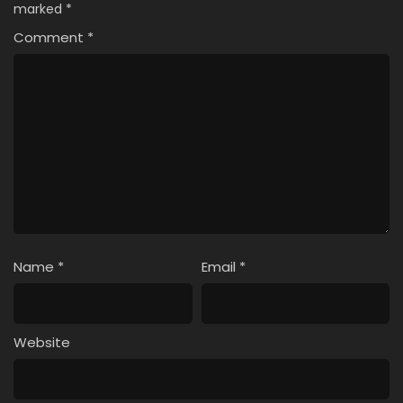
marked
*
Comment
*
Name
*
Email
*
Website