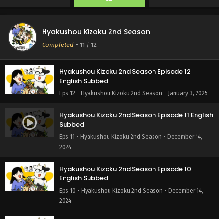
Hyakushou Kizoku 2nd Season
Completed
-
11
/ 12
Hyakushou Kizoku 2nd Season Episode 12
English Subbed
Eps 12 - Hyakushou Kizoku 2nd Season - January 3, 2025
Hyakushou Kizoku 2nd Season Episode 11 English
Subbed
Eps 11 - Hyakushou Kizoku 2nd Season - December 14,
2024
Hyakushou Kizoku 2nd Season Episode 10
English Subbed
Eps 10 - Hyakushou Kizoku 2nd Season - December 14,
2024