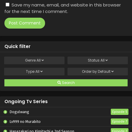
Save my name, email, and website in this browser
for the next time I comment.
Quick filter
Genre
All
Status
All
Type
All
Order by
Default
Search
Ongoing Tv Series
Dogulwang
Episode 5
Lv999 no Murabito
Episode 7
Hanazakari no Kimitachi e 2nd Season
Episode 7