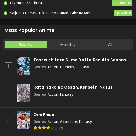
Digimon Beatbreak
Episode 42
Saijo no Osewa: Takane no Hanadarake na Meimonkou de, Gakuin Ichi no Ojousama (Seikatsu Nouryoku Kaimu) wo Kagenagara Osewa suru Koto ni Narimashita
Episode 6
Kabushikigaisha Magi-Lumière 2nd Season
Episode 6
Most Popular Anime
Weekly
Monthly
All
Tensei shitara Slime Datta Ken 4th Season
1
Genres
:
Action
,
Comedy
,
Fantasy
Katainaka no Ossan, Kensei ni Naru II
2
Genres
:
Action
,
Fantasy
One Piece
3
Genres
:
Action
,
Adventure
,
Fantasy
8.72