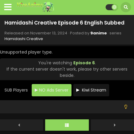
Hamidashi Creative Episode 6 English Subbed
Released on
November 13, 2024
· Posted by
9anime
· series
Hamidashi Creative
Unsupported player type.
You're watching
Episode 6
.
If the current server doesn't work, please try other servers
beside.
SUB Players
NO Ads Server
Kiwi Stream
Hamidashi Creative Episode 10 English Subbed
Eps 10 - Hamidashi Creative - December 20, 2024
Hamidashi Creative Episode 9 English Subbed
Eps 9 - Hamidashi Creative - December 20, 2024