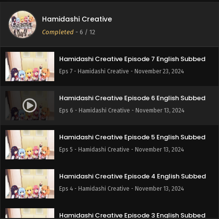
Hamidashi Creative
Hamidashi Creative Episode 8 English Subbed
Completed
-
6
/ 12
Eps 8 - Hamidashi Creative - December 13, 2024
Hamidashi Creative Episode 7 English Subbed
Eps 7 - Hamidashi Creative - November 23, 2024
Hamidashi Creative Episode 6 English Subbed
Eps 6 - Hamidashi Creative - November 13, 2024
Hamidashi Creative Episode 5 English Subbed
Eps 5 - Hamidashi Creative - November 13, 2024
Hamidashi Creative Episode 4 English Subbed
Eps 4 - Hamidashi Creative - November 13, 2024
Hamidashi Creative Episode 3 English Subbed