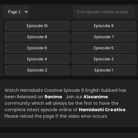
Eps 3 - Hamidashi Creative - November 8, 2024
Hamidashi Creative Episode 2 English Subbed
Episode 10
Episode 9
Eps 2 - Hamidashi Creative - October 12, 2024
Episode 8
Episode 7
Hamidashi Creative Episode 1 English Subbed
Episode 6
Episode 5
Eps 1 - Hamidashi Creative - October 12, 2024
Episode 4
Episode 3
Episode 2
Episode 1
Watch Hamidashi Creative Episode 6 English Subbed has
been Released on
9anime
. Join our
Kissanime
community which will always be the first to have the
complete latest episode online of
Hamidashi Creative
.
Please reload the page if the video error occurs.