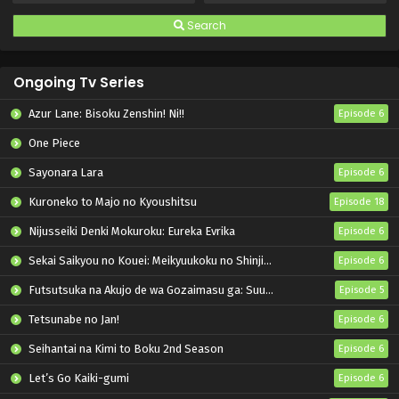
Search
Ongoing Tv Series
Azur Lane: Bisoku Zenshin! Ni!!
Episode 6
One Piece
Sayonara Lara
Episode 6
Kuroneko to Majo no Kyoushitsu
Episode 18
Nijusseiki Denki Mokuroku: Eureka Evrika
Episode 6
Sekai Saikyou no Kouei: Meikyuukoku no Shinjin Tansakusha
Episode 6
Futsutsuka na Akujo de wa Gozaimasu ga: Suuguu Chouso Torikae Den
Episode 5
Tetsunabe no Jan!
Episode 6
Seihantai na Kimi to Boku 2nd Season
Episode 6
Let’s Go Kaiki-gumi
Episode 6