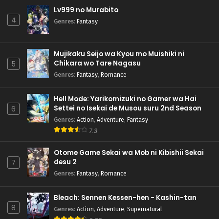
Lv999 no Murabito
4
Genres
:
Fantasy
Mujikaku Seijo wa Kyou mo Muishiki ni
Chikara wo Tare Nagasu
5
Genres
:
Fantasy
,
Romance
Hell Mode: Yarikomizuki no Gamer wa Hai
Settei no Isekai de Musou suru 2nd Season
6
Genres
:
Action
,
Adventure
,
Fantasy
7.3
Otome Game Sekai wa Mob ni Kibishii Sekai
desu 2
7
Genres
:
Fantasy
,
Romance
Bleach: Sennen Kessen-hen - Kashin-tan
8
Genres
:
Action
,
Adventure
,
Supernatural