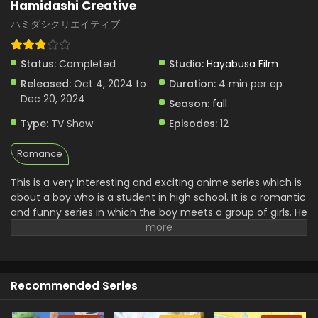
Hamidashi Creative
ハミダシクリエイティブ
Status:
Completed
Studio:
Hayabusa Film
Released:
Oct 4, 2024 to
Duration:
4 min per ep
Dec 20, 2024
Season:
fall
Type:
TV Show
Episodes:
12
Romance
This is a very interesting and exciting anime series which is
about a boy who is a student in high school. It is a romantic
and funny series in which the boy meets a group of girls. He
wants to close them. but he knows how the use his abilities.
In this way, he faces many challenges everywhere.
sometimes it seems like a person who learns The rules of
love and friendship, his personal growth with these
Recommended Series
experiences. It creates funny scenes with romance. It is a
very exciting and interesting story of a student who
maintains a balance between his studies and activities.