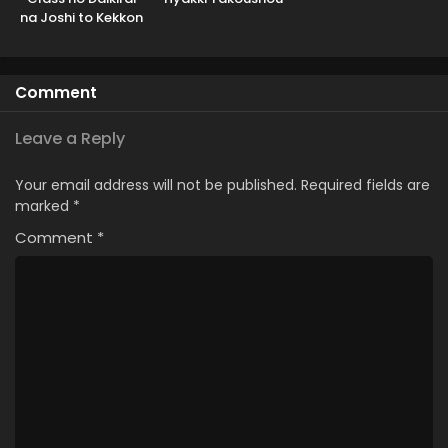
na Joshi to Kekkon
suru Koto ni Natta.
Comment
Leave a Reply
Your email address will not be published.
Required fields are
marked
*
Comment
*