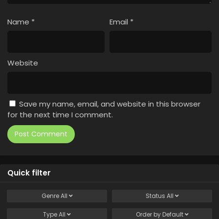
Name
*
Email
*
Website
Save my name, email, and website in this browser
for the next time I comment.
Quick filter
Genre
All
Status
All
Type
All
Order by
Default