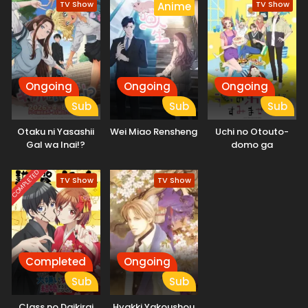
TV Show
TV Show
Anime
Ongoing
Ongoing
Ongoing
Sub
Sub
Sub
Otaku ni Yasashii
Wei Miao Rensheng
Uchi no Otouto-
Gal wa Inai!?
domo ga
Sumimasen
COMPLETED
TV Show
TV Show
Completed
Ongoing
Sub
Sub
Class no Daikirai
Hyakki Yakoushou