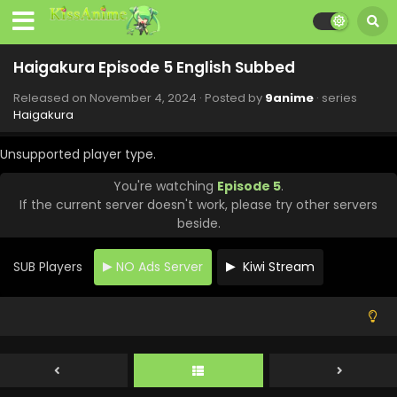
Haigakura Episode 13 English Subbed
Eps 13 - Haigakura - September 26, 2025
Haigakura Episode 5 English Subbed
Haigakura Episode 12 English Subbed
Released on
November 4, 2024
· Posted by
9anime
· series
Eps 12 - Haigakura - September 18, 2025
Haigakura
Haigakura Episode 11 English Subbed
Unsupported player type.
Eps 11 - Haigakura - September 11, 2025
You're watching
Episode 5
.
If the current server doesn't work, please try other servers
Haigakura Episode 10 English Subbed
beside.
Eps 10 - Haigakura - September 5, 2025
SUB Players
NO Ads Server
Kiwi Stream
Haigakura Episode 9 English Subbed
Eps 9 - Haigakura - August 28, 2025
Haigakura Episode 8 English Subbed
Eps 8 - Haigakura - November 25, 2024