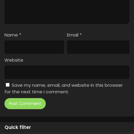
Name
*
Email
*
Website
Save my name, email, and website in this browser
for the next time I comment.
Quick filter