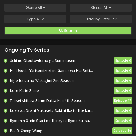
Genre
All
Status
All
Type
All
Order by
Default
Search
Ongoing Tv Series
Uchi no Otouto-domo ga Sumimasen
Episode 6
Hell Mode: Yarikomizuki no Gamer wa Hai Settei no Isekai de Musou suru 2nd Season
Episode 6
Nige Jouzu no Wakagimi 2nd Season
Episode 4
Kore Kaite Shine
Episode 6
Tensei shitara Slime Datta Ken 4th Season
Episode 17
Koko wa Ore ni Makasete Saki ni Ike to Itte kara 10-nen ga Tattara Densetsu ni Natteita.
Episode 6
Ryoumin 0-nin Start no Henkyou Ryoushu-sama
Episode 6
Bai Ri Cheng Wang
Episode 14