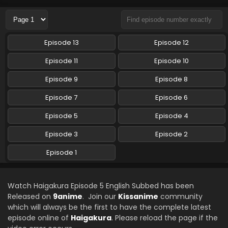
Eps 2 - Haigakura - October 14, 2024
Haigakura Episode 1 English Subbed
Episode 13
Episode 12
Eps 1 - Haigakura - October 14, 2024
Episode 11
Episode 10
Episode 9
Episode 8
Episode 7
Episode 6
Episode 5
Episode 4
Episode 3
Episode 2
Episode 1
Watch Haigakura Episode 5 English Subbed has been
Released on
9anime
. Join our
Kissanime
community
which will always be the first to have the complete latest
episode online of
Haigakura
. Please reload the page if the