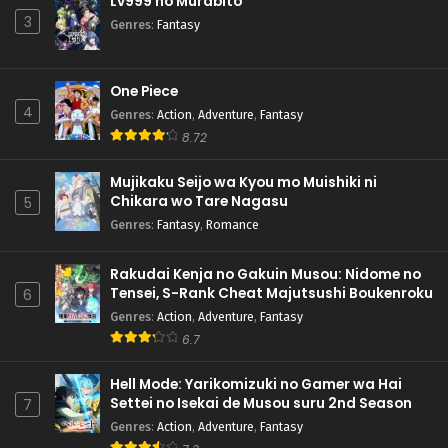
Lv999 no Murabito
3
Genres
:
Fantasy
One Piece
4
Genres
:
Action
,
Adventure
,
Fantasy
8.72
Mujikaku Seijo wa Kyou mo Muishiki ni
Chikara wo Tare Nagasu
5
Genres
:
Fantasy
,
Romance
Rakudai Kenja no Gakuin Musou: Nidome no
Tensei, S-Rank Cheat Majutsushi Boukenroku
6
Genres
:
Action
,
Adventure
,
Fantasy
6.7
Hell Mode: Yarikomizuki no Gamer wa Hai
Settei no Isekai de Musou suru 2nd Season
7
Genres
:
Action
,
Adventure
,
Fantasy