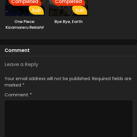
Completed
Completed
Sub
Sub
One Piece:
Bye Bye, Earth
Kizamareru Rekishi!
Gekidou no
Shinkyuu Yonkou!
Comment
Leave a Reply
Your email address will not be published.
Required fields are
marked
*
Comment
*