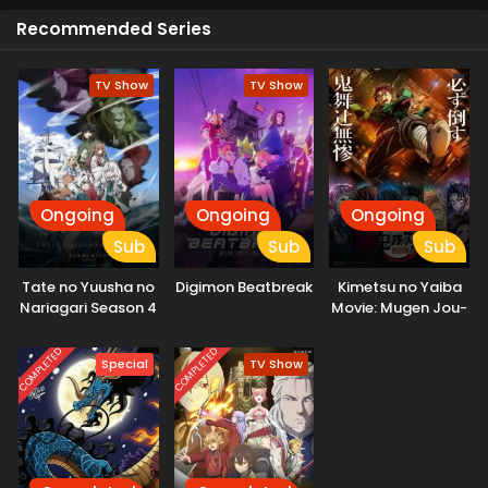
Recommended Series
TV Show
TV Show
Ongoing
Ongoing
Ongoing
Sub
Sub
Sub
Tate no Yuusha no
Digimon Beatbreak
Kimetsu no Yaiba
Nariagari Season 4
Movie: Mugen Jou-
hen
COMPLETED
COMPLETED
Special
TV Show