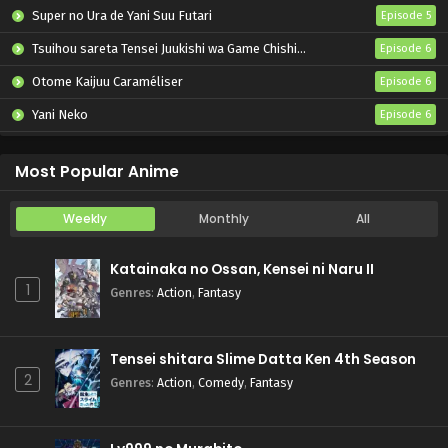
Super no Ura de Yani Suu Futari
Episode 5
Tsuihou sareta Tensei Juukishi wa Game Chishiki de Musou suru
Episode 6
Otome Kaijuu Caraméliser
Episode 6
Yani Neko
Episode 6
Mebius Dust
Episode 5
Most Popular Anime
Weekly
Monthly
All
Katainaka no Ossan, Kensei ni Naru II
1
Genres
:
Action
,
Fantasy
Tensei shitara Slime Datta Ken 4th Season
2
Genres
:
Action
,
Comedy
,
Fantasy