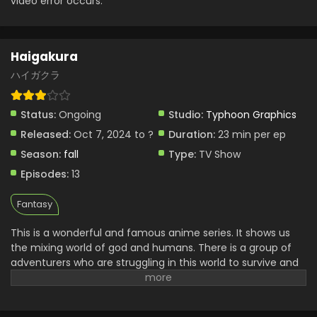
video error occurs.
Haigakura
ハイガクラ
Status:
Ongoing
Studio:
Typhoon Graphics
Released:
Oct 7, 2024 to ?
Duration:
23 min per ep
Season:
fall
Type:
TV Show
Episodes:
13
Fantasy
This is a wonderful and famous anime series. It shows us
the mixing world of god and humans. There is a group of
adventurers who are struggling in this world to survive and
try to solve their problems for peace. it presents the best
mythology for viewers with the elements of loyalty, action,
fantasy responsibility, and full of adventure.