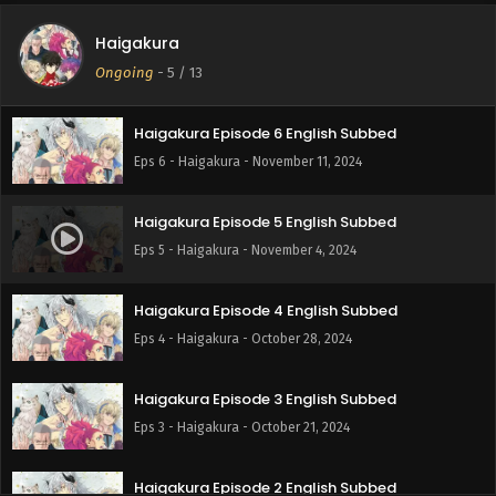
Haigakura
Haigakura Episode 7 English Subbed
Ongoing
-
5
/ 13
Eps 7 - Haigakura - November 18, 2024
Haigakura Episode 6 English Subbed
Eps 6 - Haigakura - November 11, 2024
Haigakura Episode 5 English Subbed
Eps 5 - Haigakura - November 4, 2024
Haigakura Episode 4 English Subbed
Eps 4 - Haigakura - October 28, 2024
Haigakura Episode 3 English Subbed
Eps 3 - Haigakura - October 21, 2024
Haigakura Episode 2 English Subbed