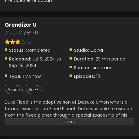
the video error occurs.
Grendizer U Episode 4 English Subbed
Eps 4 - Grendizer U - July 26, 2024
Grendizer U
Grendizer U Episode 3 English Subbed
グレンダイザーU
Eps 3 - Grendizer U - July 20, 2024
Status:
Completed
Studio:
Gaina
Grendizer U Episode 2 English Subbed
Released:
Jul 6, 2024 to
Duration:
23 min per ep
Sep 28, 2024
Eps 2 - Grendizer U - July 13, 2024
Season:
summer
Type:
TV Show
Episodes:
13
Grendizer U Episode 1 English Subbed
Action
Sci-Fi
Eps 1 - Grendizer U - July 6, 2024
Duke Fleed is the adoptive son of Daisuke Umon who is a
famous scientist on Fleed Planet. Duke was able to escape
from the fleed planet through a special spaceship of his
father and reach earth. After a year spent on earth, he
found knew that king Vega wanted to take over the earth
too like his planet. He and his friend then wanted to stop