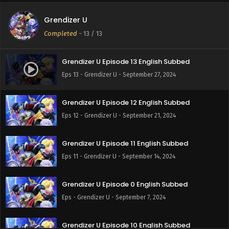
Grendizer U
Completed
-
13
/ 13
Grendizer U Episode 13 English Subbed
Eps 13 - Grendizer U - September 27, 2024
Grendizer U Episode 12 English Subbed
Eps 12 - Grendizer U - September 21, 2024
Grendizer U Episode 11 English Subbed
Eps 11 - Grendizer U - September 14, 2024
Grendizer U Episode 0 English Subbed
Eps - Grendizer U - September 7, 2024
Grendizer U Episode 10 English Subbed