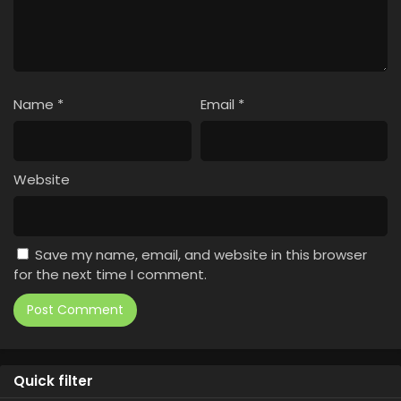
Name
*
Email
*
Website
Save my name, email, and website in this browser
for the next time I comment.
Quick filter