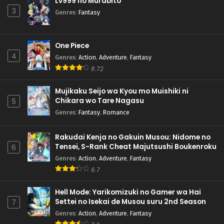
Lv999 no Murabito
3
Genres
:
Fantasy
One Piece
4
Genres
:
Action
,
Adventure
,
Fantasy
8.72
Mujikaku Seijo wa Kyou mo Muishiki ni
Chikara wo Tare Nagasu
5
Genres
:
Fantasy
,
Romance
Rakudai Kenja no Gakuin Musou: Nidome no
Tensei, S-Rank Cheat Majutsushi Boukenroku
6
Genres
:
Action
,
Adventure
,
Fantasy
6.7
Hell Mode: Yarikomizuki no Gamer wa Hai
Settei no Isekai de Musou suru 2nd Season
7
Genres
:
Action
,
Adventure
,
Fantasy