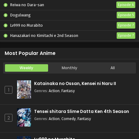
Reiwa no Dara-san
Episode 6
Dogulwang
Episode 5
Lv999 no Murabito
Episode 7
Hanazakari no Kimitachi e 2nd Season
Episode 7
Otome Game Sekai wa Mob ni Kibishii Sekai desu 2
Episode 5
Most Popular Anime
Weekly
Monthly
All
Katainaka no Ossan, Kensei ni Naru II
1
Genres
:
Action
,
Fantasy
Tensei shitara Slime Datta Ken 4th Season
2
Genres
:
Action
,
Comedy
,
Fantasy