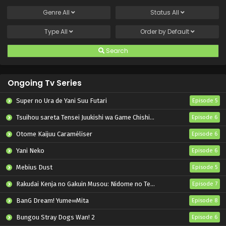
Genre
All
Status
All
Type
All
Order by
Default
Search
Ongoing Tv Series
Super no Ura de Yani Suu Futari
Episode 5
Tsuihou sareta Tensei Juukishi wa Game Chishiki de Musou suru
Episode 6
Otome Kaijuu Caraméliser
Episode 6
Yani Neko
Episode 6
Mebius Dust
Episode 5
Rakudai Kenja no Gakuin Musou: Nidome no Tensei, S-Rank Cheat Majutsushi Boukenroku
Episode 7
BanG Dream! Yume∞Mita
Episode 8
Bungou Stray Dogs Wan! 2
Episode 6