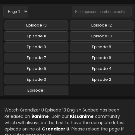
Eps 10 - Grendizer U - September 7, 2024
Grendizer U Episode 9 English Subbed
Episode 13
Episode 12
Eps 9 - Grendizer U - August 31, 2024
Episode 11
Episode 10
Grendizer U Episode 8 English Subbed
Episode 9
Episode 8
Eps 8 - Grendizer U - August 23, 2024
Episode 7
Episode 6
Episode 5
Episode 4
Grendizer U Episode 7 English Subbed
Eps 7 - Grendizer U - August 21, 2024
Episode 3
Episode 2
Episode 1
Grendizer U Episode 6 English Subbed
Eps 6 - Grendizer U - August 10, 2024
Watch Grendizer U Episode 13 English Subbed has been
Released on
9anime
. Join our
Kissanime
community
Grendizer U Episode 5 English Subbed
which will always be the first to have the complete latest
Eps 5 - Grendizer U - August 2, 2024
episode online of
Grendizer U
. Please reload the page if