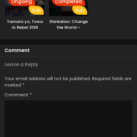
Ongoing
Completed
Sub
Sub
Yamato yo, Towa
Shinkalion: Change
ni: Rebel 3199
the World –
Ushinawareta
Kioku
Comment
Leave a Reply
Your email address will not be published.
Required fields are
marked
*
Comment
*