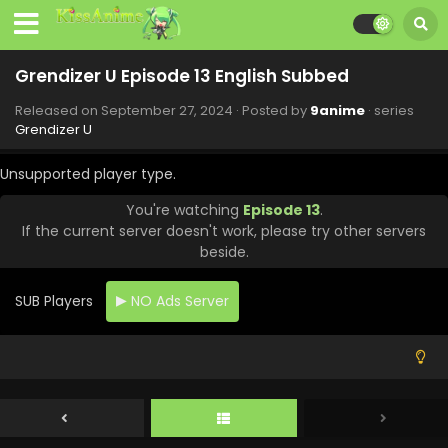
Grendizer U Episode 13 English Subbed
Released on
September 27, 2024
· Posted by
9anime
· series
Grendizer U
Unsupported player type.
You're watching
Episode 13
.
If the current server doesn't work, please try other servers
beside.
SUB Players
NO Ads Server