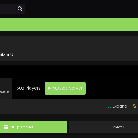
dizer U
SUB Players
NO Ads Server
eside.
Expand
All Episodes
Next