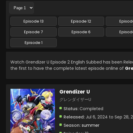
Episode 13
Episode 12
Episode
Episode 7
Episode 6
Episod
Episode 1
Watch Grendizer U Episode 2 English Subbed has been Rel
the first to have the complete latest episode online of
Gre
Grendizer U
グレンダイザーU
Status:
Completed
Released:
Jul 6, 2024 to Sep 28, 
Season:
summer