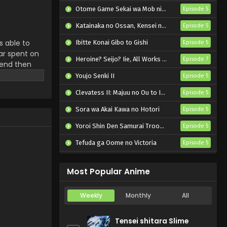
Otome Game Sekai wa Mob ni Kibishii Sekai desu 2
Episode 5
Katainaka no Ossan, Kensei ni Naru II
Episode 5
s able to
Ibitte Konai Gibo to Gishi
Episode 5
ar spent on
Heroine? Seijo? Iie, All Works Maid desu (Hokori)!
Episode 7
iend then
ich is a
Youjo Senki II
Episode 5
Clevatess II: Majuu no Ou to Itsuwari no Yuusha Denshou
Episode 5
Sora wa Akai Kawa no Hotori
Episode 5
Yoroi Shin Den Samurai Troopers Part 2
Episode 5
Tefuda ga Oome no Victoria
Episode 5
Koukaku Kidoutai (TV)
Episode 5
Most Popular Anime
Weekly
Monthly
All
Tensei shitara Slime