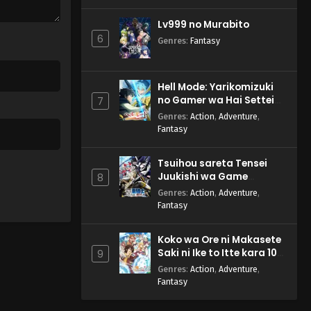
Lv999 no Murabito
6
Genres
:
Fantasy
Hell Mode: Yarikomizuki
no Gamer wa Hai Settei
7
no Isekai de Musou suru
Genres
:
Action
,
Adventure
,
2nd Season
Fantasy
Tsuihou sareta Tensei
Juukishi wa Game
8
Chishiki de Musou suru
Genres
:
Action
,
Adventure
,
Fantasy
Koko wa Ore ni Makasete
Saki ni Ike to Itte kara 10-
9
nen ga Tattara Densetsu
Genres
:
Action
,
Adventure
,
ni Natteita.
Fantasy