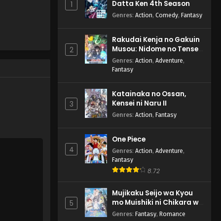
Datta Ken 4th Season
1
Genres
:
Action
,
Comedy
,
Fantasy
Rakudai Kenja no Gakuin
Musou: Nidome no Tensei,
2
S-Rank Cheat Majutsushi
Genres
:
Action
,
Adventure
,
Boukenroku
Fantasy
Katainaka no Ossan,
Kensei ni Naru II
3
Genres
:
Action
,
Fantasy
One Piece
4
Genres
:
Action
,
Adventure
,
Fantasy
8.72
Mujikaku Seijo wa Kyou
mo Muishiki ni Chikara wo
5
Tare Nagasu
Genres
:
Fantasy
,
Romance