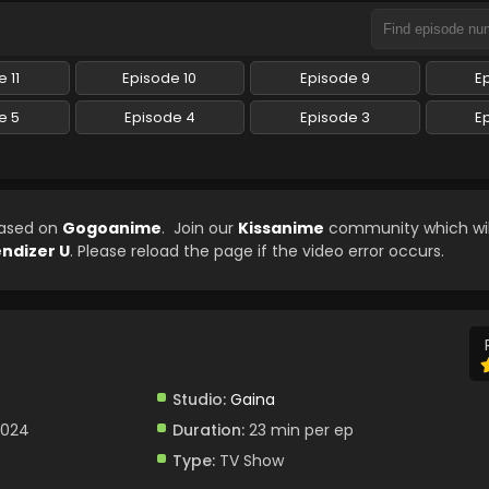
 11
Episode 10
Episode 9
E
e 5
Episode 4
Episode 3
E
eased on
Gogoanime
. Join our
Kissanime
community which wil
ndizer U
. Please reload the page if the video error occurs.
Studio:
Gaina
2024
Duration:
23 min per ep
Type:
TV Show