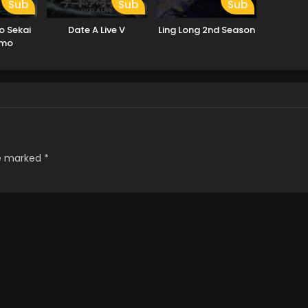
Sub
Sub
Sub
o Sekai
Date A Live V
Ling Long 2nd Season
emo
no ka?
re marked
*