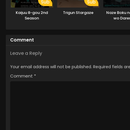
Sub
Sub
Kaijuu 8-gou 2nd
Trigun Stargaze
Naze Boku n
Season
wo Dar
Oboeteinai 
Comment
Leave a Reply
Your email address will not be published.
Required fields a
Comment
*