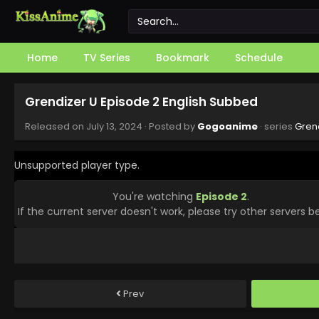
Home
TV Series
Bookmark
Schedule
Grendizer U Episode 2 English Subbed
Released on
July 13, 2024
· Posted by
Gogoanime
· series
Gren
Unsupported player type.
You're watching
Episode 2
.
If the current server doesn't work, please try other servers b
Prev