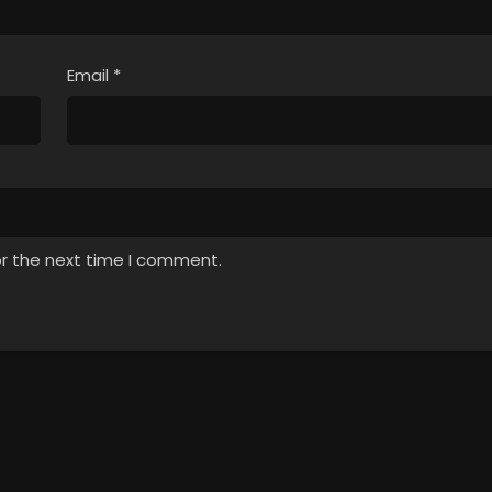
Email
*
or the next time I comment.