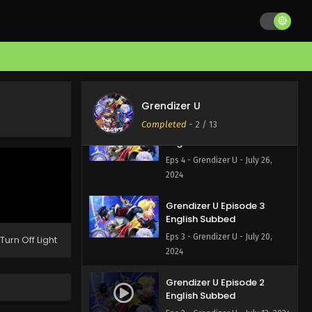
Eps 6 - Grendizer U - August 10,
2024
Grendizer U Episode 5
English Subbed
Eps 5 - Grendizer U - August 2,
2024
Grendizer U
Completed
-
2
/ 13
Grendizer U Episode 4
English Subbed
Eps 4 - Grendizer U - July 26,
2024
Grendizer U Episode 3
English Subbed
Eps 3 - Grendizer U - July 20,
Turn Off Light
2024
Grendizer U Episode 2
English Subbed