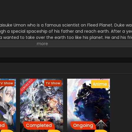
Daisuke Umon who is a famous scientist on Fleed Planet. Duke wa
gh a special spaceship of his father and reach earth. After a ye
 wanted to take over the earth too like his planet. He and his fr
y were going to use a special weapon The Almighty Grendizer wh
COMPLETED
TV Show
TV Show
Anime
ed
Completed
Ongoing