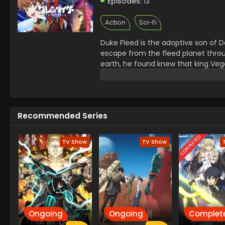
Episodes:
13
Action
Sci-Fi
Duke Fleed is the adoptive son of 
escape from the fleed planet throu
earth, he found knew that king Vega
wanted to stop him and for that he
robot.
Recommended Series
COMPLETED
TV Show
TV Show
Ongoing
Ongoing
Complet