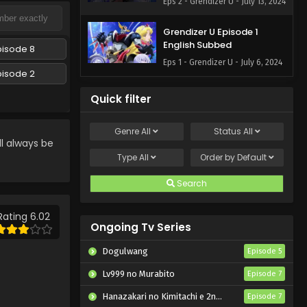
Eps 2 - Grendizer U - July 13, 2024
Grendizer U Episode 1
English Subbed
pisode 8
Eps 1 - Grendizer U - July 6, 2024
pisode 2
Quick filter
Genre
All
Status
All
l always be
Type
All
Order by
Default
Search
Rating 6.02
Ongoing Tv Series
Dogulwang
Episode 5
Lv999 no Murabito
Episode 7
Hanazakari no Kimitachi e 2nd Season
Episode 7