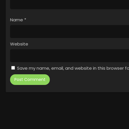
Name
*
Website
Save my name, email, and website in this browser f