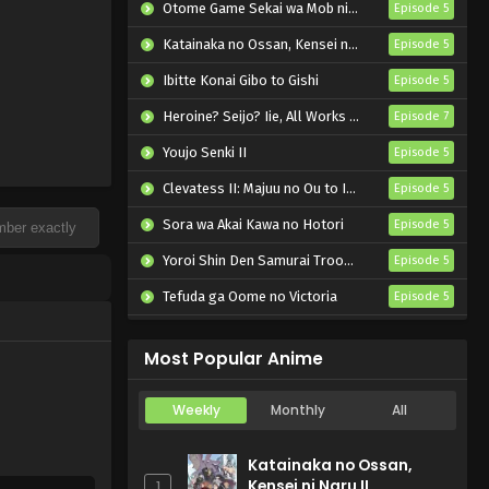
Otome Game Sekai wa Mob ni Kibishii Sekai desu 2
Episode 5
Katainaka no Ossan, Kensei ni Naru II
Episode 5
Ibitte Konai Gibo to Gishi
Episode 5
Heroine? Seijo? Iie, All Works Maid desu (Hokori)!
Episode 7
Youjo Senki II
Episode 5
Clevatess II: Majuu no Ou to Itsuwari no Yuusha Denshou
Episode 5
Sora wa Akai Kawa no Hotori
Episode 5
Yoroi Shin Den Samurai Troopers Part 2
Episode 5
Tefuda ga Oome no Victoria
Episode 5
Koukaku Kidoutai (TV)
Episode 5
Most Popular Anime
Weekly
Monthly
All
Katainaka no Ossan,
Kensei ni Naru II
1