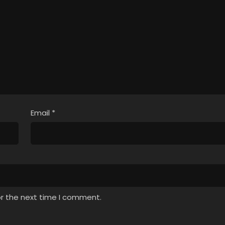
Email
*
or the next time I comment.