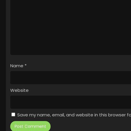
Name
*
Website
Save my name, email, and website in this browser f