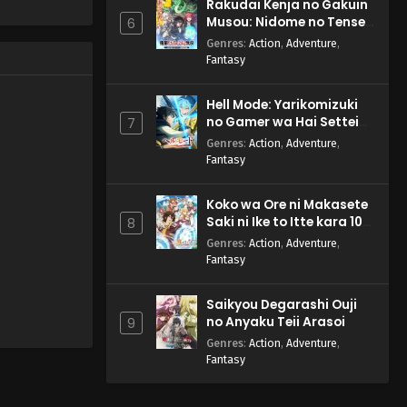
Rakudai Kenja no Gakuin
Musou: Nidome no Tensei,
6
S-Rank Cheat Majutsushi
Genres
:
Action
,
Adventure
,
Boukenroku
Fantasy
Hell Mode: Yarikomizuki
no Gamer wa Hai Settei
7
no Isekai de Musou suru
Genres
:
Action
,
Adventure
,
2nd Season
Fantasy
Koko wa Ore ni Makasete
Saki ni Ike to Itte kara 10-
8
nen ga Tattara Densetsu
Genres
:
Action
,
Adventure
,
ni Natteita.
Fantasy
Saikyou Degarashi Ouji
no Anyaku Teii Arasoi
9
Genres
:
Action
,
Adventure
,
Fantasy