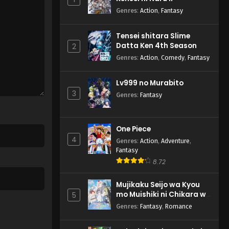
Genres
:
Action
,
Fantasy
Tensei shitara Slime
Datta Ken 4th Season
2
Genres
:
Action
,
Comedy
,
Fantasy
Lv999 no Murabito
3
Genres
:
Fantasy
One Piece
4
Genres
:
Action
,
Adventure
,
Fantasy
8.72
Mujikaku Seijo wa Kyou
mo Muishiki ni Chikara wo
5
Tare Nagasu
Genres
:
Fantasy
,
Romance