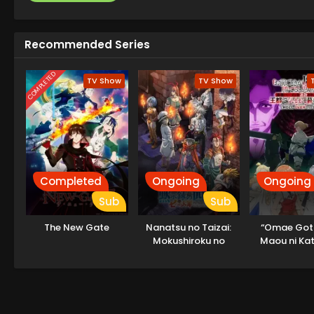
Recommended Series
COMPLETED
TV Show
TV Show
Completed
Ongoing
Ongoing
Sub
Sub
The New Gate
Nanatsu no Taizai:
“Omae Got
Mokushiroku no
Maou ni Kat
Yonkishi 2nd Season
Omouna” to
Party wo T
sareta node,
Kimama ni Ku