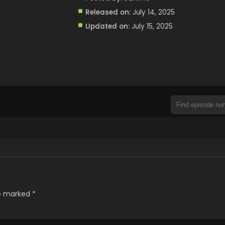
Released on:
July 14, 2025
Updated on:
July 15, 2025
re marked
*