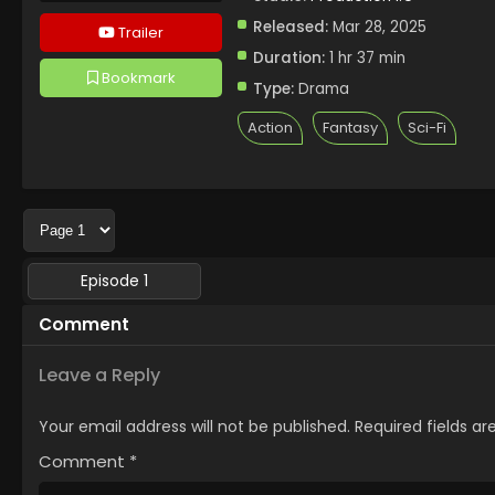
Released:
Mar 28, 2025
Trailer
Duration:
1 hr 37 min
Bookmark
Type:
Drama
Action
Fantasy
Sci-Fi
Episode 1
Comment
Leave a Reply
Your email address will not be published.
Required fields a
Comment
*