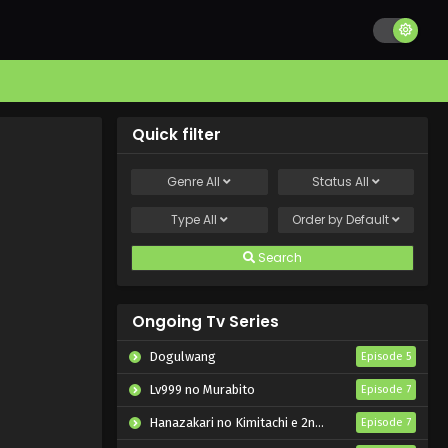
Quick filter
Genre
All
Status
All
Type
All
Order by
Default
Search
Ongoing Tv Series
Dogulwang
Episode 5
Lv999 no Murabito
Episode 7
Hanazakari no Kimitachi e 2nd Season
Episode 7