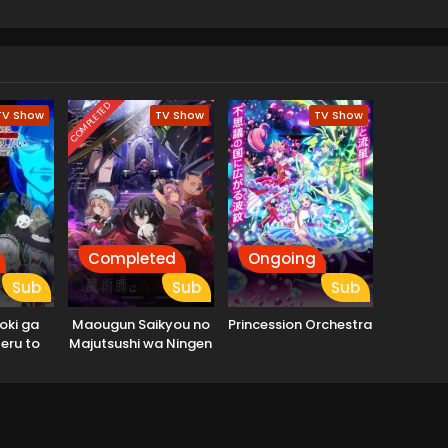
COMPLETED
TV Show
TV Show
TV Show
Completed
Ongoing
Sub
Sub
Sub
oki ga
Maougun Saikyou no
Princession Orchestra
eru to
Majutsushi wa Ningen
 Yuusha
datta
suihou
 Outo de
rashitai