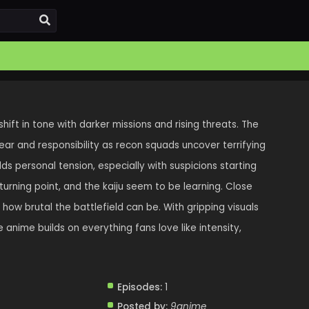
shift in tone with darker missions and rising threats. The
ear and responsibility as recon squads uncover terrifying
ds personal tension, especially with suspicions starting
 turning point, and the kaiju seem to be learning. Close
 how brutal the battlefield can be. With gripping visuals
 anime builds on everything fans love like intensity,
Episodes:
1
Posted by:
9anime