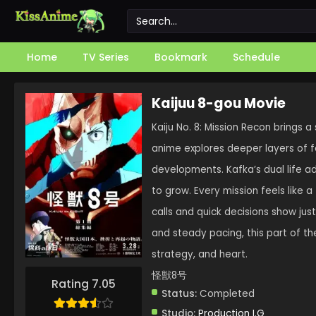
Home
TV Series
Bookmark
Schedule
Kaijuu 8-gou Movie
Kaiju No. 8: Mission Recon brings a 
anime explores deeper layers of f
developments. Kafka’s dual life ad
to grow. Every mission feels like a
calls and quick decisions show just
and steady pacing, this part of the
strategy, and heart.
怪獣8号
Rating 7.05
Status:
Completed
Studio:
Production I.G