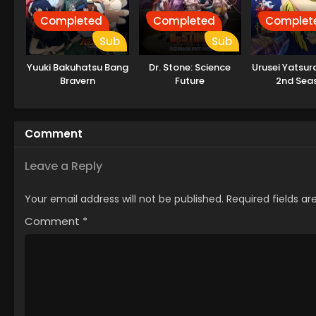
Completed
Completed
Complet
Sub
Sub
Yuuki Bakuhatsu Bang
Dr. Stone: Science
Urusei Yatsur
Bravern
Future
2nd Sea
Comment
Leave a Reply
Your email address will not be published.
Required fields a
Comment
*