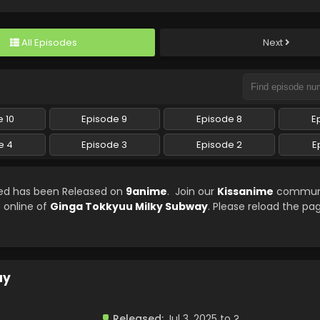
All Episodes
Next
 10
Episode 9
Episode 8
E
e 4
Episode 3
Episode 2
E
bed has been Released on
9anime
. Join our
Kissanime
communi
e online of
Ginga Tokkyuu Milky Subway
. Please reload the pag
ay
Released:
Jul 3, 2025 to ?