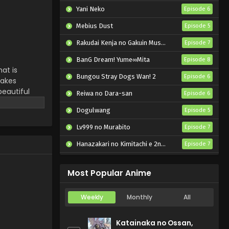
Subway Episode 1 English
Yani Neko
Episode 6
Subbed
Eps 1 - Ginga Tokkyuu Milky
Mebius Dust
Episode 5
Subway - July 3, 2025
Rakudai Kenja no Gakuin Musou: Nidome no Tensei, S-Rank Cheat Majutsushi Boukenroku
Episode 7
BanG Dream! Yume∞Mita
Episode 8
hat is
Bungou Stray Dogs Wan! 2
Episode 6
takes
beautiful
Reiwa no Dara-san
Episode 6
 magical
Dogulwang
Episode 5
Lv999 no Murabito
Episode 7
Hanazakari no Kimitachi e 2nd Season
Episode 7
Otome Game Sekai wa Mob ni Kibishii Sekai desu 2
Episode 5
Most Popular Anime
Weekly
Monthly
All
Katainaka no Ossan,