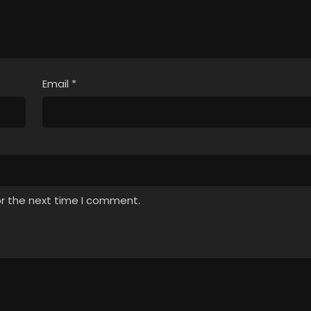
Email
*
or the next time I comment.