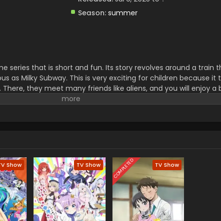
Season:
summer
 series that is short and fun. Its story revolves around a train t
ous as Milky Subway. This is very exciting for children because it 
. There, they meet many friends like aliens, and you will enjoy a 
 they are full of fun and adventure with amazing music. This isa
reams.
COMPLETED
TV Show
TV Show
TV Show