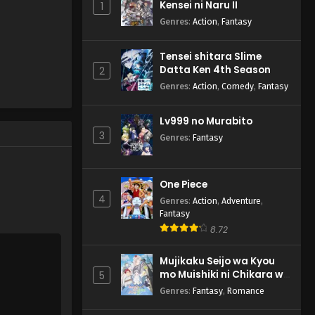
Kensei ni Naru II
1
Genres
:
Action
,
Fantasy
Tensei shitara Slime
Datta Ken 4th Season
2
Genres
:
Action
,
Comedy
,
Fantasy
Lv999 no Murabito
3
Genres
:
Fantasy
One Piece
4
Genres
:
Action
,
Adventure
,
Fantasy
8.72
Mujikaku Seijo wa Kyou
mo Muishiki ni Chikara wo
5
Tare Nagasu
Genres
:
Fantasy
,
Romance