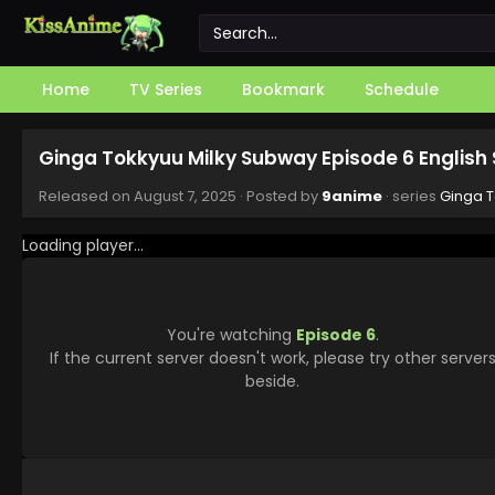
Home
TV Series
Bookmark
Schedule
Ginga Tokkyuu Milky Subway Episode 6 English
Released on
August 7, 2025
· Posted by
9anime
· series
Ginga T
Loading player...
You're watching
Episode 6
.
If the current server doesn't work, please try other server
beside.