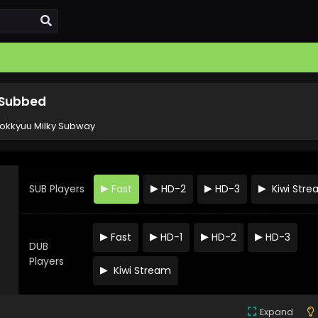
 Subbed
okkyuu Milky Subway
SUB Players
Fast
HD-2
HD-3
Kiwi Str
s
Fast
HD-1
HD-2
HD-3
DUB
Players
Kiwi Stream
Expand