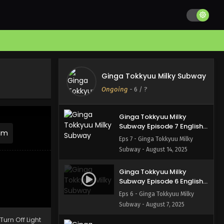
Ginga Tokkyuu Milky
Subway Episode 9 English
Subbed
Eps 9 - Ginga Tokkyuu Milky
Subway - August 28, 2025
Ginga Tokkyuu Milky
Subway Episode 8 English
Ginga Tokkyuu Milky Subway
Subbed
Eps 8 - Ginga Tokkyuu Milky
Ongoing
-
6
/ ?
Subway - August 21, 2025
Ginga Tokkyuu Milky
Subway Episode 7 English
eam
Subbed
Eps 7 - Ginga Tokkyuu Milky
Subway - August 14, 2025
Ginga Tokkyuu Milky
Subway Episode 6 English
Subbed
Eps 6 - Ginga Tokkyuu Milky
Subway - August 7, 2025
Turn Off Light