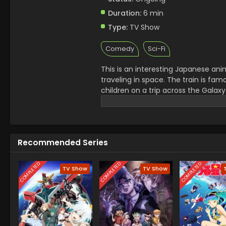
Duration:
6 min
Type:
TV Show
Comedy
Sci-Fi
This is an interesting Japanese anime
traveling in space. The train is fam
children on a trip across the Galaxy
planet. The episodes are short, but
event for the lover of space and d
Recommended Series
COMPLETED
COMPLETED
COMPLETED
TV Show
TV Show