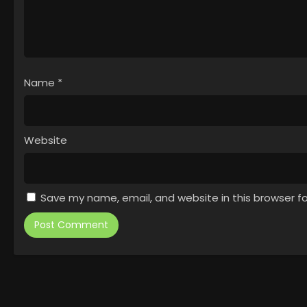
Name
*
Website
Save my name, email, and website in this browser f