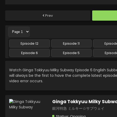
Prev
Episode 12
Episode 11
Episode
Episode 6
Episode 5
Episod
Watch Ginga Tokkyuu Milky Subway Episode 6 English Sub
will always be the first to have the complete latest episod
video error occurs.
Ginga Tokkyuu Milky Subw
銀河特急 ミルキー☆サブウェイ
Status:
Ongoing