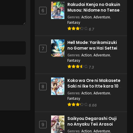
Rakudai Kenja no Gakuin
Musou: Nidome no Tensei,
6
S-Rank Cheat Majutsushi
Genres
:
Action
,
Adventure
,
Boukenroku
Fantasy
6.7
Hell Mode: Yarikomizuki
no Gamer wa Hai Settei
7
no Isekai de Musou suru
Genres
:
Action
,
Adventure
,
2nd Season
Fantasy
7.3
Koko wa Ore ni Makasete
Saki ni Ike to Itte kara 10-
8
nen ga Tattara Densetsu
Genres
:
Action
,
Adventure
,
ni Natteita.
Fantasy
6.66
Saikyou Degarashi Ouji
no Anyaku Teii Arasoi
9
Genres
:
Action
,
Adventure
,