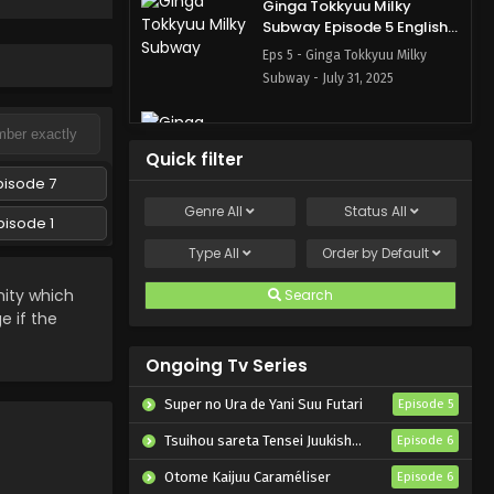
Ginga Tokkyuu Milky
Subway Episode 5 English
Subbed
Eps 5 - Ginga Tokkyuu Milky
Subway - July 31, 2025
Ginga Tokkyuu Milky
Subway Episode 4 English
Quick filter
Subbed
Eps 4 - Ginga Tokkyuu Milky
pisode 7
Subway - July 24, 2025
Genre
All
Status
All
pisode 1
Ginga Tokkyuu Milky
Type
All
Order by
Default
Subway Episode 3 English
Subbed
ty which
Search
Eps 3 - Ginga Tokkyuu Milky
e if the
Subway - July 17, 2025
Ongoing Tv Series
Ginga Tokkyuu Milky
Subway Episode 2 English
Super no Ura de Yani Suu Futari
Episode 5
Subbed
Eps 2 - Ginga Tokkyuu Milky
Tsuihou sareta Tensei Juukishi wa Game Chishiki de Musou suru
Episode 6
Subway - July 10, 2025
Otome Kaijuu Caraméliser
Episode 6
Ginga Tokkyuu Milky