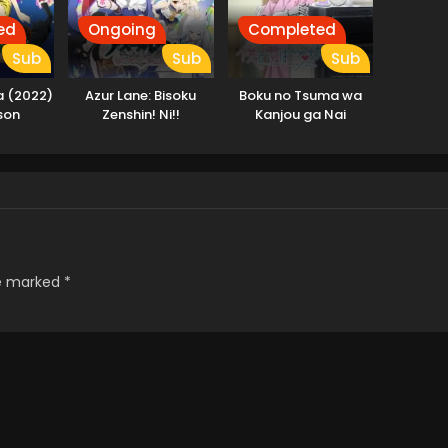
ed
Ongoing
Completed
Sub
Sub
Sub
a (2022)
Azur Lane: Bisoku
Boku no Tsuma wa
son
Zenshin! Ni!!
Kanjou ga Nai
re marked
*