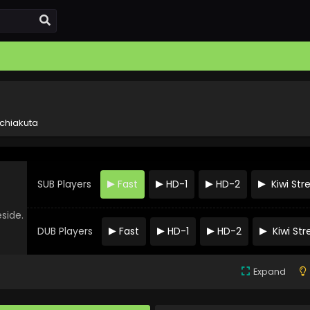
chiakuta
SUB Players
Fast
HD-1
HD-2
Kiwi St
eside.
DUB Players
Fast
HD-1
HD-2
Kiwi St
Expand