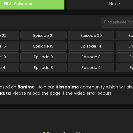
All Episodes
Next
e 22
Episode 21
Episode 20
Ep
 16
Episode 15
Episode 14
Ep
 10
Episode 9
Episode 8
E
e 4
Episode 3
Episode 2
E
eased on
9anime
. Join our
Kissanime
community which will alw
kuta
. Please reload the page if the video error occurs.