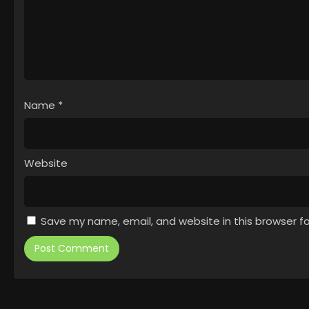
Name
*
Website
Save my name, email, and website in this browser f