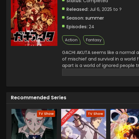
Status:
Completed
Released:
Jul 6, 2025 to ?
Season:
summer
Episodes:
24
Action
Fantasy
GACHI AKUTA seems like a normal act
of mischief and survival in a world f
apart is a world of ignored people tr
themes of justice, redemption, and 
and fearless, full of detail and ener
getting started.
Recommended Series
COMPLETED
TV Show
TV Show