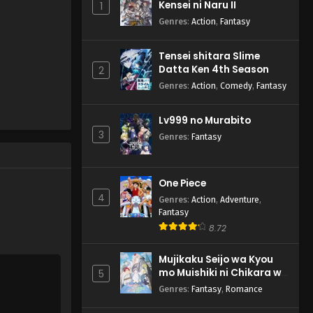
Kensei ni Naru II
1
Genres
:
Action
,
Fantasy
Tensei shitara Slime
Datta Ken 4th Season
2
Genres
:
Action
,
Comedy
,
Fantasy
Lv999 no Murabito
3
Genres
:
Fantasy
One Piece
4
Genres
:
Action
,
Adventure
,
Fantasy
8.72
Mujikaku Seijo wa Kyou
mo Muishiki ni Chikara wo
5
Tare Nagasu
Genres
:
Fantasy
,
Romance