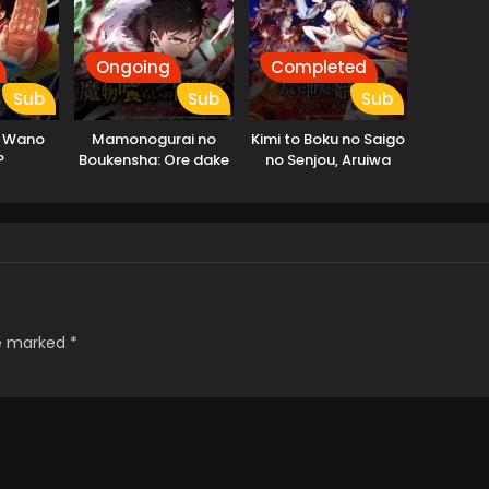
Ongoing
Completed
Sub
Sub
Sub
– Wano
Mamonogurai no
Kimi to Boku no Saigo
P
Boukensha: Ore dake
no Senjou, Aruiwa
Mamono wo Kuratte
Sekai ga Hajimaru
Tsuyoku Naru
Seisen Season II
re marked
*