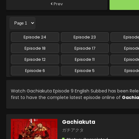
Prev
Episode 24
Episode 23
Episod
Episode 18
Episode 17
Episode
Episode 12
Episode 11
Episode
Episode 6
Episode 5
Episod
Watch Gachiakuta Episode 9 English Subbed has been Rel
first to have the complete latest episode online of
Gachia
Gachiakuta
ガチアクタ