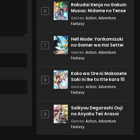
Rakudai Kenja no Gakuin
Musou: Nidome no Tensei,
6
S-Rank Cheat Majutsushi
Genres
:
Action
,
Adventure
,
Boukenroku
Fantasy
Hell Mode: Yarikomizuki
no Gamer wa Hai Settei
7
no Isekai de Musou suru
Genres
:
Action
,
Adventure
,
2nd Season
Fantasy
Koko wa Ore ni Makasete
Saki ni Ike to Itte kara 10-
8
nen ga Tattara Densetsu
Genres
:
Action
,
Adventure
,
ni Natteita.
Fantasy
Saikyou Degarashi Ouji
no Anyaku Teii Arasoi
9
Genres
:
Action
,
Adventure
,
Fantasy