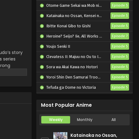
English Subbed
Otome Game Sekai wa Mob ni Kibishii Sekai desu 2
Episode 5
Eps 4 - Gachiakuta - August 3,
Katainaka no Ossan, Kensei ni Naru II
Episode 5
2025
Ibitte Konai Gibo to Gishi
Episode 5
Gachiakuta Episode 3
Heroine? Seijo? Iie, All Works Maid desu (Hokori)!
Episode 7
English Subbed
Youjo Senki II
Episode 5
Eps 3 - Gachiakuta - July 27, 2025
udo’s story
Clevatess II: Majuu no Ou to Itsuwari no Yuusha Denshou
Episode 5
s series
Gachiakuta Episode 2
trong
English Subbed
Sora wa Akai Kawa no Hotori
Episode 5
le is fresh
Eps 2 - Gachiakuta - July 13, 2025
Yoroi Shin Den Samurai Troopers Part 2
Episode 5
is just
Tefuda ga Oome no Victoria
Episode 5
Gachiakuta Episode 1
English Subbed
Koukaku Kidoutai (TV)
Episode 5
Eps 1 - Gachiakuta - July 6, 2025
Most Popular Anime
Weekly
Monthly
All
Katainaka no Ossan,