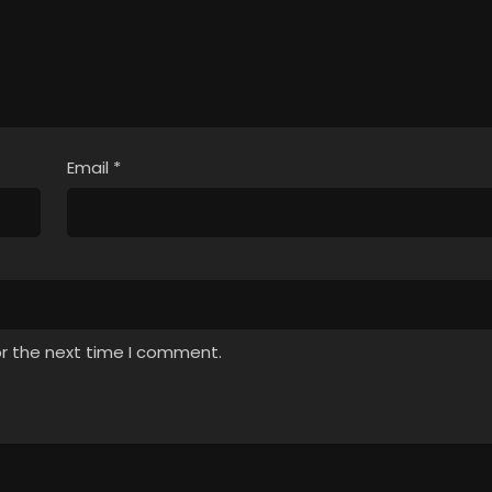
Email
*
or the next time I comment.