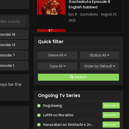
Gachiakuta Episode 8
English Subbed
Eps 8 - Gachiakuta - August 31,
2025
Gachiakuta Episode 7
isode 19
English Subbed
Quick filter
isode 13
Eps 7 - Gachiakuta - August 24,
2025
pisode 7
Genre
All
Status
All
Gachiakuta Episode 6
pisode 1
Type
All
Order by
Default
English Subbed
Search
Eps 6 - Gachiakuta - August 17,
ays be the
2025
Ongoing Tv Series
Gachiakuta Episode 5
English Subbed
Dogulwang
Episode 5
Eps 5 - Gachiakuta - August 10,
Lv999 no Murabito
Episode 7
2025
Hanazakari no Kimitachi e 2nd Season
Episode 7
Gachiakuta Episode 4