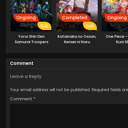
Ongoing
Completed
Ongoing
Sub
Sub
Yoroi Shin Den
Katainaka no Ossan,
One Piece 
Samurai Troopers
Kensei ni Naru
Kuni S
Part 2
Comment
Leave a Reply
Your email address will not be published.
Required fields a
Comment
*