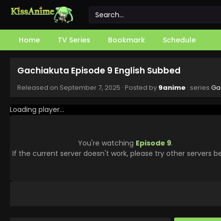
Home
TV Series
Bookmark
Schedule
Gachiakuta Episode 9 English Subbed
Released on
September 7, 2025
· Posted by
9anime
· series
Ga
Loading player...
You're watching
Episode 9
.
If the current server doesn't work, please try other servers b