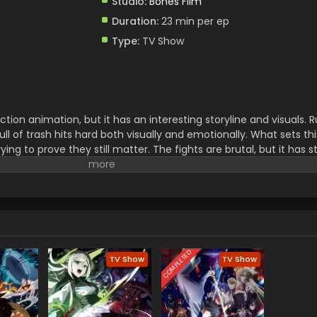
Studio:
Bones Film
Duration:
23 min per ep
Type:
TV Show
ion animation, but it has an interesting storyline and visuals. R
ull of trash hits hard both visually and emotionally. What sets thi
ying to prove they still matter. The fights are brutal, but it has s
finding worth in what other thinks is meaningless. The anime sty
gy. GACHI AKUTA isn’t just attractive, but it’s also meaningful that 
COMPLETED
TV Show
TV Show