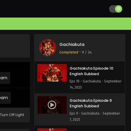
Gachiakuta Episode 12
English Subbed
Eps 12 - Gachiakuta - September
28, 2025
Gachiakuta Episode 11
English Subbed
Gachiakuta
Eps 11 - Gachiakuta - September
Completed
-
9
/ 24
21, 2025
Gachiakuta Episode 10
English Subbed
ream
Eps 10 - Gachiakuta - September
14, 2025
ream
Gachiakuta Episode 9
English Subbed
Eps 9 - Gachiakuta - September
Turn Off Light
7, 2025