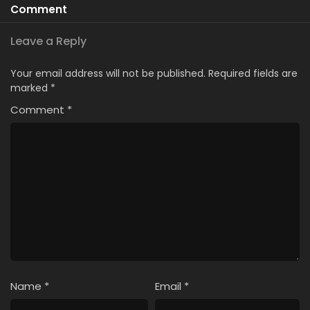
Comment
Leave a Reply
Your email address will not be published.
Required fields are
marked
*
Comment
*
Name
*
Email
*