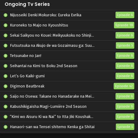
Ongoing Tv Series
Nijusseiki Denki Mokuroku: Eureka Evrika
Episode 6
Kuroneko to Majo no Kyoushitsu
Episode 18
Sekai Saikyou no Kouei: Meikyuukoku no Shinjin Tansakusha
Episode 6
Futsutsuka na Akujo de wa Gozaimasu ga: Suuguu Chouso Torikae Den
Episode 5
Tetsunabe no Jan!
Episode 6
Seihantai na Kimi to Boku 2nd Season
Episode 6
Let’s Go Kaiki-gumi
Episode 6
Digimon Beatbreak
Episode 42
Saijo no Osewa: Takane no Hanadarake na Meimonkou de, Gakuin Ichi no Ojousama (Seikatsu Nouryoku Kaimu) wo Kagenagara Osewa suru Koto ni Narimashita
Episode 6
Kabushikigaisha Magi-Lumière 2nd Season
Episode 6
“Kimi wo Aisuru Ki wa Nai” to Itta Jiki Koushaku-sama ga Nazeka Dekiai shitekimasu
Episode 6
Hanaori-san wa Tensei shitemo Kenka ga Shitai
Episode 5
Mahou Shoujo Lyrical Nanoha EXCEEDS: Gun Blaze Vengeance
Episode 6