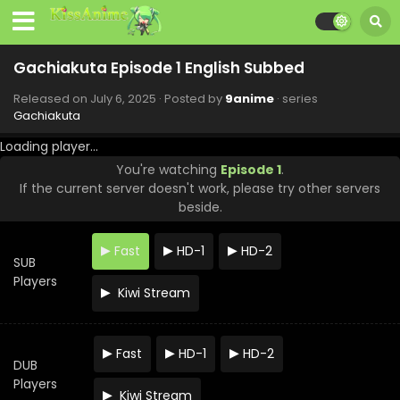
Gachiakuta Episode 13 English Subbed
Eps 13 - Gachiakuta - October 5, 2025
Gachiakuta Episode 1 English Subbed
Gachiakuta Episode 12 English Subbed
Released on
July 6, 2025
· Posted by
9anime
· series
Eps 12 - Gachiakuta - September 28, 2025
Gachiakuta
Loading player...
Gachiakuta Episode 11 English Subbed
You're watching
Episode 1
.
Eps 11 - Gachiakuta - September 21, 2025
If the current server doesn't work, please try other servers
beside.
Gachiakuta Episode 10 English Subbed
Fast
HD-1
HD-2
Eps 10 - Gachiakuta - September 14, 2025
SUB
Players
Kiwi Stream
Gachiakuta Episode 9 English Subbed
Eps 9 - Gachiakuta - September 7, 2025
Fast
HD-1
HD-2
DUB
Gachiakuta Episode 8 English Subbed
Players
Kiwi Stream
Eps 8 - Gachiakuta - August 31, 2025