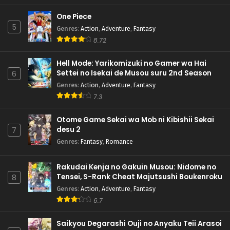
One Piece
5
Genres
:
Action
,
Adventure
,
Fantasy
8.72
Hell Mode: Yarikomizuki no Gamer wa Hai
Settei no Isekai de Musou suru 2nd Season
6
Genres
:
Action
,
Adventure
,
Fantasy
7.3
Otome Game Sekai wa Mob ni Kibishii Sekai
desu 2
7
Genres
:
Fantasy
,
Romance
Rakudai Kenja no Gakuin Musou: Nidome no
Tensei, S-Rank Cheat Majutsushi Boukenroku
8
Genres
:
Action
,
Adventure
,
Fantasy
6.7
Saikyou Degarashi Ouji no Anyaku Teii Arasoi