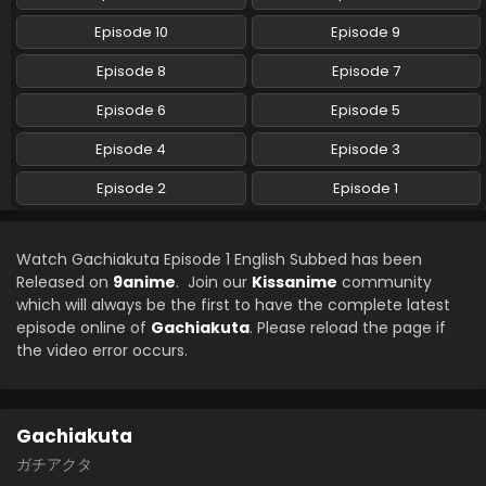
Episode 10
Episode 9
Episode 8
Episode 7
Episode 6
Episode 5
Episode 4
Episode 3
Episode 2
Episode 1
Watch Gachiakuta Episode 1 English Subbed has been
Released on
9anime
. Join our
Kissanime
community
which will always be the first to have the complete latest
episode online of
Gachiakuta
. Please reload the page if
the video error occurs.
Gachiakuta
ガチアクタ