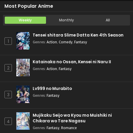
Most Popular Anime
Weekly
Monthly
All
Tensei shitara Slime Datta Ken 4th Season
1
Genres
:
Action
,
Comedy
,
Fantasy
Katainaka no Ossan, Kensei ni Naru II
2
Genres
:
Action
,
Fantasy
Lv999 no Murabito
3
Genres
:
Fantasy
Mujikaku Seijo wa Kyou mo Muishiki ni
Chikara wo Tare Nagasu
4
Genres
:
Fantasy
,
Romance