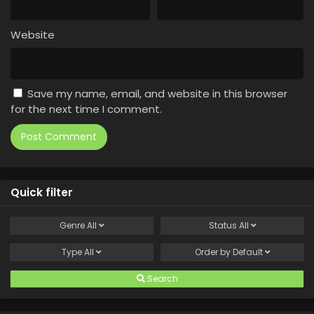
Website
Save my name, email, and website in this browser
for the next time I comment.
Quick filter
Genre
All
Status
All
Type
All
Order by
Default
Search