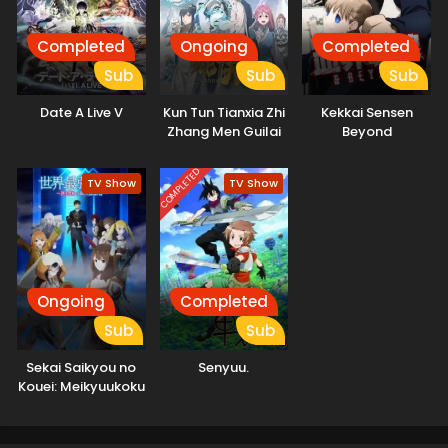
Completed
Ongoing
Completed
Sub
Sub
Sub
Date A Live V
Kun Tun Tianxia Zhi
Kekkai Sensen
Zhang Men Guilai
Beyond
COMPLETED
TV Show
TV Show
Ongoing
Completed
Sub
Sub
Sekai Saikyou no
Senyuu.
Kouei: Meikyuukoku
no Shinjin
Tansakusha