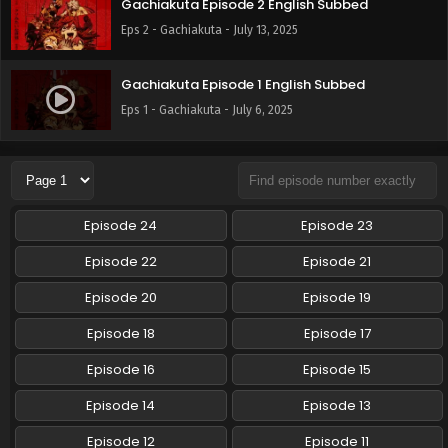
Gachiakuta Episode 2 English Subbed
Eps 2 - Gachiakuta - July 13, 2025
Gachiakuta Episode 1 English Subbed
Eps 1 - Gachiakuta - July 6, 2025
Episode 24
Episode 23
Episode 22
Episode 21
Episode 20
Episode 19
Episode 18
Episode 17
Episode 16
Episode 15
Episode 14
Episode 13
Episode 12
Episode 11