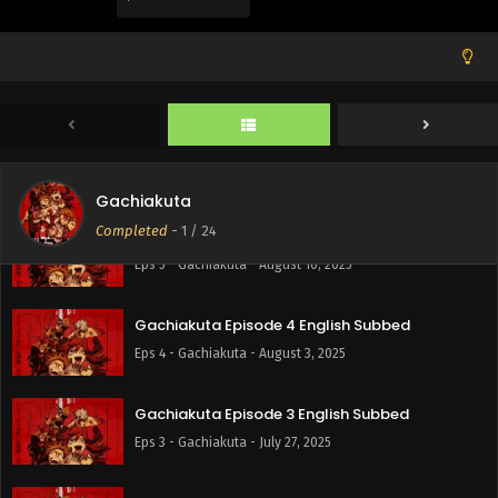
Gachiakuta Episode 7 English Subbed
Eps 7 - Gachiakuta - August 24, 2025
Gachiakuta Episode 6 English Subbed
Eps 6 - Gachiakuta - August 17, 2025
Gachiakuta
Completed
-
1
/ 24
Gachiakuta Episode 5 English Subbed
Eps 5 - Gachiakuta - August 10, 2025
Gachiakuta Episode 4 English Subbed
Eps 4 - Gachiakuta - August 3, 2025
Gachiakuta Episode 3 English Subbed
Eps 3 - Gachiakuta - July 27, 2025