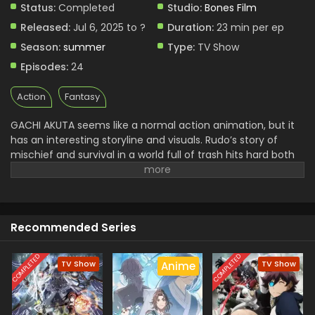
Status:
Completed
Studio:
Bones Film
Released:
Jul 6, 2025 to ?
Duration:
23 min per ep
Season:
summer
Type:
TV Show
Episodes:
24
Action
Fantasy
GACHI AKUTA seems like a normal action animation, but it
has an interesting storyline and visuals. Rudo’s story of
mischief and survival in a world full of trash hits hard both
visually and emotionally. What sets this series apart is a
world of ignored people trying to prove they still matter.
The fights are brutal, but it has strong themes of justice,
redemption, and finding worth in what other thinks is
Recommended Series
meaningless. The anime style is fresh and fearless, full of
detail and energy. GACHI AKUTA isn’t just attractive, but it’s
also meaningful that is just getting started.
COMPLETED
COMPLETED
TV Show
TV Show
Anime