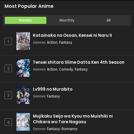
Most Popular Anime
Weekly
Monthly
All
Katainaka no Ossan, Kensei ni Naru II
1
Genres
:
Action
,
Fantasy
Tensei shitara Slime Datta Ken 4th Season
2
Genres
:
Action
,
Comedy
,
Fantasy
Lv999 no Murabito
3
Genres
:
Fantasy
Mujikaku Seijo wa Kyou mo Muishiki ni
Chikara wo Tare Nagasu
4
Genres
:
Fantasy
,
Romance