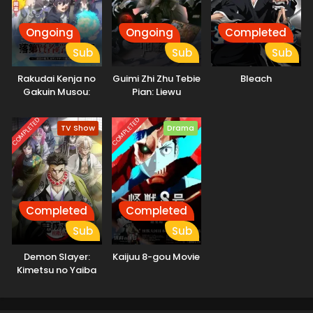
Ongoing
Ongoing
Completed
Sub
Sub
Sub
Rakudai Kenja no
Guimi Zhi Zhu Tebie
Bleach
Gakuin Musou:
Pian: Liewu
Nidome no Tensei,
S-Rank Cheat
COMPLETED
COMPLETED
TV Show
Drama
Majutsushi
Boukenroku
Completed
Completed
Sub
Sub
Demon Slayer:
Kaijuu 8-gou Movie
Kimetsu no Yaiba
Hashira Training
Arc