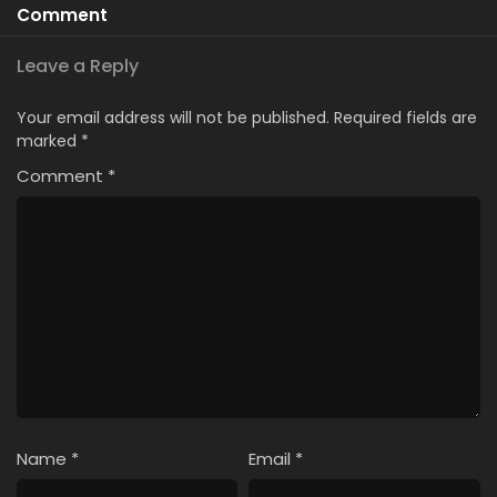
Comment
Leave a Reply
Your email address will not be published.
Required fields are
marked
*
Comment
*
Name
*
Email
*