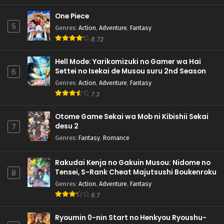
One Piece
5
Genres
:
Action
,
Adventure
,
Fantasy
8.72
Hell Mode: Yarikomizuki no Gamer wa Hai
Settei no Isekai de Musou suru 2nd Season
6
Genres
:
Action
,
Adventure
,
Fantasy
7.3
Otome Game Sekai wa Mob ni Kibishii Sekai
desu 2
7
Genres
:
Fantasy
,
Romance
Rakudai Kenja no Gakuin Musou: Nidome no
Tensei, S-Rank Cheat Majutsushi Boukenroku
8
Genres
:
Action
,
Adventure
,
Fantasy
6.7
Ryoumin 0-nin Start no Henkyou Ryoushu-