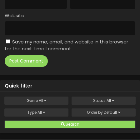
Website
Save my name, email, and website in this browser
for the next time I comment.
Quick filter
Genre
All
Status
All
Type
All
Order by
Default
Search