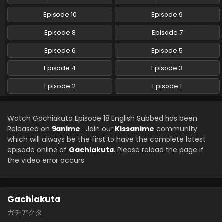
Gachiakuta Episode 11 English Subbed
Episode 10
Episode 9
Eps 11 - Gachiakuta - September 21, 2025
Episode 8
Episode 7
Gachiakuta Episode 10 English Subbed
Episode 6
Episode 5
Eps 10 - Gachiakuta - September 14, 2025
Episode 4
Episode 3
Gachiakuta Episode 9 English Subbed
Episode 2
Episode 1
Eps 9 - Gachiakuta - September 7, 2025
Watch Gachiakuta Episode 18 English Subbed has been
Gachiakuta Episode 8 English Subbed
Released on
9anime
. Join our
Kissanime
community
Eps 8 - Gachiakuta - August 31, 2025
which will always be the first to have the complete latest
episode online of
Gachiakuta
. Please reload the page if
the video error occurs.
Gachiakuta Episode 7 English Subbed
Eps 7 - Gachiakuta - August 24, 2025
Gachiakuta
Gachiakuta Episode 6 English Subbed
ガチアクタ
Eps 6 - Gachiakuta - August 17, 2025