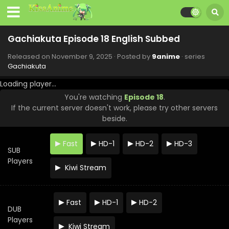
Gachiakuta Episode 18 English Subbed
Released on
November 9, 2025
· Posted by
9anime
· series
Gachiakuta
Loading player...
You're watching
Episode 18
.
If the current server doesn't work, please try other servers
beside.
Fast
HD-1
HD-2
HD-3
SUB
Gachiakuta Episode 24 English Subbed
Players
Kiwi Stream
Eps 24 - Gachiakuta - December 21, 2025
Gachiakuta Episode 23 English Subbed
Fast
HD-1
HD-2
DUB
Eps 23 - Gachiakuta - December 14, 2025
Players
Kiwi Stream