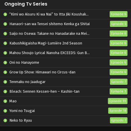
Ongoing Tv Series
“Kimi wo Aisuru Ki wa Nai” to Itta Jiki Koushaku-sama ga Nazeka Dekiai shitekimasu
Episode 6
Hanaori-san wa Tensei shitemo Kenka ga Shitai
Episode 5
Saijo no Osewa: Takane no Hanadarake na Meimonkou de, Gakuin Ichi no Ojousama (Seikatsu Nouryoku Kaimu) wo Kagenagara Osewa suru Koto ni Narimashita
Episode 6
Kabushikigaisha Magi-Lumière 2nd Season
Episode 6
Mahou Shoujo Lyrical Nanoha EXCEEDS: Gun Blaze Vengeance
Episode 6
Oni no Hanayome
Episode 6
Grow Up Show: Himawari no Circus-dan
Episode 6
Tenmaku no Jaadugar
Episode 7
Bleach: Sennen Kessen-hen – Kashin-tan
Episode 3
Mao
Episode 19
Yomi no Tsugai
Episode 18
Neko to Ryuu
Episode 7
Iwamoto-senpai no Suisen
Episode 6