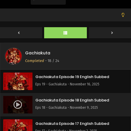
Gachiakuta Episode 22 English Subbed
Eps 22 - Gachiakuta - December 7, 2025
Gachiakuta Episode 21 English Subbed
Eps 21 - Gachiakuta - November 30, 2025
Gachiakuta
Gachiakuta Episode 20 English Subbed
Completed
-
18
/ 24
Eps 20 - Gachiakuta - November 23, 2025
Gachiakuta Episode 19 English Subbed
Eps 19 - Gachiakuta - November 16, 2025
Gachiakuta Episode 18 English Subbed
Eps 18 - Gachiakuta - November 9, 2025
Gachiakuta Episode 17 English Subbed