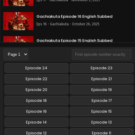
Eps 17 - Gachiakuta - November 2, 2025
Gachiakuta Episode 16 English Subbed
Eps 16 - Gachiakuta - October 26, 2025
Gachiakuta Episode 15 English Subbed
Eps 15 - Gachiakuta - October 19, 2025
Gachiakuta Episode 14 English Subbed
Episode 24
Episode 23
Eps 14 - Gachiakuta - October 12, 2025
Episode 22
Episode 21
Gachiakuta Episode 13 English Subbed
Episode 20
Episode 19
Eps 13 - Gachiakuta - October 5, 2025
Episode 18
Episode 17
Episode 16
Episode 15
Gachiakuta Episode 12 English Subbed
Eps 12 - Gachiakuta - September 28, 2025
Episode 14
Episode 13
Episode 12
Episode 11