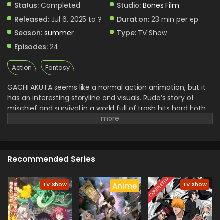
Status:
Completed
Studio:
Bones Film
Released:
Jul 6, 2025 to ?
Gachiakuta Episode 5 English Subbed
Duration:
23 min per ep
Season:
summer
Eps 5 - Gachiakuta - August 10, 2025
Type:
TV Show
Episodes:
24
Gachiakuta Episode 4 English Subbed
Action
Fantasy
Eps 4 - Gachiakuta - August 3, 2025
GACHI AKUTA seems like a normal action animation, but it
has an interesting storyline and visuals. Rudo’s story of
Gachiakuta Episode 3 English Subbed
mischief and survival in a world full of trash hits hard both
Eps 3 - Gachiakuta - July 27, 2025
visually and emotionally. What sets this series apart is a
world of ignored people trying to prove they still matter.
Gachiakuta Episode 2 English Subbed
The fights are brutal, but it has strong themes of justice,
redemption, and finding worth in what other thinks is
Eps 2 - Gachiakuta - July 13, 2025
Recommended Series
meaningless. The anime style is fresh and fearless, full of
detail and energy. GACHI AKUTA isn’t just attractive, but it’s
Gachiakuta Episode 1 English Subbed
also meaningful that is just getting started.
COMPLETED
TV Show
TV Show
Anime
Eps 1 - Gachiakuta - July 6, 2025