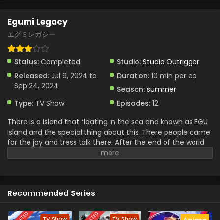
Egumi Legacy
エグミレガシー
Status:
Completed
Studio:
Studio Outrigger
Released:
Jul 9, 2024 to
Duration:
10 min per ep
Sep 24, 2024
Season:
summer
Type:
TV Show
Episodes:
12
There is a island that floating in the sea and known as EGU
Island and the special thing about this. There people came
for the joy and tress talk there. After the end of the world
islanders started to an extent. These trees sang different
songs and were famous for songtress. After they started to
disappear the happiness on this island started to get
reduced and the one who held all the legacy power. It is
Recommended Series
one in the EGUMI Legacy who can save this island.
TV Show
TV Show