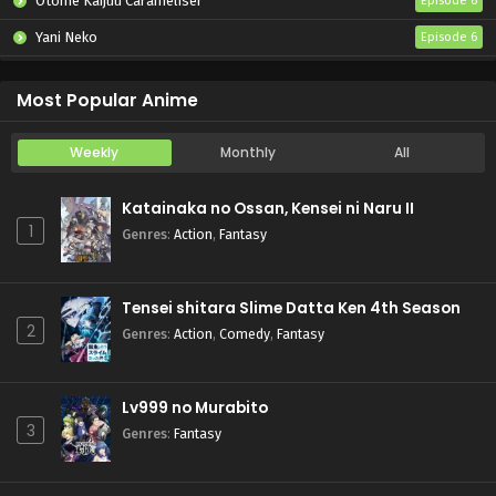
Otome Kaijuu Caraméliser
Episode 6
Yani Neko
Episode 6
Mebius Dust
Episode 5
Most Popular Anime
Weekly
Monthly
All
Katainaka no Ossan, Kensei ni Naru II
1
Genres
:
Action
,
Fantasy
Tensei shitara Slime Datta Ken 4th Season
2
Genres
:
Action
,
Comedy
,
Fantasy
Lv999 no Murabito
3
Genres
:
Fantasy