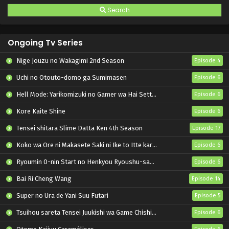
Search
Ongoing Tv Series
Nige Jouzu no Wakagimi 2nd Season
Episode 4
Uchi no Otouto-domo ga Sumimasen
Episode 6
Hell Mode: Yarikomizuki no Gamer wa Hai Settei no Isekai de Musou suru 2nd Season
Episode 6
Kore Kaite Shine
Episode 6
Tensei shitara Slime Datta Ken 4th Season
Episode 17
Koko wa Ore ni Makasete Saki ni Ike to Itte kara 10-nen ga Tattara Densetsu ni Natteita.
Episode 6
Ryoumin 0-nin Start no Henkyou Ryoushu-sama
Episode 6
Bai Ri Cheng Wang
Episode 14
Super no Ura de Yani Suu Futari
Episode 5
Tsuihou sareta Tensei Juukishi wa Game Chishiki de Musou suru
Episode 6