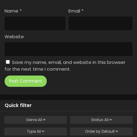
Name
*
Email
*
Website
Save my name, email, and website in this browser
for the next time I comment.
Quick filter
Genre
All
Status
All
Type
All
Order by
Default