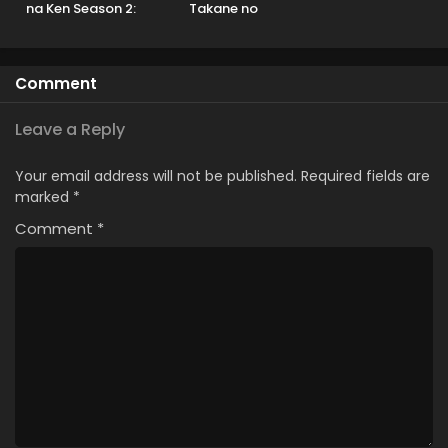
na Ken Season 2:
Takane no
Arise from the
Hanadarake na
Shadow
Meimonkou de,
Gakuin Ichi no
Comment
Ojousama
(Seikatsu
Nouryoku Kaimu)
Leave a Reply
wo Kagenagara
Osewa suru Koto ni
Your email address will not be published.
Required fields are
Narimashita
marked
*
Comment
*