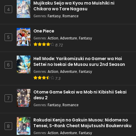
Mujikaku Seijo wa Kyou mo Muishiki ni
Chikara wo Tare Nagasu
4
Genres
:
Fantasy
,
Romance
One Piece
5
Genres
:
Action
,
Adventure
,
Fantasy
8.72
Hell Mode: Yarikomizuki no Gamer wa Hai
Settei no Isekai de Musou suru 2nd Season
6
Genres
:
Action
,
Adventure
,
Fantasy
7.3
Otome Game Sekai wa Mob ni Kibishii Sekai
desu 2
7
Genres
:
Fantasy
,
Romance
Rakudai Kenja no Gakuin Musou: Nidome no
Tensei, S-Rank Cheat Majutsushi Boukenroku
8
Genres
:
Action
,
Adventure
,
Fantasy