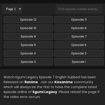
Eps 4 - Egumi Legacy - July 29, 2024
Egumi Legacy Episode 3 English Subbed
Episode 12
Episode 11
Eps 3 - Egumi Legacy - July 23, 2024
Episode 10
Episode 9
Egumi Legacy Episode 2 English Subbed
Episode 8
Episode 7
Eps 2 - Egumi Legacy - July 16, 2024
Episode 6
Episode 5
Episode 4
Episode 3
Egumi Legacy Episode 1 English Subbed
Eps 1 - Egumi Legacy - July 16, 2024
Episode 2
Episode 1
Watch Egumi Legacy Episode 7 English Subbed has been
Released on
9anime
. Join our
Kissanime
community
which will always be the first to have the complete latest
episode online of
Egumi Legacy
. Please reload the page if
the video error occurs.