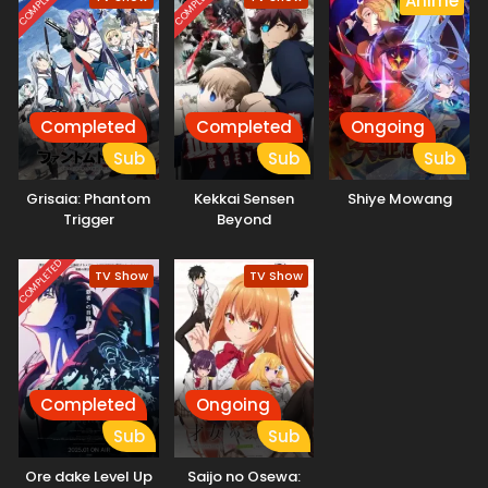
COMPLETED
COMPLETED
Anime
Completed
Completed
Ongoing
Sub
Sub
Sub
Grisaia: Phantom
Kekkai Sensen
Shiye Mowang
Trigger
Beyond
COMPLETED
TV Show
TV Show
Completed
Ongoing
Sub
Sub
Ore dake Level Up
Saijo no Osewa: