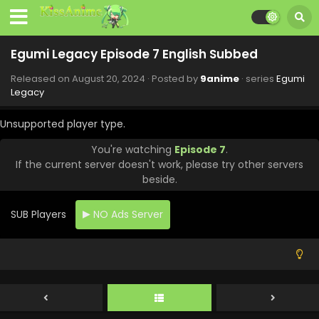
Egumi Legacy Episode 7 English Subbed
Released on
August 20, 2024
· Posted by
9anime
· series
Egumi
Legacy
Unsupported player type.
You're watching
Episode 7
.
If the current server doesn't work, please try other servers
Egumi Legacy Episode 12 English Subbed
beside.
Eps 12 - Egumi Legacy - September 24, 2024
SUB Players
NO Ads Server
Egumi Legacy Episode 11 English Subbed
Eps 11 - Egumi Legacy - September 17, 2024
Egumi Legacy Episode 10 English Subbed
Eps 10 - Egumi Legacy - September 10, 2024