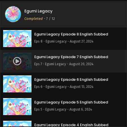
Egumi Legacy
Egumi Legacy Episode 9 English Subbed
Completed
-
7
/ 12
Eps 9 - Egumi Legacy - September 3, 2024
Egumi Legacy Episode 8 English Subbed
Eps 8 - Egumi Legacy - August 27, 2024
Egumi Legacy Episode 7 English Subbed
Eps 7 - Egumi Legacy - August 20, 2024
Egumi Legacy Episode 6 English Subbed
Eps 6 - Egumi Legacy - August 13, 2024
Egumi Legacy Episode 5 English Subbed
Eps 5 - Egumi Legacy - August 6, 2024
Egumi Legacy Episode 4 English Subbed