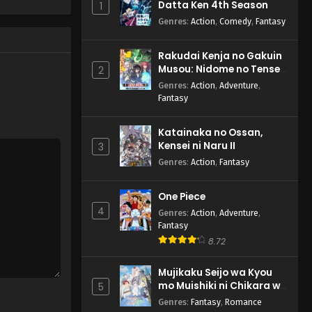
Datta Ken 4th Season
1
Genres
:
Action
,
Comedy
,
Fantasy
Rakudai Kenja no Gakuin
Musou: Nidome no Tensei,
2
S-Rank Cheat Majutsushi
Genres
:
Action
,
Adventure
,
Boukenroku
Fantasy
Katainaka no Ossan,
Kensei ni Naru II
3
Genres
:
Action
,
Fantasy
One Piece
4
Genres
:
Action
,
Adventure
,
Fantasy
8.72
Mujikaku Seijo wa Kyou
mo Muishiki ni Chikara wo
5
Tare Nagasu
Genres
:
Fantasy
,
Romance