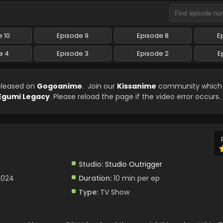
 10
Episode 9
Episode 8
E
e 4
Episode 3
Episode 2
E
eleased on
Gogoanime
. Join our
Kissanime
community which w
Egumi Legacy
. Please reload the page if the video error occurs.
Studio:
Studio Outrigger
2024
Duration:
10 min per ep
Type:
TV Show