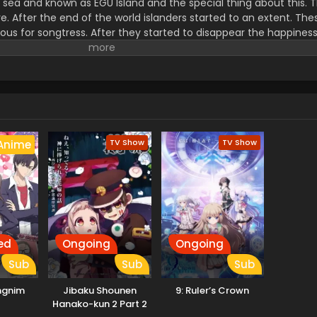
the sea and known as EGU Island and the special thing about this.
e. After the end of the world islanders started to an extent. The
us for songtress. After they started to disappear the happiness
he one who held all the legacy power. It is one in the EGUMI Le
TV Show
TV Show
Anime
ed
Ongoing
Ongoing
Sub
Sub
Sub
ngnim
Jibaku Shounen
9: Ruler’s Crown
Hanako-kun 2 Part 2