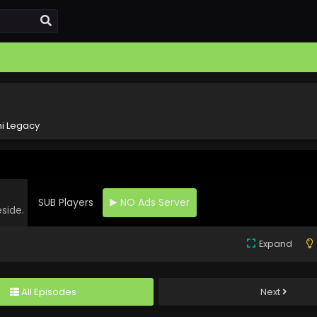
i Legacy
SUB Players
NO Ads Server
eside.
Expand
All Episodes
Next