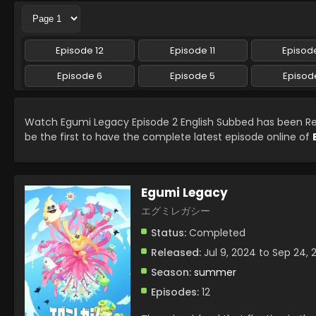
Episode 12
Episode 11
Episode
Episode 6
Episode 5
Episod
Watch Egumi Legacy Episode 2 English Subbed has been R
be the first to have the complete latest episode online of
Egumi Legacy
エグミレガシー
Status:
Completed
Released:
Jul 9, 2024 to Sep 24, 
Season:
summer
Episodes:
12