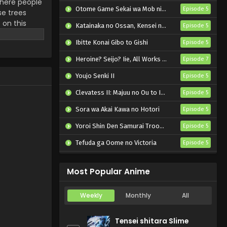
 There people
Otome Game Sekai wa Mob ni Kibishii Sekai desu 2
Episode 5
se trees
 on this
Katainaka no Ossan, Kensei ni Naru II
Episode 5
gacy who can
Ibitte Konai Gibo to Gishi
Episode 5
Heroine? Seijo? Iie, All Works Maid desu (Hokori)!
Episode 7
Youjo Senki II
Episode 5
Clevatess II: Majuu no Ou to Itsuwari no Yuusha Denshou
Episode 5
Sora wa Akai Kawa no Hotori
Episode 5
Yoroi Shin Den Samurai Troopers Part 2
Episode 5
Tefuda ga Oome no Victoria
Episode 5
Koukaku Kidoutai (TV)
Episode 5
Most Popular Anime
Weekly
Monthly
All
Tensei shitara Slime