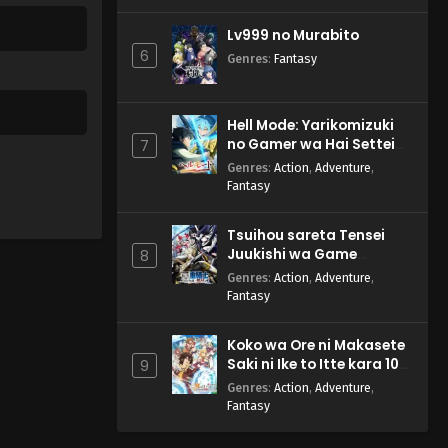
Lv999 no Murabito
6
Genres
:
Fantasy
Hell Mode: Yarikomizuki
no Gamer wa Hai Settei
7
no Isekai de Musou suru
Genres
:
Action
,
Adventure
,
2nd Season
Fantasy
Tsuihou sareta Tensei
Juukishi wa Game
8
Chishiki de Musou suru
Genres
:
Action
,
Adventure
,
Fantasy
Koko wa Ore ni Makasete
Saki ni Ike to Itte kara 10-
9
nen ga Tattara Densetsu
Genres
:
Action
,
Adventure
,
ni Natteita.
Fantasy