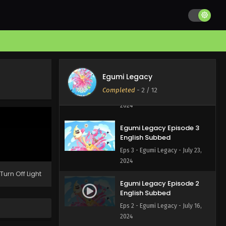
Egumi Legacy Episode 5
English Subbed
Eps 5 - Egumi Legacy - August 6,
2024
Egumi Legacy Episode 4
Egumi Legacy
English Subbed
Completed
-
2
/ 12
Eps 4 - Egumi Legacy - July 29,
2024
Egumi Legacy Episode 3
English Subbed
Eps 3 - Egumi Legacy - July 23,
2024
Turn Off Light
Egumi Legacy Episode 2
English Subbed
Eps 2 - Egumi Legacy - July 16,
2024