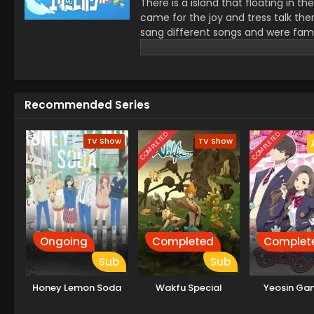
There is a island that floating in 
came for the joy and tress talk ther
sang different songs and were famo
island started to get reduced and t
save this island.
Recommended Series
COMPLETED
COMPLETED
TV Show
TV Show
Ongoing
Completed
Complet
Sub
Sub
Honey Lemon Soda
Wakfu Special
Yeosin Ga