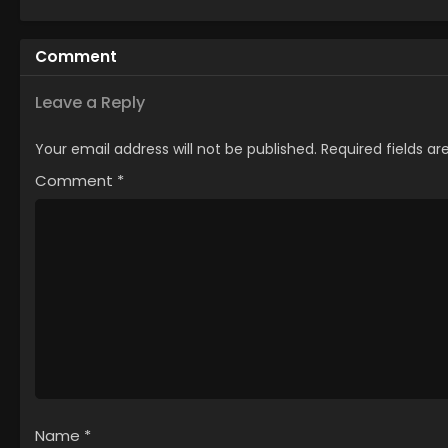
Comment
Leave a Reply
Your email address will not be published.
Required fields a
Comment
*
Name
*