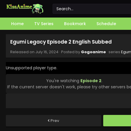
Home
TV Series
Bookmark
Schedule
Egumi Legacy Episode 2 English Subbed
Released on
July 16, 2024
· Posted by
Gogoanime
· series
Egum
Unsupported player type.
You're watching
Episode 2
.
If the current server doesn't work, please try other servers b
Prev