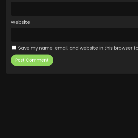
Website
Save my name, email, and website in this browser f