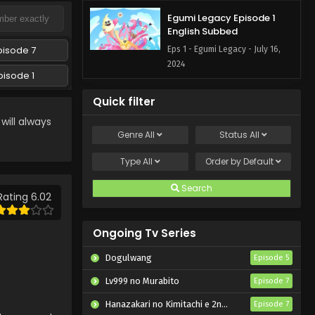
Egumi Legacy Episode 1
English Subbed
pisode 7
Eps 1 - Egumi Legacy - July 16,
2024
pisode 1
Quick filter
ill always
Genre
All
Status
All
Type
All
Order by
Default
Search
Rating 6.02
Ongoing Tv Series
Dogulwang
Episode 5
Lv999 no Murabito
Episode 7
Hanazakari no Kimitachi e 2nd Season
Episode 7