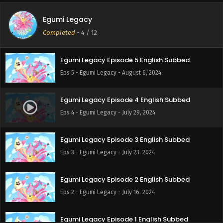
Egumi Legacy
Egumi Legacy Episode 6 English Subbed
Completed
-
4
/ 12
Eps 6 - Egumi Legacy - August 13, 2024
Egumi Legacy Episode 5 English Subbed
Eps 5 - Egumi Legacy - August 6, 2024
Egumi Legacy Episode 4 English Subbed
Eps 4 - Egumi Legacy - July 29, 2024
Egumi Legacy Episode 3 English Subbed
Eps 3 - Egumi Legacy - July 23, 2024
Egumi Legacy Episode 2 English Subbed
Eps 2 - Egumi Legacy - July 16, 2024
Egumi Legacy Episode 1 English Subbed