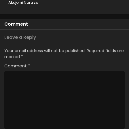
Akujo ni Naru zo
Comment
Leave a Reply
Your email address will not be published.
Required fields are
marked
*
Comment
*