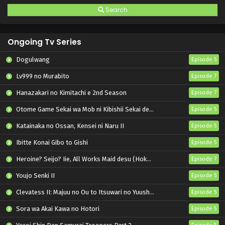
Search
Ongoing Tv Series
Dogulwang
Episode 5
Lv999 no Murabito
Episode 7
Hanazakari no Kimitachi e 2nd Season
Episode 7
Otome Game Sekai wa Mob ni Kibishii Sekai desu 2
Episode 5
Katainaka no Ossan, Kensei ni Naru II
Episode 5
Ibitte Konai Gibo to Gishi
Episode 5
Heroine? Seijo? Iie, All Works Maid desu (Hokori)!
Episode 7
Youjo Senki II
Episode 5
Clevatess II: Majuu no Ou to Itsuwari no Yuusha Denshou
Episode 5
Sora wa Akai Kawa no Hotori
Episode 5