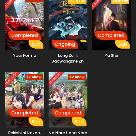
COMPLETED
COMPLETED
Anime
Anime
Completed
Completed
Sub
Ongoing
Sub
Your Forma
Long Zu II:
Ya She
Daowangzhe Zhi
Tong
COMPLETED
COMPLETED
TV Show
TV Show
Completed
Completed
Sub
Sub
Rekishi ni Nokoru
Na Nare Hana Nare