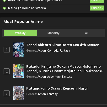
Yoroi Shin Den Samurai Troopers Part 2
Episode 5
Tefuda ga Oome no Victoria
Episode 5
Koukaku Kidoutai (TV)
Episode 5
Most Popular Anime
Weekly
Monthly
All
Tensei shitara Slime Datta Ken 4th Season
1
Genres
:
Action
,
Comedy
,
Fantasy
Rakudai Kenja no Gakuin Musou: Nidome no
Tensei, S-Rank Cheat Majutsushi Boukenroku
2
Genres
:
Action
,
Adventure
,
Fantasy
Katainaka no Ossan, Kensei ni Naru II
3
Genres
:
Action
,
Fantasy