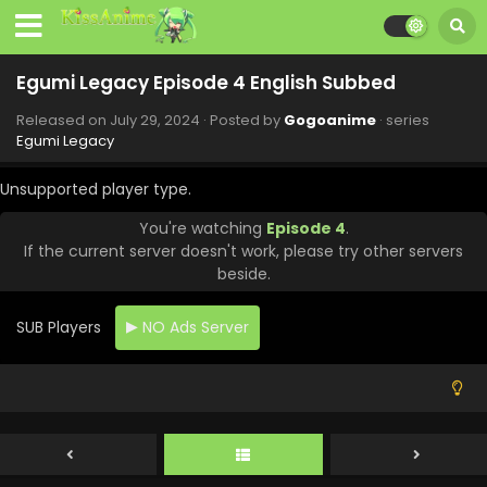
Egumi Legacy Episode 12 English Subbed
Eps 12 - Egumi Legacy - September 24, 2024
Egumi Legacy Episode 4 English Subbed
Egumi Legacy Episode 11 English Subbed
Released on
July 29, 2024
· Posted by
Gogoanime
· series
Eps 11 - Egumi Legacy - September 17, 2024
Egumi Legacy
Egumi Legacy Episode 10 English Subbed
Unsupported player type.
Eps 10 - Egumi Legacy - September 10, 2024
You're watching
Episode 4
.
If the current server doesn't work, please try other servers
Egumi Legacy Episode 9 English Subbed
beside.
Eps 9 - Egumi Legacy - September 3, 2024
SUB Players
NO Ads Server
Egumi Legacy Episode 8 English Subbed
Eps 8 - Egumi Legacy - August 27, 2024
Egumi Legacy Episode 7 English Subbed
Eps 7 - Egumi Legacy - August 20, 2024