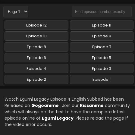
Eps 1 - Egumi Legacy - July 16, 2024
Episode 12
Episode 11
Episode 10
Episode 9
Episode 8
Episode 7
Episode 6
Episode 5
Episode 4
Episode 3
Episode 2
Episode 1
Watch Egumi Legacy Episode 4 English Subbed has been
Released on
Gogoanime
. Join our
Kissanime
community
which will always be the first to have the complete latest
episode online of
Egumi Legacy
. Please reload the page if
the video error occurs.