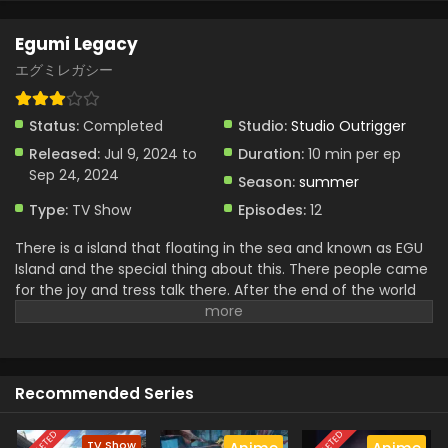
Egumi Legacy
エグミレガシー
Status:
Completed
Studio:
Studio Outrigger
Released:
Jul 9, 2024 to
Duration:
10 min per ep
Sep 24, 2024
Season:
summer
Type:
TV Show
Episodes:
12
There is a island that floating in the sea and known as EGU
Island and the special thing about this. There people came
for the joy and tress talk there. After the end of the world
islanders started to an extent. These trees sang different
songs and were famous for songtress. After they started to
disappear the happiness on this island started to get
reduced and the one who held all the legacy power. It is
Recommended Series
one in the EGUMI Legacy who can save this island.
TV Show