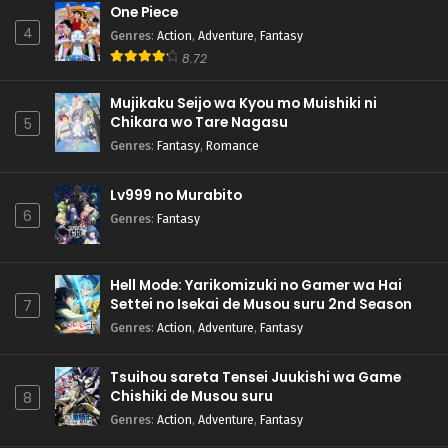
One Piece
4
Genres
:
Action
,
Adventure
,
Fantasy
8.72
Mujikaku Seijo wa Kyou mo Muishiki ni
Chikara wo Tare Nagasu
5
Genres
:
Fantasy
,
Romance
Lv999 no Murabito
6
Genres
:
Fantasy
Hell Mode: Yarikomizuki no Gamer wa Hai
Settei no Isekai de Musou suru 2nd Season
7
Genres
:
Action
,
Adventure
,
Fantasy
Tsuihou sareta Tensei Juukishi wa Game
Chishiki de Musou suru
8
Genres
:
Action
,
Adventure
,
Fantasy