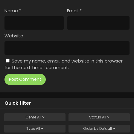
Name
*
Email
*
Website
Save my name, email, and website in this browser
for the next time I comment.
Quick filter
Genre
All
Status
All
Type
All
Order by
Default