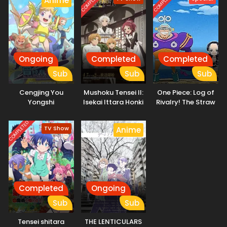
COMPLETED
COMPLETED
Anime
Ongoing
Completed
Completed
Sub
Sub
Sub
Cengjing You
Mushoku Tensei II:
One Piece: Log of
Yongshi
Isekai Ittara Honki
Rivalry! The Straw
Dasu Part 2
Hats and Cipher
Pol
COMPLETED
TV Show
Anime
Completed
Ongoing
Sub
Sub
Tensei shitara
THE LENTICULARS