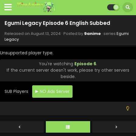
Egumi Legacy Episode 6 English Subbed
Released on
August 13, 2024
· Posted by
9anime
· series
Egumi
Legacy
Egumi Legacy Episode 12 English Subbed
Unsupported player type.
Eps 12 - Egumi Legacy - September 24, 2024
You're watching
Episode 6
.
If the current server doesn't work, please try other servers
Egumi Legacy Episode 11 English Subbed
beside.
Eps 11 - Egumi Legacy - September 17, 2024
SUB Players
NO Ads Server
Egumi Legacy Episode 10 English Subbed
Eps 10 - Egumi Legacy - September 10, 2024
Egumi Legacy Episode 9 English Subbed
Eps 9 - Egumi Legacy - September 3, 2024