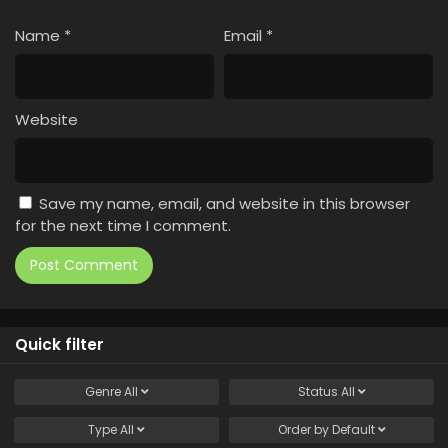
Name
*
Email
*
Website
Save my name, email, and website in this browser
for the next time I comment.
Quick filter
Genre
All
Status
All
Type
All
Order by
Default