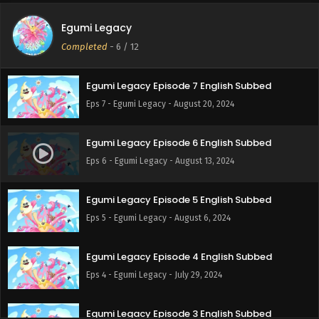
Egumi Legacy
Egumi Legacy Episode 8 English Subbed
Completed
-
6
/ 12
Eps 8 - Egumi Legacy - August 27, 2024
Egumi Legacy Episode 7 English Subbed
Eps 7 - Egumi Legacy - August 20, 2024
Egumi Legacy Episode 6 English Subbed
Eps 6 - Egumi Legacy - August 13, 2024
Egumi Legacy Episode 5 English Subbed
Eps 5 - Egumi Legacy - August 6, 2024
Egumi Legacy Episode 4 English Subbed
Eps 4 - Egumi Legacy - July 29, 2024
Egumi Legacy Episode 3 English Subbed