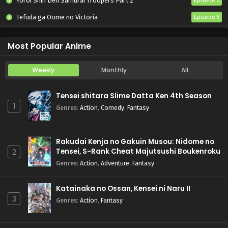
Yoroi Shin Den Samurai Troopers Part 2
Episode 5
Tefuda ga Oome no Victoria
Episode 5
Koukaku Kidoutai (TV)
Episode 5
Most Popular Anime
Weekly
Monthly
All
Tensei shitara Slime Datta Ken 4th Season
1
Genres
:
Action
,
Comedy
,
Fantasy
Rakudai Kenja no Gakuin Musou: Nidome no
Tensei, S-Rank Cheat Majutsushi Boukenroku
2
Genres
:
Action
,
Adventure
,
Fantasy
Katainaka no Ossan, Kensei ni Naru II
3
Genres
:
Action
,
Fantasy