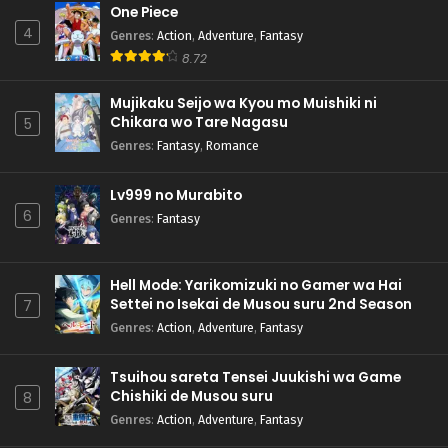
One Piece
4
Genres
:
Action
,
Adventure
,
Fantasy
8.72
Mujikaku Seijo wa Kyou mo Muishiki ni
Chikara wo Tare Nagasu
5
Genres
:
Fantasy
,
Romance
Lv999 no Murabito
6
Genres
:
Fantasy
Hell Mode: Yarikomizuki no Gamer wa Hai
Settei no Isekai de Musou suru 2nd Season
7
Genres
:
Action
,
Adventure
,
Fantasy
Tsuihou sareta Tensei Juukishi wa Game
Chishiki de Musou suru
8
Genres
:
Action
,
Adventure
,
Fantasy