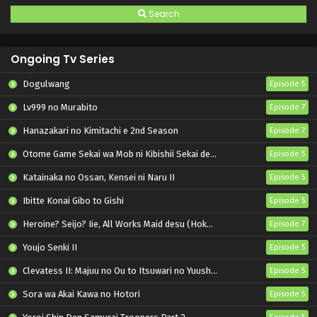
Search
Ongoing Tv Series
Dogulwang
Episode 5
Lv999 no Murabito
Episode 7
Hanazakari no Kimitachi e 2nd Season
Episode 7
Otome Game Sekai wa Mob ni Kibishii Sekai desu 2
Episode 5
Katainaka no Ossan, Kensei ni Naru II
Episode 5
Ibitte Konai Gibo to Gishi
Episode 5
Heroine? Seijo? Iie, All Works Maid desu (Hokori)!
Episode 7
Youjo Senki II
Episode 5
Clevatess II: Majuu no Ou to Itsuwari no Yuusha Denshou
Episode 5
Sora wa Akai Kawa no Hotori
Episode 5