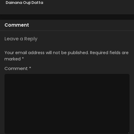
Dainana Ouji Datta
node, Kimama ni
Majutsu wo
Kiwamemasu
Comment
Leave a Reply
Your email address will not be published.
Required fields are
marked
*
Comment
*