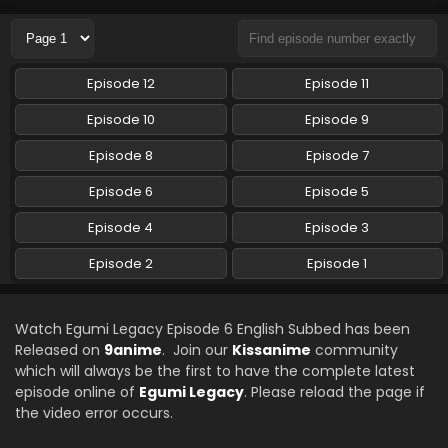
Eps 3 - Egumi Legacy - July 23, 2024
Egumi Legacy Episode 2 English Subbed
Episode 12
Episode 11
Eps 2 - Egumi Legacy - July 16, 2024
Episode 10
Episode 9
Egumi Legacy Episode 1 English Subbed
Episode 8
Episode 7
Eps 1 - Egumi Legacy - July 16, 2024
Episode 6
Episode 5
Episode 4
Episode 3
Episode 2
Episode 1
Watch Egumi Legacy Episode 6 English Subbed has been
Released on
9anime
. Join our
Kissanime
community
which will always be the first to have the complete latest
episode online of
Egumi Legacy
. Please reload the page if
the video error occurs.