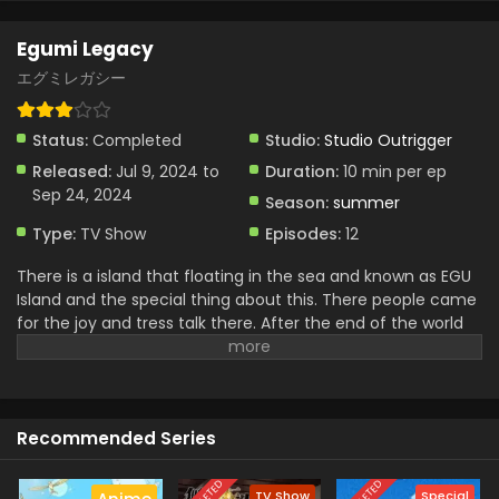
Egumi Legacy
エグミレガシー
Status:
Completed
Studio:
Studio Outrigger
Released:
Jul 9, 2024 to
Duration:
10 min per ep
Sep 24, 2024
Season:
summer
Type:
TV Show
Episodes:
12
There is a island that floating in the sea and known as EGU
Island and the special thing about this. There people came
for the joy and tress talk there. After the end of the world
islanders started to an extent. These trees sang different
songs and were famous for songtress. After they started to
disappear the happiness on this island started to get
reduced and the one who held all the legacy power. It is
Recommended Series
one in the EGUMI Legacy who can save this island.
TV Show
Special