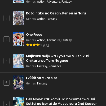
Genres
:
Action
,
Adventure
,
Fantasy
Katainaka no Ossan, Kensei ni Naru II
3
Genres
:
Action
,
Fantasy
One Piece
4
Genres
:
Action
,
Adventure
,
Fantasy
8.72
Mujikaku Seijo wa Kyou mo Muishiki ni
Chikara wo Tare Nagasu
5
Genres
:
Fantasy
,
Romance
Lv999 no Murabito
6
Genres
:
Fantasy
Hell Mode: Yarikomizuki no Gamer wa Hai
Settei no Isekai de Musou suru 2nd Season
7