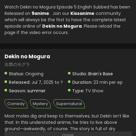
Watch Dekin no Mogura Episode 5 English Subbed has been
Released on
9anime
. Join our
Kissanime
community
which will always be the first to have the complete latest
episode online of
Dekin no Mogura
. Please reload the
page if the video error occurs.
Dekin no Mogura
出禁のモグラ
Status:
Ongoing
Studio:
Brain's Base
Released:
Jul 7, 2025 to ?
Duration:
23 min per ep
Season:
summer
Type:
TV Show
Comedy
Mystery
Supernatural
Most moles dig and keep to themselves, but Dekin isn’t like
that. In this understated anime, he tries to live above
ground—awkwardly, of course. The story is full of dry
humor, strange encounters, and unexpected emotions.