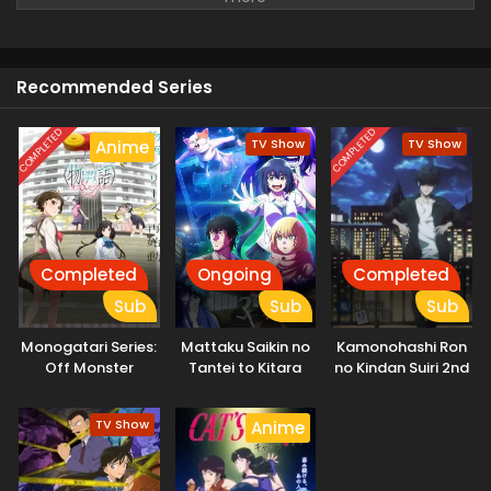
Dekin’s stubborn refusal to fit in becomes a symbol of
quiet courage. The style is soft and subtle, giving every
scene an almost handmade feel. While it may seem odd
Recommended Series
at first, the anime carries a message that stays with you:
being different isn’t failure—it’s part of growing. Fans of
gentle, thought-provoking anime will find this story
COMPLETED
COMPLETED
TV Show
TV Show
Anime
rewarding.
Completed
Ongoing
Completed
Sub
Sub
Sub
Monogatari Series:
Mattaku Saikin no
Kamonohashi Ron
Off Monster
Tantei to Kitara
no Kindan Suiri 2nd
Season
Season
TV Show
Anime