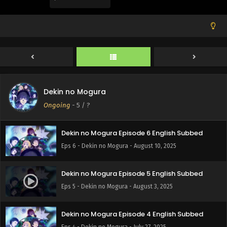
Dekin no Mogura Episode 9 English Subbed
Eps 9 - Dekin no Mogura - August 31, 2025
Dekin no Mogura Episode 8 English Subbed
Eps 8 - Dekin no Mogura - August 24, 2025
Dekin no Mogura
Dekin no Mogura Episode 7 English Subbed
Ongoing
-
5
/ ?
Eps 7 - Dekin no Mogura - August 17, 2025
Dekin no Mogura Episode 6 English Subbed
Eps 6 - Dekin no Mogura - August 10, 2025
Dekin no Mogura Episode 5 English Subbed
Eps 5 - Dekin no Mogura - August 3, 2025
Dekin no Mogura Episode 4 English Subbed