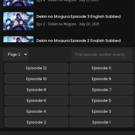
Eps 4 - Dekin no Mogura - July 27, 2025
Dekin no Mogura Episode 3 English Subbed
Eps 3 - Dekin no Mogura - July 20, 2025
Dekin no Mogura Episode 2 English Subbed
Eps 2 - Dekin no Mogura - July 13, 2025
Dekin no Mogura Episode 1 English Subbed
Episode 12
Episode 11
Eps 1 - Dekin no Mogura - July 6, 2025
Episode 10
Episode 9
Episode 8
Episode 7
Episode 6
Episode 5
Episode 4
Episode 3
Episode 2
Episode 1