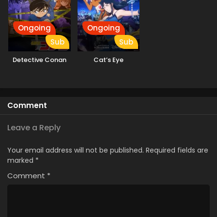
Ongoing
Ongoing
Sub
Sub
Detective Conan
Cat’s Eye
Comment
Leave a Reply
Your email address will not be published.
Required fields are
marked
*
Comment
*