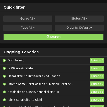
Quick filter
Genre
All
Status
All
Type
All
Order by
Default
Search
Ongoing Tv Series
Dogulwang
Episode 5
Lv999 no Murabito
Episode 7
Hanazakari no Kimitachi e 2nd Season
Episode 7
Otome Game Sekai wa Mob ni Kibishii Sekai desu 2
Episode 5
Katainaka no Ossan, Kensei ni Naru II
Episode 5
Ibitte Konai Gibo to Gishi
Episode 5