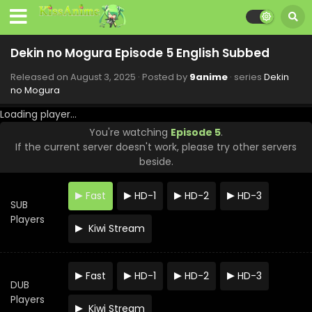
Dekin no Mogura Episode 5 English Subbed
Released on
August 3, 2025
· Posted by
9anime
· series
Dekin
no Mogura
Loading player...
You're watching
Episode 5
.
If the current server doesn't work, please try other servers
Dekin no Mogura Episode 12 English Subbed
beside.
Eps 12 - Dekin no Mogura - September 21, 2025
Fast
HD-1
HD-2
HD-3
SUB
Dekin no Mogura Episode 11 English Subbed
Players
Kiwi Stream
Eps 11 - Dekin no Mogura - September 14, 2025
Dekin no Mogura Episode 10 English Subbed
Fast
HD-1
HD-2
HD-3
DUB
Eps 10 - Dekin no Mogura - September 7, 2025
Players
Kiwi Stream