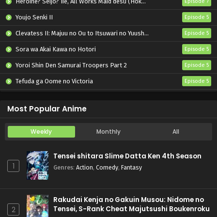
Heroine? Seijo? Iie, All Works Maid desu (Hokori)!
Episode 7
Youjo Senki II
Episode 5
Clevatess II: Majuu no Ou to Itsuwari no Yuusha Denshou
Episode 5
Sora wa Akai Kawa no Hotori
Episode 5
Yoroi Shin Den Samurai Troopers Part 2
Episode 5
Tefuda ga Oome no Victoria
Episode 5
Koukaku Kidoutai (TV)
Episode 5
Most Popular Anime
Weekly
Monthly
All
Tensei shitara Slime Datta Ken 4th Season
1
Genres
:
Action
,
Comedy
,
Fantasy
Rakudai Kenja no Gakuin Musou: Nidome no
Tensei, S-Rank Cheat Majutsushi Boukenroku
2