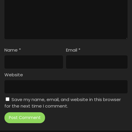
Name
*
Email
*
Website
Save my name, email, and website in this browser
for the next time I comment.