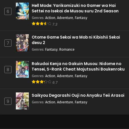
Hell Mode: Yarikomizuki no Gamer wa Hai
Settei no Isekai de Musou suru 2nd Season
6
Genres
:
Action
,
Adventure
,
Fantasy
7.3
Otome Game Sekai wa Mob ni Kibishii Sekai
desu 2
7
Genres
:
Fantasy
,
Romance
Rakudai Kenja no Gakuin Musou: Nidome no
Tensei, S-Rank Cheat Majutsushi Boukenroku
8
Genres
:
Action
,
Adventure
,
Fantasy
6.7
Saikyou Degarashi Ouji no Anyaku Teii Arasoi
9
Genres
:
Action
,
Adventure
,
Fantasy