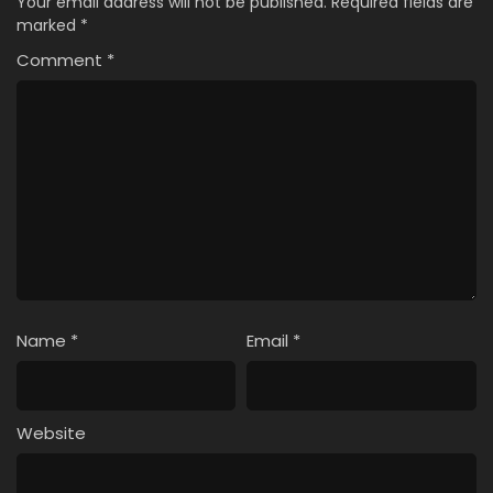
Your email address will not be published.
Required fields are
marked
*
Comment
*
Name
*
Email
*
Website