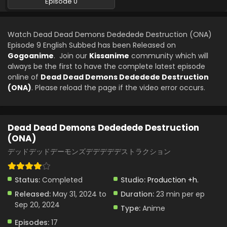
Episode 0
Dead Dead Demons Dededede Destruction
(ONA) Episode 3 English Subbed
Watch Dead Dead Demons Dededede Destruction (ONA)
Eps 3 - Dead Dead Demons Dededede Destruction (ONA) -
Episode 9 English Subbed has been Released on
June 14, 2024
Gogoanime
. Join our
Kissanime
community which will
always be the first to have the complete latest episode
Dead Dead Demons Dededede Destruction
online of
Dead Dead Demons Dededede Destruction
(ONA) Episode 2 English Subbed
(ONA)
. Please reload the page if the video error occurs.
Eps 2 - Dead Dead Demons Dededede Destruction (ONA) -
June 7, 2024
Dead Dead Demons Dededede Destruction
Dead Dead Demons Dededede Destruction
(ONA)
(ONA) Episode 1 English Subbed
デッドデッドデーモンズデデデデデストラクション
Eps 1 - Dead Dead Demons Dededede Destruction (ONA) -
May 31, 2024
Status:
Completed
Studio:
Production +h.
Dead Dead Demons Dededede Destruction
Released:
May 31, 2024 to
Duration:
23 min per ep
(ONA) Episode 0 English Subbed
Sep 20, 2024
Type:
Anime
Eps 0 - Dead Dead Demons Dededede Destruction (ONA)
- May 24, 2024
Episodes:
17