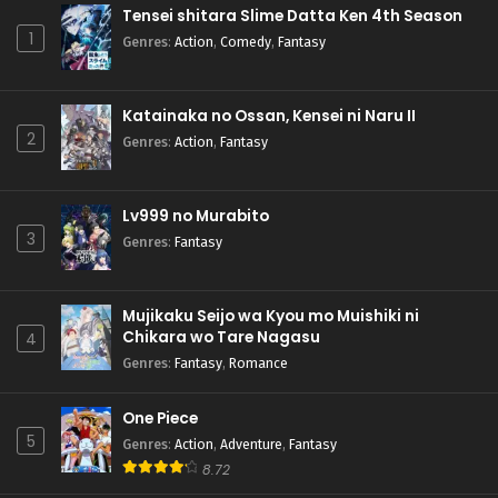
Tensei shitara Slime Datta Ken 4th Season
1
Genres
:
Action
,
Comedy
,
Fantasy
Katainaka no Ossan, Kensei ni Naru II
2
Genres
:
Action
,
Fantasy
Lv999 no Murabito
3
Genres
:
Fantasy
Mujikaku Seijo wa Kyou mo Muishiki ni
Chikara wo Tare Nagasu
4
Genres
:
Fantasy
,
Romance
One Piece
5
Genres
:
Action
,
Adventure
,
Fantasy
8.72