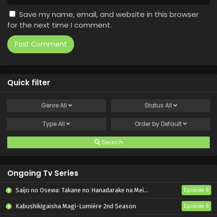
Save my name, email, and website in this browser
for the next time I comment.
Quick filter
Genre
All
Status
All
Type
All
Order by
Default
Search
Ongoing Tv Series
Saijo no Osewa: Takane no Hanadarake na Meimonkou de, Gakuin Ichi no Ojousama (Seikatsu Nouryoku Kaimu) wo Kagenagara Osewa suru Koto ni Narimashita
Episode 6
Kabushikigaisha Magi-Lumière 2nd Season
Episode 6