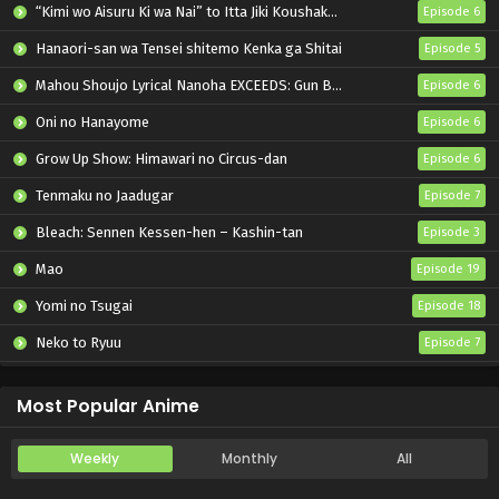
“Kimi wo Aisuru Ki wa Nai” to Itta Jiki Koushaku-sama ga Nazeka Dekiai shitekimasu
Episode 6
Hanaori-san wa Tensei shitemo Kenka ga Shitai
Episode 5
Mahou Shoujo Lyrical Nanoha EXCEEDS: Gun Blaze Vengeance
Episode 6
Oni no Hanayome
Episode 6
Grow Up Show: Himawari no Circus-dan
Episode 6
Tenmaku no Jaadugar
Episode 7
Bleach: Sennen Kessen-hen – Kashin-tan
Episode 3
Mao
Episode 19
Yomi no Tsugai
Episode 18
Neko to Ryuu
Episode 7
Iwamoto-senpai no Suisen
Episode 6
Most Popular Anime
Weekly
Monthly
All