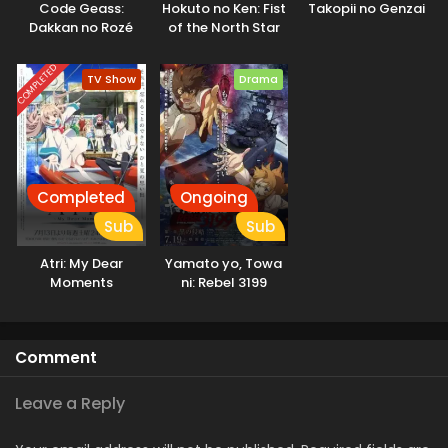
Code Geass:
Hokuto no Ken: Fist
Takopii no Genzai
demons who only deceive and destroy. They come to learn
Dakkan no Rozé
of the North Star
the real threat to humanity is not the Invaders, but
humanity itself. [Written by MAL Rewrite]
COMPLETED
TV Show
Drama
Completed
Ongoing
Sub
Sub
Atri: My Dear
Yamato yo, Towa
Moments
ni: Rebel 3199
Comment
Leave a Reply