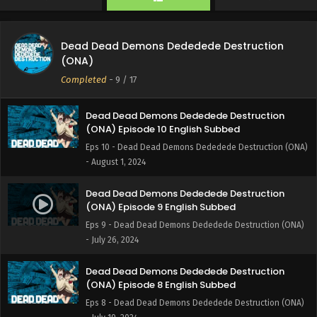
- August 16, 2024
Dead Dead Demons Dededede Destruction
Dead Dead Demons Dededede Destruction
(ONA) Episode 11 English Subbed
(ONA)
Eps 11 - Dead Dead Demons Dededede Destruction (ONA)
Completed
-
9
/ 17
- August 9, 2024
Dead Dead Demons Dededede Destruction
(ONA) Episode 10 English Subbed
Eps 10 - Dead Dead Demons Dededede Destruction (ONA)
- August 1, 2024
Dead Dead Demons Dededede Destruction
(ONA) Episode 9 English Subbed
Eps 9 - Dead Dead Demons Dededede Destruction (ONA)
- July 26, 2024
Dead Dead Demons Dededede Destruction
(ONA) Episode 8 English Subbed
Eps 8 - Dead Dead Demons Dededede Destruction (ONA)