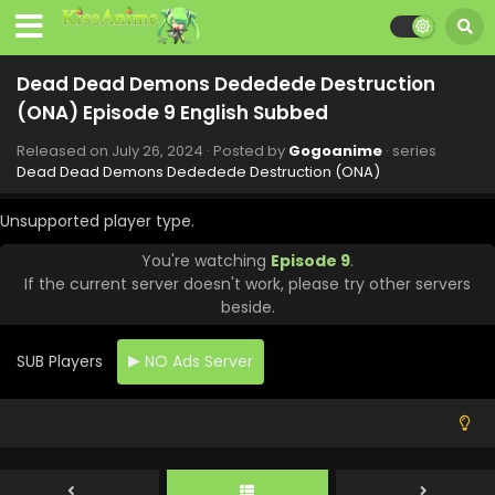
- September 13, 2024
Dead Dead Demons Dededede Destruction
Dead Dead Demons Dededede Destruction
(ONA) Episode 15 English Subbed
(ONA) Episode 9 English Subbed
Eps 15 - Dead Dead Demons Dededede Destruction (ONA)
- September 6, 2024
Released on
July 26, 2024
· Posted by
Gogoanime
· series
Dead Dead Demons Dededede Destruction (ONA)
Dead Dead Demons Dededede Destruction
(ONA) Episode 14 English Subbed
Unsupported player type.
Eps 14 - Dead Dead Demons Dededede Destruction (ONA)
You're watching
Episode 9
.
- August 30, 2024
If the current server doesn't work, please try other servers
beside.
Dead Dead Demons Dededede Destruction
(ONA) Episode 13 English Subbed
SUB Players
NO Ads Server
Eps 13 - Dead Dead Demons Dededede Destruction (ONA)
- August 23, 2024
Dead Dead Demons Dededede Destruction
(ONA) Episode 12 English Subbed
Eps 12 - Dead Dead Demons Dededede Destruction (ONA)